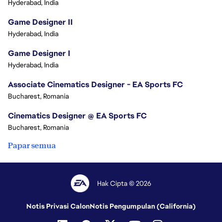
Hyderabad, India
Game Designer II
Hyderabad, India
Game Designer I
Hyderabad, India
Associate Cinematics Designer - EA Sports FC
Bucharest, Romania
Cinematics Designer @ EA Sports FC
Bucharest, Romania
Papar semua
Hak Cipta © 2026
Notis Privasi Calon
Notis Pengumpulan (California)