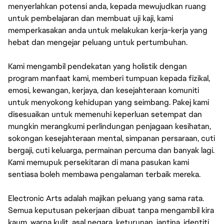
menyerlahkan potensi anda, kepada mewujudkan ruang
untuk pembelajaran dan membuat uji kaji, kami
memperkasakan anda untuk melakukan kerja-kerja yang
hebat dan mengejar peluang untuk pertumbuhan.
Kami mengambil pendekatan yang holistik dengan
program manfaat kami, memberi tumpuan kepada fizikal,
emosi, kewangan, kerjaya, dan kesejahteraan komuniti
untuk menyokong kehidupan yang seimbang. Pakej kami
disesuaikan untuk memenuhi keperluan setempat dan
mungkin merangkumi perlindungan penjagaan kesihatan,
sokongan kesejahteraan mental, simpanan persaraan, cuti
bergaji, cuti keluarga, permainan percuma dan banyak lagi.
Kami memupuk persekitaran di mana pasukan kami
sentiasa boleh membawa pengalaman terbaik mereka.
Electronic Arts adalah majikan peluang yang sama rata.
Semua keputusan pekerjaan dibuat tanpa mengambil kira
kaum, warna kulit, asal negara, keturunan, jantina, identiti