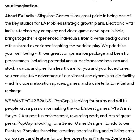
your imagination.
About EA India
- Slingshot Games takes great pride in being one of
the key studios for EA Mobile's strategic growth plans. Electronic Arts
India, a technology company and video game developer in India,
brings together experienced individuals from diverse backgrounds
with a shared experience inspiring the world to play. We prioritize
your well-being with our great compensation package and benefit
programmes, including potential annual performance bonuses and
stock awards, and premium healthcare for you and your loved ones.
you can also take advantage of our vibrant and dynamic studio facility
which includes relaxation spaces, games, and a cafeteria to refuel and
recharge.
WE WANT YOUR BRAINS… PopCap is looking for brainy and skillful
people with a passion for making the world's best games. What's in it
for you? A super-fun environment, rewarding work, and lots of great
perks. PopCap is looking for a Senior Game Designer to add to our
Plants vs. Zombies franchise, creating, coordinating, and building onto
our content and feature for our live operations Plants vs. Zombies 2.