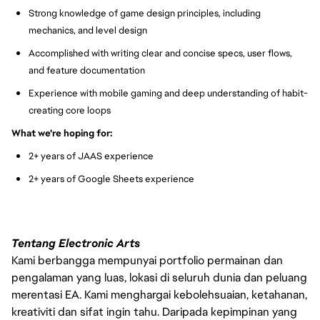
Strong knowledge of game design principles, including
mechanics, and level design
Accomplished with writing clear and concise specs, user flows,
and feature documentation
Experience with mobile gaming and deep understanding of habit-
creating core loops
What we're hoping for:
2+ years of JAAS experience
2+ years of Google Sheets experience
Tentang Electronic Arts
Kami berbangga mempunyai portfolio permainan dan
pengalaman yang luas, lokasi di seluruh dunia dan peluang
merentasi EA. Kami menghargai kebolehsuaian, ketahanan,
kreativiti dan sifat ingin tahu. Daripada kepimpinan yang