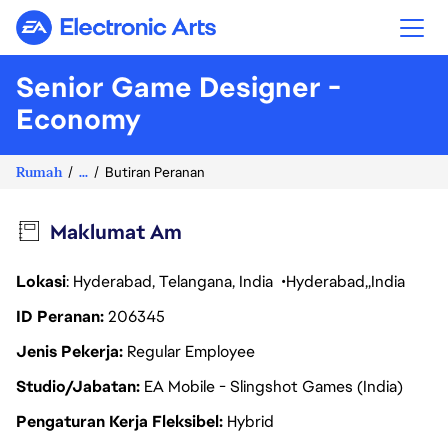
Electronic Arts
Senior Game Designer -
Economy
Rumah
...
Butiran Peranan
Maklumat Am
Lokasi
: Hyderabad, Telangana, India
Hyderabad
India
ID Peranan
206345
Jenis Pekerja
Regular Employee
Studio/Jabatan
EA Mobile - Slingshot Games (India)
Pengaturan Kerja Fleksibel
Hybrid