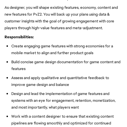
As designer, you will shape existing features, economy, content and
new features for PvZ2. You will back up your plans using data &
customer insights with the goal of growing engagement with core
players through high-value features and meta-adjustment.
Responsibilities:
Create engaging game features with strong economies for a
mobile market to align and further product goals
Build concise game design documentation for game content and
features
Assess and apply qualitative and quantitative feedback to
improve game design and balance
Design and lead the implementation of game features and
systems with an eye for engagement, retention, monetization,
and most importantly, what players want
Work with a content designer to ensure that existing content
pipelines are flowing smoothly and optimized for continued