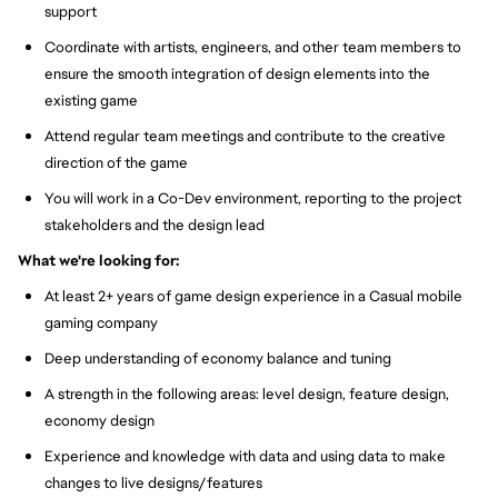
support
Coordinate with artists, engineers, and other team members to
ensure the smooth integration of design elements into the
existing game
Attend regular team meetings and contribute to the creative
direction of the game
You will work in a Co-Dev environment, reporting to the project
stakeholders and the design lead
What we're looking for:
At least 2+ years of game design experience in a Casual mobile
gaming company
Deep understanding of economy balance and tuning
A strength in the following areas: level design, feature design,
economy design
Experience and knowledge with data and using data to make
changes to live designs/features