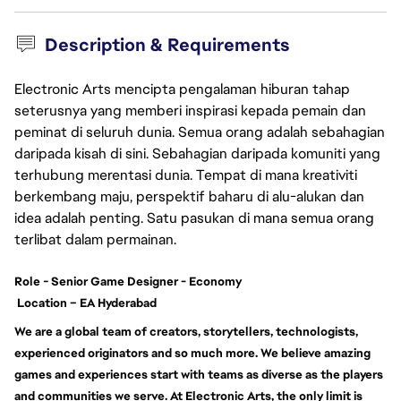
Description & Requirements
Electronic Arts mencipta pengalaman hiburan tahap
seterusnya yang memberi inspirasi kepada pemain dan
peminat di seluruh dunia. Semua orang adalah sebahagian
daripada kisah di sini. Sebahagian daripada komuniti yang
terhubung merentasi dunia. Tempat di mana kreativiti
berkembang maju, perspektif baharu di alu-alukan dan
idea adalah penting. Satu pasukan di mana semua orang
terlibat dalam permainan.
Role
-
Senior Game Designer - Economy
Location – EA Hyderabad
We are a global team of creators, storytellers, technologists,
experienced originators and so much more. We believe amazing
games and experiences start with teams as diverse as the players
and communities we serve. At Electronic Arts, the only limit is