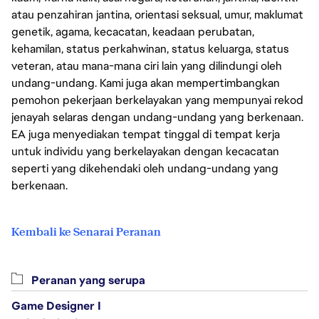
atau penzahiran jantina, orientasi seksual, umur, maklumat
genetik, agama, kecacatan, keadaan perubatan,
kehamilan, status perkahwinan, status keluarga, status
veteran, atau mana-mana ciri lain yang dilindungi oleh
undang-undang. Kami juga akan mempertimbangkan
pemohon pekerjaan berkelayakan yang mempunyai rekod
jenayah selaras dengan undang-undang yang berkenaan.
EA juga menyediakan tempat tinggal di tempat kerja
untuk individu yang berkelayakan dengan kecacatan
seperti yang dikehendaki oleh undang-undang yang
berkenaan.
Kembali ke Senarai Peranan
Peranan yang serupa
Game Designer I