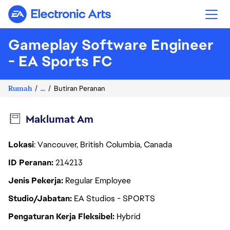
Electronic Arts
Gameplay Software Engineer
- EA Sports FC
Rumah
...
Butiran Peranan
Maklumat Am
Lokasi
: Vancouver, British Columbia, Canada
ID Peranan
214213
Jenis Pekerja
Regular Employee
Studio/Jabatan
EA Studios - SPORTS
Pengaturan Kerja Fleksibel
Hybrid