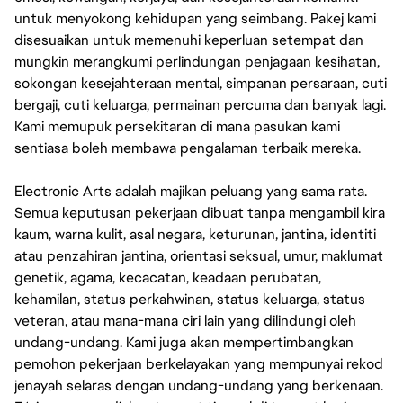
untuk menyokong kehidupan yang seimbang. Pakej kami
disesuaikan untuk memenuhi keperluan setempat dan
mungkin merangkumi perlindungan penjagaan kesihatan,
sokongan kesejahteraan mental, simpanan persaraan, cuti
bergaji, cuti keluarga, permainan percuma dan banyak lagi.
Kami memupuk persekitaran di mana pasukan kami
sentiasa boleh membawa pengalaman terbaik mereka.
Electronic Arts adalah majikan peluang yang sama rata.
Semua keputusan pekerjaan dibuat tanpa mengambil kira
kaum, warna kulit, asal negara, keturunan, jantina, identiti
atau penzahiran jantina, orientasi seksual, umur, maklumat
genetik, agama, kecacatan, keadaan perubatan,
kehamilan, status perkahwinan, status keluarga, status
veteran, atau mana-mana ciri lain yang dilindungi oleh
undang-undang. Kami juga akan mempertimbangkan
pemohon pekerjaan berkelayakan yang mempunyai rekod
jenayah selaras dengan undang-undang yang berkenaan.