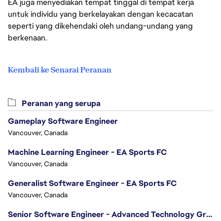
EA juga menyediakan tempat tinggal di tempat kerja
untuk individu yang berkelayakan dengan kecacatan
seperti yang dikehendaki oleh undang-undang yang
berkenaan.
Kembali ke Senarai Peranan
Peranan yang serupa
Gameplay Software Engineer
Vancouver, Canada
Machine Learning Engineer - EA Sports FC
Vancouver, Canada
Generalist Software Engineer - EA Sports FC
Vancouver, Canada
Senior Software Engineer - Advanced Technology Group