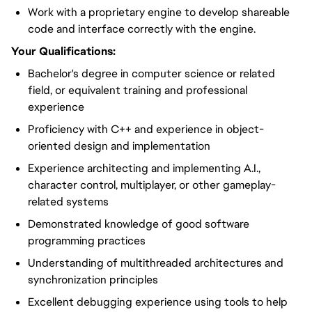
Work with a proprietary engine to develop shareable
code and interface correctly with the engine.
Your Qualifications:
Bachelor's degree in computer science or related
field, or equivalent training and professional
experience
Proficiency with C++ and experience in object-
oriented design and implementation
Experience architecting and implementing A.I.,
character control, multiplayer, or other gameplay-
related systems
Demonstrated knowledge of good software
programming practices
Understanding of multithreaded architectures and
synchronization principles
Excellent debugging experience using tools to help