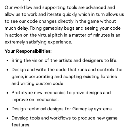
Our workflow and supporting tools are advanced and
allow us to work and iterate quickly, which in turn allows us
to see our code changes directly in the game without
much delay. Fixing gameplay bugs and seeing your code
in action on the virtual pitch in a matter of minutes is an
extremely satisfying experience.
Your Responsibilities:
Bring the vision of the artists and designers to life.
Design and write the code that runs and controls the
game, incorporating and adapting existing libraries
and writing custom code
Prototype new mechanics to prove designs and
improve on mechanics.
Design technical designs for Gameplay systems.
Develop tools and workflows to produce new game
features.