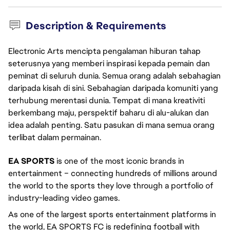
Description & Requirements
Electronic Arts mencipta pengalaman hiburan tahap
seterusnya yang memberi inspirasi kepada pemain dan
peminat di seluruh dunia. Semua orang adalah sebahagian
daripada kisah di sini. Sebahagian daripada komuniti yang
terhubung merentasi dunia. Tempat di mana kreativiti
berkembang maju, perspektif baharu di alu-alukan dan
idea adalah penting. Satu pasukan di mana semua orang
terlibat dalam permainan.
EA SPORTS
is one of the most iconic brands in
entertainment – connecting hundreds of millions around
the world to the sports they love through a portfolio of
industry-leading video games.
As one of the largest sports entertainment platforms in
the world, EA SPORTS FC is redefining football with