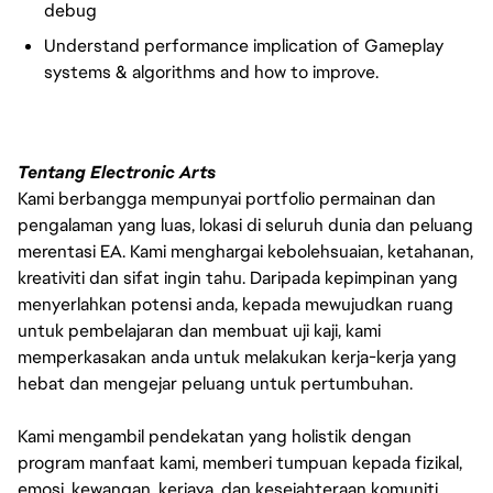
debug
Understand performance implication of Gameplay
systems & algorithms and how to improve.
Tentang Electronic Arts
Kami berbangga mempunyai portfolio permainan dan
pengalaman yang luas, lokasi di seluruh dunia dan peluang
merentasi EA. Kami menghargai kebolehsuaian, ketahanan,
kreativiti dan sifat ingin tahu. Daripada kepimpinan yang
menyerlahkan potensi anda, kepada mewujudkan ruang
untuk pembelajaran dan membuat uji kaji, kami
memperkasakan anda untuk melakukan kerja-kerja yang
hebat dan mengejar peluang untuk pertumbuhan.
Kami mengambil pendekatan yang holistik dengan
program manfaat kami, memberi tumpuan kepada fizikal,
emosi, kewangan, kerjaya, dan kesejahteraan komuniti