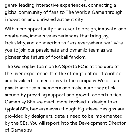
genre-leading interactive experiences, connecting a
global community of fans to The World's Game through
innovation and unrivaled authenticity.
With more opportunity than ever to design, innovate, and
create new, immersive experiences that bring joy,
inclusivity, and connection to fans everywhere, we invite
you to join our passionate and dynamic team as we
pioneer the future of football fandom.
The Gameplay team on EA Sports FC is at the core of
the user experience. It is the strength of our franchise
and is valued tremendously in the company. We attract
passionate team members and make sure they stick
around by providing support and growth opportunities.
Gameplay SEs are much more involved in design than
typical SEs, because even though high-level designs are
provided by designers, details need to be implemented
by the SEs. You will report into the Development Director
of Gameplay.