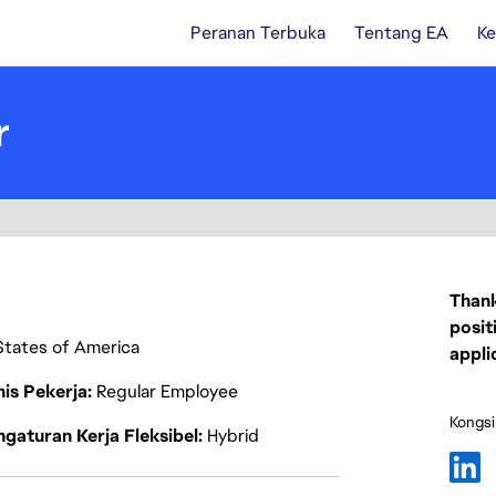
Peranan Terbuka
Tentang EA
Ke
r
Thank
posit
 States of America
appli
nis Pekerja
Regular Employee
Kongsi
gaturan Kerja Fleksibel
Hybrid