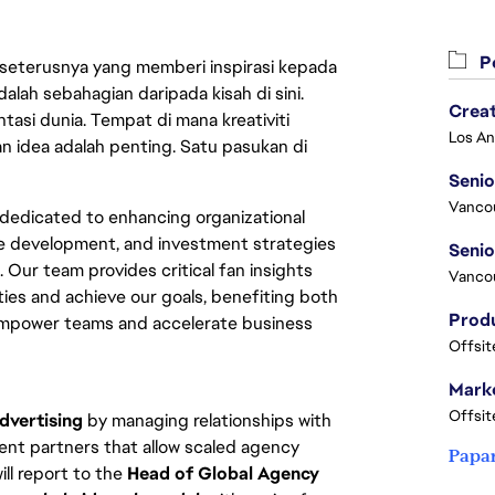
Pe
 seterusnya yang memberi inspirasi kepada
lah sebahagian daripada kisah di sini.
Crea
asi dunia. Tempat di mana kreativiti
n idea adalah penting. Satu pasukan di
Seni
Vanco
dedicated to enhancing organizational 
e development, and investment strategies 
Our team provides critical fan insights 
Vanco
ies and achieve our goals, benefiting both 
empower teams and accelerate business 
Offsit
Marke
Offsit
dvertising
 by managing relationships with 
ent partners that allow scaled agency 
Papa
ll report to the 
Head of Global Agency 