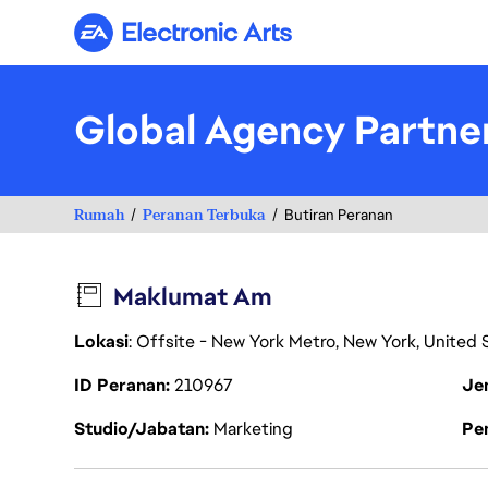
Electronic Arts
Global Agency Partne
Rumah
Peranan Terbuka
Butiran Peranan
Maklumat Am
Lokasi
: Offsite - New York Metro, New York, United
ID Peranan
210967
Je
Studio/Jabatan
Marketing
Pen