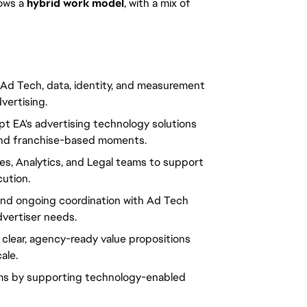
lows a 
hybrid work model
, with a mix of 
 Ad Tech, data, identity, and measurement 
ertising.
t EA's advertising technology solutions 
, and franchise-based moments.
les, Analytics, and Legal teams to support 
ution.
and ongoing coordination with Ad Tech 
dvertiser needs.
o clear, agency-ready value propositions 
ale.
ams by supporting technology-enabled 