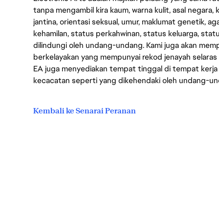
tanpa mengambil kira kaum, warna kulit, asal negara, k
jantina, orientasi seksual, umur, maklumat genetik, 
kehamilan, status perkahwinan, status keluarga, stat
dilindungi oleh undang-undang. Kami juga akan me
berkelayakan yang mempunyai rekod jenayah selara
EA juga menyediakan tempat tinggal di tempat kerja
kecacatan seperti yang dikehendaki oleh undang-u
Kembali ke Senarai Peranan