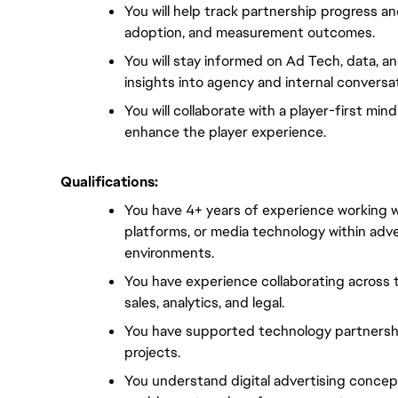
You will help track partnership progress a
adoption, and measurement outcomes.
You will stay informed on Ad Tech, data, an
insights into agency and internal conversa
You will collaborate with a player-first min
enhance the player experience.
Qualifications:
You have 4+ years of experience working w
platforms, or media technology within adve
environments.
You have experience collaborating across t
sales, analytics, and legal.
You have supported technology partnership
projects.
You understand digital advertising concep