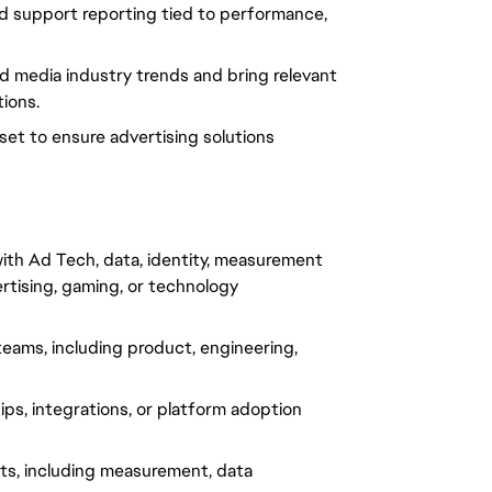
nd support reporting tied to performance, 
d media industry trends and bring relevant 
tions.
dset to ensure advertising solutions 
ith Ad Tech, data, identity, measurement 
rtising, gaming, or technology 
eams, including product, engineering, 
s, integrations, or platform adoption 
ts, including measurement, data 