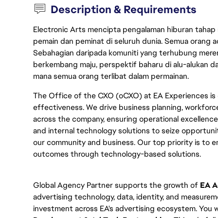
Description & Requirements
Electronic Arts mencipta pengalaman hiburan tahap
pemain dan peminat di seluruh dunia. Semua orang ada
Sebahagian daripada komuniti yang terhubung merent
berkembang maju, perspektif baharu di alu-alukan da
mana semua orang terlibat dalam permainan.
The Office of the CXO (oCXO) at EA Experiences is 
effectiveness. We drive business planning, workforc
across the company, ensuring operational excellence. 
and internal technology solutions to seize opportunit
our community and business. Our top priority is to 
outcomes through technology-based solutions.
Global Agency Partner supports the growth of
 EA A
advertising technology, data, identity, and measurem
investment across EA's advertising ecosystem. You wi