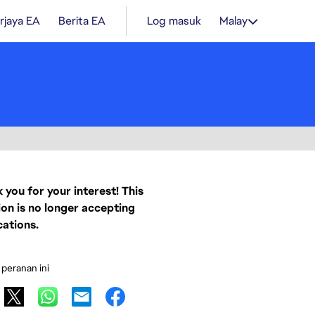
rjaya EA
Berita EA
Log masuk
Malay
 you for your interest! This
ion is no longer accepting
cations.
 peranan ini