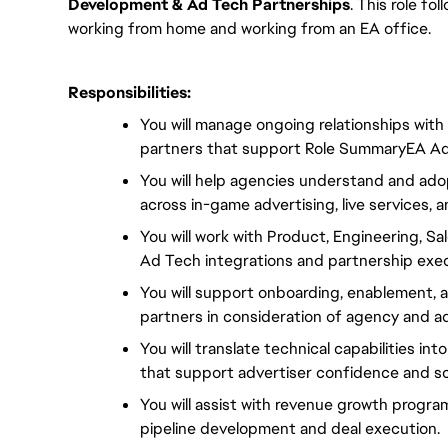
Development & Ad Tech Partnerships
. This role fol
working from home and working from an EA office.
Responsibilities:
You will manage ongoing relationships with
partners that support Role SummaryEA Adv
You will help agencies understand and adop
across in-game advertising, live services
You will work with Product, Engineering, Sa
Ad Tech integrations and partnership exec
You will support onboarding, enablement, 
partners in consideration of agency and a
You will translate technical capabilities int
that support advertiser confidence and sc
You will assist with revenue growth progr
pipeline development and deal execution.