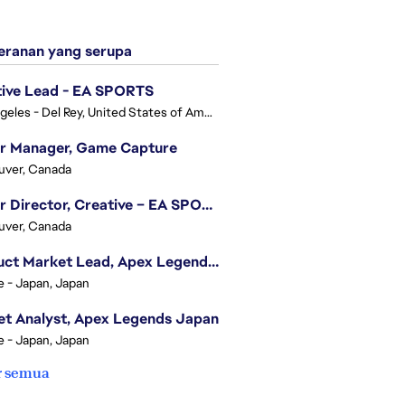
ranan yang serupa
tive Lead - EA SPORTS
Los Angeles - Del Rey, United States of America
or Manager, Game Capture
uver, Canada
Senior Director, Creative – EA SPORTS FC
uver, Canada
Product Market Lead, Apex Legends Japan
e - Japan, Japan
t Analyst, Apex Legends Japan
e - Japan, Japan
r semua