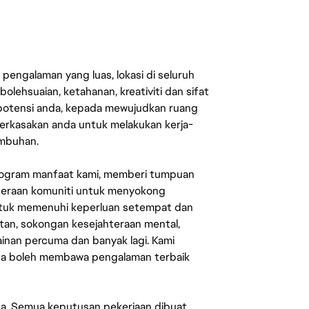
engalaman yang luas, lokasi di seluruh
lehsuaian, ketahanan, kreativiti dan sifat
 potensi anda, kepada mewujudkan ruang
erkasakan anda untuk melakukan kerja-
umbuhan.
rogram manfaat kami, memberi tumpuan
ahteraan komuniti untuk menyokong
untuk memenuhi keperluan setempat dan
an, sokongan kesejahteraan mental,
mainan percuma dan banyak lagi. Kami
sa boleh membawa pengalaman terbaik
ata. Semua keputusan pekerjaan dibuat