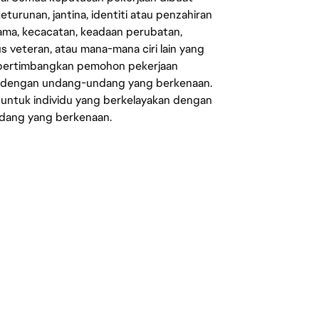
eturunan, jantina, identiti atau penzahiran
agama, kecacatan, keadaan perubatan,
us veteran, atau mana-mana ciri lain yang
mpertimbangkan pemohon pekerjaan
s dengan undang-undang yang berkenaan.
 untuk individu yang berkelayakan dengan
ndang yang berkenaan.