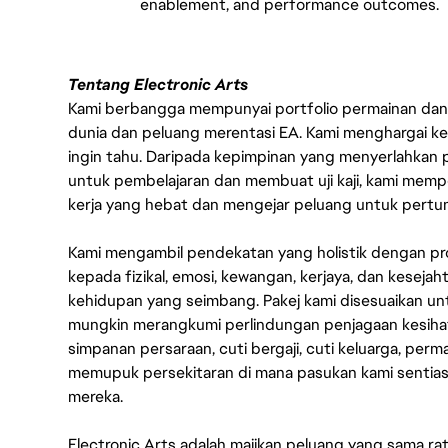
enablement, and performance outcomes.
Tentang Electronic Arts
Kami berbangga mempunyai portfolio permainan dan p
dunia dan peluang merentasi EA. Kami menghargai kebo
ingin tahu. Daripada kepimpinan yang menyerlahkan
untuk pembelajaran dan membuat uji kaji, kami memp
kerja yang hebat dan mengejar peluang untuk pert
Kami mengambil pendekatan yang holistik dengan p
kepada fizikal, emosi, kewangan, kerjaya, dan kesej
kehidupan yang seimbang. Pakej kami disesuaikan 
mungkin merangkumi perlindungan penjagaan kesihat
simpanan persaraan, cuti bergaji, cuti keluarga, per
memupuk persekitaran di mana pasukan kami sentia
mereka.
Electronic Arts adalah majikan peluang yang sama r