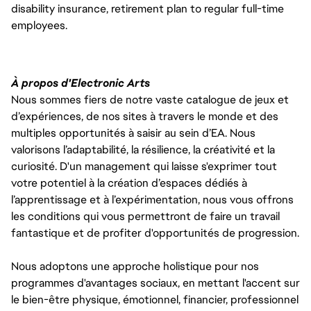
disability insurance, retirement plan to regular full-time
employees.
À propos d'Electronic Arts
Nous sommes fiers de notre vaste catalogue de jeux et
d’expériences, de nos sites à travers le monde et des
multiples opportunités à saisir au sein d’EA. Nous
valorisons l’adaptabilité, la résilience, la créativité et la
curiosité. D'un management qui laisse s'exprimer tout
votre potentiel à la création d’espaces dédiés à
l’apprentissage et à l’expérimentation, nous vous offrons
les conditions qui vous permettront de faire un travail
fantastique et de profiter d'opportunités de progression.
Nous adoptons une approche holistique pour nos
programmes d'avantages sociaux, en mettant l'accent sur
le bien-être physique, émotionnel, financier, professionnel