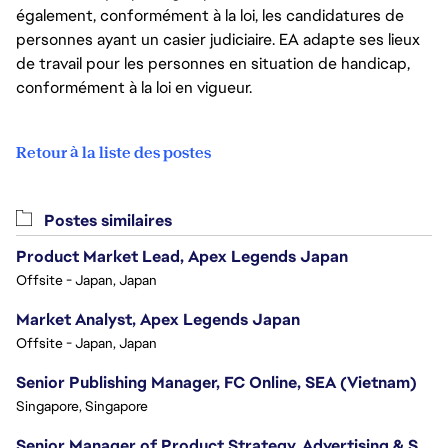
également, conformément à la loi, les candidatures de
personnes ayant un casier judiciaire. EA adapte ses lieux
de travail pour les personnes en situation de handicap,
conformément à la loi en vigueur.
Retour à la liste des postes
Postes similaires
Product Market Lead, Apex Legends Japan
Offsite - Japan, Japan
Market Analyst, Apex Legends Japan
Offsite - Japan, Japan
Senior Publishing Manager, FC Online, SEA (Vietnam)
Singapore, Singapore
Senior Manager of Product Strategy, Advertising & Sponsorships