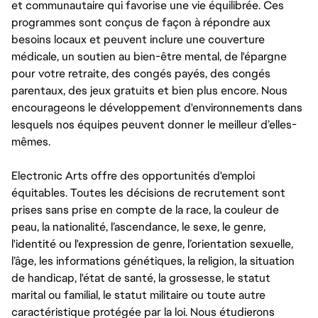
et communautaire qui favorise une vie équilibrée. Ces
programmes sont conçus de façon à répondre aux
besoins locaux et peuvent inclure une couverture
médicale, un soutien au bien-être mental, de l'épargne
pour votre retraite, des congés payés, des congés
parentaux, des jeux gratuits et bien plus encore. Nous
encourageons le développement d'environnements dans
lesquels nos équipes peuvent donner le meilleur d’elles-
mêmes.
Electronic Arts offre des opportunités d'emploi
équitables. Toutes les décisions de recrutement sont
prises sans prise en compte de la race, la couleur de
peau, la nationalité, l’ascendance, le sexe, le genre,
l'identité ou l'expression de genre, l’orientation sexuelle,
l’âge, les informations génétiques, la religion, la situation
de handicap, l'état de santé, la grossesse, le statut
marital ou familial, le statut militaire ou toute autre
caractéristique protégée par la loi. Nous étudierons