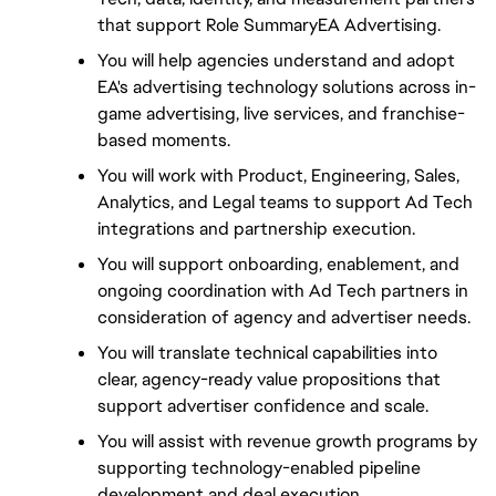
that support Role SummaryEA Advertising.
You will help agencies understand and adopt 
EA's advertising technology solutions across in-
game advertising, live services, and franchise-
based moments.
You will work with Product, Engineering, Sales, 
Analytics, and Legal teams to support Ad Tech 
integrations and partnership execution.
You will support onboarding, enablement, and 
ongoing coordination with Ad Tech partners in 
consideration of agency and advertiser needs.
You will translate technical capabilities into 
clear, agency-ready value propositions that 
support advertiser confidence and scale.
You will assist with revenue growth programs by 
supporting technology-enabled pipeline 
development and deal execution.