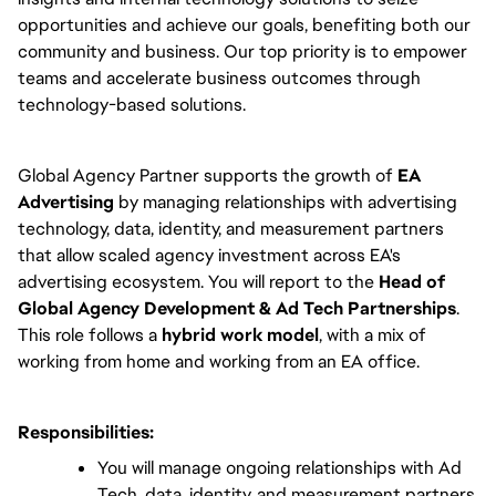
opportunities and achieve our goals, benefiting both our 
community and business. Our top priority is to empower 
teams and accelerate business outcomes through 
technology-based solutions.
Global Agency Partner supports the growth of
 EA 
Advertising
 by managing relationships with advertising 
technology, data, identity, and measurement partners 
that allow scaled agency investment across EA's 
advertising ecosystem. You will report to the 
Head of 
Global Agency Development & Ad Tech Partnerships
. 
This role follows a 
hybrid work model
, with a mix of 
working from home and working from an EA office.
Responsibilities:
You will manage ongoing relationships with Ad 
Tech, data, identity, and measurement partners 