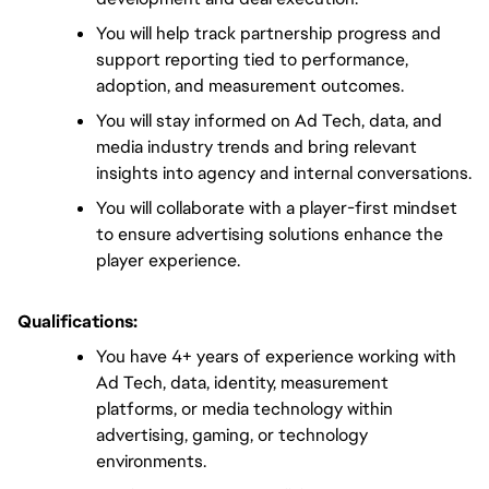
You will help track partnership progress and 
support reporting tied to performance, 
adoption, and measurement outcomes.
You will stay informed on Ad Tech, data, and 
media industry trends and bring relevant 
insights into agency and internal conversations.
You will collaborate with a player-first mindset 
to ensure advertising solutions enhance the 
player experience.
Qualifications:
You have 4+ years of experience working with 
Ad Tech, data, identity, measurement 
platforms, or media technology within 
advertising, gaming, or technology 
environments.