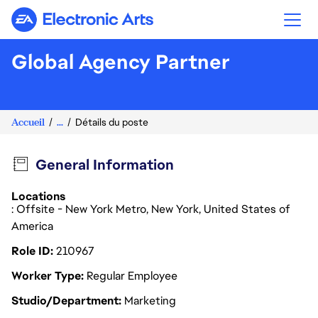
Electronic Arts
Global Agency Partner
Accueil
...
Détails du poste
General Information
Locations
: Offsite - New York Metro, New York, United States of
America
Role ID
210967
Worker Type
Regular Employee
Studio/Department
Marketing