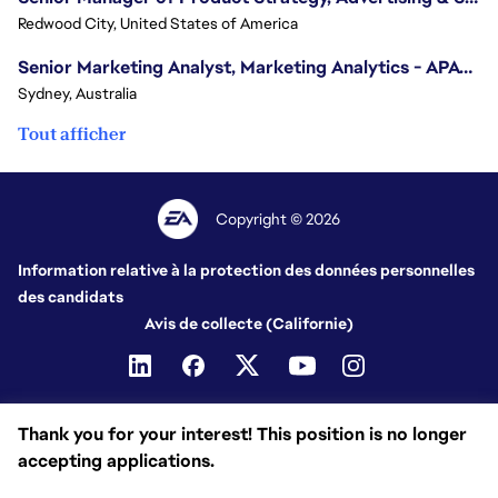
Redwood City, United States of America
Senior Marketing Analyst, Marketing Analytics - APAC (Sydney)
Sydney, Australia
Tout afficher
Copyright © 2026
Information relative à la protection des données personnelles
des candidats
Avis de collecte (Californie)
Thank you for your interest! This position is no longer
accepting applications.