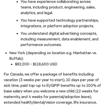
You have experience collaborating across 
teams, including product, engineering, sales, 
analytics, and legal.
You have supported technology partnerships, 
integrations, or platform adoption projects.
You understand digital advertising concepts, 
including measurement, data enablement, and 
performance outcomes.
New York (depending on location e.g. Manhattan vs.
Buffalo)
$82,200 - $118,600 USD
For Canada, we offer a package of benefits including
vacation (3 weeks per year to start), 10 days per year of
sick time, paid top-up to EI/QPIP benefits up to 100% of
base salary when you welcome a new child (12 weeks for
maternity, and 4 weeks for parental/adoption leave),
extended health/dental/vision coverage, life insurance,