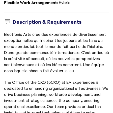
Flexible Work Arrangement
Hybrid
Description & Requirements
Electronic Arts crée des expériences de divertissement
exceptionnelles qui inspirent les joueurs et les fans du
monde entier. Ici, tout le monde fait partie de l’histoire.
D'une grande communauté internationale. C'est un lieu où
la créativité s’épanouit, où les nouvelles perspectives
sont bienvenues et où les idées comptent. Une équipe
dans laquelle chacun fait évoluer le jeu.
The Office of the CXO (oCXO) at EA Experiences is 
dedicated to enhancing organizational effectiveness. We 
drive business planning, workforce development, and 
investment strategies across the company, ensuring 
operational excellence. Our team provides critical fan 
insights and internal technology solutions to seize 