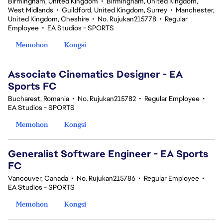
Birmingham, United Kingdom
•
Birmingham, United Kingdom,
West Midlands
•
Guildford, United Kingdom, Surrey
•
Manchester,
United Kingdom, Cheshire
•
No. Rujukan215778
•
Regular
Employee
•
EA Studios - SPORTS
Memohon
Kongsi
Associate Cinematics Designer - EA
Sports FC
Bucharest, Romania
•
No. Rujukan215782
•
Regular Employee
•
EA Studios - SPORTS
Memohon
Kongsi
Generalist Software Engineer - EA Sports
FC
Vancouver, Canada
•
No. Rujukan215786
•
Regular Employee
•
EA Studios - SPORTS
Memohon
Kongsi