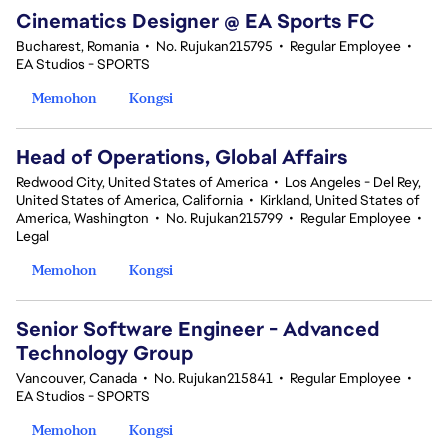
Cinematics Designer @ EA Sports FC
Bucharest, Romania
•
No. Rujukan215795
•
Regular Employee
•
EA Studios - SPORTS
Memohon
Kongsi
Head of Operations, Global Affairs
Redwood City, United States of America
•
Los Angeles - Del Rey,
United States of America, California
•
Kirkland, United States of
America, Washington
•
No. Rujukan215799
•
Regular Employee
•
Legal
Memohon
Kongsi
Senior Software Engineer - Advanced
Technology Group
Vancouver, Canada
•
No. Rujukan215841
•
Regular Employee
•
EA Studios - SPORTS
Memohon
Kongsi