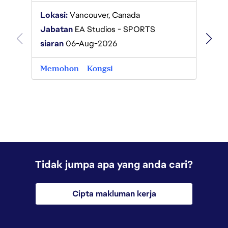
Lokas
Lokasi:
Vancouver, Canada
Jabat
Jabatan
EA Studios - SPORTS
siaran
siaran
06-Aug-2026
Memo
Memohon
Kongsi
Tidak jumpa apa yang anda cari?
Cipta makluman kerja