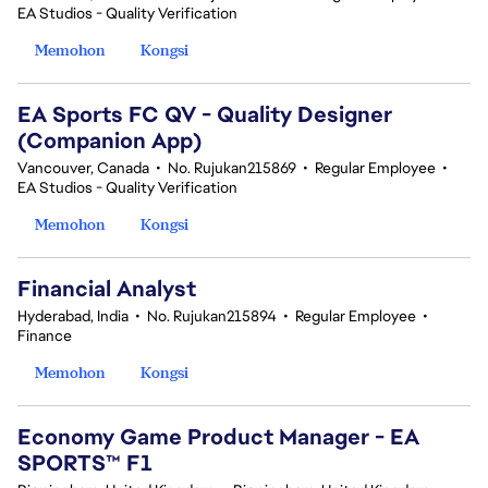
EA Studios - Quality Verification
Memohon
Kongsi
EA Sports FC QV - Quality Designer
(Companion App)
Vancouver, Canada
•
No. Rujukan215869
•
Regular Employee
•
EA Studios - Quality Verification
Memohon
Kongsi
Financial Analyst
Hyderabad, India
•
No. Rujukan215894
•
Regular Employee
•
Finance
Memohon
Kongsi
Economy Game Product Manager - EA
SPORTS™ F1