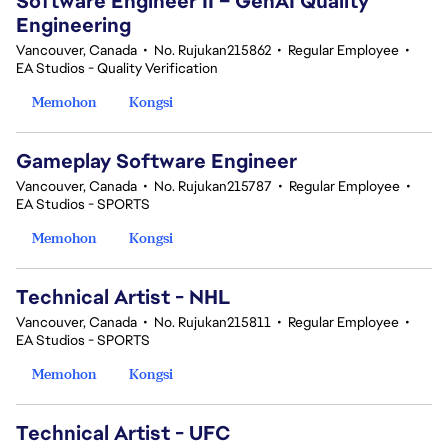
Software Engineer II – GenAI Quality
Engineering
Vancouver, Canada
•
No. Rujukan215862
•
Regular Employee
•
EA Studios - Quality Verification
Memohon
Kongsi
Gameplay Software Engineer
Vancouver, Canada
•
No. Rujukan215787
•
Regular Employee
•
EA Studios - SPORTS
Memohon
Kongsi
Technical Artist - NHL
Vancouver, Canada
•
No. Rujukan215811
•
Regular Employee
•
EA Studios - SPORTS
Memohon
Kongsi
Technical Artist - UFC