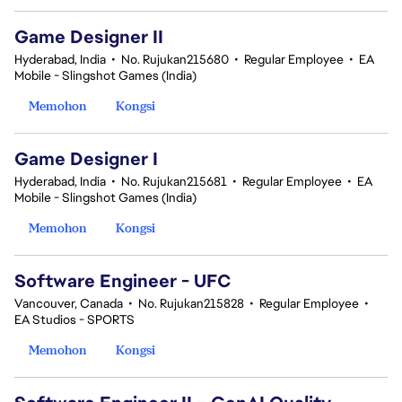
Game Designer II
Hyderabad, India
•
No. Rujukan215680
•
Regular Employee
•
EA
Mobile - Slingshot Games (India)
Memohon
Kongsi
Game Designer I
Hyderabad, India
•
No. Rujukan215681
•
Regular Employee
•
EA
Mobile - Slingshot Games (India)
Memohon
Kongsi
Software Engineer - UFC
Vancouver, Canada
•
No. Rujukan215828
•
Regular Employee
•
EA Studios - SPORTS
Memohon
Kongsi