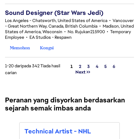
Sound Designer (Star Wars Jedi)
Los Angeles - Chatsworth, United States of America
•
Vancouver
- Great Northern Way, Canada, British Columbia
•
Madison, United
States of America, Wisconsin
•
No. Rujukan215900
•
Temporary
Employee
•
EA Studios - Respawn
Memohon
Kongsi
1-20 daripada 342 Tiada hasil
Halaman
1
2
3
4
5
6
Next >>
carian
Peranan yang disyorkan berdasarkan
sejarah semak imbas anda
Tech
Technical Artist - NHL