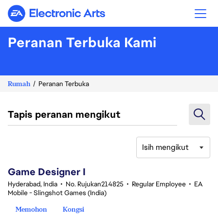
Electronic Arts
Peranan Terbuka Kami
Rumah
Peranan Terbuka
Tapis peranan mengikut
Isih mengikut
1-20 daripada 342 Tiada hasil carian
Game Designer I
Hyderabad, India
•
No. Rujukan214825
•
Regular Employee
•
EA
Mobile - Slingshot Games (India)
Memohon
Kongsi