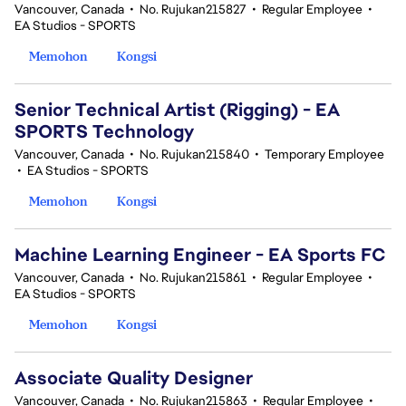
Vancouver, Canada
•
No. Rujukan215827
•
Regular Employee
•
EA Studios - SPORTS
Memohon
Kongsi
Senior Technical Artist (Rigging) - EA
SPORTS Technology
Vancouver, Canada
•
No. Rujukan215840
•
Temporary Employee
•
EA Studios - SPORTS
Memohon
Kongsi
Machine Learning Engineer - EA Sports FC
Vancouver, Canada
•
No. Rujukan215861
•
Regular Employee
•
EA Studios - SPORTS
Memohon
Kongsi
Associate Quality Designer
Vancouver, Canada
•
No. Rujukan215863
•
Regular Employee
•