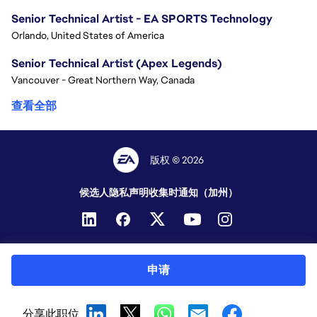
Senior Technical Artist - EA SPORTS Technology
Orlando, United States of America
Senior Technical Artist (Apex Legends)
Vancouver - Great Northern Way, Canada
查看全部
版权 © 2026
候选人隐私声明
收集时通知（加州）
申请
分享此职位