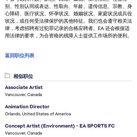
别、性别认同或表达、性取向、年龄、遗传信息、宗教、身
心障碍、医疗状况、怀孕状况、婚姻状况、家庭状况或兵役
状况，或任何受法律保护的其他特征。我们也会遵守相关法
律，考虑招聘有过犯罪记录的合格应聘者。EA 还会根据适
用法律的要求，为合资格的残障人士提供工作场所的便利。
返回职位列表
相似职位
Associate Artist
Vancouver, Canada
Animation Director
Orlando, United States of America
Concept Artist (Environment) - EA SPORTS FC
Vancouver, Canada