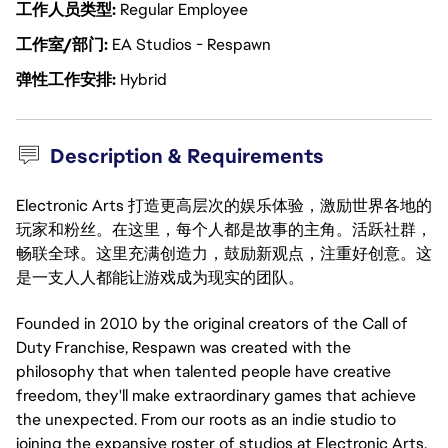
工作人员类型
Regular Employee
工作室/部门
EA Studios - Respawn
弹性工作安排
Hybrid
Description & Requirements
Electronic Arts 打造更高层次的娱乐体验，激励世界各地的
玩家和粉丝。在这里，每个人都是故事的主角。活跃社群，
畅联全球。这里充满创造力，鼓励新观点，注重好创意。这
是一支人人都能让游戏成为现实的团队。
Founded in 2010 by the original creators of the Call of
Duty Franchise, Respawn was created with the
philosophy that when talented people have creative
freedom, they'll make extraordinary games that achieve
the unexpected. From our roots as an indie studio to
joining the expansive roster of studios at Electronic Arts,