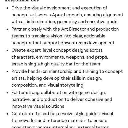
Drive the visual development and execution of
concept art across Apex Legends, ensuring alignment
with artistic direction, gameplay, and narrative goals
Partner closely with the Art Director and production
teams to translate vision into clear, actionable
concepts that support downstream development
Create expert-level concept designs across
characters, environments, weapons, and props,
establishing a high quality bar for the team
Provide hands-on mentorship and training to concept
artists, helping develop their skills in design,
composition, and visual storytelling
Foster strong collaboration with game design,
narrative, and production to deliver cohesive and
innovative visual solutions
Contribute to and help evolve style guides, visual
frameworks, and reference materials to ensure
consistency across internal and external teams