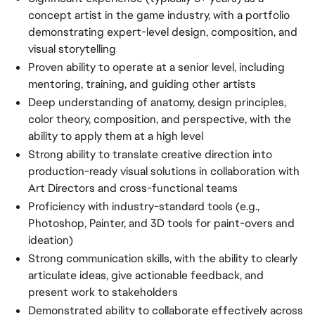
concept artist in the game industry, with a portfolio
demonstrating expert-level design, composition, and
visual storytelling
Proven ability to operate at a senior level, including
mentoring, training, and guiding other artists
Deep understanding of anatomy, design principles,
color theory, composition, and perspective, with the
ability to apply them at a high level
Strong ability to translate creative direction into
production-ready visual solutions in collaboration with
Art Directors and cross-functional teams
Proficiency with industry-standard tools (e.g.,
Photoshop, Painter, and 3D tools for paint-overs and
ideation)
Strong communication skills, with the ability to clearly
articulate ideas, give actionable feedback, and
present work to stakeholders
Demonstrated ability to collaborate effectively across