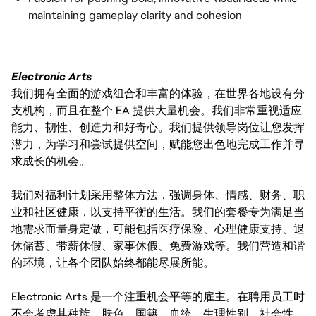
maintaining gameplay clarity and cohesion
Electronic Arts
我们拥有全面的游戏组合和丰富的体验，在世界各地设有分
支机构，而且在整个 EA 提供大量机会。我们非常重视适应
能力、韧性、创造力和好奇心。我们提供领导岗位让您发挥
潜力，为学习和尝试提供空间，赋能您出色地完成工作并寻
求成长的机会。
我们对福利计划采用整体方法，强调身体、情感、财务、职
业和社区健康，以支持平衡的生活。我们的套餐专为满足当
地需求而量身定做，可能包括医疗保险、心理健康支持、退
休储蓄、带薪休假、家事休假、免费游戏等。我们营造和谐
的环境，让各个团队始终都能尽展所能。
Electronic Arts 是一个注重机会平等的雇主。在聘用员工时
不会考虑其种族、肤色、国籍、血统、生理性别、社会性