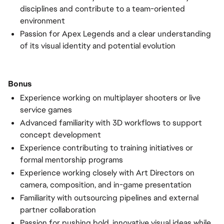
disciplines and contribute to a team-oriented
environment
Passion for Apex Legends and a clear understanding
of its visual identity and potential evolution
Bonus
Experience working on multiplayer shooters or live
service games
Advanced familiarity with 3D workflows to support
concept development
Experience contributing to training initiatives or
formal mentorship programs
Experience working closely with Art Directors on
camera, composition, and in-game presentation
Familiarity with outsourcing pipelines and external
partner collaboration
Passion for pushing bold, innovative visual ideas while