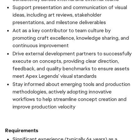
Support presentation and communication of visual
ideas, including art reviews, stakeholder
presentations, and milestone deliverables
Act as a key contributor to team culture by
promoting craft excellence, knowledge sharing, and
continuous improvement
Drive external development partners to successfully
execute on concepts, providing clear direction,
feedback, and quality benchmarks to ensure assets
meet Apex Legends’ visual standards
Stay informed about emerging tools and production
methodologies, actively adopting innovative
workflows to help streamline concept creation and
improve production velocity
Requirements
Significant experience (typically 6+ years) as a