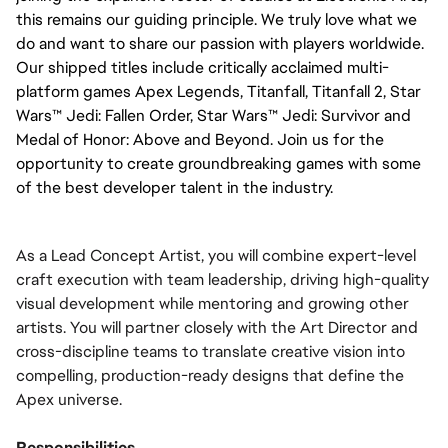
this remains our guiding principle. We truly love what we
do and want to share our passion with players worldwide.
Our shipped titles include critically acclaimed multi-
platform games Apex Legends, Titanfall, Titanfall 2, Star
Wars™ Jedi: Fallen Order, Star Wars™ Jedi: Survivor and
Medal of Honor: Above and Beyond. Join us for the
opportunity to create groundbreaking games with some
of the best developer talent in the industry.
As a Lead Concept Artist, you will combine expert-level
craft execution with team leadership, driving high-quality
visual development while mentoring and growing other
artists. You will partner closely with the Art Director and
cross-discipline teams to translate creative vision into
compelling, production-ready designs that define the
Apex universe.
Responsibilities