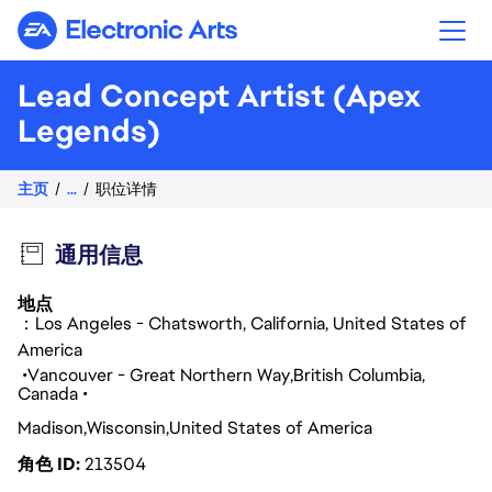
Electronic Arts
Lead Concept Artist (Apex
Legends)
主页
...
职位详情
通用信息
地点
：Los Angeles - Chatsworth, California, United States of
America
Vancouver - Great Northern Way
British Columbia
Canada
Madison
Wisconsin
United States of America
角色 ID
213504