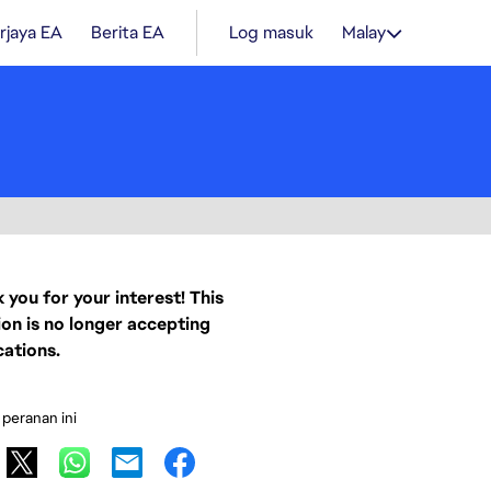
rjaya EA
Berita EA
Log masuk
Malay
 you for your interest! This
ion is no longer accepting
cations.
 peranan ini