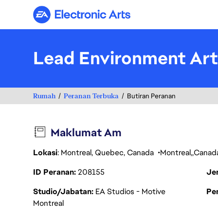
Electronic Arts
Lead Environment Art
Rumah
Peranan Terbuka
Butiran Peranan
Maklumat Am
Lokasi
: Montreal, Quebec, Canada
Montreal
Canad
ID Peranan
208155
Je
Studio/Jabatan
EA Studios - Motive
Pen
Montreal