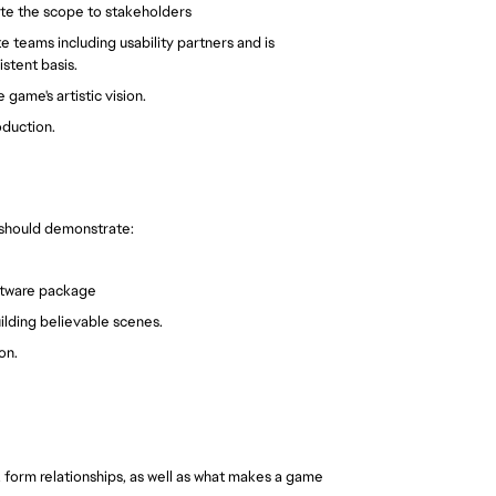
ate the scope to stakeholders
 teams including usability partners and is
stent basis.
game's artistic vision.
oduction.
 should demonstrate:
ftware package
uilding believable scenes.
on.
. form relationships, as well as what makes a game