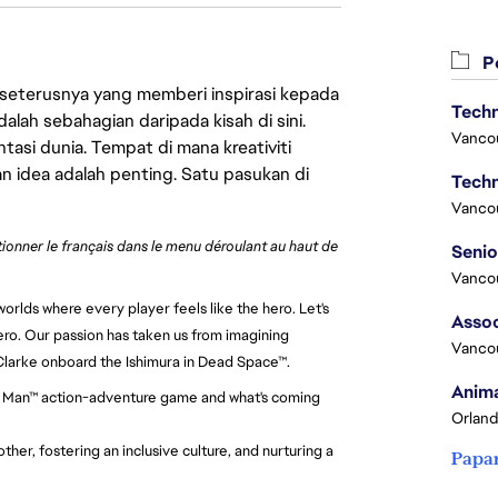
Pe
 seterusnya yang memberi inspirasi kepada
Techn
lah sebahagian daripada kisah di sini.
Vanco
asi dunia. Tempat di mana kreativiti
n idea adalah penting. Satu pasukan di
Techn
Vanco
ctionner le français dans le menu déroulant au haut de
Vanco
orlds where every player feels like the hero. Let's
Assoc
ero. Our passion has taken us from imagining
Vanco
 Clarke onboard the Ishimura in Dead Space™.
Anima
Iron Man™ action-adventure game and what's coming
Orland
her, fostering an inclusive culture, and nurturing a
Papa