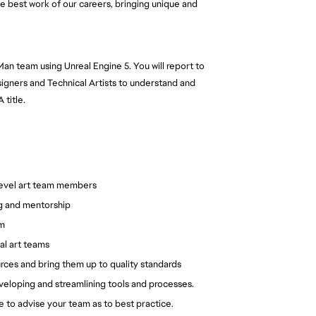
e best work of our careers, bringing unique and
n Man team using Unreal Engine 5. You will report to
igners and Technical Artists to understand and
 title.
 level art team members
ng and mentorship
am
al art teams
rces and bring them up to quality standards
developing and streamlining tools and processes.
le to advise your team as to best practice.