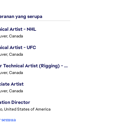
ranan yang serupa
ical Artist - NHL
uver, Canada
ical Artist - UFC
uver, Canada
Senior Technical Artist (Rigging) - EA SPORTS Technology
uver, Canada
iate Artist
uver, Canada
tion Director
o, United States of America
r semua