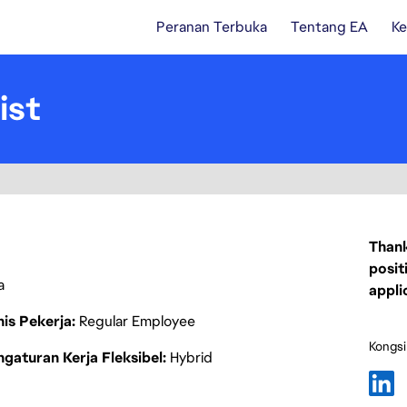
Peranan Terbuka
Tentang EA
Ke
ist
Thank
posit
a
appli
nis Pekerja
Regular Employee
Kongsi
gaturan Kerja Fleksibel
Hybrid