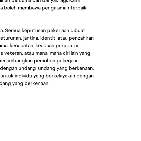
mainan percuma dan banyak lagi. Kami
sa boleh membawa pengalaman terbaik
ata. Semua keputusan pekerjaan dibuat
eturunan, jantina, identiti atau penzahiran
agama, kecacatan, keadaan perubatan,
us veteran, atau mana-mana ciri lain yang
mpertimbangkan pemohon pekerjaan
s dengan undang-undang yang berkenaan.
 untuk individu yang berkelayakan dengan
ndang yang berkenaan.