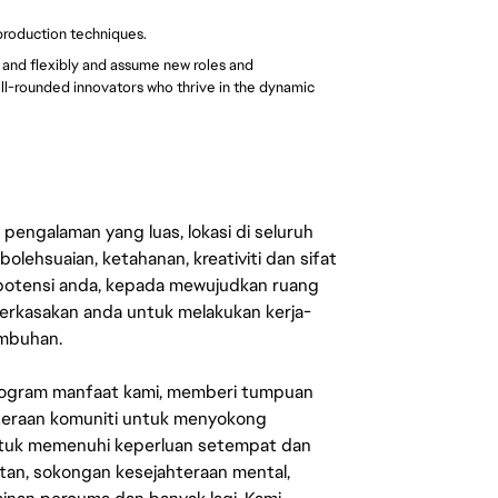
 production techniques.
y and flexibly and assume new roles and
ell-rounded innovators who thrive in the dynamic
engalaman yang luas, lokasi di seluruh
lehsuaian, ketahanan, kreativiti dan sifat
 potensi anda, kepada mewujudkan ruang
erkasakan anda untuk melakukan kerja-
umbuhan.
rogram manfaat kami, memberi tumpuan
ahteraan komuniti untuk menyokong
untuk memenuhi keperluan setempat dan
an, sokongan kesejahteraan mental,