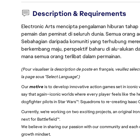
Description & Requirements
Electronic Arts mencipta pengalaman hiburan tahap
pemain dan peminat di seluruh dunia. Semua orang ada
Sebahagian daripada komuniti yang terhubung merent
berkembang maju, perspektif baharu di alu-alukan da
mana semua orang terlibat dalam permainan.
(Pour visualiser la description de poste en français, veuillez séle
la page sous "Select Language".)
Our
motive
is to develop innovative action games set in iconic w
say that again—iconic worlds where every player feels like the h
dogfighter pilots in Star Wars™: Squadrons to re-creating Isaac
Currently, we're working on two exciting projects, an original 
next for Battlefield™.
We believe in sharing our passion with our community and each ot
growth mindset.