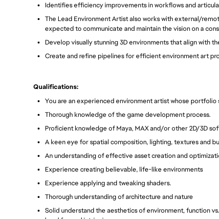
Identifies efficiency improvements in workflows and articul
The Lead Environment Artist also works with external/remote
expected to communicate and maintain the vision on a consi
Develop visually stunning 3D environments that align with the 
Create and refine pipelines for efficient environment art pr
Qualifications:
You are an experienced environment artist whose portfolio
Thorough knowledge of the game development process.
Proficient knowledge of Maya, MAX and/or other 2D/3D so
A keen eye for spatial composition, lighting, textures and b
An understanding of effective asset creation and optimizati
Experience creating believable, life-like environments
Experience applying and tweaking shaders.
Thorough understanding of architecture and nature
Solid understand the aesthetics of environment, function vs