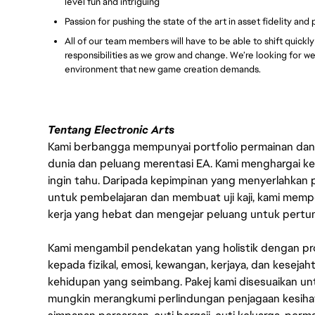
level fun and intriguing
Passion for pushing the state of the art in asset fidelity and
All of our team members will have to be able to shift quickl
responsibilities as we grow and change. We’re looking for w
environment that new game creation demands.
Tentang Electronic Arts
Kami berbangga mempunyai portfolio permainan dan p
dunia dan peluang merentasi EA. Kami menghargai kebo
ingin tahu. Daripada kepimpinan yang menyerlahkan
untuk pembelajaran dan membuat uji kaji, kami memp
kerja yang hebat dan mengejar peluang untuk pert
Kami mengambil pendekatan yang holistik dengan p
kepada fizikal, emosi, kewangan, kerjaya, dan kesej
kehidupan yang seimbang. Pakej kami disesuaikan 
mungkin merangkumi perlindungan penjagaan kesihat