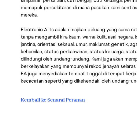
simpanan persaraan, cuti bergaji, cuti keluarga, per
memupuk persekitaran di mana pasukan kami sentia
mereka.
Electronic Arts adalah majikan peluang yang sama r
tanpa mengambil kira kaum, warna kulit, asal negara, k
jantina, orientasi seksual, umur, maklumat genetik, 
kehamilan, status perkahwinan, status keluarga, stat
dilindungi oleh undang-undang. Kami juga akan me
berkelayakan yang mempunyai rekod jenayah selara
EA juga menyediakan tempat tinggal di tempat kerja
kecacatan seperti yang dikehendaki oleh undang-u
Kembali ke Senarai Peranan