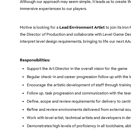
Although our approach may seem simple, it leads us to create th
immersive experiences to our players.
Motive is looking for a
Lead Environment Artist
to join its Iro
the Director of Production and collaborate with Level Game Des
interpret level design requirements, bringing to life our next AAA
Responsibilities:
Support the Art Director in the overall vision for the game
Regular check-in and career progression follow up with the
Encourage the artistic development of staff through traini
Follow up, task progression and communication with the te
Define, scope and review requirements for delivery to centr
Refine and review environments delivered from external sou
Work with level artist, technical artists and developers in 
Demonstrates high levels of proficiency in all toolchains, ab