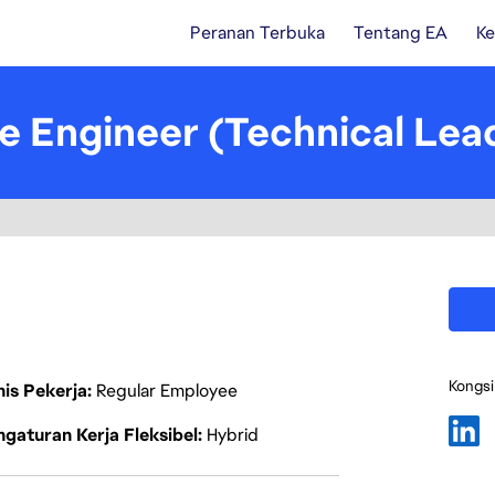
Peranan Terbuka
Tentang EA
Ke
re Engineer (Technical Le
Kongsi
nis Pekerja
Regular Employee
gaturan Kerja Fleksibel
Hybrid