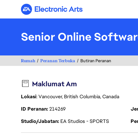
Electronic Arts
Senior Online Softwa
Rumah
Peranan Terbuka
Butiran Peranan
Maklumat Am
Lokasi
: Vancouver, British Columbia, Canada
ID Peranan
214269
Je
Studio/Jabatan
EA Studios - SPORTS
Pen