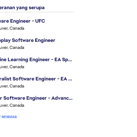
ranan yang serupa
are Engineer - UFC
uver, Canada
play Software Engineer
uver, Canada
Machine Learning Engineer - EA Sports FC
, award-winning
uver, Canada
riences that ignite the
 UFC.
Generalist Software Engineer - EA Sports FC
uver, Canada
through innovative
Senior Software Engineer - Advanced Technology Group
uver, Canada
ineering team supporting
r semua
ly managing a smaller