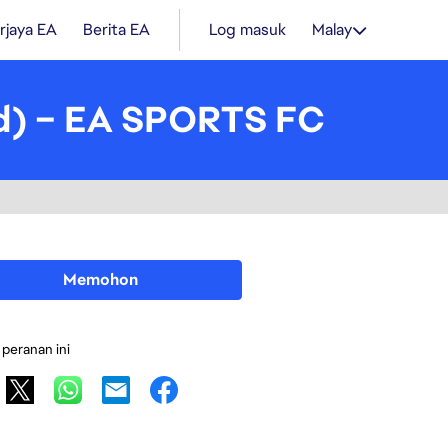
rjaya EA
Berita EA
Log masuk
Malay
ad) – EA SPORTS FC
Memohon
 peranan ini