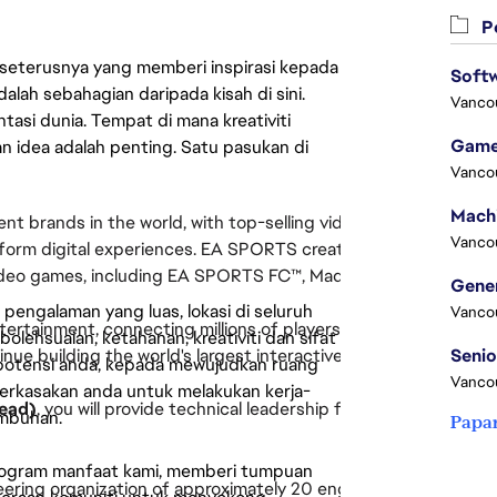
Pe
 seterusnya yang memberi inspirasi kepada
Softw
lah sebahagian daripada kisah di sini.
Vanco
asi dunia. Tempat di mana kreativiti
Game
n idea adalah penting. Satu pasukan di
Vanco
ent brands in the world, with top-selling videogame franchises
Vanco
atform digital experiences. EA SPORTS creates connected expe
video games, including EA SPORTS FC™, Madden NFL, NHL®, and
engalaman yang luas, lokasi di seluruh
Vanco
tertainment, connecting millions of players around the world 
lehsuaian, ketahanan, kreativiti dan sifat
ue building the world's largest interactive football platform.
 potensi anda, kepada mewujudkan ruang
Vanco
erkasakan anda untuk melakukan kerja-
Lead)
, you will provide technical leadership for the Online eng
umbuhan.
Papa
rogram manfaat kami, memberi tumpuan
neering organization of approximately 20 engineers while direct