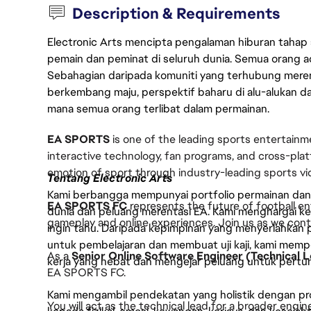
Description & Requirements
Electronic Arts mencipta pengalaman hiburan tahap
pemain dan peminat di seluruh dunia. Semua orang ada
Sebahagian daripada komuniti yang terhubung merent
berkembang maju, perspektif baharu di alu-alukan da
mana semua orang terlibat dalam permainan.
EA SPORTS
is one of the leading sports entertainm
interactive technology, fan programs, and cross-pl
emotion of sport through industry-leading sports 
Tentang Electronic Arts
Kami berbangga mempunyai portfolio permainan dan p
EA SPORTS FC
represents the future of football en
dunia dan peluang merentasi EA. Kami menghargai kebo
gameplay and online experiences. Join us as we contin
ingin tahu. Daripada kepimpinan yang menyerlahkan
untuk pembelajaran dan membuat uji kaji, kami memp
As a
Senior Online Software Engineer (Technical 
kerja yang hebat dan mengejar peluang untuk pert
EA SPORTS FC.
Kami mengambil pendekatan yang holistik dengan p
You will act as the technical lead for a broader engi