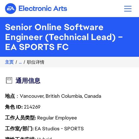
Electronic Arts
Senior Online Software
Engineer (Technical Lead) –
EA SPORTS FC
主页
...
职位详情
通用信息
地点
：Vancouver, British Columbia, Canada
角色 ID
214269
工作人员类型
Regular Employee
工作室/部门
EA Studios - SPORTS