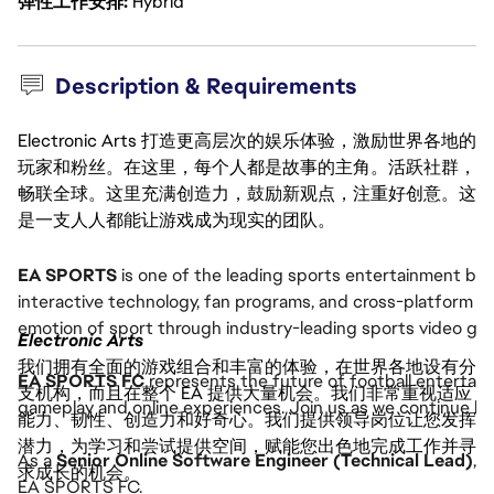
弹性工作安排
Hybrid
Description & Requirements
Electronic Arts 打造更高层次的娱乐体验，激励世界各地的
玩家和粉丝。在这里，每个人都是故事的主角。活跃社群，
畅联全球。这里充满创造力，鼓励新观点，注重好创意。这
是一支人人都能让游戏成为现实的团队。
EA SPORTS
is one of the leading sports entertainment bra
interactive technology, fan programs, and cross-platform 
emotion of sport through industry-leading sports video g
Electronic Arts
我们拥有全面的游戏组合和丰富的体验，在世界各地设有分
EA SPORTS FC
represents the future of football entertain
支机构，而且在整个 EA 提供大量机会。我们非常重视适应
gameplay and online experiences. Join us as we continue buil
能力、韧性、创造力和好奇心。我们提供领导岗位让您发挥
潜力，为学习和尝试提供空间，赋能您出色地完成工作并寻
As a
Senior Online Software Engineer (Technical Lead)
, 
求成长的机会。
EA SPORTS FC.