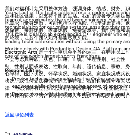
我们对福利计划采用整体方法，强调身体、情感、财务、职
You will act as the technical lead for a broader engineering
业和社区健康，以支持平衡的生活。我们的套餐专为满足当
team of approximately five software engineers. You'll partn
地需求而量身定做，可能包括医疗保险、心理健康支持、退
technical vision for our online systems, ensuring they remain
休储蓄、带薪休假、家事休假、免费游戏等。我们营造和谐
This role is ideal for an experienced C++ engineer who enjo
的环境，让各个团队始终都能尽展所能。
leading technical execution without being the primary archit
Working closely with Production, Design, QA, Platform, and c
Electronic Arts 是一个注重机会平等的雇主。在聘用员工时
one of the world's largest sports franchises.
不会考虑其种族、肤色、国籍、血统、生理性别、社会性
别、性别认同或表达、性取向、年龄、遗传信息、宗教、身
Responsibilities
心障碍、医疗状况、怀孕状况、婚姻状况、家庭状况或兵役
Provide technical leadership for the Online engineering 
状况，或任何受法律保护的其他特征。我们也会遵守相关法
engineers while directly managing a team of approximatel
律，考虑招聘有过犯罪记录的合格应聘者。EA 还会根据适
Partner closely with the Technical Director and Lead Arc
用法律的要求，为合资格的残障人士提供工作场所的便利。
Lead development of large-scale real-time online system
and live services.
返回职位列表
Mentor engineers through technical coaching, code revie
Review technical designs and help solve complex C++ eng
performance, and distributed systems.