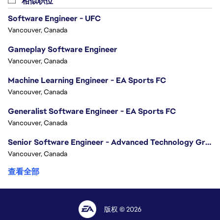
相似职位
Drive engineering quality through strong coding practices
Software Engineer - UFC
Collaborate with backend, cloud, platform, and infrastr
Vancouver, Canada
Ensure Online systems meet high standards for performance,
Identify technical risks early and work with cross-functio
Gameplay Software Engineer
Support production, launch, and live operations, helping
Vancouver, Canada
Foster a collaborative engineering culture focused on te
Machine Learning Engineer - EA Sports FC
thinking.
Vancouver, Canada
Qualifications
Generalist Software Engineer - EA Sports FC
Please note that you do not need to meet every qualificat
Vancouver, Canada
requirements, we encourage you to apply.
Senior Software Engineer - Advanced Technology Group
Required
Vancouver, Canada
Bachelor's degree in Computer Science, Software Enginee
10+ years of professional software engineering experien
查看全部
Extensive professional experience developing high-perf
Experience developing large-scale real-time software sy
Experience building multiplayer, networking, online, or d
版权 © 2026