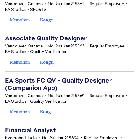
Vancouver, Canada
•
No. Rujukan215861
•
Regular Employee
•
EA Studios - SPORTS
Memohon
Kongsi
Associate Quality Designer
Vancouver, Canada
•
No. Rujukan215863
•
Regular Employee
•
EA Studios - Quality Verification
Memohon
Kongsi
EA Sports FC QV - Quality Designer
(Companion App)
Vancouver, Canada
•
No. Rujukan215869
•
Regular Employee
•
EA Studios - Quality Verification
Memohon
Kongsi
Financial Analyst
Hyderabad, India
•
No. Rujukan215894
•
Regular Employee
•