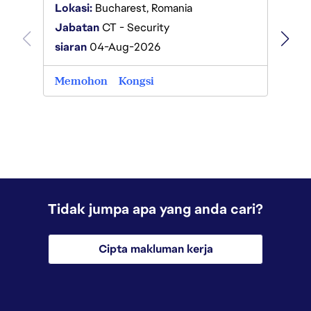
Lokas
Lokasi:
Bucharest, Romania
Jabat
Jabatan
CT - Security
siaran
siaran
04-Aug-2026
Memo
Memohon
Kongsi
Tidak jumpa apa yang anda cari?
Cipta makluman kerja