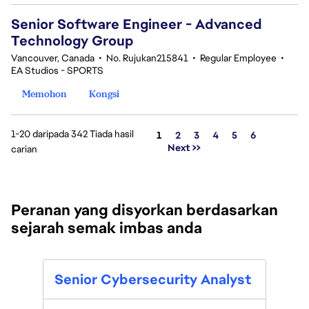
Senior Software Engineer - Advanced
Technology Group
Vancouver, Canada
•
No. Rujukan215841
•
Regular Employee
•
EA Studios - SPORTS
Memohon
Kongsi
1-20 daripada 342 Tiada hasil
Halaman
1
2
3
4
5
6
Next >>
carian
Peranan yang disyorkan berdasarkan
sejarah semak imbas anda
Secu
Senior Cybersecurity Analyst