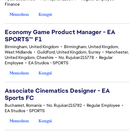
Finance
Memohon
Kongsi
Economy Game Product Manager - EA
SPORTS™ F1
Birmingham, United Kingdom
•
Birmingham, United Kingdom,
West Midlands
•
Guildford, United Kingdom, Surrey
•
Manchester,
United Kingdom, Cheshire
•
No. Rujukan215778
•
Regular
Employee
•
EA Studios - SPORTS
Memohon
Kongsi
Associate Cinematics Designer - EA
Sports FC
Bucharest, Romania
•
No. Rujukan215782
•
Regular Employee
•
EA Studios - SPORTS
Memohon
Kongsi