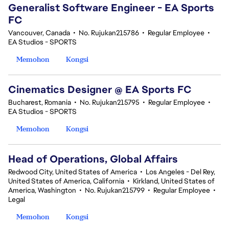
Generalist Software Engineer - EA Sports
FC
Vancouver, Canada
•
No. Rujukan215786
•
Regular Employee
•
EA Studios - SPORTS
Memohon
Kongsi
Cinematics Designer @ EA Sports FC
Bucharest, Romania
•
No. Rujukan215795
•
Regular Employee
•
EA Studios - SPORTS
Memohon
Kongsi
Head of Operations, Global Affairs
Redwood City, United States of America
•
Los Angeles - Del Rey,
United States of America, California
•
Kirkland, United States of
America, Washington
•
No. Rujukan215799
•
Regular Employee
•
Legal
Memohon
Kongsi