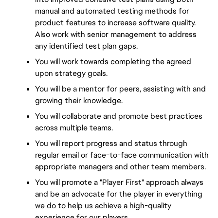
manual and automated testing methods for 
product features to increase software quality. 
Also work with senior management to address 
any identified test plan gaps.
You will work towards completing the agreed 
upon strategy goals.
You will be a mentor for peers, assisting with and 
growing their knowledge.
You will collaborate and promote best practices 
across multiple teams.
You will report progress and status through 
regular email or face-to-face communication with 
appropriate managers and other team members.
You will promote a "Player First" approach always 
and be an advocate for the player in everything 
we do to help us achieve a high-quality 
experience for our players.