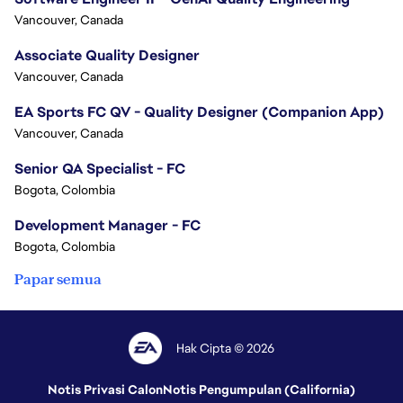
Vancouver, Canada
Associate Quality Designer
Vancouver, Canada
EA Sports FC QV - Quality Designer (Companion App)
Vancouver, Canada
Senior QA Specialist - FC
Bogota, Colombia
Development Manager - FC
Bogota, Colombia
Papar semua
Hak Cipta © 2026
Notis Privasi Calon
Notis Pengumpulan (California)