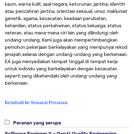
kaum, warna kulit, asal negara, keturunan, jantina, identiti
atau penzahiran jantina, orientasi seksual, umur, maklumat
genetik, agama, kecacatan, keadaan perubatan,
kehamilan, status perkahwinan, status keluarga, status
veteran, atau mana-mana ciri lain yang dilindungi oleh
undang-undang. Kami juga akan mempertimbangkan
pemohon pekerjaan berkelayakan yang mempunyai rekod
jenayah selaras dengan undang-undang yang berkenaan.
EA juga menyediakan tempat tinggal di tempat kerja
untuk individu yang berkelayakan dengan kecacatan
seperti yang dikehendaki oleh undang-undang yang
berkenaan.
Kembali ke Senarai Peranan
Peranan yang serupa
Software Engineer II – GenAI Quality Engineering