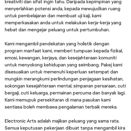
kreativiti dan sifat ingin tahu. Daripada kepimpinan yang
menyerlahkan potensi anda, kepada mewujudkan ruang
untuk pembelajaran dan membuat uji kaji, kami
memperkasakan anda untuk melakukan kerja-kerja yang
hebat dan mengejar peluang untuk pertumbuhan.
Kami mengambil pendekatan yang holistik dengan
program manfaat kami, memberi tumpuan kepada fizikal,
emosi, kewangan, kerjaya, dan kesejahteraan komuniti
untuk menyokong kehidupan yang seimbang. Pakej kami
disesuaikan untuk memenuhi keperluan setempat dan
mungkin merangkumi perlindungan penjagaan kesihatan,
sokongan kesejahteraan mental, simpanan persaraan, cuti
bergaji, cuti keluarga, permainan percuma dan banyak lagi.
Kami memupuk persekitaran di mana pasukan kami
sentiasa boleh membawa pengalaman terbaik mereka.
Electronic Arts adalah majikan peluang yang sama rata.
Semua keputusan pekerjaan dibuat tanpa mengambil kira