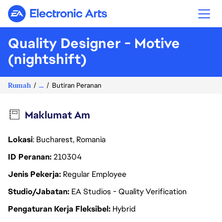
Electronic Arts
Quality Designer - Motive
(nightshift)
Rumah
...
Butiran Peranan
Maklumat Am
Lokasi
: Bucharest, Romania
ID Peranan
210304
Jenis Pekerja
Regular Employee
Studio/Jabatan
EA Studios - Quality Verification
Pengaturan Kerja Fleksibel
Hybrid