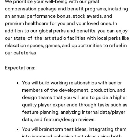
We prioritize your well-being with our great 
compensation package and benefit programs, including 
an annual performance bonus, stock awards, and 
premium healthcare for you and your loved ones. In 
addition to our global perks and benefits, you can enjoy 
our state-of-the-art studio facilities with local perks like 
relaxation spaces, games, and opportunities to refuel in 
our cafeterias
Expectations:
You will build working relationships with senior 
members of the development, production, and 
design teams that you will use to guide a higher 
quality player experience through tasks such as 
feature planning, analyzing internal data/player 
data, and feature/design reviews.
You will brainstorm test ideas, integrating them 
into improved cohesive test plans using both 