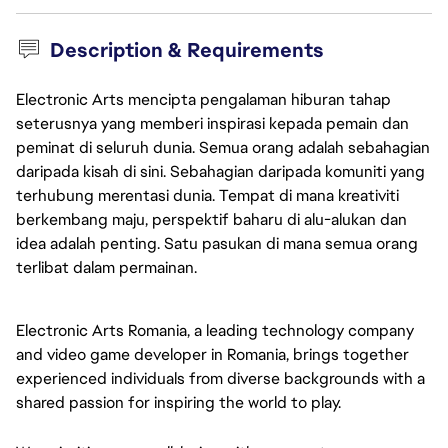
Description & Requirements
Electronic Arts mencipta pengalaman hiburan tahap
seterusnya yang memberi inspirasi kepada pemain dan
peminat di seluruh dunia. Semua orang adalah sebahagian
daripada kisah di sini. Sebahagian daripada komuniti yang
terhubung merentasi dunia. Tempat di mana kreativiti
berkembang maju, perspektif baharu di alu-alukan dan
idea adalah penting. Satu pasukan di mana semua orang
terlibat dalam permainan.
Electronic Arts Romania, a leading technology company 
and video game developer in Romania, brings together 
experienced individuals from diverse backgrounds with a 
shared passion for inspiring the world to play.