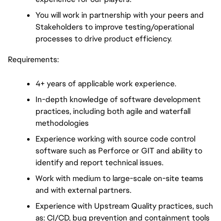
You will work in partnership with your peers and 
Stakeholders to improve testing/operational 
processes to drive product efficiency.
Requirements:
4+ years of applicable work experience.
In-depth knowledge of software development 
practices, including both agile and waterfall 
methodologies
Experience working with source code control 
software such as Perforce or GIT and ability to 
identify and report technical issues.
Work with medium to large-scale on-site teams 
and with external partners.
Experience with Upstream Quality practices, such 
as: CI/CD, bug prevention and containment tools 