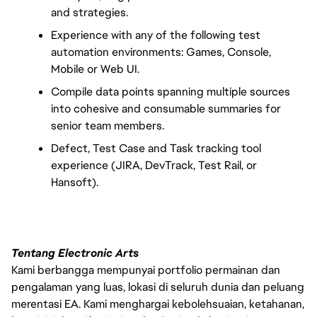
and strategies.
Experience with any of the following test 
automation environments: Games, Console, 
Mobile or Web UI.
Compile data points spanning multiple sources 
into cohesive and consumable summaries for 
senior team members.
Defect, Test Case and Task tracking tool 
experience (JIRA, DevTrack, Test Rail, or 
Hansoft).
Tentang Electronic Arts
Kami berbangga mempunyai portfolio permainan dan
pengalaman yang luas, lokasi di seluruh dunia dan peluang
merentasi EA. Kami menghargai kebolehsuaian, ketahanan,