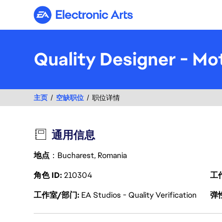
Electronic Arts
Quality Designer - Mot
主页
空缺职位
职位详情
通用信息
地点
：Bucharest, Romania
角色 ID
210304
工
工作室/部门
EA Studios - Quality Verification
弹