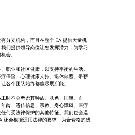
分支机构，而且在整个 EA 提供大量机
。我们提供领导岗位让您发挥潜力，为学习
的机会。
务、职业和社区健康，以支持平衡的生活。
医疗保险、心理健康支持、退休储蓄、带薪
，让各个团队始终都能尽展所能。
。在聘用员工时不会考虑其种族、肤色、国籍、血
、年龄、遗传信息、宗教、身心障碍、医疗
或任何受法律保护的其他特征。我们也会遵
A 还会根据适用法律的要求，为合资格的残