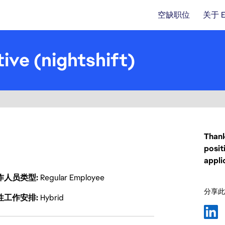
空缺职位
关于 
ive (nightshift)
Thank
posit
appli
作人员类型
Regular Employee
分享此
性工作安排
Hybrid