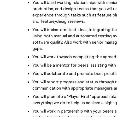
You will build working relationships with sen
production, and design teams that you will use
experience through tasks such as feature plan
and feature/design reviews.
You will brainstorm test ideas, integrating t
using both manual and automated testing me
software quality. Also work with senior manag
gaps.
You will work towards completing the agreed
You will be a mentor for peers, assisting wit
You will collaborate and promote best practi
You will report progress and status through r
communication with appropriate managers 
You will promote a "Player First" approach alw
everything we do to help us achieve a high-qu
You will work in partnership with your peers 