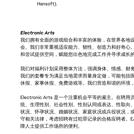
Hansoft).
Electronic Arts
我们拥有全面的游戏组合和丰富的体验，在世界各地设有
会。我们非常重视适应能力、韧性、创造力和好奇心
和尝试提供空间，赋能您出色地完成工作并寻求成长
我们对福利计划采用整体方法，强调身体、情感、财
我们的套餐专为满足当地需求而量身定做，可能包括
休假、家事休假、免费游戏等。我们营造和谐的环境
Electronic Arts 是一个注重机会平等的雇主
统、生理性别、社会性别、性别认同或表达、性取向
状况、怀孕状况、婚姻状况、家庭状况或兵役状况，
守相关法律，考虑招聘有过犯罪记录的合格应聘者。E
障人士提供工作场所的便利。