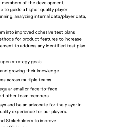
ior members of the development, 
 to guide a higher quality player 
ning, analyzing internal data/player data, 
hem into improved cohesive test plans 
thods for product features to increase 
ement to address any identified test plan 
 upon strategy goals.
h and growing their knowledge.
ces across multiple teams.
egular email or face-to-face 
and other team members.
ays and be an advocate for the player in 
ality experience for our players.
and Stakeholders to improve 