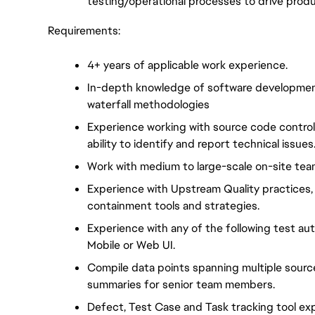
testing/operational processes to drive produ
Requirements:
4+ years of applicable work experience.
In-depth knowledge of software development 
waterfall methodologies
Experience working with source code control
ability to identify and report technical issues
Work with medium to large-scale on-site tea
Experience with Upstream Quality practices, 
containment tools and strategies.
Experience with any of the following test au
Mobile or Web UI.
Compile data points spanning multiple sourc
summaries for senior team members.
Defect, Test Case and Task tracking tool expe