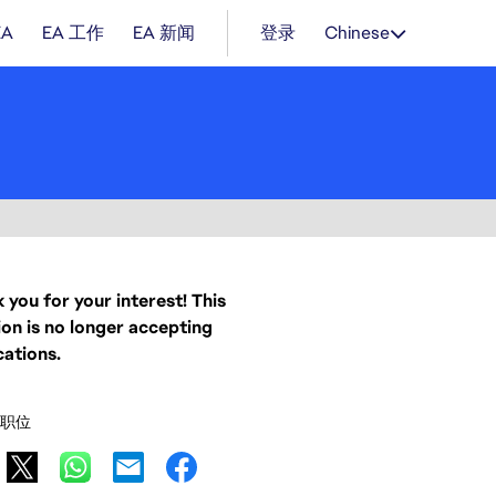
EA
EA 工作
EA 新闻
登录
Chinese
 you for your interest! This
ion is no longer accepting
cations.
职位