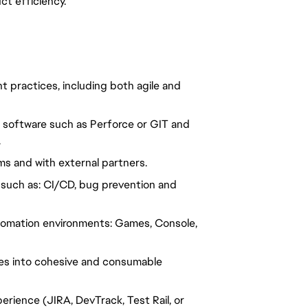
ct efficiency.
practices, including both agile and 
 software such as Perforce or GIT and 
.
ms and with external partners.
such as: CI/CD, bug prevention and 
tomation environments: Games, Console, 
es into cohesive and consumable 
rience (JIRA, DevTrack, Test Rail, or 