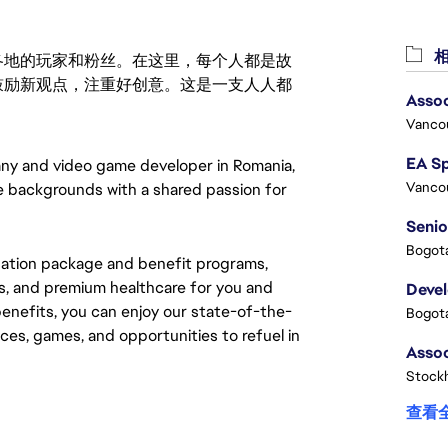
相
激励世界各地的玩家和粉丝。在这里，每个人都是故
鼓励新观点，注重好创意。这是一支人人都
Assoc
Vanco
ny and video game developer in Romania, 
Vanco
e backgrounds with a shared passion for 
Senio
Bogota
sation package and benefit programs, 
, and premium healthcare for you and 
Deve
benefits, you can enjoy our state-of-the-
Bogota
paces, games, and opportunities to refuel in 
Stock
查看