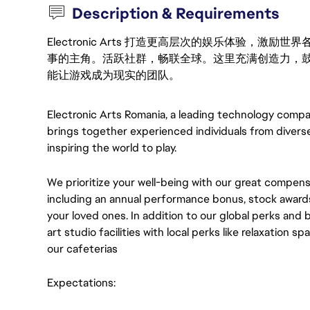
Description & Requirements
Electronic Arts 打造更高层次的娱乐体验，
事的主角。活跃社群，畅联全球。这里充满创造力，
能让游戏成为现实的团队。
Electronic Arts Romania, a leading technology compa
brings together experienced individuals from divers
inspiring the world to play.
We prioritize your well-being with our great compen
including an annual performance bonus, stock awards
your loved ones. In addition to our global perks and 
art studio facilities with local perks like relaxation s
our cafeterias
Expectations: