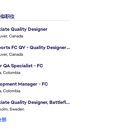
似职位
iate Quality Designer
uver, Canada
EA Sports FC QV - Quality Designer (Companion App)
uver, Canada
r QA Specialist - FC
, Colombia
lopment Manager - FC
, Colombia
Associate Quality Designer, Battlefield QV
holm, Sweden
全部