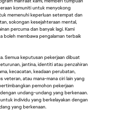
rogram manfaat kami, memberi tumpuan
ahteraan komuniti untuk menyokong
untuk memenuhi keperluan setempat dan
an, sokongan kesejahteraan mental,
mainan percuma dan banyak lagi. Kami
sa boleh membawa pengalaman terbaik
ata. Semua keputusan pekerjaan dibuat
eturunan, jantina, identiti atau penzahiran
agama, kecacatan, keadaan perubatan,
us veteran, atau mana-mana ciri lain yang
mpertimbangkan pemohon pekerjaan
s dengan undang-undang yang berkenaan.
 untuk individu yang berkelayakan dengan
ndang yang berkenaan.