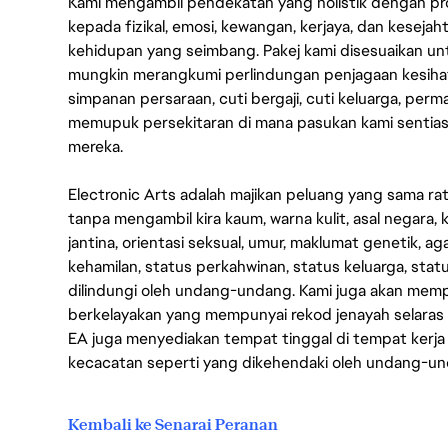
Kami mengambil pendekatan yang holistik dengan p
kepada fizikal, emosi, kewangan, kerjaya, dan kesej
kehidupan yang seimbang. Pakej kami disesuaikan 
mungkin merangkumi perlindungan penjagaan kesihat
simpanan persaraan, cuti bergaji, cuti keluarga, per
memupuk persekitaran di mana pasukan kami sentia
mereka.
Electronic Arts adalah majikan peluang yang sama r
tanpa mengambil kira kaum, warna kulit, asal negara, k
jantina, orientasi seksual, umur, maklumat genetik, 
kehamilan, status perkahwinan, status keluarga, stat
dilindungi oleh undang-undang. Kami juga akan me
berkelayakan yang mempunyai rekod jenayah selara
EA juga menyediakan tempat tinggal di tempat kerja
kecacatan seperti yang dikehendaki oleh undang-u
Kembali ke Senarai Peranan