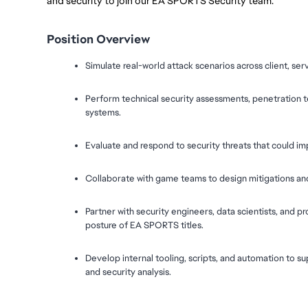
and security to join our EA SPORTS Security team.
Position Overview
Simulate real-world attack scenarios across client, ser
Perform technical security assessments, penetration t
systems.
Evaluate and respond to security threats that could imp
Collaborate with game teams to design mitigations and b
Partner with security engineers, data scientists, and p
posture of EA SPORTS titles.
Develop internal tooling, scripts, and automation to sup
and security analysis.