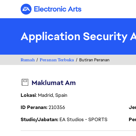
Electronic Arts
Application Security 
Rumah
Peranan Terbuka
Butiran Peranan
Maklumat Am
Lokasi
: Madrid, Spain
ID Peranan
210356
Je
Studio/Jabatan
EA Studios - SPORTS
Pen