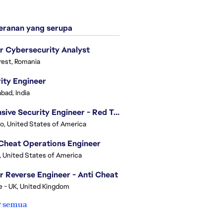
ranan yang serupa
r Cybersecurity Analyst
est, Romania
ity Engineer
bad, India
Offensive Security Engineer - Red Team
o, United States of America
Cheat Operations Engineer
, United States of America
r Reverse Engineer - Anti Cheat
e - UK, United Kingdom
r semua