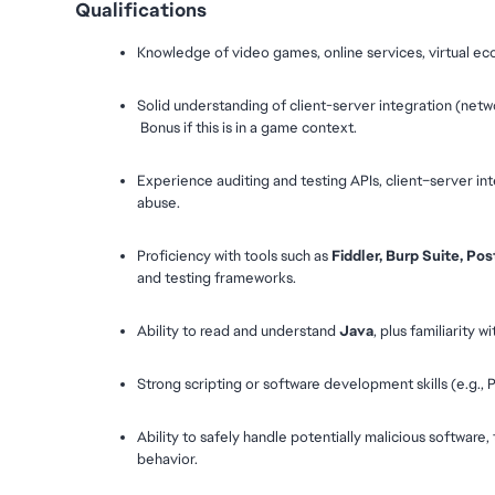
Qualifications
Knowledge of video games, online services, virtual e
Solid understanding of client-server integration (networ
 Bonus if this is in a game context.
Experience auditing and testing APIs, client–server int
abuse.
Proficiency with tools such as 
Fiddler, Burp Suite, P
and testing frameworks.
Ability to read and understand 
Java
, plus familiarity wi
Strong scripting or software development skills (e.g.,
Ability to safely handle potentially malicious software, 
behavior.