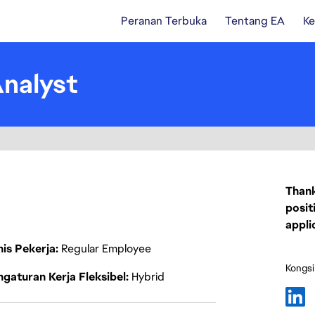
Peranan Terbuka
Tentang EA
Ke
Analyst
Thank
posit
appli
nis Pekerja
Regular Employee
Kongsi
gaturan Kerja Fleksibel
Hybrid