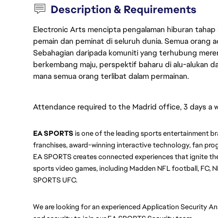
Description & Requirements
Electronic Arts mencipta pengalaman hiburan tahap
pemain dan peminat di seluruh dunia. Semua orang ada
Sebahagian daripada komuniti yang terhubung merent
berkembang maju, perspektif baharu di alu-alukan da
mana semua orang terlibat dalam permainan.
Attendance required to the Madrid office, 3 days a 
EA SPORTS
 is one of the leading sports entertainment br
franchises, award-winning interactive technology, fan prog
EA SPORTS creates connected experiences that ignite the
sports video games, including Madden NFL football, FC, N
SPORTS UFC.
We are looking for an experienced Application Security An