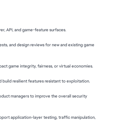
ver, API, and game-feature surfaces.
ests, and design reviews for new and existing game 
act game integrity, fairness, or virtual economies.
uild resilient features resistant to exploitation.
roduct managers to improve the overall security 
port application-layer testing, traffic manipulation, 