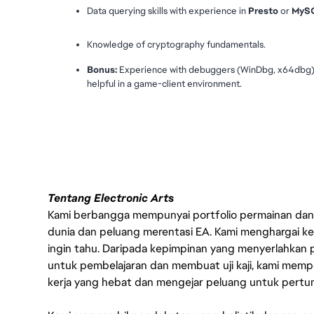
Data querying skills with experience in 
Presto
 or 
MyS
Knowledge of cryptography fundamentals.
Bonus:
 Experience with debuggers (WinDbg, x64dbg) or
helpful in a game-client environment.
#LI-VEP1
Tentang Electronic Arts
Kami berbangga mempunyai portfolio permainan dan p
dunia dan peluang merentasi EA. Kami menghargai kebo
ingin tahu. Daripada kepimpinan yang menyerlahkan
untuk pembelajaran dan membuat uji kaji, kami memp
kerja yang hebat dan mengejar peluang untuk pert