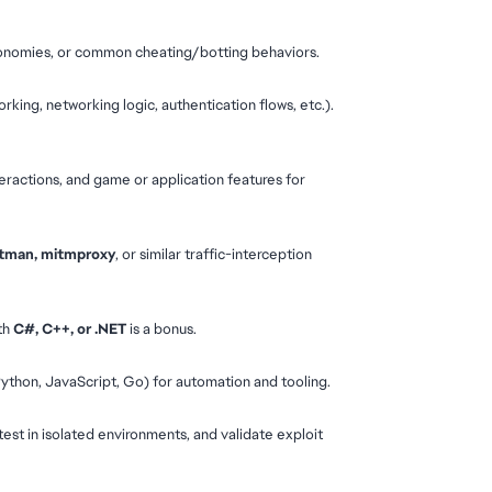
conomies, or common cheating/botting behaviors.
king, networking logic, authentication flows, etc.). 
eractions, and game or application features for 
ostman, mitmproxy
, or similar traffic-interception 
th 
C#, C++, or .NET
 is a bonus.
 Python, JavaScript, Go) for automation and tooling.
test in isolated environments, and validate exploit 