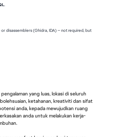
QL
.
 disassemblers (Ghidra, IDA) — not required, but 
engalaman yang luas, lokasi di seluruh
lehsuaian, ketahanan, kreativiti dan sifat
 potensi anda, kepada mewujudkan ruang
erkasakan anda untuk melakukan kerja-
umbuhan.