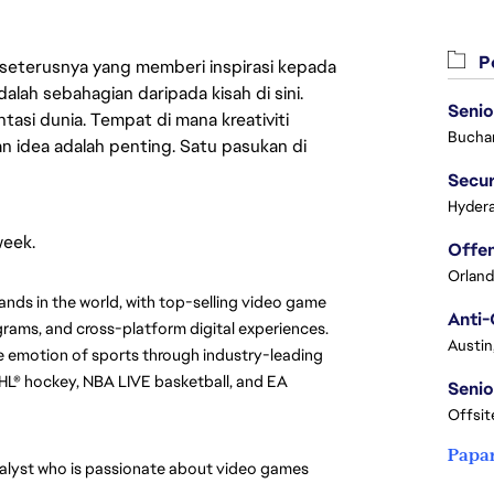
Pe
 seterusnya yang memberi inspirasi kepada
lah sebahagian daripada kisah di sini.
Senio
asi dunia. Tempat di mana kreativiti
Buchar
n idea adalah penting. Satu pasukan di
Secur
Hydera
week.
Orland
ands in the world, with top-selling video game 
Anti-
rams, and cross-platform digital experiences. 
Austin
 emotion of sports through industry-leading 
HL® hockey, NBA LIVE basketball, and EA 
Senio
Offsit
Papa
alyst who is passionate about video games 