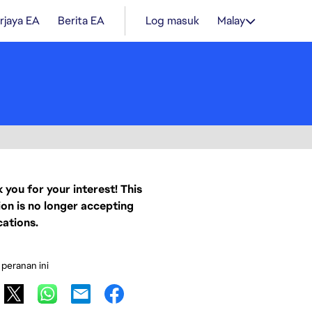
rjaya EA
Berita EA
Log masuk
Malay
 you for your interest! This
ion is no longer accepting
cations.
 peranan ini