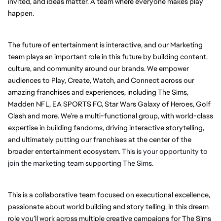
invited, and ideas matter. A team where everyone makes play 
happen.
The future of entertainment is interactive, and our Marketing 
team plays an important role in this future by building content, 
culture, and community around our brands. We empower 
audiences to Play, Create, Watch, and Connect across our 
amazing franchises and experiences, including The Sims, 
Madden NFL, EA SPORTS FC, Star Wars Galaxy of Heroes, Golf 
Clash and more. We’re a multi-functional group, with world-class 
expertise in building fandoms, driving interactive storytelling, 
and ultimately putting our franchises at the center of the 
broader entertainment ecosystem. 
This is your opportunity to 
join the marketing team supporting The Sims.
This is a collaborative team focused on executional excellence, 
passionate about world building and story telling. In this dream 
role you’ll work across multiple creative campaigns for The Sims 