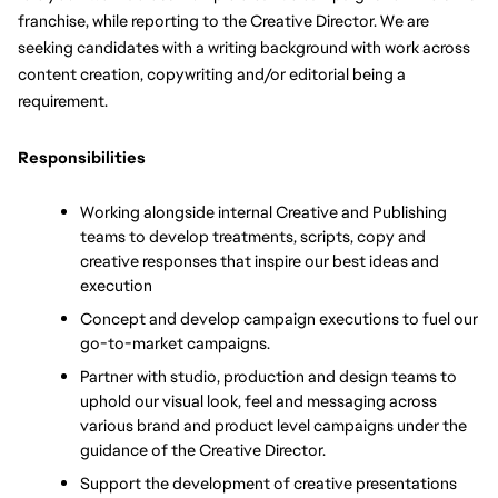
franchise, while reporting to the Creative Director. We are 
seeking candidates with a writing background with 
work across 
content creation, copywriting and/or editorial being a 
requirement. 
Responsibilities
Working alongside internal Creative and Publishing 
teams to develop treatments, scripts, copy and 
creative responses that inspire our best ideas and 
execution
Concept and develop campaign executions to fuel our 
go-to-market campaigns.
Partner with studio, production and design teams to 
uphold our visual look, feel and messaging across 
various brand and product level campaigns under the 
guidance of the Creative Director.
Support the development of creative presentations 