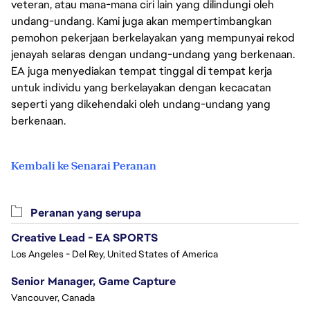
veteran, atau mana-mana ciri lain yang dilindungi oleh
undang-undang. Kami juga akan mempertimbangkan
pemohon pekerjaan berkelayakan yang mempunyai rekod
jenayah selaras dengan undang-undang yang berkenaan.
EA juga menyediakan tempat tinggal di tempat kerja
untuk individu yang berkelayakan dengan kecacatan
seperti yang dikehendaki oleh undang-undang yang
berkenaan.
Kembali ke Senarai Peranan
Peranan yang serupa
Creative Lead - EA SPORTS
Los Angeles - Del Rey, United States of America
Senior Manager, Game Capture
Vancouver, Canada