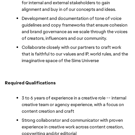
for internal and external stakeholders to gain 
alignment and buy in of our concepts and ideas.
Development and documentation of tone of voice 
guidelines and copy frameworks that ensure cohesion 
and brand governance as we scale through the voices 
of creators, influencers and our community. 
Collaborate closely with our partners to craft work 
that is faithful to our values and IP, world rules, and the 
imaginative space of the Sims Universe
Required Qualifications
3 to 6 years of experience in a creative role -- internal 
creative team or agency experience, with a focus on 
content creation and craft
Strong collaborator and communicator with proven 
experience in creative work across content creation, 
copywriting and/or editorial