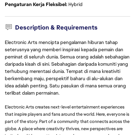
Pengaturan Kerja Fleksibel
Hybrid
Description & Requirements
Electronic Arts mencipta pengalaman hiburan tahap
seterusnya yang memberi inspirasi kepada pemain dan
peminat di seluruh dunia. Semua orang adalah sebahagian
daripada kisah di sini. Sebahagian daripada komuniti yang
terhubung merentasi dunia. Tempat di mana kreativiti
berkembang maju, perspektif baharu di alu-alukan dan
idea adalah penting. Satu pasukan di mana semua orang
terlibat dalam permainan.
Electronic Arts creates next-level entertainment experiences 
that inspire players and fans around the world. Here, everyone is 
part of the story. Part of a community that connects across the 
globe. A place where creativity thrives, new perspectives are 