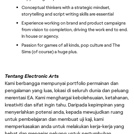
Conceptual thinkers with a strategic mindset, 
storytelling and script writing skills are essential
Experience working on brand and product campaigns 
from vision to completion, driving the work end to end. 
In house or agency.
Passion for games of all kinds, pop culture and The 
Sims (of course) a huge plus. 
Tentang Electronic Arts
Kami berbangga mempunyai portfolio permainan dan
pengalaman yang luas, lokasi di seluruh dunia dan peluang
merentasi EA. Kami menghargai kebolehsuaian, ketahanan,
kreativiti dan sifat ingin tahu. Daripada kepimpinan yang
menyerlahkan potensi anda, kepada mewujudkan ruang
untuk pembelajaran dan membuat uji kaji, kami
memperkasakan anda untuk melakukan kerja-kerja yang
hebat dan mengejar peluang untuk pertumbuhan.