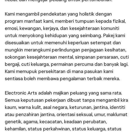
Kami mengambil pendekatan yang holistik dengan
program manfaat kami, memberi tumpuan kepada fizikal,
emosi, kewangan, kerjaya, dan kesejahteraan komuniti
untuk menyokong kehidupan yang seimbang. Pakej kami
disesuaikan untuk memenuhi keperluan setempat dan
mungkin merangkumi perlindungan penjagaan kesihatan,
sokongan kesejahteraan mental, simpanan persaraan, cuti
bergaji, cuti keluarga, permainan percuma dan banyak lagi.
Kami memupuk persekitaran di mana pasukan kami
sentiasa boleh membawa pengalaman terbaik mereka.
Electronic Arts adalah majikan peluang yang sama rata.
Semua keputusan pekerjaan dibuat tanpa mengambil kira
kaum, warna kulit, asal negara, keturunan, jantina, identiti
atau penzahiran jantina, orientasi seksual, umur, maklumat
genetik, agama, kecacatan, keadaan perubatan,
kehamilan, status perkahwinan, status keluarga, status