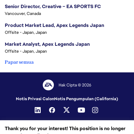
Senior Director, Creative – EA SPORTS FC
Vancouver, Canada
Product Market Lead, Apex Legends Japan
Offsite - Japan, Japan
Market Analyst, Apex Legends Japan
Offsite - Japan, Japan
Papar semua
Hak Cipta © 2026
Notis Privasi Calon
Notis Pengumpulan (California)
Thank you for your interest! This position is no longer