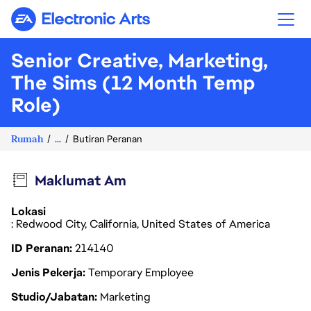
Electronic Arts
Senior Creative, Marketing,
The Sims (12 Month Temp
Role)
Rumah
...
Butiran Peranan
Maklumat Am
Lokasi
: Redwood City, California, United States of America
ID Peranan
214140
Jenis Pekerja
Temporary Employee
Studio/Jabatan
Marketing