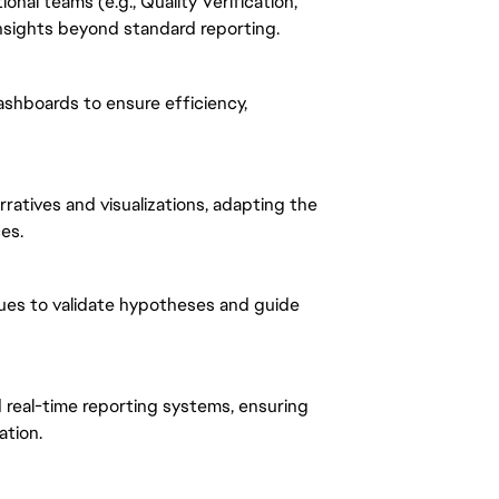
onal teams (e.g., Quality Verification,
nsights beyond standard reporting.
ashboards to ensure efficiency,
ratives and visualizations, adapting the
es.
ues to validate hypotheses and guide
real-time reporting systems, ensuring
ation.