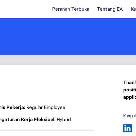
Peranan Terbuka
Tentang EA
Ke
Thank
posit
appli
nis Pekerja
Regular Employee
Kongsi
gaturan Kerja Fleksibel
Hybrid