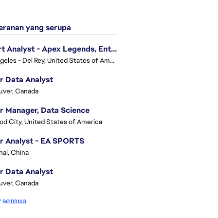
ranan yang serupa
Expert Analyst - Apex Legends, Enterprise Intelligence (EI)
Los Angeles - Del Rey, United States of America
r Data Analyst
uver, Canada
r Manager, Data Science
d City, United States of America
r Analyst - EA SPORTS
ai, China
r Data Analyst
uver, Canada
r semua