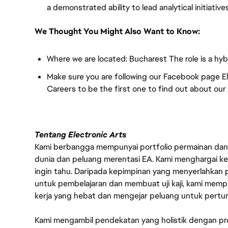
a demonstrated ability to lead analytical initiativ
We Thought You Might Also Want to Know:
Where we are located: Bucharest The role is a hyb
Make sure you are following our Facebook page 
Careers to be the first one to find out about ou
Tentang Electronic Arts
Kami berbangga mempunyai portfolio permainan dan p
dunia dan peluang merentasi EA. Kami menghargai kebo
ingin tahu. Daripada kepimpinan yang menyerlahkan
untuk pembelajaran dan membuat uji kaji, kami memp
kerja yang hebat dan mengejar peluang untuk pert
Kami mengambil pendekatan yang holistik dengan p