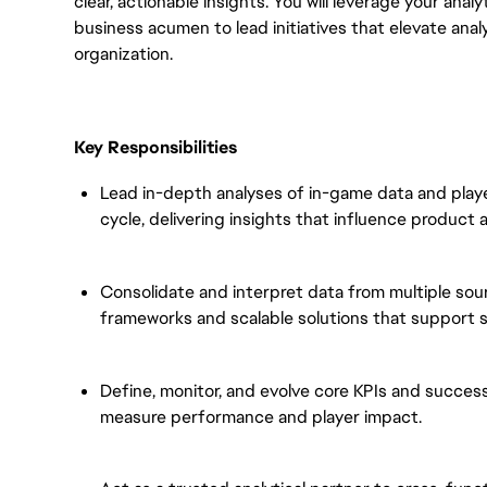
clear, actionable insights. You will leverage your anal
business acumen to lead initiatives that elevate ana
organization.
Key Responsibilities
Lead in-depth analyses of in-game data and play
cycle, delivering insights that influence product 
Consolidate and interpret data from multiple sour
frameworks and scalable solutions that support s
Define, monitor, and evolve core KPIs and succes
measure performance and player impact.