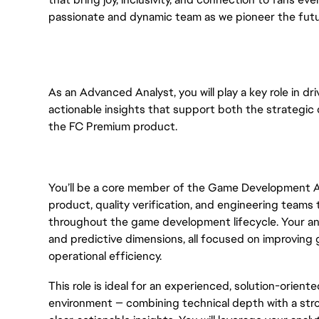
passionate and dynamic team as we pioneer the futu
As an Advanced Analyst, you will play a key role in dr
actionable insights that support both the strategic
the FC Premium product.
You’ll be a core member of the Game Development An
product, quality verification, and engineering teams
throughout the game development lifecycle. Your anal
and predictive dimensions, all focused on improving
operational efficiency.
This role is ideal for an experienced, solution-orient
environment — combining technical depth with a stron