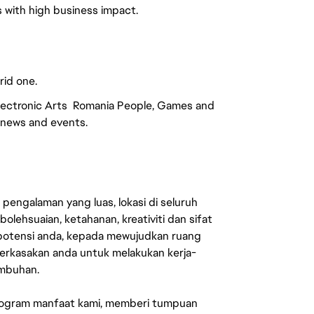
es with high business impact.
rid one.
Electronic Arts Romania People, Games and
r news and events.
engalaman yang luas, lokasi di seluruh
lehsuaian, ketahanan, kreativiti dan sifat
 potensi anda, kepada mewujudkan ruang
erkasakan anda untuk melakukan kerja-
umbuhan.
rogram manfaat kami, memberi tumpuan