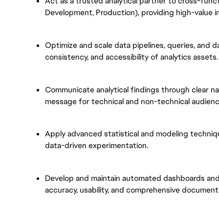
Act as a trusted analytical partner to cross-functi
Development, Production), providing high-value i
Optimize and scale data pipelines, queries, and d
consistency, and accessibility of analytics assets.
Communicate analytical findings through clear nar
message for technical and non-technical audienc
Apply advanced statistical and modeling techniq
data-driven experimentation.
Develop and maintain automated dashboards and 
accuracy, usability, and comprehensive document