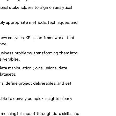
onal stakeholders to align on analytical
pply appropriate methods, techniques, and
new analyses, KPIs, and frameworks that
nce.
business problems, transforming them into
liverables.
ta manipulation (joins, unions, data
datasets.
ons, define project deliverables, and set
 able to convey complex insights clearly
 meaningful impact through data skills, and