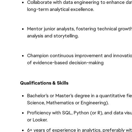
Collaborate with data engineering to enhance dat
long-term analytical excellence.
Mentor junior analysts, fostering technical grow
analysis and storytelling.
Champion continuous improvement and innovation i
of evidence-based decision-making
Qualifications & Skills
Bachelor’s or Master’s degree in a quantitative f
Science, Mathematics or Engineering).
Proficiency with SQL, Python (or R), and data visu
or Looker.
6+ years of experience in analytics, preferably wi