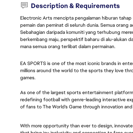
Description & Requirements
Electronic Arts mencipta pengalaman hiburan tahap
pemain dan peminat di seluruh dunia. Semua orang ada
Sebahagian daripada komuniti yang terhubung merent
berkembang maju, perspektif baharu di alu-alukan da
mana semua orang terlibat dalam permainan.
EA SPORTS is one of the most iconic brands in ent
millions around the world to the sports they love thr
games.
As one of the largest sports entertainment platform
redefining football with genre-leading interactive 
of fans to The World's Game through innovation and u
With more opportunity than ever to design, innovat
that bring joy, inclusivity, and connection to fans eve