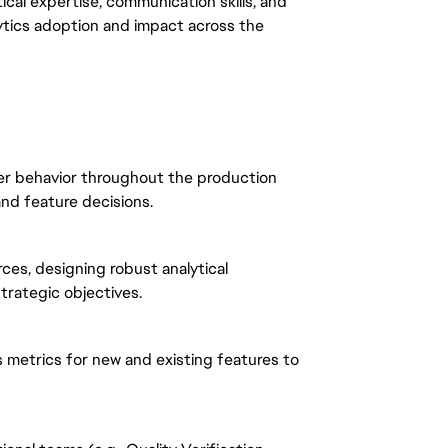
ytical expertise, communication skills, and
lytics adoption and impact across the
er behavior throughout the production
and feature decisions.
ces, designing robust analytical
trategic objectives.
s metrics for new and existing features to