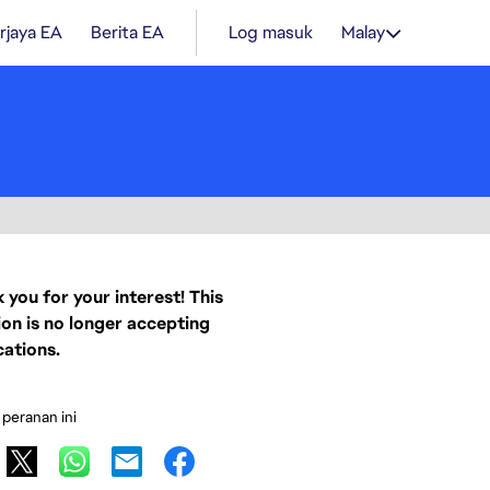
rjaya EA
Berita EA
Log masuk
Malay
 you for your interest! This
ion is no longer accepting
cations.
 peranan ini