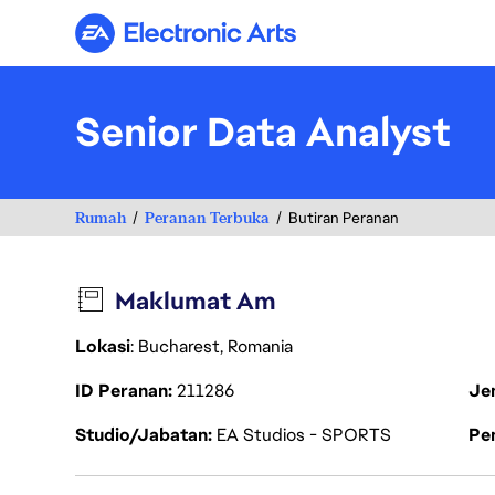
Electronic Arts
Senior Data Analyst
Rumah
Peranan Terbuka
Butiran Peranan
Maklumat Am
Lokasi
: Bucharest, Romania
ID Peranan
211286
Je
Studio/Jabatan
EA Studios - SPORTS
Pen