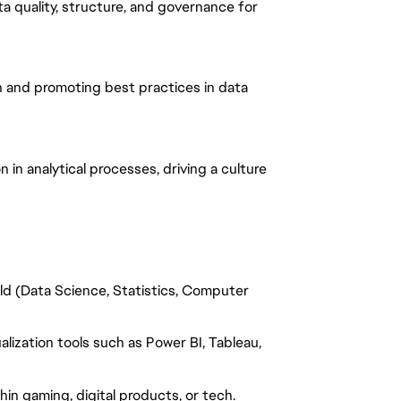
a quality, structure, and governance for
th and promoting best practices in data
n analytical processes, driving a culture
ield (Data Science, Statistics, Computer
alization tools such as Power BI, Tableau,
thin gaming, digital products, or tech.