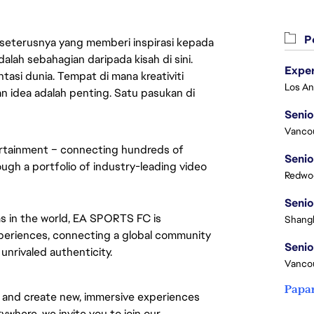
Pe
 seterusnya yang memberi inspirasi kepada
lah sebahagian daripada kisah di sini.
asi dunia. Tempat di mana kreativiti
n idea adalah penting. Satu pasukan di
Senio
Vanco
ertainment – connecting hundreds of
Senio
ough a portfolio of industry-leading video
Redwoo
Senio
s in the world, EA SPORTS FC is
Shangh
experiences, connecting a global community
Senio
nrivaled authenticity.
Vanco
Papa
e and create new, immersive experiences
rywhere, we invite you to join our