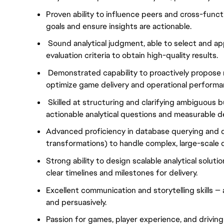
Proven ability to influence peers and cross-functi
goals and ensure insights are actionable.
Sound analytical judgment, able to select and a
evaluation criteria to obtain high-quality results.
Demonstrated capability to proactively propose 
optimize game delivery and operational performa
Skilled at structuring and clarifying ambiguous 
actionable analytical questions and measurable de
Advanced proficiency in database querying and da
transformations) to handle complex, large-scale 
Strong ability to design scalable analytical soluti
clear timelines and milestones for delivery.
Excellent communication and storytelling skills —
and persuasively.
Passion for games, player experience, and driving