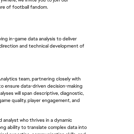
re of football fandom.
iving in-game data analysis to deliver
 direction and technical development of
alytics team, partnering closely with
 to ensure data-driven decision-making
yses will span descriptive, diagnostic,
 game quality, player engagement, and
ed analyst who thrives in a dynamic
g ability to translate complex data into