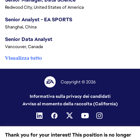
Redwood City, United States of America
Senior Analyst - EA SPORTS
Shanghai, China
Senior Data Analyst
Vancouver, Canada
Visualizza tutto
Copyright © 2026
Informativa sulla privacy dei candidati
Avviso al momento della raccolta (California)
Thank you for your interest! This position is no longer