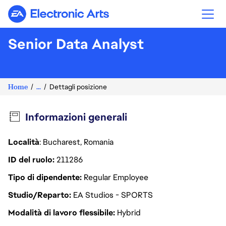
Electronic Arts
Senior Data Analyst
Home
...
Dettagli posizione
Informazioni generali
Località
: Bucharest, Romania
ID del ruolo
211286
Tipo di dipendente
Regular Employee
Studio/Reparto
EA Studios - SPORTS
Modalità di lavoro flessibile
Hybrid