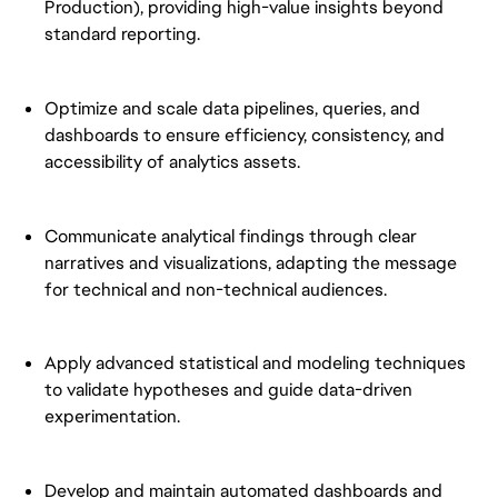
Production), providing high-value insights beyond
standard reporting.
Optimize and scale data pipelines, queries, and
dashboards to ensure efficiency, consistency, and
accessibility of analytics assets.
Communicate analytical findings through clear
narratives and visualizations, adapting the message
for technical and non-technical audiences.
Apply advanced statistical and modeling techniques
to validate hypotheses and guide data-driven
experimentation.
Develop and maintain automated dashboards and