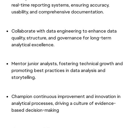
real-time reporting systems, ensuring accuracy,
usability, and comprehensive documentation.
Collaborate with data engineering to enhance data
quality, structure, and governance for long-term
analytical excellence.
Mentor junior analysts, fostering technical growth and
promoting best practices in data analysis and
storytelling.
Champion continuous improvement and innovation in
analytical processes, driving a culture of evidence-
based decision-making