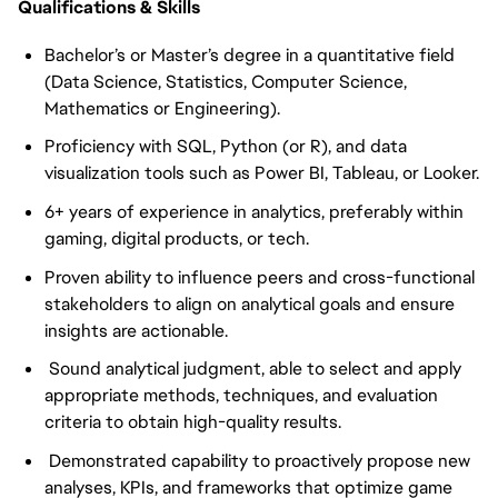
Qualifications & Skills
Bachelor’s or Master’s degree in a quantitative field
(Data Science, Statistics, Computer Science,
Mathematics or Engineering).
Proficiency with SQL, Python (or R), and data
visualization tools such as Power BI, Tableau, or Looker.
6+ years of experience in analytics, preferably within
gaming, digital products, or tech.
Proven ability to influence peers and cross-functional
stakeholders to align on analytical goals and ensure
insights are actionable.
Sound analytical judgment, able to select and apply
appropriate methods, techniques, and evaluation
criteria to obtain high-quality results.
Demonstrated capability to proactively propose new
analyses, KPIs, and frameworks that optimize game