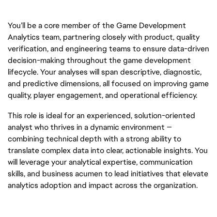
You’ll be a core member of the Game Development
Analytics team, partnering closely with product, quality
verification, and engineering teams to ensure data-driven
decision-making throughout the game development
lifecycle. Your analyses will span descriptive, diagnostic,
and predictive dimensions, all focused on improving game
quality, player engagement, and operational efficiency.
This role is ideal for an experienced, solution-oriented
analyst who thrives in a dynamic environment —
combining technical depth with a strong ability to
translate complex data into clear, actionable insights. You
will leverage your analytical expertise, communication
skills, and business acumen to lead initiatives that elevate
analytics adoption and impact across the organization.