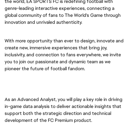
the world, EA SPORTS FC is redefining football with
genre-leading interactive experiences, connecting a
global community of fans to The World's Game through
innovation and unrivaled authenticity.
With more opportunity than ever to design, innovate and
create new, immersive experiences that bring joy,
inclusivity, and connection to fans everywhere, we invite
you to join our passionate and dynamic team as we
pioneer the future of football fandom.
As an Advanced Analyst, you will play a key role in driving
in-game data analysis to deliver actionable insights that
support both the strategic direction and technical
development of the FC Premium product.