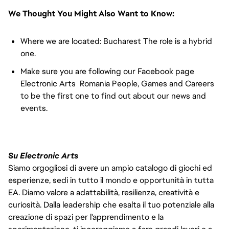
We Thought You Might Also Want to Know:
Where we are located: Bucharest The role is a hybrid
one.
Make sure you are following our Facebook page
Electronic Arts Romania People, Games and Careers
to be the first one to find out about our news and
events.
Su Electronic Arts
Siamo orgogliosi di avere un ampio catalogo di giochi ed
esperienze, sedi in tutto il mondo e opportunità in tutta
EA. Diamo valore a adattabilità, resilienza, creatività e
curiosità. Dalla leadership che esalta il tuo potenziale alla
creazione di spazi per l'apprendimento e la