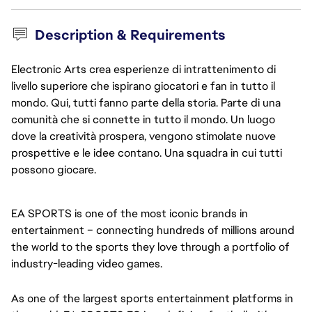
Description & Requirements
Electronic Arts crea esperienze di intrattenimento di
livello superiore che ispirano giocatori e fan in tutto il
mondo. Qui, tutti fanno parte della storia. Parte di una
comunità che si connette in tutto il mondo. Un luogo
dove la creatività prospera, vengono stimolate nuove
prospettive e le idee contano. Una squadra in cui tutti
possono giocare.
EA SPORTS is one of the most iconic brands in
entertainment – connecting hundreds of millions around
the world to the sports they love through a portfolio of
industry-leading video games.
As one of the largest sports entertainment platforms in