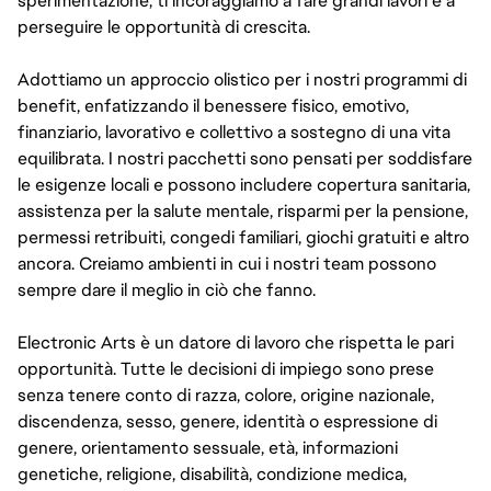
sperimentazione, ti incoraggiamo a fare grandi lavori e a
perseguire le opportunità di crescita.
Adottiamo un approccio olistico per i nostri programmi di
benefit, enfatizzando il benessere fisico, emotivo,
finanziario, lavorativo e collettivo a sostegno di una vita
equilibrata. I nostri pacchetti sono pensati per soddisfare
le esigenze locali e possono includere copertura sanitaria,
assistenza per la salute mentale, risparmi per la pensione,
permessi retribuiti, congedi familiari, giochi gratuiti e altro
ancora. Creiamo ambienti in cui i nostri team possono
sempre dare il meglio in ciò che fanno.
Electronic Arts è un datore di lavoro che rispetta le pari
opportunità. Tutte le decisioni di impiego sono prese
senza tenere conto di razza, colore, origine nazionale,
discendenza, sesso, genere, identità o espressione di
genere, orientamento sessuale, età, informazioni
genetiche, religione, disabilità, condizione medica,