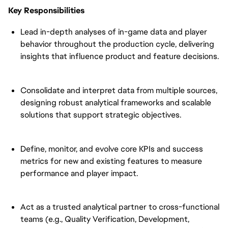
Key Responsibilities
Lead in-depth analyses of in-game data and player
behavior throughout the production cycle, delivering
insights that influence product and feature decisions.
Consolidate and interpret data from multiple sources,
designing robust analytical frameworks and scalable
solutions that support strategic objectives.
Define, monitor, and evolve core KPIs and success
metrics for new and existing features to measure
performance and player impact.
Act as a trusted analytical partner to cross-functional
teams (e.g., Quality Verification, Development,