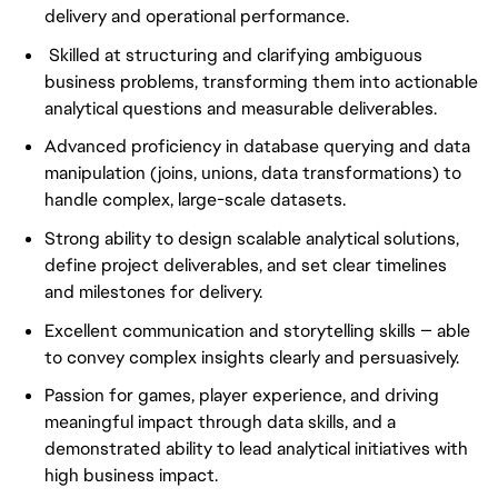
delivery and operational performance.
Skilled at structuring and clarifying ambiguous
business problems, transforming them into actionable
analytical questions and measurable deliverables.
Advanced proficiency in database querying and data
manipulation (joins, unions, data transformations) to
handle complex, large-scale datasets.
Strong ability to design scalable analytical solutions,
define project deliverables, and set clear timelines
and milestones for delivery.
Excellent communication and storytelling skills — able
to convey complex insights clearly and persuasively.
Passion for games, player experience, and driving
meaningful impact through data skills, and a
demonstrated ability to lead analytical initiatives with
high business impact.