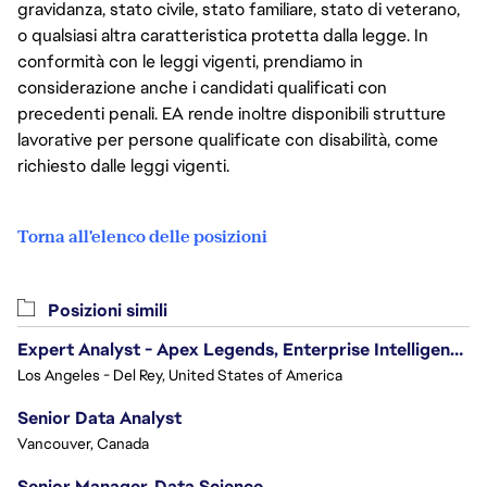
gravidanza, stato civile, stato familiare, stato di veterano,
o qualsiasi altra caratteristica protetta dalla legge. In
conformità con le leggi vigenti, prendiamo in
considerazione anche i candidati qualificati con
precedenti penali. EA rende inoltre disponibili strutture
lavorative per persone qualificate con disabilità, come
richiesto dalle leggi vigenti.
Torna all'elenco delle posizioni
Posizioni simili
Expert Analyst - Apex Legends, Enterprise Intelligence (EI)
Los Angeles - Del Rey, United States of America
Senior Data Analyst
Vancouver, Canada
Senior Manager, Data Science