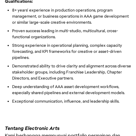
Qualifications:
8+ years’ experience in production operations, program
management, or business operations in AAA game development
or similar large-scale creative environments.
Proven success leading in multi-studio, multicultural, cross-
functional organizations.
Strong experience in operational planning, complex capacity
forecasting, and KPI frameworks for creative or asset-driven
pipelines.
Demonstrated ability to drive clarity and alignment across diverse
stakeholder groups, including Franchise Leadership, Chapter
Directors, and Executive partners.
Deep understanding of AAA asset development workflows,
especially shared pipelines and external development models.
Exceptional communication, influence, and leadership skills.
Tentang Electronic Arts
Kami berbangga mempunyai portfolio permainan dan