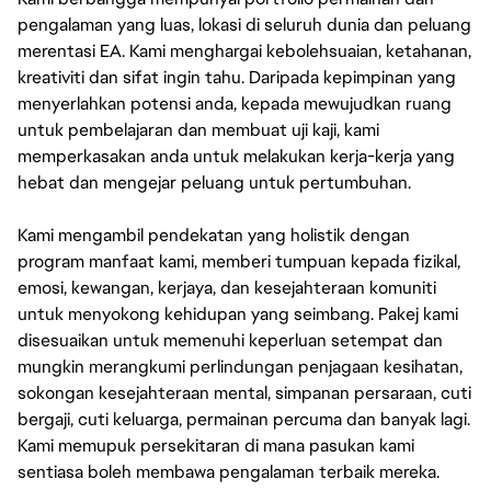
pengalaman yang luas, lokasi di seluruh dunia dan peluang
merentasi EA. Kami menghargai kebolehsuaian, ketahanan,
kreativiti dan sifat ingin tahu. Daripada kepimpinan yang
menyerlahkan potensi anda, kepada mewujudkan ruang
untuk pembelajaran dan membuat uji kaji, kami
memperkasakan anda untuk melakukan kerja-kerja yang
hebat dan mengejar peluang untuk pertumbuhan.
Kami mengambil pendekatan yang holistik dengan
program manfaat kami, memberi tumpuan kepada fizikal,
emosi, kewangan, kerjaya, dan kesejahteraan komuniti
untuk menyokong kehidupan yang seimbang. Pakej kami
disesuaikan untuk memenuhi keperluan setempat dan
mungkin merangkumi perlindungan penjagaan kesihatan,
sokongan kesejahteraan mental, simpanan persaraan, cuti
bergaji, cuti keluarga, permainan percuma dan banyak lagi.
Kami memupuk persekitaran di mana pasukan kami
sentiasa boleh membawa pengalaman terbaik mereka.