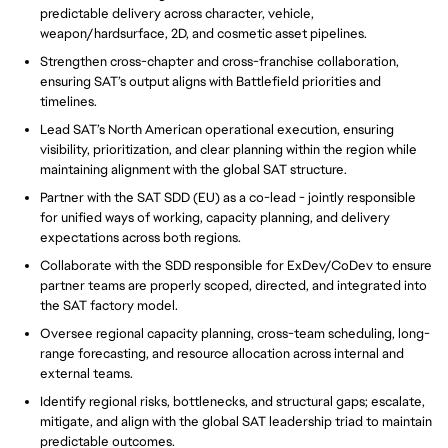
predictable delivery across character, vehicle,
weapon/hardsurface, 2D, and cosmetic asset pipelines.
Strengthen cross-chapter and cross-franchise collaboration,
ensuring SAT’s output aligns with Battlefield priorities and
timelines.
Lead SAT’s North American operational execution, ensuring
visibility, prioritization, and clear planning within the region while
maintaining alignment with the global SAT structure.
Partner with the SAT SDD (EU) as a co-lead - jointly responsible
for unified ways of working, capacity planning, and delivery
expectations across both regions.
Collaborate with the SDD responsible for ExDev/CoDev to ensure
partner teams are properly scoped, directed, and integrated into
the SAT factory model.
Oversee regional capacity planning, cross-team scheduling, long-
range forecasting, and resource allocation across internal and
external teams.
Identify regional risks, bottlenecks, and structural gaps; escalate,
mitigate, and align with the global SAT leadership triad to maintain
predictable outcomes.