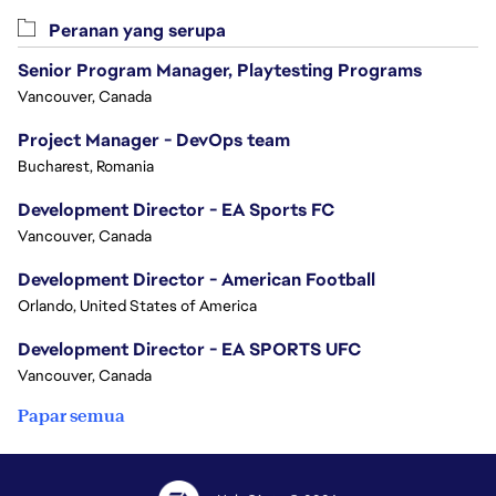
Peranan yang serupa
Senior Program Manager, Playtesting Programs
Vancouver, Canada
Project Manager - DevOps team
Bucharest, Romania
Development Director - EA Sports FC
Vancouver, Canada
Development Director - American Football
Orlando, United States of America
Development Director - EA SPORTS UFC
Vancouver, Canada
Papar semua