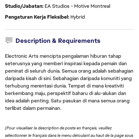
Studio/Jabatan
EA Studios - Motive Montreal
Pengaturan Kerja Fleksibel
Hybrid
Description & Requirements
Electronic Arts mencipta pengalaman hiburan tahap
seterusnya yang memberi inspirasi kepada pemain dan
peminat di seluruh dunia. Semua orang adalah sebahagian
daripada kisah di sini. Sebahagian daripada komuniti yang
terhubung merentasi dunia. Tempat di mana kreativiti
berkembang maju, perspektif baharu di alu-alukan dan
idea adalah penting. Satu pasukan di mana semua orang
terlibat dalam permainan.
(Pour visualiser la description de poste en français, veuillez 
sélectionner le français dans le menu déroulant au haut de la page sous 