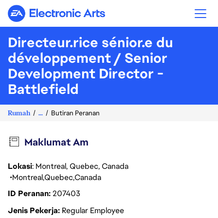
Electronic Arts
Directeur.rice sénior.e du
développement / Senior
Development Director -
Battlefield
Rumah
...
Butiran Peranan
Maklumat Am
Lokasi
: Montreal, Quebec, Canada
Montreal
Quebec
Canada
ID Peranan
207403
Jenis Pekerja
Regular Employee