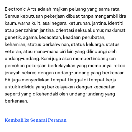
Electronic Arts adalah majikan peluang yang sama rata.
Semua keputusan pekerjaan dibuat tanpa mengambil kira
kaum, warna kulit, asal negara, keturunan, jantina, identiti
atau penzahiran jantina, orientasi seksual, umur, maklumat
genetik, agama, kecacatan, keadaan perubatan,
kehamilan, status perkahwinan, status keluarga, status
veteran, atau mana-mana ciri lain yang dilindungi oleh
undang-undang. Kami juga akan mempertimbangkan
pemohon pekerjaan berkelayakan yang mempunyai rekod
jenayah selaras dengan undang-undang yang berkenaan.
EA juga menyediakan tempat tinggal di tempat kerja
untuk individu yang berkelayakan dengan kecacatan
seperti yang dikehendaki oleh undang-undang yang
berkenaan.
Kembali ke Senarai Peranan