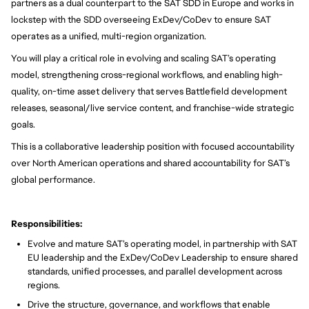
partners as a dual counterpart to the SAT SDD in Europe and works in
lockstep with the SDD overseeing ExDev/CoDev to ensure SAT
operates as a unified, multi-region organization.
You will play a critical role in evolving and scaling SAT’s operating
model, strengthening cross-regional workflows, and enabling high-
quality, on-time asset delivery that serves Battlefield development
releases, seasonal/live service content, and franchise-wide strategic
goals.
This is a collaborative leadership position with focused accountability
over North American operations and shared accountability for SAT’s
global performance.
Responsibilities:
Evolve and mature SAT’s operating model, in partnership with SAT
EU leadership and the ExDev/CoDev Leadership to ensure shared
standards, unified processes, and parallel development across
regions.
Drive the structure, governance, and workflows that enable