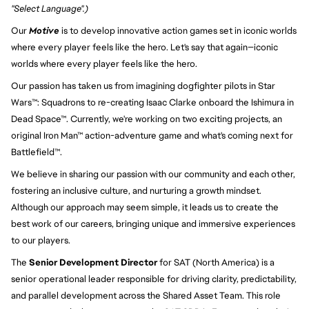
"Select Language".)
Our 
Motive
 is to develop innovative action games set in iconic worlds 
where every player feels like the hero. Let's say that again—iconic 
worlds where every player feels like the hero.
Our passion has taken us from imagining dogfighter pilots in Star 
Wars™: Squadrons to re-creating Isaac Clarke onboard the Ishimura in 
Dead Space™. Currently, we're working on two exciting projects, an 
original Iron Man™ action-adventure game and what's coming next for 
Battlefield™.
We believe in sharing our passion with our community and each other, 
fostering an inclusive culture, and nurturing a growth mindset. 
Although our approach may seem simple, it leads us to create the 
best work of our careers, bringing unique and immersive experiences 
to our players.
The
Senior Development Director
for SAT (North America) is a
senior operational leader responsible for driving clarity, predictability,
and parallel development across the Shared Asset Team. This role