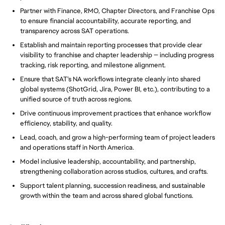
Partner with Finance, RMO, Chapter Directors, and Franchise Ops
to ensure financial accountability, accurate reporting, and
transparency across SAT operations.
Establish and maintain reporting processes that provide clear
visibility to franchise and chapter leadership — including progress
tracking, risk reporting, and milestone alignment.
Ensure that SAT’s NA workflows integrate cleanly into shared
global systems (ShotGrid, Jira, Power BI, etc.), contributing to a
unified source of truth across regions.
Drive continuous improvement practices that enhance workflow
efficiency, stability, and quality.
Lead, coach, and grow a high-performing team of project leaders
and operations staff in North America.
Model inclusive leadership, accountability, and partnership,
strengthening collaboration across studios, cultures, and crafts.
Support talent planning, succession readiness, and sustainable
growth within the team and across shared global functions.