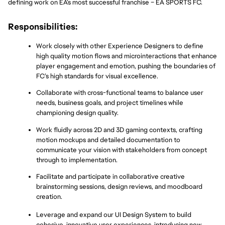
defining work on EA’s most successful franchise – EA SPORTS FC.
Responsibilities:
Work closely with other Experience Designers to define 
high quality motion flows and microinteractions that enhance 
player engagement and emotion, pushing the boundaries of 
FC’s high standards for visual excellence.
Collaborate with cross-functional teams to balance user 
needs, business goals, and project timelines while 
championing design quality.
Work fluidly across 2D and 3D gaming contexts, crafting 
motion mockups and detailed documentation to 
communicate your vision with stakeholders from concept 
through to implementation.
Facilitate and participate in collaborative creative 
brainstorming sessions, design reviews, and moodboard 
creation.
Leverage and expand our UI Design System to build 
cohesive, innovative user experiences, introducing new 