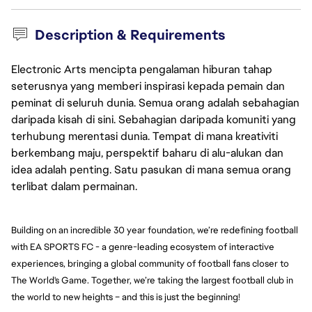
Description & Requirements
Electronic Arts mencipta pengalaman hiburan tahap
seterusnya yang memberi inspirasi kepada pemain dan
peminat di seluruh dunia. Semua orang adalah sebahagian
daripada kisah di sini. Sebahagian daripada komuniti yang
terhubung merentasi dunia. Tempat di mana kreativiti
berkembang maju, perspektif baharu di alu-alukan dan
idea adalah penting. Satu pasukan di mana semua orang
terlibat dalam permainan.
Building on an incredible 30 year foundation, we’re redefining football 
with EA SPORTS FC - a genre-leading ecosystem of interactive 
experiences, bringing a global community of football fans closer to 
The World's Game. Together, we’re taking the largest football club in 
the world to new heights – and this is just the beginning!