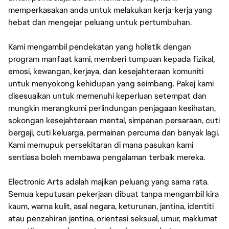
memperkasakan anda untuk melakukan kerja-kerja yang
hebat dan mengejar peluang untuk pertumbuhan.
Kami mengambil pendekatan yang holistik dengan
program manfaat kami, memberi tumpuan kepada fizikal,
emosi, kewangan, kerjaya, dan kesejahteraan komuniti
untuk menyokong kehidupan yang seimbang. Pakej kami
disesuaikan untuk memenuhi keperluan setempat dan
mungkin merangkumi perlindungan penjagaan kesihatan,
sokongan kesejahteraan mental, simpanan persaraan, cuti
bergaji, cuti keluarga, permainan percuma dan banyak lagi.
Kami memupuk persekitaran di mana pasukan kami
sentiasa boleh membawa pengalaman terbaik mereka.
Electronic Arts adalah majikan peluang yang sama rata.
Semua keputusan pekerjaan dibuat tanpa mengambil kira
kaum, warna kulit, asal negara, keturunan, jantina, identiti
atau penzahiran jantina, orientasi seksual, umur, maklumat