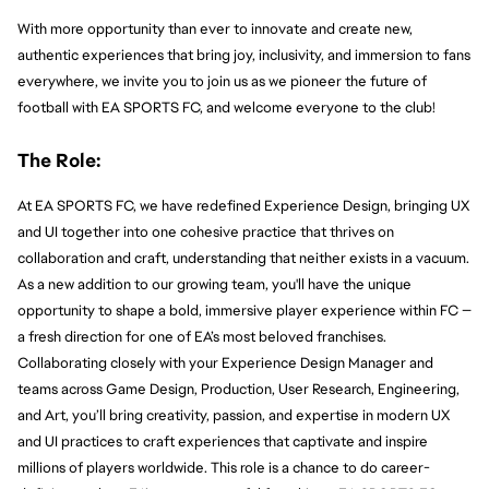
With more opportunity than ever to innovate and create new, 
authentic experiences that bring joy, inclusivity, and immersion to fans 
everywhere, we invite you to join us as we pioneer the future of 
football with EA SPORTS FC, and welcome everyone to the club!
The Role:
At EA SPORTS FC, we have redefined Experience Design, bringing UX 
and UI together into one cohesive practice that thrives on 
collaboration and craft, understanding that neither exists in a vacuum. 
As a new addition to our growing team, you'll have the unique 
opportunity to shape a bold, immersive player experience within FC — 
a fresh direction for one of EA’s most beloved franchises. 
Collaborating closely with your Experience Design Manager and 
teams across Game Design, Production, User Research, Engineering, 
and Art, you’ll bring creativity, passion, and expertise in modern UX 
and UI practices to craft experiences that captivate and inspire 
millions of players worldwide. This role is a chance to do career-