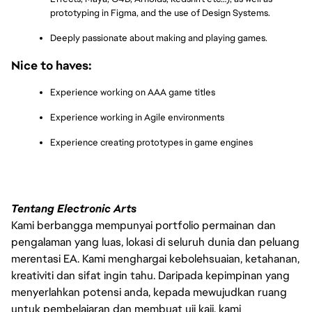
prototyping in Figma, and the use of Design Systems.
Deeply passionate about making and playing games.
Nice to haves:
Experience working on AAA game titles
Experience working in Agile environments
Experience creating prototypes in game engines
Tentang Electronic Arts
Kami berbangga mempunyai portfolio permainan dan
pengalaman yang luas, lokasi di seluruh dunia dan peluang
merentasi EA. Kami menghargai kebolehsuaian, ketahanan,
kreativiti dan sifat ingin tahu. Daripada kepimpinan yang
menyerlahkan potensi anda, kepada mewujudkan ruang
untuk pembelajaran dan membuat uji kaji, kami