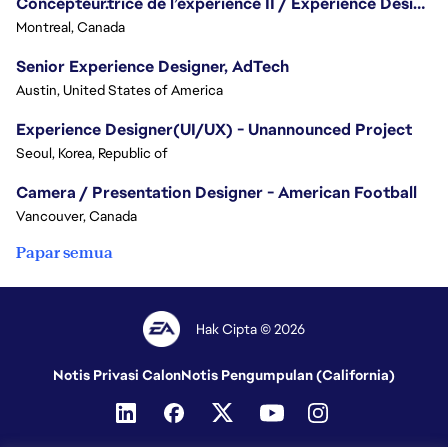
Concepteur.trice de l’expérience II / Experience Designer II
Montreal, Canada
Senior Experience Designer, AdTech
Austin, United States of America
Experience Designer(UI/UX) - Unannounced Project
Seoul, Korea, Republic of
Camera / Presentation Designer - American Football
Vancouver, Canada
Papar semua
Hak Cipta © 2026
Notis Privasi Calon
Notis Pengumpulan (California)