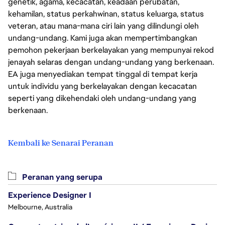
genetik, agama, kecacatan, keadaan perubatan,
kehamilan, status perkahwinan, status keluarga, status
veteran, atau mana-mana ciri lain yang dilindungi oleh
undang-undang. Kami juga akan mempertimbangkan
pemohon pekerjaan berkelayakan yang mempunyai rekod
jenayah selaras dengan undang-undang yang berkenaan.
EA juga menyediakan tempat tinggal di tempat kerja
untuk individu yang berkelayakan dengan kecacatan
seperti yang dikehendaki oleh undang-undang yang
berkenaan.
Kembali ke Senarai Peranan
Peranan yang serupa
Experience Designer I
Melbourne, Australia