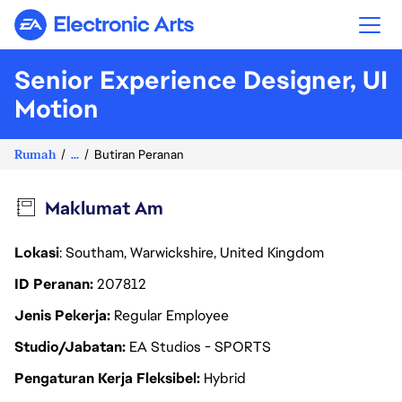
Electronic Arts
Senior Experience Designer, UI
Motion
Rumah
...
Butiran Peranan
Maklumat Am
Lokasi
: Southam, Warwickshire, United Kingdom
ID Peranan
207812
Jenis Pekerja
Regular Employee
Studio/Jabatan
EA Studios - SPORTS
Pengaturan Kerja Fleksibel
Hybrid