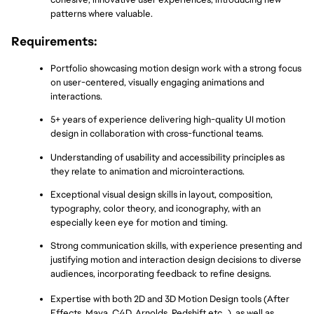
patterns where valuable.
Requirements:
Portfolio showcasing motion design work with a strong focus 
on user-centered, visually engaging animations and 
interactions.
5+ years of experience delivering high-quality UI motion 
design in collaboration with cross-functional teams.
Understanding of usability and accessibility principles as 
they relate to animation and microinteractions.
Exceptional visual design skills in layout, composition, 
typography, color theory, and iconography, with an 
especially keen eye for motion and timing.
Strong communication skills, with experience presenting and 
justifying motion and interaction design decisions to diverse 
audiences, incorporating feedback to refine designs.
Expertise with both 2D and 3D Motion Design tools (After 
Effects, Maya, C4D, Arnolds, Redshift etc…), as well as 