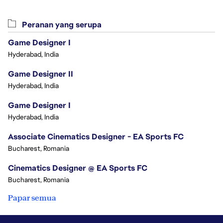
Peranan yang serupa
Game Designer I
Hyderabad, India
Game Designer II
Hyderabad, India
Game Designer I
Hyderabad, India
Associate Cinematics Designer - EA Sports FC
Bucharest, Romania
Cinematics Designer @ EA Sports FC
Bucharest, Romania
Papar semua