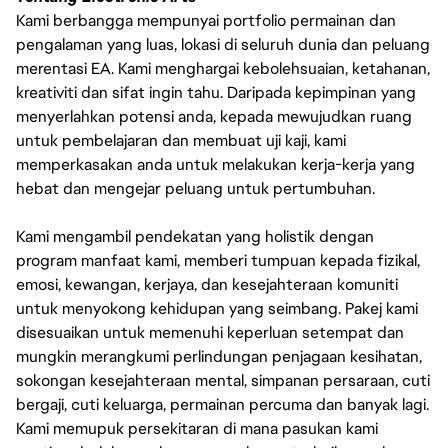
Kami berbangga mempunyai portfolio permainan dan
pengalaman yang luas, lokasi di seluruh dunia dan peluang
merentasi EA. Kami menghargai kebolehsuaian, ketahanan,
kreativiti dan sifat ingin tahu. Daripada kepimpinan yang
menyerlahkan potensi anda, kepada mewujudkan ruang
untuk pembelajaran dan membuat uji kaji, kami
memperkasakan anda untuk melakukan kerja-kerja yang
hebat dan mengejar peluang untuk pertumbuhan.
Kami mengambil pendekatan yang holistik dengan
program manfaat kami, memberi tumpuan kepada fizikal,
emosi, kewangan, kerjaya, dan kesejahteraan komuniti
untuk menyokong kehidupan yang seimbang. Pakej kami
disesuaikan untuk memenuhi keperluan setempat dan
mungkin merangkumi perlindungan penjagaan kesihatan,
sokongan kesejahteraan mental, simpanan persaraan, cuti
bergaji, cuti keluarga, permainan percuma dan banyak lagi.
Kami memupuk persekitaran di mana pasukan kami