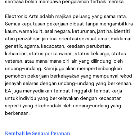
sentiasa boleh membawa pengalaman terbaik mereka.
Electronic Arts adalah majikan peluang yang sama rata.
Semua keputusan pekerjaan dibuat tanpa mengambil kira
kaum, warna kulit, asal negara, keturunan, jantina, identiti
atau penzahiran jantina, orientasi seksual, umur, maklumat
genetik, agama, kecacatan, keadaan perubatan,
kehamilan, status perkahwinan, status keluarga, status
veteran, atau mana-mana ciri lain yang dilindungi oleh
undang-undang. Kami juga akan mempertimbangkan
pemohon pekerjaan berkelayakan yang mempunyai rekod
jenayah selaras dengan undang-undang yang berkenaan.
EA juga menyediakan tempat tinggal di tempat kerja
untuk individu yang berkelayakan dengan kecacatan
seperti yang dikehendaki oleh undang-undang yang
berkenaan.
Kembali ke Senarai Peranan