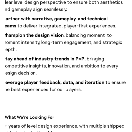
clear level design perspective to ensure both aesthetics
and gameplay align seamlessly.
Partner with narrative, gameplay, and technical
teams
to deliver integrated, player-first experiences.
Champion the design vision
, balancing moment-to-
moment intensity, long-term engagement, and strategic
depth.
Stay ahead of industry trends in PvP
, bringing
competitive insights, innovation, and ambition to every
design decision.
Leverage player feedback, data, and iteration
to ensure
the best experiences for our players.
What We’re Looking For
7+ years of level design experience, with multiple shipped