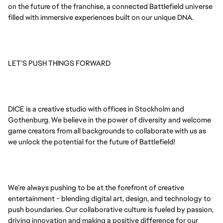
on the future of the franchise, a connected Battlefield universe
filled with immersive experiences built on our unique DNA.
LET’S PUSH THINGS FORWARD
DICE is a creative studio with offices in Stockholm and
Gothenburg. We believe in the power of diversity and welcome
game creators from all backgrounds to collaborate with us as
we unlock the potential for the future of Battlefield!
We’re always pushing to be at the forefront of creative
entertainment - blending digital art, design, and technology to
push boundaries. Our collaborative culture is fueled by passion,
driving innovation and making a positive difference for our