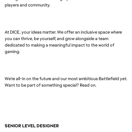
players and community.
At DICE, your ideas matter. We offer an inclusive space where
you can thrive, be yourself, and grow alongside a team
dedicated to making a meaningful impact to the world of
gaming.
We’re all-in on the future and our most ambitious Battlefield yet.
Want to be part of something special? Read on.
SENIOR LEVEL DESIGNER