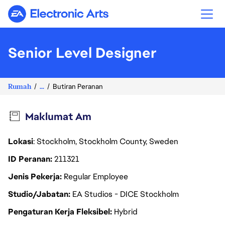
Electronic Arts
Senior Level Designer
Rumah
...
Butiran Peranan
Maklumat Am
Lokasi
: Stockholm, Stockholm County, Sweden
ID Peranan
211321
Jenis Pekerja
Regular Employee
Studio/Jabatan
EA Studios - DICE Stockholm
Pengaturan Kerja Fleksibel
Hybrid