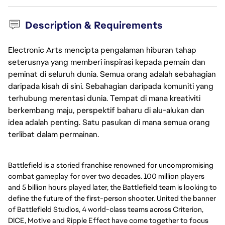
Description & Requirements
Electronic Arts mencipta pengalaman hiburan tahap
seterusnya yang memberi inspirasi kepada pemain dan
peminat di seluruh dunia. Semua orang adalah sebahagian
daripada kisah di sini. Sebahagian daripada komuniti yang
terhubung merentasi dunia. Tempat di mana kreativiti
berkembang maju, perspektif baharu di alu-alukan dan
idea adalah penting. Satu pasukan di mana semua orang
terlibat dalam permainan.
Battlefield is a storied franchise renowned for uncompromising
combat gameplay for over two decades. 100 million players
and 5 billion hours played later, the Battlefield team is looking to
define the future of the first-person shooter. United the banner
of Battlefield Studios, 4 world-class teams across Criterion,
DICE, Motive and Ripple Effect have come together to focus