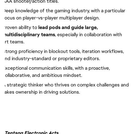
AAA shooter/action titles.
Deep knowledge of the gaming industry, with a particular
focus on player-vs-player multiplayer design.
Proven ability to
lead pods and guide large,
multidisciplinary teams
, especially in collaboration with
art teams.
Strong proficiency in blockout tools, iteration workflows,
and industry-standard or proprietary editors.
Exceptional communication skills, with a proactive,
collaborative, and ambitious mindset.
A strategic thinker who thrives on complex challenges and
takes ownership in driving solutions.
Tentang Electronic Arts