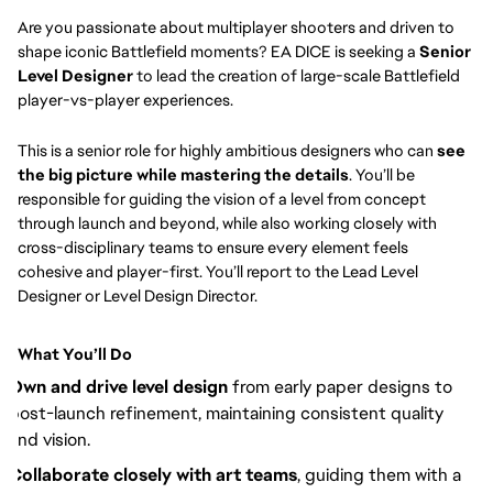
Are you passionate about multiplayer shooters and driven to
shape iconic Battlefield moments? EA DICE is seeking a
Senior
Level Designer
to lead the creation of large-scale Battlefield
player-vs-player experiences.
This is a senior role for highly ambitious designers who can
see
the big picture while mastering the details
. You’ll be
responsible for guiding the vision of a level from concept
through launch and beyond, while also working closely with
cross-disciplinary teams to ensure every element feels
cohesive and player-first. You’ll report to the Lead Level
Designer or Level Design Director.
What You’ll Do
Own and drive level design
from early paper designs to
post-launch refinement, maintaining consistent quality
and vision.
Collaborate closely with art teams
, guiding them with a