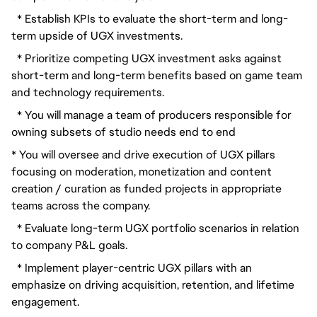
  * Establish KPIs to evaluate the short-term and long-
term upside of UGX investments.
  * Prioritize competing UGX investment asks against 
short-term and long-term benefits based on game team 
and technology requirements.
  * You will manage a team of producers responsible for 
owning subsets of studio needs end to end
* You will oversee and drive execution of UGX pillars 
focusing on moderation, monetization and content 
creation / curation as funded projects in appropriate 
teams across the company.
  * Evaluate long-term UGX portfolio scenarios in relation 
to company P&L goals.
  * Implement player-centric UGX pillars with an 
emphasize on driving acquisition, retention, and lifetime 
engagement.