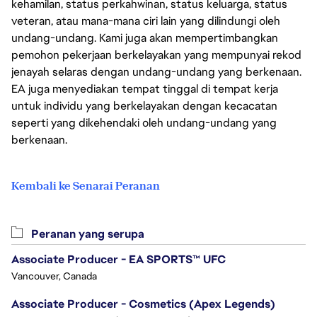
kehamilan, status perkahwinan, status keluarga, status
veteran, atau mana-mana ciri lain yang dilindungi oleh
undang-undang. Kami juga akan mempertimbangkan
pemohon pekerjaan berkelayakan yang mempunyai rekod
jenayah selaras dengan undang-undang yang berkenaan.
EA juga menyediakan tempat tinggal di tempat kerja
untuk individu yang berkelayakan dengan kecacatan
seperti yang dikehendaki oleh undang-undang yang
berkenaan.
Kembali ke Senarai Peranan
Peranan yang serupa
Associate Producer - EA SPORTS™ UFC
Vancouver, Canada
Associate Producer - Cosmetics (Apex Legends)