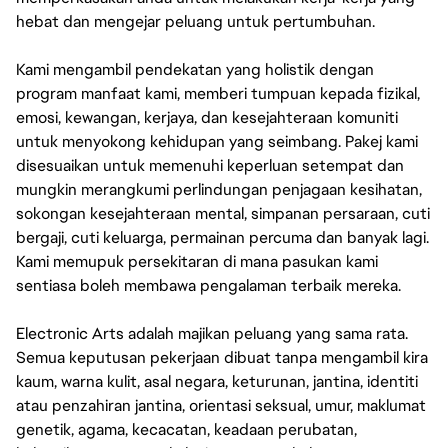
hebat dan mengejar peluang untuk pertumbuhan.
Kami mengambil pendekatan yang holistik dengan
program manfaat kami, memberi tumpuan kepada fizikal,
emosi, kewangan, kerjaya, dan kesejahteraan komuniti
untuk menyokong kehidupan yang seimbang. Pakej kami
disesuaikan untuk memenuhi keperluan setempat dan
mungkin merangkumi perlindungan penjagaan kesihatan,
sokongan kesejahteraan mental, simpanan persaraan, cuti
bergaji, cuti keluarga, permainan percuma dan banyak lagi.
Kami memupuk persekitaran di mana pasukan kami
sentiasa boleh membawa pengalaman terbaik mereka.
Electronic Arts adalah majikan peluang yang sama rata.
Semua keputusan pekerjaan dibuat tanpa mengambil kira
kaum, warna kulit, asal negara, keturunan, jantina, identiti
atau penzahiran jantina, orientasi seksual, umur, maklumat
genetik, agama, kecacatan, keadaan perubatan,