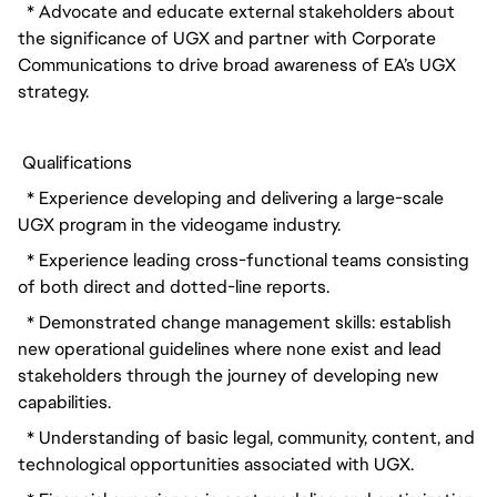
  * Advocate and educate external stakeholders about 
the significance of UGX and partner with Corporate 
Communications to drive broad awareness of EA’s UGX 
strategy.
 Qualifications
  * Experience developing and delivering a large-scale 
UGX program in the videogame industry.
  * Experience leading cross-functional teams consisting 
of both direct and dotted-line reports.
  * Demonstrated change management skills: establish 
new operational guidelines where none exist and lead 
stakeholders through the journey of developing new 
capabilities.
  * Understanding of basic legal, community, content, and 
technological opportunities associated with UGX.