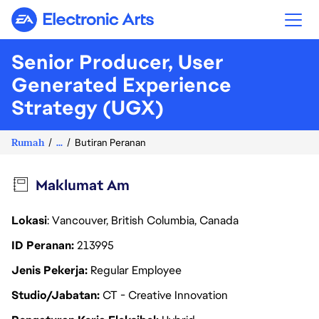
Electronic Arts
Senior Producer, User
Generated Experience
Strategy (UGX)
Rumah
...
Butiran Peranan
Maklumat Am
Lokasi
: Vancouver, British Columbia, Canada
ID Peranan
213995
Jenis Pekerja
Regular Employee
Studio/Jabatan
CT - Creative Innovation