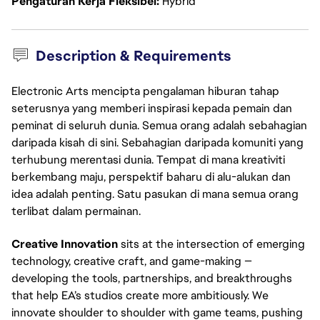
Pengaturan Kerja Fleksibel
Hybrid
Description & Requirements
Electronic Arts mencipta pengalaman hiburan tahap
seterusnya yang memberi inspirasi kepada pemain dan
peminat di seluruh dunia. Semua orang adalah sebahagian
daripada kisah di sini. Sebahagian daripada komuniti yang
terhubung merentasi dunia. Tempat di mana kreativiti
berkembang maju, perspektif baharu di alu-alukan dan
idea adalah penting. Satu pasukan di mana semua orang
terlibat dalam permainan.
Creative Innovation
 sits at the intersection of emerging 
technology, creative craft, and game-making — 
developing the tools, partnerships, and breakthroughs 
that help EA’s studios create more ambitiously. We 
innovate shoulder to shoulder with game teams, pushing 