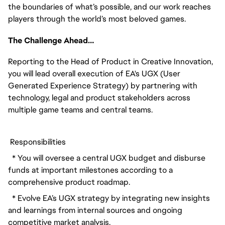
the boundaries of what’s possible, and our work reaches 
players through the world’s most beloved games.
The Challenge Ahead…
Reporting to the Head of Product in Creative Innovation, 
you will lead overall execution of EA's UGX (User 
Generated Experience Strategy) by partnering with 
technology, legal and product stakeholders across 
multiple game teams and central teams. 
 Responsibilities
  * You will oversee a central UGX budget and disburse 
funds at important milestones according to a 
comprehensive product roadmap.
  * Evolve EA’s UGX strategy by integrating new insights 
and learnings from internal sources and ongoing 
competitive market analysis.