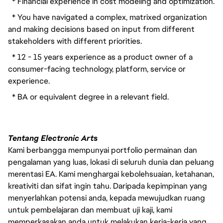
  * Financial experience in cost modeling and optimization.
  * You have navigated a complex, matrixed organization 
and making decisions based on input from different 
stakeholders with different priorities.
  * 12 - 15 years experience as a product owner of a 
consumer-facing technology, platform, service or 
experience.
  * BA or equivalent degree in a relevant field.
Tentang Electronic Arts
Kami berbangga mempunyai portfolio permainan dan
pengalaman yang luas, lokasi di seluruh dunia dan peluang
merentasi EA. Kami menghargai kebolehsuaian, ketahanan,
kreativiti dan sifat ingin tahu. Daripada kepimpinan yang
menyerlahkan potensi anda, kepada mewujudkan ruang
untuk pembelajaran dan membuat uji kaji, kami
memperkasakan anda untuk melakukan kerja-kerja yang