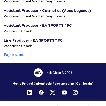
Vancouver - Great Northern Way, Canada
Assistant Producer - Cosmetics (Apex Legends)
Vancouver - Great Northern Way, Canada
Assistant Producer - EA SPORTS™ FC
Vancouver, Canada
Line Producer - EA SPORTS™ FC
Vancouver, Canada
Papar semua
Hak Cipta © 2026
Notis Privasi Calon
Notis Pengumpulan (California)