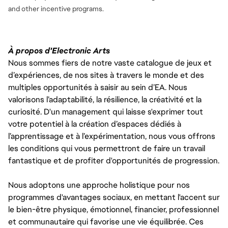
and
other incentive programs.
À propos d'Electronic Arts
Nous sommes fiers de notre vaste catalogue de jeux et
d’expériences, de nos sites à travers le monde et des
multiples opportunités à saisir au sein d’EA. Nous
valorisons l’adaptabilité, la résilience, la créativité et la
curiosité. D'un management qui laisse s'exprimer tout
votre potentiel à la création d’espaces dédiés à
l’apprentissage et à l’expérimentation, nous vous offrons
les conditions qui vous permettront de faire un travail
fantastique et de profiter d'opportunités de progression.
Nous adoptons une approche holistique pour nos
programmes d'avantages sociaux, en mettant l'accent sur
le bien-être physique, émotionnel, financier, professionnel
et communautaire qui favorise une vie équilibrée. Ces