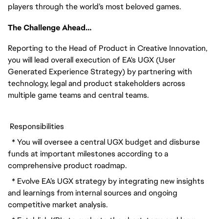
players through the world’s most beloved games.
The Challenge Ahead…
Reporting to the Head of Product in Creative Innovation, 
you will lead overall execution of EA's UGX (User 
Generated Experience Strategy) by partnering with 
technology, legal and product stakeholders across 
multiple game teams and central teams. 
 Responsibilities
  * You will oversee a central UGX budget and disburse 
funds at important milestones according to a 
comprehensive product roadmap.
  * Evolve EA’s UGX strategy by integrating new insights 
and learnings from internal sources and ongoing 
competitive market analysis.