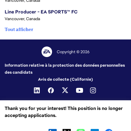
Vancouver, Canada
Line Producer - EA SPORTS™ FC
Vancouver, Canada
Tout afficher
Copyright © 2026
Information relative à la protection des données personnelles
des candidats
Avis de collecte (Californie)
Thank you for your interest! This position is no longer
accepting applications.