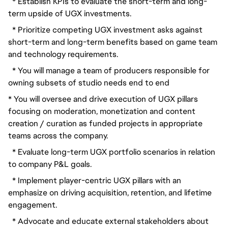
  * Establish KPIs to evaluate the short-term and long-
term upside of UGX investments.
  * Prioritize competing UGX investment asks against 
short-term and long-term benefits based on game team 
and technology requirements.
  * You will manage a team of producers responsible for 
owning subsets of studio needs end to end
* You will oversee and drive execution of UGX pillars 
focusing on moderation, monetization and content 
creation / curation as funded projects in appropriate 
teams across the company.
  * Evaluate long-term UGX portfolio scenarios in relation 
to company P&L goals.
  * Implement player-centric UGX pillars with an 
emphasize on driving acquisition, retention, and lifetime 
engagement.
  * Advocate and educate external stakeholders about 