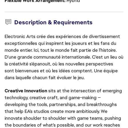
Flexible Work Arrangement
Hybrid
Description & Requirements
Electronic Arts crée des expériences de divertissement
exceptionnelles qui inspirent les joueurs et les fans du
monde entier. Ici, tout le monde fait partie de l’histoire.
D'une grande communauté internationale. C'est un lieu où
la créativité s’épanouit, où les nouvelles perspectives
sont bienvenues et où les idées comptent. Une équipe
dans laquelle chacun fait évoluer le jeu.
Creative Innovation
 sits at the intersection of emerging 
technology, creative craft, and game-making — 
developing the tools, partnerships, and breakthroughs 
that help EA’s studios create more ambitiously. We 
innovate shoulder to shoulder with game teams, pushing 
the boundaries of what’s possible, and our work reaches 