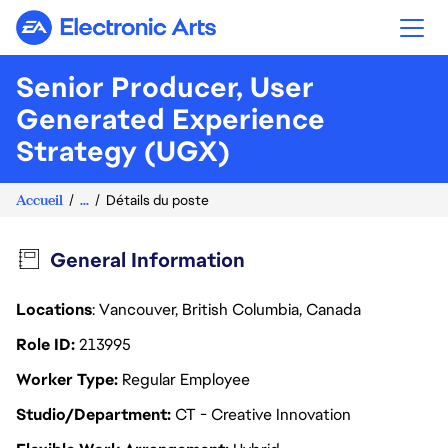
Electronic Arts
Senior Producer, User
Generated Experience
Strategy (UGX)
Accueil
...
Détails du poste
General Information
Locations
: Vancouver, British Columbia, Canada
Role ID
213995
Worker Type
Regular Employee
Studio/Department
CT - Creative Innovation