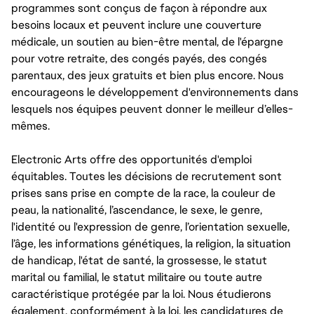
programmes sont conçus de façon à répondre aux
besoins locaux et peuvent inclure une couverture
médicale, un soutien au bien-être mental, de l'épargne
pour votre retraite, des congés payés, des congés
parentaux, des jeux gratuits et bien plus encore. Nous
encourageons le développement d'environnements dans
lesquels nos équipes peuvent donner le meilleur d’elles-
mêmes.
Electronic Arts offre des opportunités d'emploi
équitables. Toutes les décisions de recrutement sont
prises sans prise en compte de la race, la couleur de
peau, la nationalité, l’ascendance, le sexe, le genre,
l'identité ou l'expression de genre, l’orientation sexuelle,
l’âge, les informations génétiques, la religion, la situation
de handicap, l'état de santé, la grossesse, le statut
marital ou familial, le statut militaire ou toute autre
caractéristique protégée par la loi. Nous étudierons
également, conformément à la loi, les candidatures de