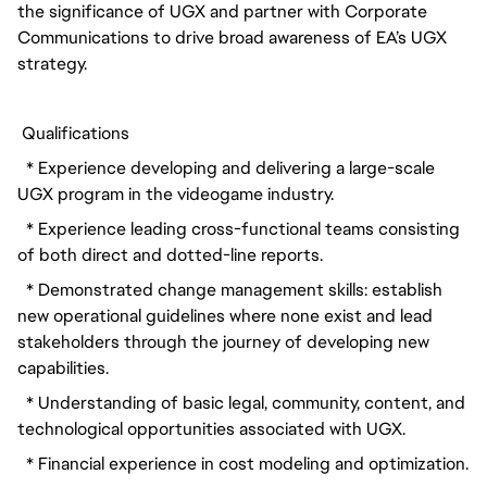
the significance of UGX and partner with Corporate 
Communications to drive broad awareness of EA’s UGX 
strategy.
 Qualifications
  * Experience developing and delivering a large-scale 
UGX program in the videogame industry.
  * Experience leading cross-functional teams consisting 
of both direct and dotted-line reports.
  * Demonstrated change management skills: establish 
new operational guidelines where none exist and lead 
stakeholders through the journey of developing new 
capabilities.
  * Understanding of basic legal, community, content, and 
technological opportunities associated with UGX.
  * Financial experience in cost modeling and optimization.