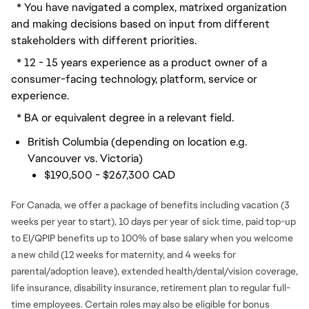
  * You have navigated a complex, matrixed organization 
and making decisions based on input from different 
stakeholders with different priorities.
  * 12 - 15 years experience as a product owner of a 
consumer-facing technology, platform, service or 
experience.
  * BA or equivalent degree in a relevant field.
British Columbia (depending on location e.g.
Vancouver vs. Victoria)
$190,500 - $267,300 CAD
For Canada, we offer a package of benefits including vacation (3
weeks per year to start), 10 days per year of sick time, paid top-up
to EI/QPIP benefits up to 100% of base salary when you welcome
a new child (12 weeks for maternity, and 4 weeks for
parental/adoption leave), extended health/dental/vision coverage,
life insurance, disability insurance, retirement plan to regular full-
time employees. Certain roles may also be eligible for bonus