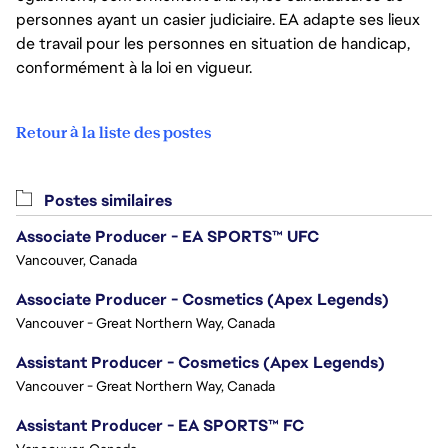
personnes ayant un casier judiciaire. EA adapte ses lieux
de travail pour les personnes en situation de handicap,
conformément à la loi en vigueur.
Retour à la liste des postes
Postes similaires
Associate Producer - EA SPORTS™ UFC
Vancouver, Canada
Associate Producer - Cosmetics (Apex Legends)
Vancouver - Great Northern Way, Canada
Assistant Producer - Cosmetics (Apex Legends)
Vancouver - Great Northern Way, Canada
Assistant Producer - EA SPORTS™ FC