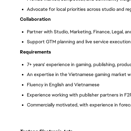
Advocate for local priorities across studio and r
Collaboration
Partner with Studio, Marketing, Finance, Legal, a
Support GTM planning and live service execution
Requirements
7+ years' experience in gaming, publishing, produc
An expertise in the Vietnamese gaming market wil
Fluency in English and Vietnamese
Experience working with publisher partners in F2P
Commercially motivated, with experience in fore