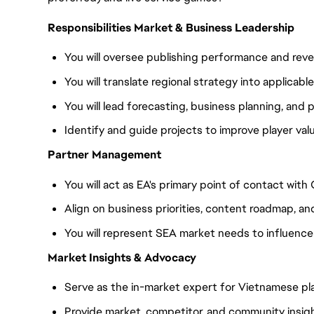
Responsibilities Market & Business Leadership
You will oversee publishing performance and re
You will translate regional strategy into applicabl
You will lead forecasting, business planning, and
Identify and guide projects to improve player va
Partner Management
You will act as EA's primary point of contact wit
Align on business priorities, content roadmap, an
You will represent SEA market needs to influenc
Market Insights & Advocacy
Serve as the in-market expert for Vietnamese pl
Provide market, competitor, and community insig