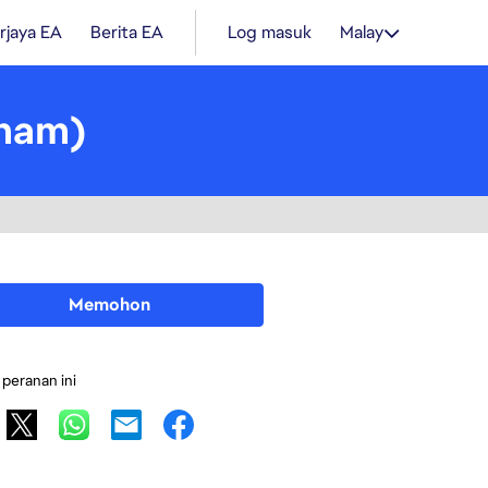
rjaya EA
Berita EA
Log masuk
Malay
tnam)
Memohon
 peranan ini