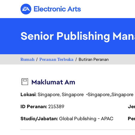
Electronic Arts
Senior Publishing Man
Rumah
Peranan Terbuka
Butiran Peranan
Maklumat Am
Lokasi
: Singapore, Singapore
Singapore
Singapore
ID Peranan
215389
Je
Studio/Jabatan
Global Publishing - APAC
Pen