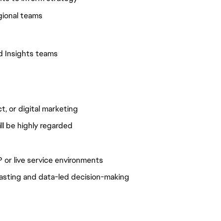
egional teams
nd Insights teams
t, or digital marketing
l be highly regarded
 or live service environments
casting and data-led decision-making