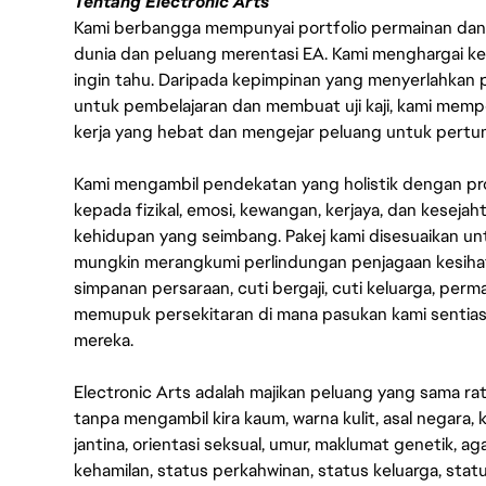
Tentang Electronic Arts
Kami berbangga mempunyai portfolio permainan dan p
dunia dan peluang merentasi EA. Kami menghargai kebo
ingin tahu. Daripada kepimpinan yang menyerlahkan
untuk pembelajaran dan membuat uji kaji, kami memp
kerja yang hebat dan mengejar peluang untuk pert
Kami mengambil pendekatan yang holistik dengan p
kepada fizikal, emosi, kewangan, kerjaya, dan kesej
kehidupan yang seimbang. Pakej kami disesuaikan 
mungkin merangkumi perlindungan penjagaan kesihat
simpanan persaraan, cuti bergaji, cuti keluarga, per
memupuk persekitaran di mana pasukan kami sentia
mereka.
Electronic Arts adalah majikan peluang yang sama r
tanpa mengambil kira kaum, warna kulit, asal negara, k
jantina, orientasi seksual, umur, maklumat genetik, 
kehamilan, status perkahwinan, status keluarga, stat