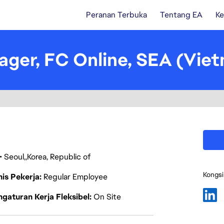
Peranan Terbuka
Tentang EA
Ke
ager, FC Online, SEA (Vie
Seoul
Korea, Republic of
Kongsi
nis Pekerja
Regular Employee
gaturan Kerja Fleksibel
On Site