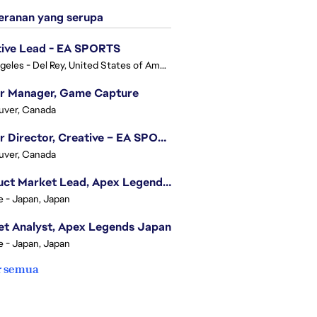
ranan yang serupa
tive Lead - EA SPORTS
Los Angeles - Del Rey, United States of America
or Manager, Game Capture
uver, Canada
Senior Director, Creative – EA SPORTS FC
uver, Canada
Product Market Lead, Apex Legends Japan
e - Japan, Japan
t Analyst, Apex Legends Japan
e - Japan, Japan
r semua