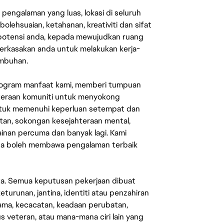
engalaman yang luas, lokasi di seluruh
lehsuaian, ketahanan, kreativiti dan sifat
 potensi anda, kepada mewujudkan ruang
erkasakan anda untuk melakukan kerja-
umbuhan.
rogram manfaat kami, memberi tumpuan
ahteraan komuniti untuk menyokong
untuk memenuhi keperluan setempat dan
an, sokongan kesejahteraan mental,
mainan percuma dan banyak lagi. Kami
sa boleh membawa pengalaman terbaik
ata. Semua keputusan pekerjaan dibuat
eturunan, jantina, identiti atau penzahiran
agama, kecacatan, keadaan perubatan,
us veteran, atau mana-mana ciri lain yang