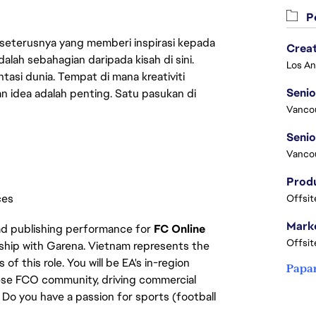
Pe
 seterusnya yang memberi inspirasi kepada
Crea
lah sebahagian daripada kisah di sini.
asi dunia. Tempat di mana kreativiti
Seni
n idea adalah penting. Satu pasukan di
Vanco
Vanco
ces
Offsit
Marke
ead publishing performance for
FC Online
Offsit
rship with Garena. Vietnam represents the
f this role. You will be EA's in-region
Papa
ese FCO community, driving commercial
Do you have a passion for sports (football