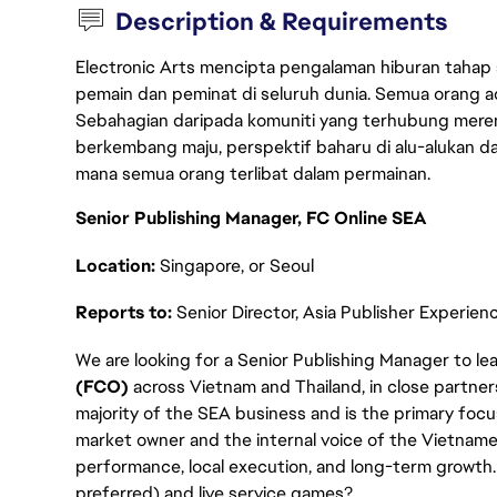
Description & Requirements
Electronic Arts mencipta pengalaman hiburan tahap
pemain dan peminat di seluruh dunia. Semua orang ada
Sebahagian daripada komuniti yang terhubung merent
berkembang maju, perspektif baharu di alu-alukan da
mana semua orang terlibat dalam permainan.
Senior Publishing Manager, FC Online SEA
Location:
Singapore, or Seoul
Reports to:
Senior Director, Asia Publisher Experien
We are looking for a Senior Publishing Manager to l
(FCO)
across Vietnam and Thailand, in close partne
majority of the SEA business and is the primary focus o
market owner and the internal voice of the Vietnam
performance, local execution, and long-term growth. 
preferred) and live service games?