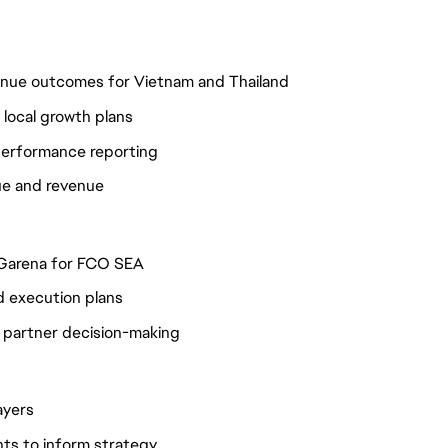
venue outcomes for Vietnam and Thailand
e local growth plans
 performance reporting
lue and revenue
h Garena for FCO SEA
d execution plans
e partner decision-making
ayers
hts to inform strategy