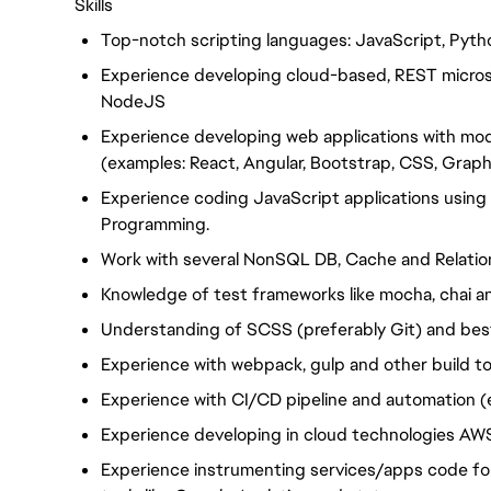
Skills
Top-notch scripting languages: JavaScript, Pytho
Experience developing cloud-based, REST microse
NodeJS
Experience developing web applications with m
(examples: React, Angular, Bootstrap, CSS, Grap
Experience coding JavaScript applications usin
Programming.
Work with several NonSQL DB, Cache and Relatio
Knowledge of test frameworks like mocha, chai an
Understanding of SCSS (preferably Git) and bes
Experience with webpack, gulp and other build to
Experience with CI/CD pipeline and automation (
Experience developing in cloud technologies AW
Experience instrumenting services/apps code for