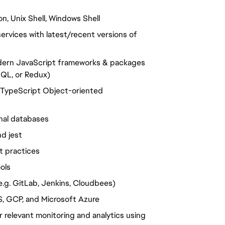
n, Unix Shell, Windows Shell
rvices with latest/recent versions of
odern JavaScript frameworks & packages
hQL, or Redux)
g TypeScript Object-oriented
nal databases
d jest
t practices
ols
e.g. GitLab, Jenkins, Cloudbees)
S, GCP, and Microsoft Azure
 relevant monitoring and analytics using