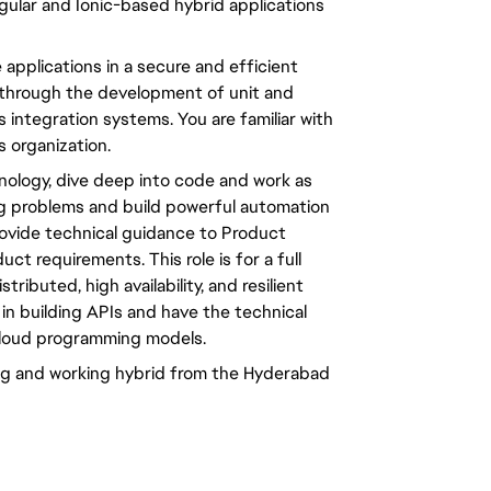
gular and Ionic-based hybrid applications
e applications in a secure and efficient
through the development of unit and
 integration systems. You are familiar with
 organization.
nology, dive deep into code and work as
g problems and build powerful automation
provide technical guidance to Product
 requirements. This role is for a full
ributed, high availability, and resilient
 in building APIs and have the technical
cloud programming models.
ring and working hybrid from the Hyderabad