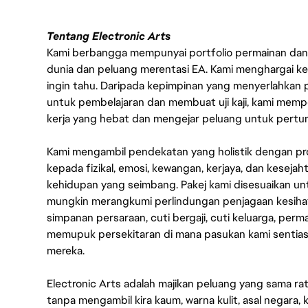
Tentang Electronic Arts
Kami berbangga mempunyai portfolio permainan dan p
dunia dan peluang merentasi EA. Kami menghargai kebo
ingin tahu. Daripada kepimpinan yang menyerlahkan
untuk pembelajaran dan membuat uji kaji, kami memp
kerja yang hebat dan mengejar peluang untuk pert
Kami mengambil pendekatan yang holistik dengan p
kepada fizikal, emosi, kewangan, kerjaya, dan kesej
kehidupan yang seimbang. Pakej kami disesuaikan 
mungkin merangkumi perlindungan penjagaan kesihat
simpanan persaraan, cuti bergaji, cuti keluarga, per
memupuk persekitaran di mana pasukan kami sentia
mereka.
Electronic Arts adalah majikan peluang yang sama r
tanpa mengambil kira kaum, warna kulit, asal negara, k