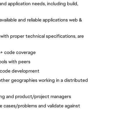
d application needs, including build,
vailable and reliable applications web &
ith proper technical specifications, are
0%+ code coverage
ools with peers
n code development
ther geographies working in a distributed
ing and product/project managers
se cases/problems and validate against