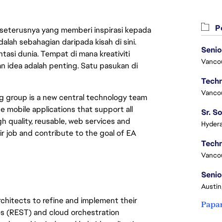
Pe
 seterusnya yang memberi inspirasi kepada
lah sebahagian daripada kisah di sini.
Senio
asi dunia. Tempat di mana kreativiti
Vanco
n idea adalah penting. Satu pasukan di
Vanco
g group is a new central technology team
e mobile applications that support all
 quality, reusable, web services and
Hydera
r job and contribute to the goal of EA
Vanco
Senio
Austin
architects to refine and implement their
Papa
es (REST) and cloud orchestration