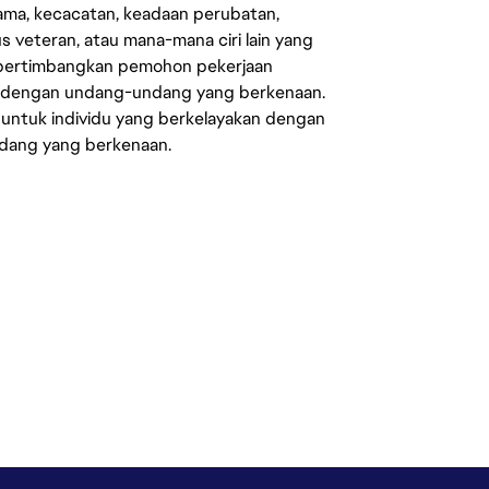
agama, kecacatan, keadaan perubatan,
us veteran, atau mana-mana ciri lain yang
mpertimbangkan pemohon pekerjaan
s dengan undang-undang yang berkenaan.
 untuk individu yang berkelayakan dengan
ndang yang berkenaan.