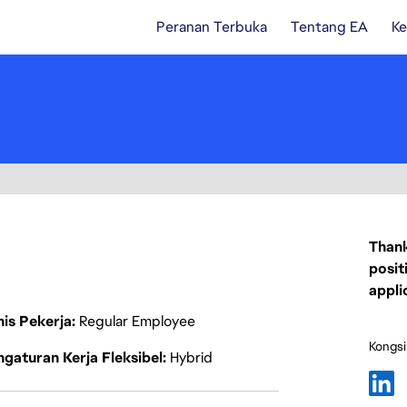
Peranan Terbuka
Tentang EA
Ke
Thank
posit
appli
nis Pekerja
Regular Employee
Kongsi
gaturan Kerja Fleksibel
Hybrid