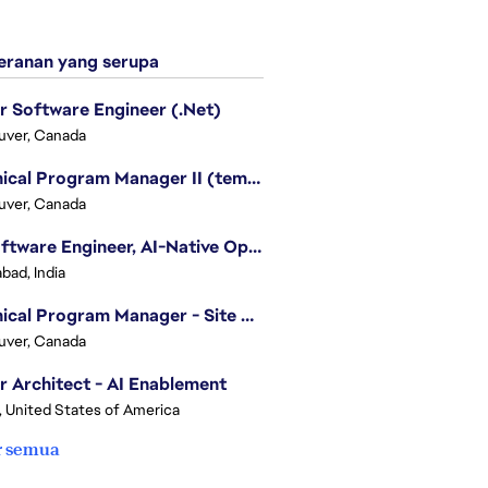
ranan yang serupa
r Software Engineer (.Net)
uver, Canada
Technical Program Manager II (temporary)
uver, Canada
Sr. Software Engineer, AI-Native Operations Platform
bad, India
Technical Program Manager - Site Reliability Engineering (SRE)
uver, Canada
r Architect - AI Enablement
, United States of America
r semua