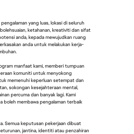
engalaman yang luas, lokasi di seluruh
lehsuaian, ketahanan, kreativiti dan sifat
 potensi anda, kepada mewujudkan ruang
erkasakan anda untuk melakukan kerja-
umbuhan.
rogram manfaat kami, memberi tumpuan
ahteraan komuniti untuk menyokong
untuk memenuhi keperluan setempat dan
an, sokongan kesejahteraan mental,
mainan percuma dan banyak lagi. Kami
sa boleh membawa pengalaman terbaik
ata. Semua keputusan pekerjaan dibuat
eturunan, jantina, identiti atau penzahiran