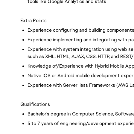
tools like Google Analytics and stats
Extra Points
Experience configuring and building component
Experience implementing and integrating with pa
Experience with system integration using web s
such as XML, HTML, AJAX, CSS, HTTP, and RES
Knowledge of/Experience with Hybrid Mobile Apps 
Native IOS or Android mobile development exper
Experience with Server-less Frameworks (AWS L
Qualifications
Bachelor's degree in Computer Science, Software
5 to 7 years of engineering/development experi