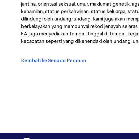
jantina, orientasi seksual, umur, maklumat genetik, 
kehamilan, status perkahwinan, status keluarga, stat
dilindungi oleh undang-undang. Kami juga akan me
berkelayakan yang mempunyai rekod jenayah selara
EA juga menyediakan tempat tinggal di tempat kerja
kecacatan seperti yang dikehendaki oleh undang-u
Kembali ke Senarai Peranan