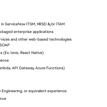
s in ServiceNow ITSM, HRSD &/or ITAM
ckaged enterprise applications
ervices and other web-based technologies
T/SOAP
(Ex, Ionic, React Native)
ience
ambda, API Gateway, Azure Functions)
 Engineering, or equivalent experience
ence