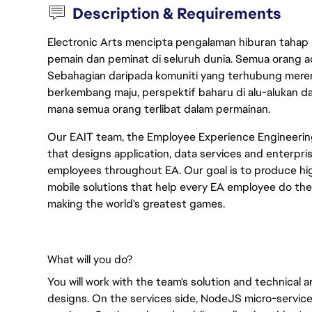
Description & Requirements
Electronic Arts mencipta pengalaman hiburan tahap
pemain dan peminat di seluruh dunia. Semua orang ada
Sebahagian daripada komuniti yang terhubung merent
berkembang maju, perspektif baharu di alu-alukan da
mana semua orang terlibat dalam permainan.
Our EAIT team, the Employee Experience Engineerin
that designs application, data services and enterpris
employees throughout EA. Our goal is to produce high
mobile solutions that help every EA employee do thei
making the world's greatest games.
What will you do?
You will work with the team's solution and technical 
designs. On the services side, NodeJS micro-servic