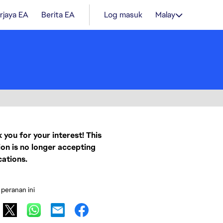
rjaya EA
Berita EA
Log masuk
Malay
 you for your interest! This
ion is no longer accepting
cations.
 peranan ini