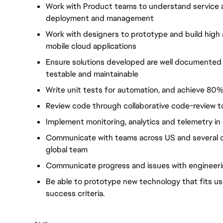
Work with Product teams to understand service an
deployment and management
Work with designers to prototype and build high a
mobile cloud applications
Ensure solutions developed are well documented w
testable and maintainable
Write unit tests for automation, and achieve 8
Review code through collaborative code-review t
Implement monitoring, analytics and telemetry i
Communicate with teams across US and several o
global team
Communicate progress and issues with engineer
Be able to prototype new technology that fits u
success criteria.