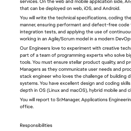
services. On the web and mobile application side, An
that can be deployed on web, iOS, and Android.
You will write the technical specifications, coding th
manner, ensuring performant and defect-free code 
integration tests, and applying the use of continuous
working in an Agile/Scrum model in a modern DevOps
Our Engineers love to experiment with creative tech
part of a team of programming experts who solve bi
tools. You must ensure stellar product quality, and 
Managers as they communicate user needs and product
stack engineer who loves the challenge of building dist
systems. You have excellent design and coding skills
depth in OS (Linux and macOS), hybrid mobile and 
You will report to Sr.Manager, Applications Enginee
office.
Responsibilities