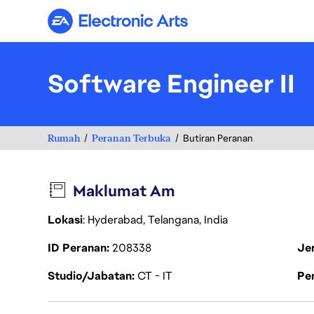
Electronic Arts
Software Engineer II
Rumah
Peranan Terbuka
Butiran Peranan
Maklumat Am
Lokasi
: Hyderabad, Telangana, India
ID Peranan
208338
Je
Studio/Jabatan
CT - IT
Pen