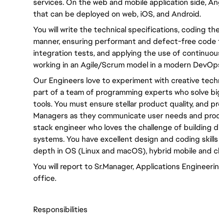
services. On the web and mobile application side, An
that can be deployed on web, iOS, and Android.
You will write the technical specifications, coding th
manner, ensuring performant and defect-free code 
integration tests, and applying the use of continuous
working in an Agile/Scrum model in a modern DevOps
Our Engineers love to experiment with creative tech
part of a team of programming experts who solve bi
tools. You must ensure stellar product quality, and 
Managers as they communicate user needs and product
stack engineer who loves the challenge of building dist
systems. You have excellent design and coding skills
depth in OS (Linux and macOS), hybrid mobile and 
You will report to Sr.Manager, Applications Enginee
office.
Responsibilities