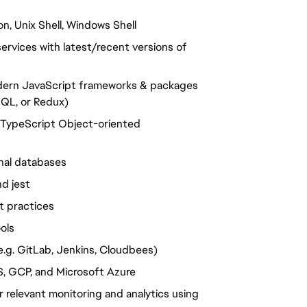
n, Unix Shell, Windows Shell
rvices with latest/recent versions of
odern JavaScript frameworks & packages
hQL, or Redux)
g TypeScript Object-oriented
nal databases
d jest
t practices
ols
e.g. GitLab, Jenkins, Cloudbees)
S, GCP, and Microsoft Azure
 relevant monitoring and analytics using