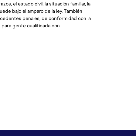
s, el estado civil, la situación familiar, la
quede bajo el amparo de la ley. También
ecedentes penales, de conformidad con la
 para gente cualificada con