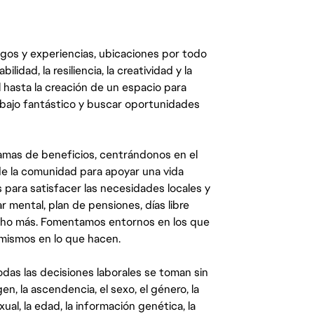
egos y experiencias, ubicaciones por todo
dad, la resiliencia, la creatividad y la
 hasta la creación de un espacio para
abajo fantástico y buscar oportunidades
mas de beneficios, centrándonos en el
y de la comunidad para apoyar una vida
 para satisfacer las necesidades locales y
 mental, plan de pensiones, días libre
ucho más. Fomentamos entornos en los que
 mismos en lo que hacen.
das las decisiones laborales se toman sin
gen, la ascendencia, el sexo, el género, la
ual, la edad, la información genética, la