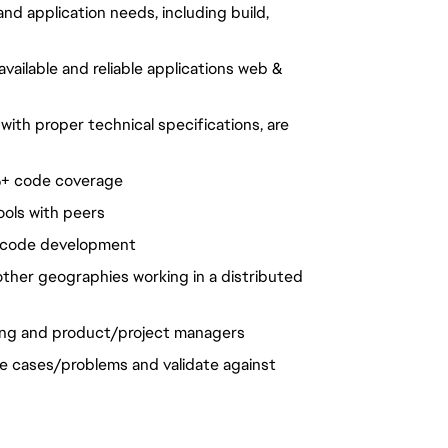
d application needs, including build,
vailable and reliable applications web &
ith proper technical specifications, are
0%+ code coverage
ools with peers
n code development
ther geographies working in a distributed
ing and product/project managers
se cases/problems and validate against