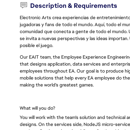
Description & Requirements
Electronic Arts crea experiencias de entretenimiento
jugadoras y fans de todo el mundo. Aquí, todo el mun
comunidad que conecta a gente de todo el mundo. Un 
se invita a nuevas perspectivas y las ideas importan
posible el juego.
Our EAIT team, the Employee Experience Engineerin
that designs application, data services and enterpris
employees throughout EA. Our goal is to produce high
mobile solutions that help every EA employee do thei
making the world's greatest games.
What will you do?
You will work with the team's solution and technical 
designs. On the services side, NodeJS micro-servic