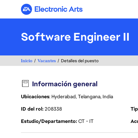
Electronic Arts
Software Engineer II
Inicio
Vacantes
Detalles del puesto
Información general
Ubicaciones
: Hyderabad, Telangana, India
ID del rol
208338
Tip
Estudio/Departamento
CT - IT
Acu