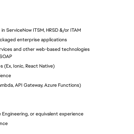
s in ServiceNow ITSM, HRSD &/or ITAM
ckaged enterprise applications
ervices and other web-based technologies
T/SOAP
(Ex, Ionic, React Native)
ience
ambda, API Gateway, Azure Functions)
 Engineering, or equivalent experience
ence