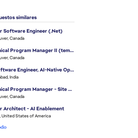
estos similares
r Software Engineer (.Net)
uver, Canada
Technical Program Manager II (temporary)
uver, Canada
Sr. Software Engineer, AI-Native Operations Platform
bad, India
Technical Program Manager - Site Reliability Engineering (SRE)
uver, Canada
r Architect - AI Enablement
, United States of America
odo