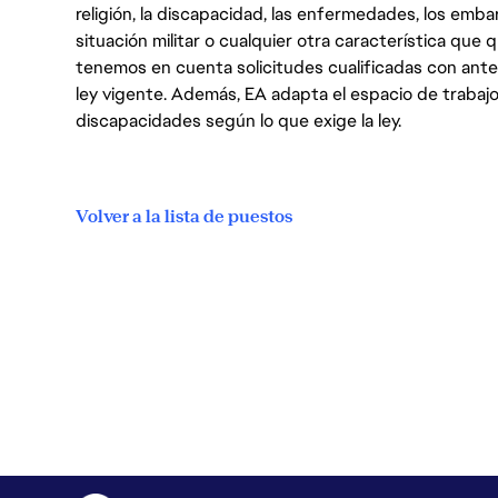
religión, la discapacidad, las enfermedades, los embarazo
situación militar o cualquier otra característica que 
tenemos en cuenta solicitudes cualificadas con ant
ley vigente. Además, EA adapta el espacio de trabajo
discapacidades según lo que exige la ley.
Volver a la lista de puestos