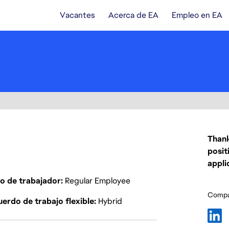
Vacantes
Acerca de EA
Empleo en EA
Thank
posit
appli
o de trabajador
Regular Employee
Compar
erdo de trabajo flexible
Hybrid