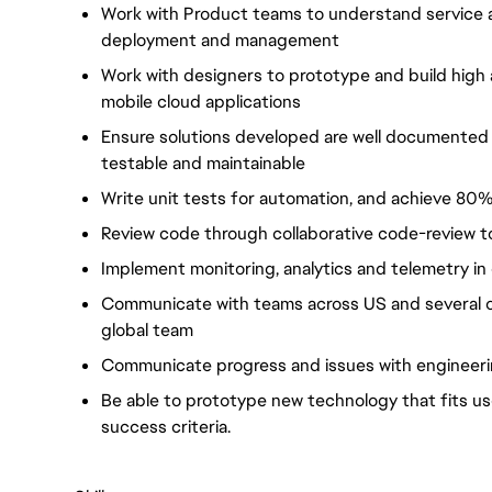
Work with Product teams to understand service an
deployment and management
Work with designers to prototype and build high a
mobile cloud applications
Ensure solutions developed are well documented w
testable and maintainable
Write unit tests for automation, and achieve 8
Review code through collaborative code-review t
Implement monitoring, analytics and telemetry i
Communicate with teams across US and several o
global team
Communicate progress and issues with engineer
Be able to prototype new technology that fits u
success criteria.