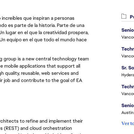
Pu
 increíbles que inspiran a personas
do es parte de la historia. Parte de una
Senio
lugar en el que la creatividad prospera,
Vanco
. Un equipo en el que todo el mundo hace
Vanco
g group is a new central technology team
e mobile applications that support all
 quality, reusable, web services and
Hydera
r job and contribute to the goal of EA
Vanco
Senio
Austin
architects to refine and implement their
Ver t
es (REST) and cloud orchestration