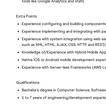
tools like Google Analytics and stats
Extra Points
Experience configuring and building component
Experience implementing and integrating with pa
Experience with system integration using web s
such as XML, HTML, AJAX, CSS, HTTP, and RES
Knowledge of/Experience with Hybrid Mobile Apps 
Native IOS or Android mobile development exper
Experience with Server-less Frameworks (AWS L
Qualifications
Bachelor's degree in Computer Science, Software
5 to 7 years of engineering/development experi