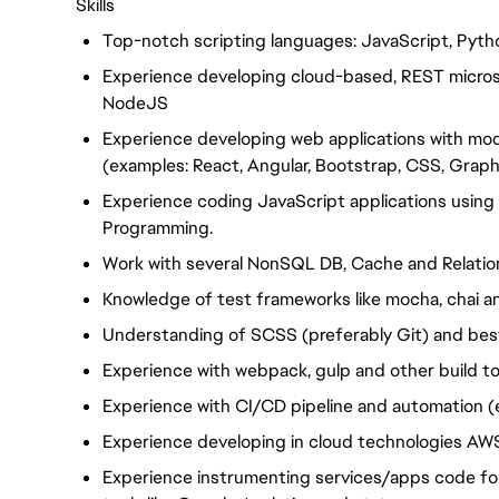
Skills
Top-notch scripting languages: JavaScript, Pytho
Experience developing cloud-based, REST microse
NodeJS
Experience developing web applications with m
(examples: React, Angular, Bootstrap, CSS, Grap
Experience coding JavaScript applications usin
Programming.
Work with several NonSQL DB, Cache and Relatio
Knowledge of test frameworks like mocha, chai an
Understanding of SCSS (preferably Git) and bes
Experience with webpack, gulp and other build to
Experience with CI/CD pipeline and automation (
Experience developing in cloud technologies AW
Experience instrumenting services/apps code for