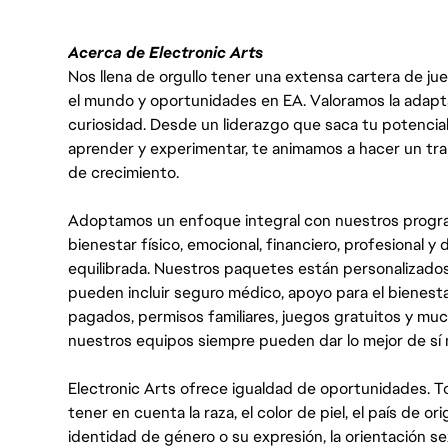
Acerca de Electronic Arts
Nos llena de orgullo tener una extensa cartera de ju
el mundo y oportunidades en EA. Valoramos la adaptabili
curiosidad. Desde un liderazgo que saca tu potencial
aprender y experimentar, te animamos a hacer un tr
de crecimiento.
Adoptamos un enfoque integral con nuestros progra
bienestar físico, emocional, financiero, profesional 
equilibrada. Nuestros paquetes están personalizados
pueden incluir seguro médico, apoyo para el bienestar
pagados, permisos familiares, juegos gratuitos y m
nuestros equipos siempre pueden dar lo mejor de sí
Electronic Arts ofrece igualdad de oportunidades. To
tener en cuenta la raza, el color de piel, el país de ori
identidad de género o su expresión, la orientación sex