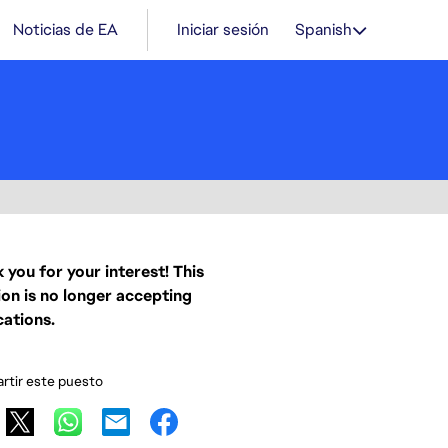
Noticias de EA
Iniciar sesión
Spanish
 you for your interest! This
ion is no longer accepting
cations.
tir este puesto