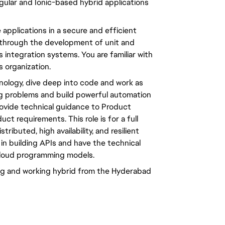
gular and Ionic-based hybrid applications
e applications in a secure and efficient
through the development of unit and
 integration systems. You are familiar with
 organization.
nology, dive deep into code and work as
g problems and build powerful automation
provide technical guidance to Product
 requirements. This role is for a full
ributed, high availability, and resilient
 in building APIs and have the technical
cloud programming models.
ring and working hybrid from the Hyderabad