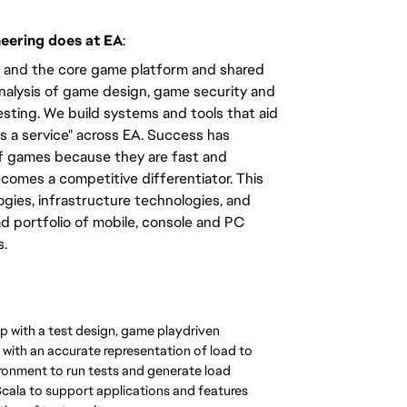
neering does at EA
:
ms and the core game platform and shared
analysis of game design, game security and
sting. We build systems and tools that aid
s a service" across EA. Success has
f games because they are fast and
omes a competitive differentiator. This
gies, infrastructure technologies, and
d portfolio of mobile, console and PC
s.
p with a test design, game playdriven
with an accurate representation of load to
ronment to run tests and generate load
cala to support applications and features