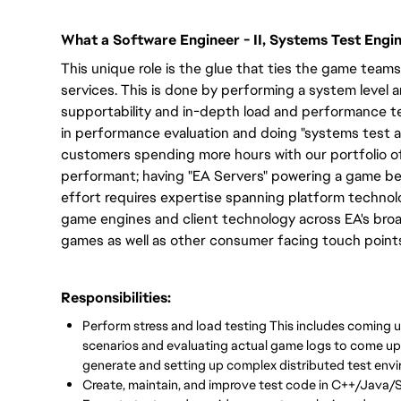
What a Software Engineer - II, Systems Test Engi
This unique role is the glue that ties the game tea
services. This is done by performing a system level 
supportability and in-depth load and performance te
in performance evaluation and doing "systems test a
customers spending more hours with our portfolio o
performant; having "EA Servers" powering a game bec
effort requires expertise spanning platform technolo
game engines and client technology across EA's broa
games as well as other consumer facing touch point
Responsibilities:
Perform stress and load testing This includes coming u
scenarios and evaluating actual game logs to come up 
generate and setting up complex distributed test envi
Create, maintain, and improve test code in C++/Java/S