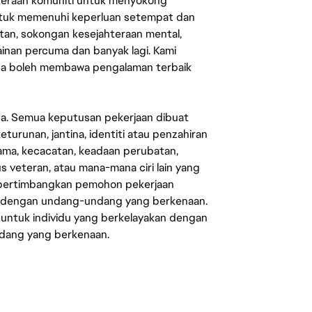
ahteraan komuniti untuk menyokong
untuk memenuhi keperluan setempat dan
an, sokongan kesejahteraan mental,
mainan percuma dan banyak lagi. Kami
sa boleh membawa pengalaman terbaik
ata. Semua keputusan pekerjaan dibuat
eturunan, jantina, identiti atau penzahiran
agama, kecacatan, keadaan perubatan,
us veteran, atau mana-mana ciri lain yang
mpertimbangkan pemohon pekerjaan
s dengan undang-undang yang berkenaan.
 untuk individu yang berkelayakan dengan
ndang yang berkenaan.