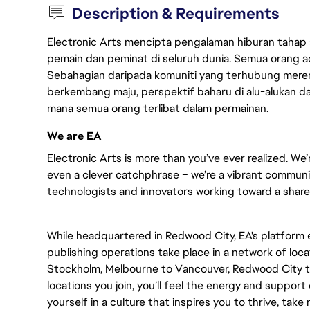
Description & Requirements
Electronic Arts mencipta pengalaman hiburan tahap
pemain dan peminat di seluruh dunia. Semua orang ada
Sebahagian daripada komuniti yang terhubung merent
berkembang maju, perspektif baharu di alu-alukan da
mana semua orang terlibat dalam permainan.
We are EA
Electronic Arts is more than you’ve ever realized. We’
even a clever catchphrase – we’re a vibrant communit
technologists and innovators working toward a shared 
While headquartered in Redwood City, EA's platform
publishing operations take place in a network of loc
Stockholm, Melbourne to Vancouver, Redwood City t
locations you join, you’ll feel the energy and support
yourself in a culture that inspires you to thrive, take