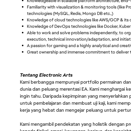
Knowledgeable in scalable platform architecture, end
Familiarity with visualization & monitoring tools (like
technologies (MySQL, Redis, Mongo DB etc.,)
Knowledge of cloud technologies like AWS/GCP & its di
Knowledge of DevOps technologies like Docker, Kuber
Able to work and solve problems independently, to orga
execution, technical innovation/adaptation, and initiat
A passion for gaming and a highly analytical and creati
Great ownership and immense commitment to deliver t
Tentang Electronic Arts
Kami berbangga mempunyai portfolio permainan dan p
dunia dan peluang merentasi EA. Kami menghargai kebo
ingin tahu. Daripada kepimpinan yang menyerlahkan
untuk pembelajaran dan membuat uji kaji, kami memp
kerja yang hebat dan mengejar peluang untuk pert
Kami mengambil pendekatan yang holistik dengan p