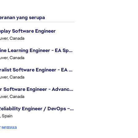
ranan yang serupa
play Software Engineer
uver, Canada
Machine Learning Engineer - EA Sports FC
uver, Canada
Generalist Software Engineer - EA Sports FC
uver, Canada
Senior Software Engineer - Advanced Technology Group
uver, Canada
Site Reliability Engineer / DevOps – Localization
, Spain
r semua