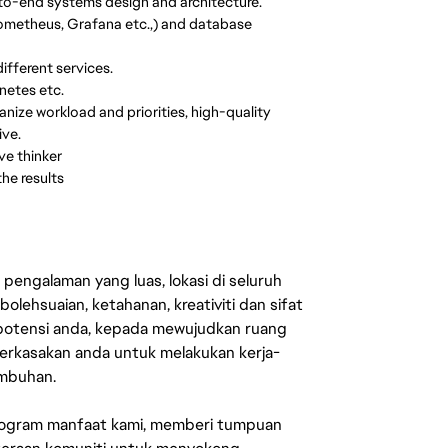
-to-end systems design and architecture.
 Prometheus, Grafana etc.,) and database
fferent services.
netes etc.
nize workload and priorities, high-quality
ive.
ve thinker
he results
engalaman yang luas, lokasi di seluruh
lehsuaian, ketahanan, kreativiti dan sifat
 potensi anda, kepada mewujudkan ruang
erkasakan anda untuk melakukan kerja-
umbuhan.
rogram manfaat kami, memberi tumpuan