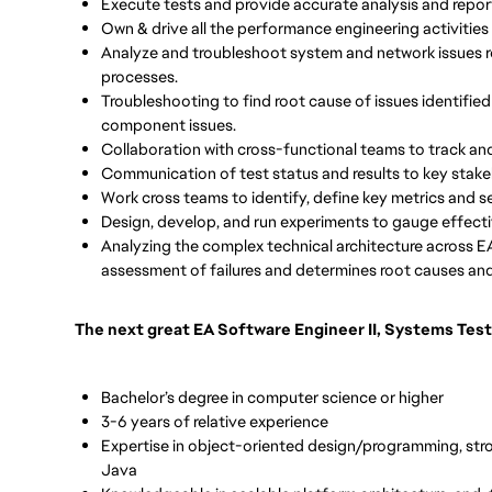
Execute tests and provide accurate analysis and report
Own & drive all the performance engineering activities 
Analyze and troubleshoot system and network issues 
processes.
Troubleshooting to find root cause of issues identified
component issues.
Collaboration with cross-functional teams to track and
Communication of test status and results to key stak
Work cross teams to identify, define key metrics and
Design, develop, and run experiments to gauge effect
Analyzing the complex technical architecture across EA
assessment of failures and determines root causes and 
The next great EA Software Engineer II, Systems Test
Bachelor’s degree in computer science or higher
3-6 years of relative experience
Expertise in object-oriented design/programming, stro
Java