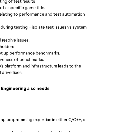
ing of test results
of a specific game title.
relating to performance and test automation
 during testing – isolate test issues vs system
 resolve issues.
eholders
 set up performance benchmarks.
iveness of benchmarks.
's platform and infrastructure leads to the
drive fixes.
 Engineering also needs
ng programming expertise in either C/C++, or