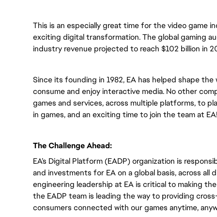
This is an especially great time for the video game i
exciting digital transformation. The global gaming a
industry revenue projected to reach $102 billion in 2
Since its founding in 1982, EA has helped shape the 
consume and enjoy interactive media. No other compa
games and services, across multiple platforms, to play
in games, and an exciting time to join the team at EA
The Challenge Ahead:
EA’s Digital Platform (EADP) organization is responsib
and investments for EA on a global basis, across all
engineering leadership at EA is critical to making t
the EADP team is leading the way to providing cross-
consumers connected with our games anytime, anyw