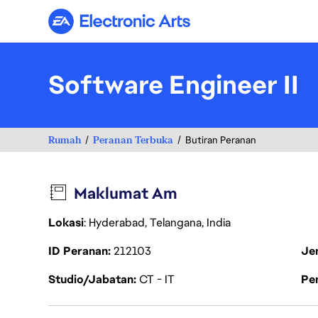
Electronic Arts
Software Engineer II
Rumah
Peranan Terbuka
Butiran Peranan
Maklumat Am
Lokasi
: Hyderabad, Telangana, India
ID Peranan
212103
Je
Studio/Jabatan
CT - IT
Pen