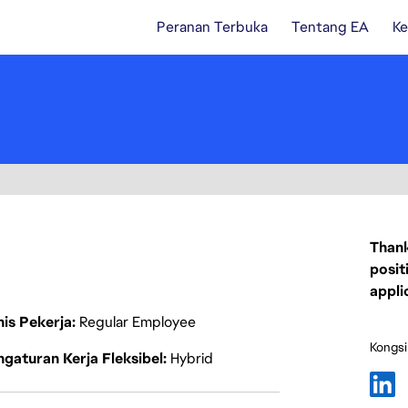
Peranan Terbuka
Tentang EA
Ke
Thank
posit
appli
nis Pekerja
Regular Employee
Kongsi
gaturan Kerja Fleksibel
Hybrid