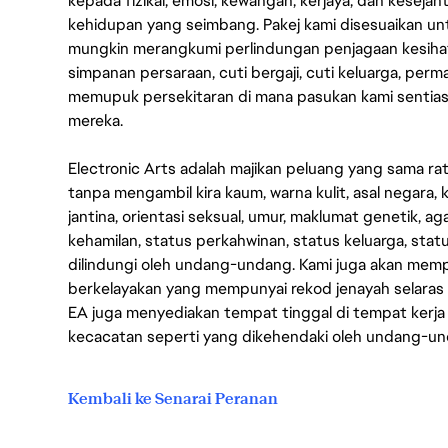
kepada fizikal, emosi, kewangan, kerjaya, dan kesej
kehidupan yang seimbang. Pakej kami disesuaikan 
mungkin merangkumi perlindungan penjagaan kesihat
simpanan persaraan, cuti bergaji, cuti keluarga, per
memupuk persekitaran di mana pasukan kami sentia
mereka.
Electronic Arts adalah majikan peluang yang sama r
tanpa mengambil kira kaum, warna kulit, asal negara, k
jantina, orientasi seksual, umur, maklumat genetik, 
kehamilan, status perkahwinan, status keluarga, stat
dilindungi oleh undang-undang. Kami juga akan me
berkelayakan yang mempunyai rekod jenayah selara
EA juga menyediakan tempat tinggal di tempat kerja
kecacatan seperti yang dikehendaki oleh undang-u
Kembali ke Senarai Peranan