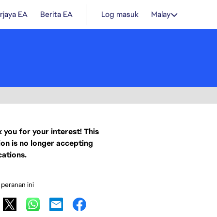
rjaya EA
Berita EA
Log masuk
Malay
 you for your interest! This
ion is no longer accepting
cations.
 peranan ini