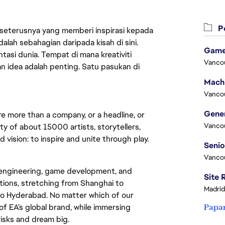
Pe
 seterusnya yang memberi inspirasi kepada
lah sebahagian daripada kisah di sini.
Game
asi dunia. Tempat di mana kreativiti
Vanco
n idea adalah penting. Satu pasukan di
Vanco
re more than a company, or a headline, or
Vanco
y of about 15000 artists, storytellers,
vision: to inspire and unite through play.
Vanco
 engineering, game development, and
ations, stretching from Shanghai to
Madrid
o Hyderabad. No matter which of our
 of EA’s global brand, while immersing
Papa
 risks and dream big.