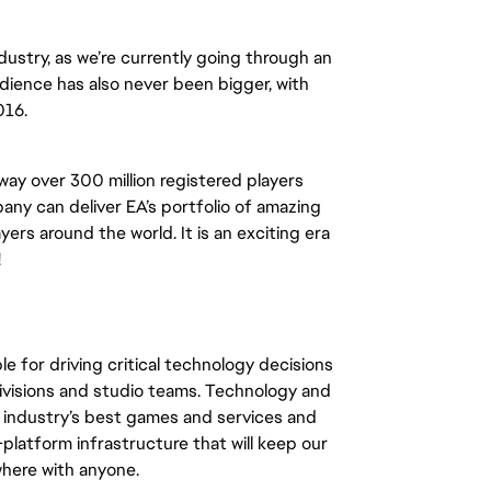
ndustry, as we’re currently going through an
udience has also never been bigger, with
016.
way over 300 million registered players
ny can deliver EA’s portfolio of amazing
ers around the world. It is an exciting era
!
le for driving critical technology decisions
 divisions and studio teams. Technology and
he industry’s best games and services and
platform infrastructure that will keep our
here with anyone.