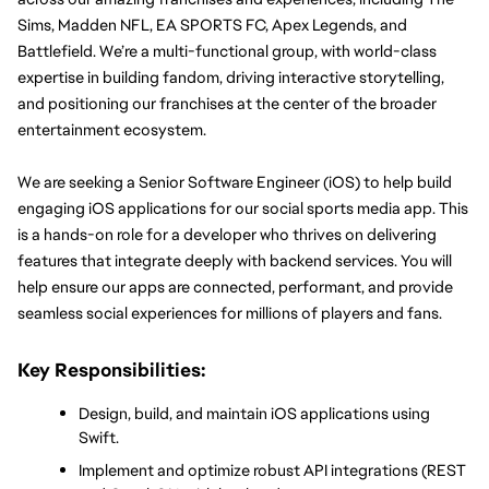
Sims, Madden NFL, EA SPORTS FC, Apex Legends, and 
Battlefield. We’re a multi-functional group, with world-class 
expertise in building fandom, driving interactive storytelling, 
and positioning our franchises at the center of the broader 
entertainment ecosystem.
We are seeking a Senior Software Engineer (iOS) to help build 
engaging iOS applications for our social sports media app. This 
is a hands-on role for a developer who thrives on delivering 
features that integrate deeply with backend services. You will 
help ensure our apps are connected, performant, and provide 
seamless social experiences for millions of players and fans.
Key Responsibilities:
Design, build, and maintain iOS applications using 
Swift.
Implement and optimize robust API integrations (REST 