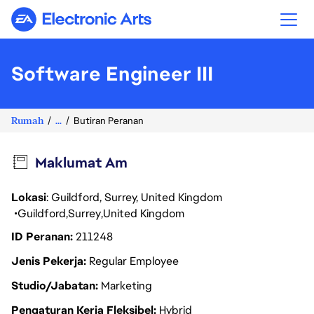
Electronic Arts
Software Engineer III
Rumah
...
Butiran Peranan
Maklumat Am
Lokasi
: Guildford, Surrey, United Kingdom
Guildford
Surrey
United Kingdom
ID Peranan
211248
Jenis Pekerja
Regular Employee
Studio/Jabatan
Marketing
Pengaturan Kerja Fleksibel
Hybrid