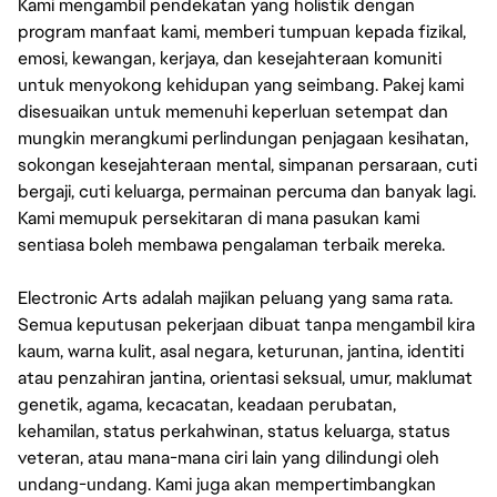
Kami mengambil pendekatan yang holistik dengan
program manfaat kami, memberi tumpuan kepada fizikal,
emosi, kewangan, kerjaya, dan kesejahteraan komuniti
untuk menyokong kehidupan yang seimbang. Pakej kami
disesuaikan untuk memenuhi keperluan setempat dan
mungkin merangkumi perlindungan penjagaan kesihatan,
sokongan kesejahteraan mental, simpanan persaraan, cuti
bergaji, cuti keluarga, permainan percuma dan banyak lagi.
Kami memupuk persekitaran di mana pasukan kami
sentiasa boleh membawa pengalaman terbaik mereka.
Electronic Arts adalah majikan peluang yang sama rata.
Semua keputusan pekerjaan dibuat tanpa mengambil kira
kaum, warna kulit, asal negara, keturunan, jantina, identiti
atau penzahiran jantina, orientasi seksual, umur, maklumat
genetik, agama, kecacatan, keadaan perubatan,
kehamilan, status perkahwinan, status keluarga, status
veteran, atau mana-mana ciri lain yang dilindungi oleh
undang-undang. Kami juga akan mempertimbangkan