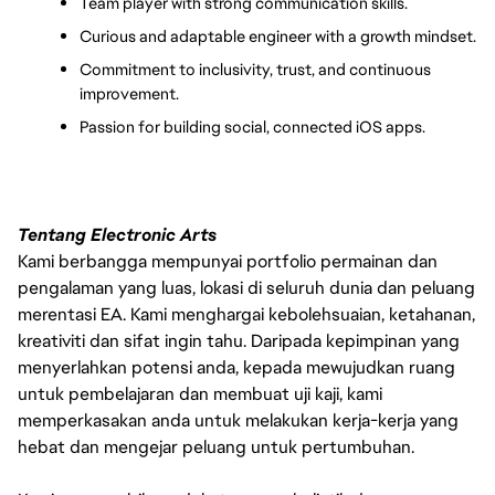
Team player with strong communication skills.
Curious and adaptable engineer with a growth mindset.
Commitment to inclusivity, trust, and continuous 
improvement.
Passion for building social, connected iOS apps.
Tentang Electronic Arts
Kami berbangga mempunyai portfolio permainan dan
pengalaman yang luas, lokasi di seluruh dunia dan peluang
merentasi EA. Kami menghargai kebolehsuaian, ketahanan,
kreativiti dan sifat ingin tahu. Daripada kepimpinan yang
menyerlahkan potensi anda, kepada mewujudkan ruang
untuk pembelajaran dan membuat uji kaji, kami
memperkasakan anda untuk melakukan kerja-kerja yang
hebat dan mengejar peluang untuk pertumbuhan.