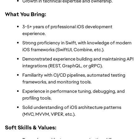
Growth in technical expertise and ownership.
What You Bring:
3-5+ years of professional iOS development 
experience.
Strong proficiency in Swift, with knowledge of modern 
iOS frameworks (SwiftUI, Combine, etc.).
Demonstrated experience building and maintaining API 
integrations (REST, GraphQL, or gRPC).
Familiarity with CI/CD pipelines, automated testing 
frameworks, and monitoring tools.
Experience in performance tuning, debugging, and 
profiling tools.
Solid understanding of iOS architecture patterns 
(MVC, MVVM, VIPER, etc.).
Soft Skills & Values: