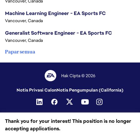
Vancouver, Canada
Machine Learning Engineer - EA Sports FC
Vancouver, Canada
Generalist Software Engineer - EA Sports FC
Vancouver, Canada
Papar semua
Hak Cipta © 2026
Notis Privasi Calon
Notis Pengumpulan (California)
Thank you for your interest! This position is no longer
accepting applications.