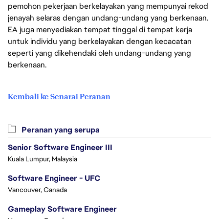
pemohon pekerjaan berkelayakan yang mempunyai rekod
jenayah selaras dengan undang-undang yang berkenaan.
EA juga menyediakan tempat tinggal di tempat kerja
untuk individu yang berkelayakan dengan kecacatan
seperti yang dikehendaki oleh undang-undang yang
berkenaan.
Kembali ke Senarai Peranan
Peranan yang serupa
Senior Software Engineer III
Kuala Lumpur, Malaysia
Software Engineer - UFC
Vancouver, Canada
Gameplay Software Engineer