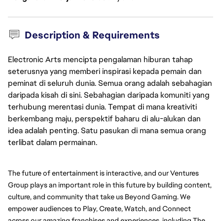
Description & Requirements
Electronic Arts mencipta pengalaman hiburan tahap
seterusnya yang memberi inspirasi kepada pemain dan
peminat di seluruh dunia. Semua orang adalah sebahagian
daripada kisah di sini. Sebahagian daripada komuniti yang
terhubung merentasi dunia. Tempat di mana kreativiti
berkembang maju, perspektif baharu di alu-alukan dan
idea adalah penting. Satu pasukan di mana semua orang
terlibat dalam permainan.
The future of entertainment is interactive, and our Ventures 
Group plays an important role in this future by building content, 
culture, and community that take us Beyond Gaming. We 
empower audiences to Play, Create, Watch, and Connect 
across our amazing franchises and experiences, including The 