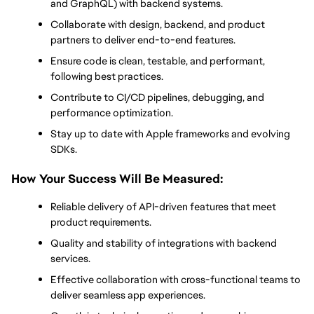
and GraphQL) with backend systems.
Collaborate with design, backend, and product 
partners to deliver end-to-end features.
Ensure code is clean, testable, and performant, 
following best practices.
Contribute to CI/CD pipelines, debugging, and 
performance optimization.
Stay up to date with Apple frameworks and evolving 
SDKs.
How Your Success Will Be Measured:
Reliable delivery of API-driven features that meet 
product requirements.
Quality and stability of integrations with backend 
services.
Effective collaboration with cross-functional teams to 
deliver seamless app experiences.