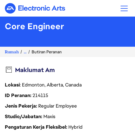
Electronic Arts
Core Engineer
Rumah
...
Butiran Peranan
Maklumat Am
Lokasi
: Edmonton, Alberta, Canada
ID Peranan
214115
Jenis Pekerja
Regular Employee
Studio/Jabatan
Maxis
Pengaturan Kerja Fleksibel
Hybrid