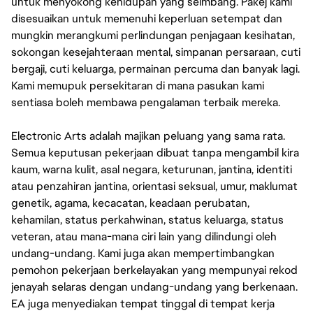
untuk menyokong kehidupan yang seimbang. Pakej kami
disesuaikan untuk memenuhi keperluan setempat dan
mungkin merangkumi perlindungan penjagaan kesihatan,
sokongan kesejahteraan mental, simpanan persaraan, cuti
bergaji, cuti keluarga, permainan percuma dan banyak lagi.
Kami memupuk persekitaran di mana pasukan kami
sentiasa boleh membawa pengalaman terbaik mereka.
Electronic Arts adalah majikan peluang yang sama rata.
Semua keputusan pekerjaan dibuat tanpa mengambil kira
kaum, warna kulit, asal negara, keturunan, jantina, identiti
atau penzahiran jantina, orientasi seksual, umur, maklumat
genetik, agama, kecacatan, keadaan perubatan,
kehamilan, status perkahwinan, status keluarga, status
veteran, atau mana-mana ciri lain yang dilindungi oleh
undang-undang. Kami juga akan mempertimbangkan
pemohon pekerjaan berkelayakan yang mempunyai rekod
jenayah selaras dengan undang-undang yang berkenaan.
EA juga menyediakan tempat tinggal di tempat kerja