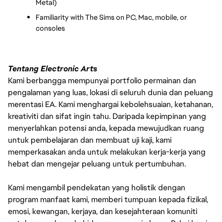
Metal)
Familiarity with The Sims on PC, Mac, mobile, or 
consoles
Tentang Electronic Arts
Kami berbangga mempunyai portfolio permainan dan
pengalaman yang luas, lokasi di seluruh dunia dan peluang
merentasi EA. Kami menghargai kebolehsuaian, ketahanan,
kreativiti dan sifat ingin tahu. Daripada kepimpinan yang
menyerlahkan potensi anda, kepada mewujudkan ruang
untuk pembelajaran dan membuat uji kaji, kami
memperkasakan anda untuk melakukan kerja-kerja yang
hebat dan mengejar peluang untuk pertumbuhan.
Kami mengambil pendekatan yang holistik dengan
program manfaat kami, memberi tumpuan kepada fizikal,
emosi, kewangan, kerjaya, dan kesejahteraan komuniti