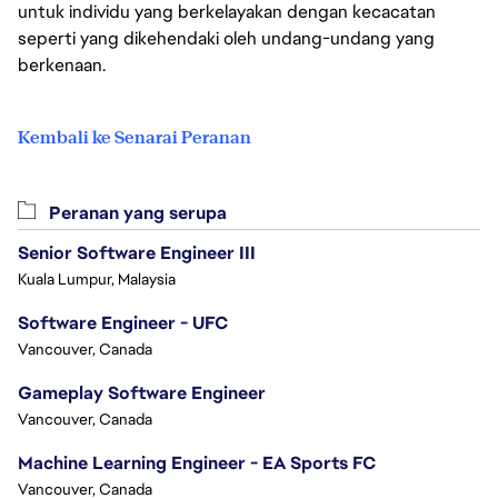
untuk individu yang berkelayakan dengan kecacatan
seperti yang dikehendaki oleh undang-undang yang
berkenaan.
Kembali ke Senarai Peranan
Peranan yang serupa
Senior Software Engineer III
Kuala Lumpur, Malaysia
Software Engineer - UFC
Vancouver, Canada
Gameplay Software Engineer
Vancouver, Canada
Machine Learning Engineer - EA Sports FC
Vancouver, Canada