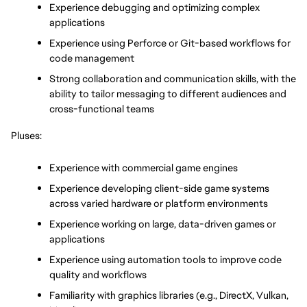
Experience debugging and optimizing complex 
applications
Experience 
using Perforce or Git-based workflows for 
code management
Strong collaboration and communication skills, with the 
ability to tailor messaging to different audiences and 
cross-functional teams
Pluses:
Experience with commercial game engines
Experience developing client-side game systems 
across varied hardware or platform environments 
Experience working on large, data-driven games or 
applications
Experience using automation tools to improve code 
quality and workflows
Familiarity with graphics libraries (e.g., DirectX, Vulkan, 