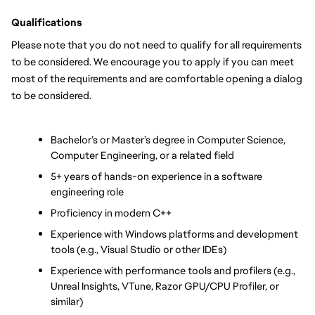
Qualifications
Please note that you do not need to qualify for all requirements 
to be considered. We encourage you to apply if you can meet 
most of the requirements and are comfortable opening a dialog 
to be considered.
Bachelor’s or Master’s degree in Computer Science, 
Computer Engineering, or a related field
5+ years of hands-on experience in a software 
engineering role
Proficiency in modern C++
Experience with Windows platforms and development 
tools (e.g., Visual Studio or other IDEs)
Experience with performance tools and profilers (e.g., 
Unreal Insights, VTune, Razor GPU/CPU Profiler, or 
similar)