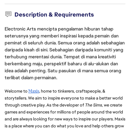
Description & Requirements
Electronic Arts mencipta pengalaman hiburan tahap
seterusnya yang memberi inspirasi kepada pemain dan
peminat di seluruh dunia. Semua orang adalah sebahagian
daripada kisah di sini. Sebahagian daripada komuniti yang
terhubung merentasi dunia. Tempat di mana kreativiti
berkembang maju, perspektif baharu di alu-alukan dan
idea adalah penting. Satu pasukan di mana semua orang
terlibat dalam permainan.
Welcome to 
Maxis
, home to tinkerers, craftspeople, & 
storytellers. We aim to inspire everyone to make a better world 
through creative play. As the developer of 
The Sims
, we create 
games and experiences for millions of people around the world 
and are always looking for new ways to inspire our players. Maxis 
is a place where you can do what you love and help others grow 