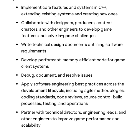
Implement core features and systems in C++, 
extending existing systems and creating new ones
Collaborate with designers, producers, content 
creators, and other engineers to develop game 
features and solve in-game challenges
Write technical design documents outlining software 
requirements
Develop performant, memory efficient code for game 
client systems
Debug, document, and resolve issues
Apply software engineering best practices across the 
development lifecycle, including agile methodologies, 
coding standards, code reviews, source control, build 
processes, testing, and operations
Partner with technical directors, engineering leads, and 
other engineers to improve game performance and 
scalability