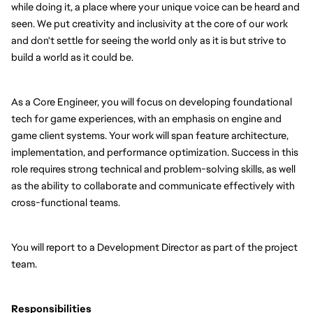
while doing it, a place where your unique voice can be heard and 
seen. We put creativity and inclusivity at the core of our work 
and don't settle for seeing the world only as it is but strive to 
build a world as it could be.
As a Core Engineer, you will focus on developing foundational 
tech for game experiences, with an emphasis on engine and 
game client systems. Your work will span feature architecture, 
implementation, and performance optimization. Success in this 
role requires strong technical and problem-solving skills, as well 
as the ability to collaborate and communicate effectively with 
cross-functional teams.
You will report to a Development Director as part of the project 
team.
Responsibilities