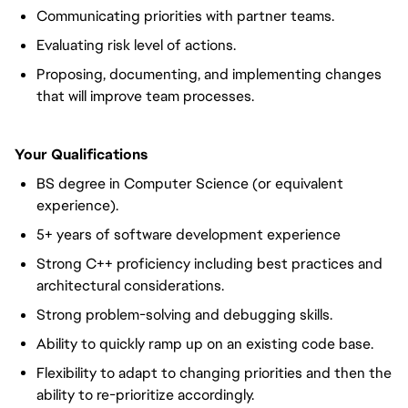
Communicating priorities with partner teams.
Evaluating risk level of actions.
Proposing, documenting, and implementing changes
that will improve team processes.
Your Qualifications
BS degree in Computer Science (or equivalent
experience).
5+ years of software development experience
Strong C++ proficiency including best practices and
architectural considerations.
Strong problem-solving and debugging skills.
Ability to quickly ramp up on an existing code base.
Flexibility to adapt to changing priorities and then the
ability to re-prioritize accordingly.