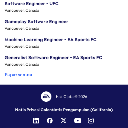
Software Engineer - UFC
Vancouver, Canada
Gameplay Software Engineer
Vancouver, Canada
Machine Learning Engineer - EA Sports FC
Vancouver, Canada
Generalist Software Engineer - EA Sports FC
Vancouver, Canada
Papar semua
Hak Cipta © 2026
Notis Privasi Calon
Notis Pengumpulan (California)