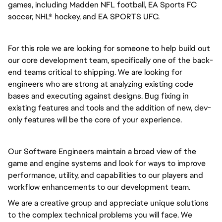
games, including Madden NFL football, EA Sports FC
soccer, NHL® hockey, and EA SPORTS UFC.
For this role we are looking for someone to help build out
our core development team, specifically one of the back-
end teams critical to shipping. We are looking for
engineers who are strong at analyzing existing code
bases and executing against designs. Bug fixing in
existing features and tools and the addition of new, dev-
only features will be the core of your experience.
Our Software Engineers maintain a broad view of the
game and engine systems and look for ways to improve
performance, utility, and capabilities to our players and
workflow enhancements to our development team.
We are a creative group and appreciate unique solutions
to the complex technical problems you will face. We