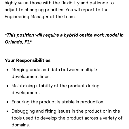
highly value those with the flexibility and patience to
adjust to changing priorities. You will report to the
Engineering Manager of the team.
*
This position will require a hybrid onsite work model in
Orlando, FL*
Your Responsibilities
Merging code and data between multiple
development lines.
Maintaining stability of the product during
development.
Ensuring the product is stable in production.
Debugging and fixing issues in the product or in the
tools used to develop the product across a variety of
domains.