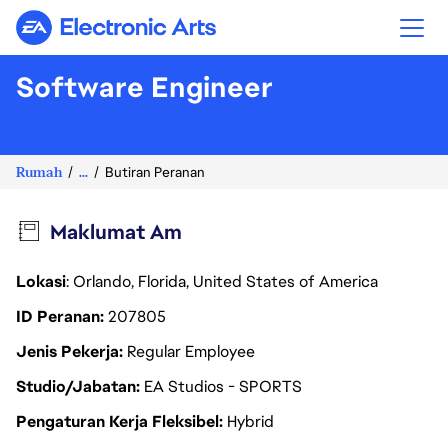
Electronic Arts
Software Engineer
Rumah
...
Butiran Peranan
Maklumat Am
Lokasi
: Orlando, Florida, United States of America
ID Peranan
207805
Jenis Pekerja
Regular Employee
Studio/Jabatan
EA Studios - SPORTS
Pengaturan Kerja Fleksibel
Hybrid