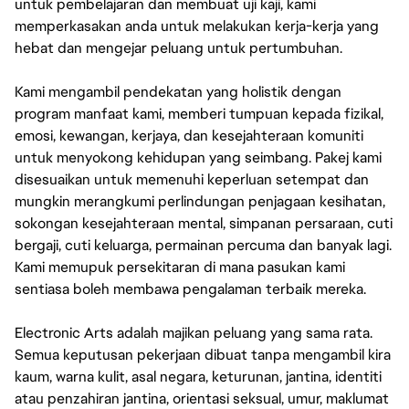
untuk pembelajaran dan membuat uji kaji, kami
memperkasakan anda untuk melakukan kerja-kerja yang
hebat dan mengejar peluang untuk pertumbuhan.
Kami mengambil pendekatan yang holistik dengan
program manfaat kami, memberi tumpuan kepada fizikal,
emosi, kewangan, kerjaya, dan kesejahteraan komuniti
untuk menyokong kehidupan yang seimbang. Pakej kami
disesuaikan untuk memenuhi keperluan setempat dan
mungkin merangkumi perlindungan penjagaan kesihatan,
sokongan kesejahteraan mental, simpanan persaraan, cuti
bergaji, cuti keluarga, permainan percuma dan banyak lagi.
Kami memupuk persekitaran di mana pasukan kami
sentiasa boleh membawa pengalaman terbaik mereka.
Electronic Arts adalah majikan peluang yang sama rata.
Semua keputusan pekerjaan dibuat tanpa mengambil kira
kaum, warna kulit, asal negara, keturunan, jantina, identiti
atau penzahiran jantina, orientasi seksual, umur, maklumat