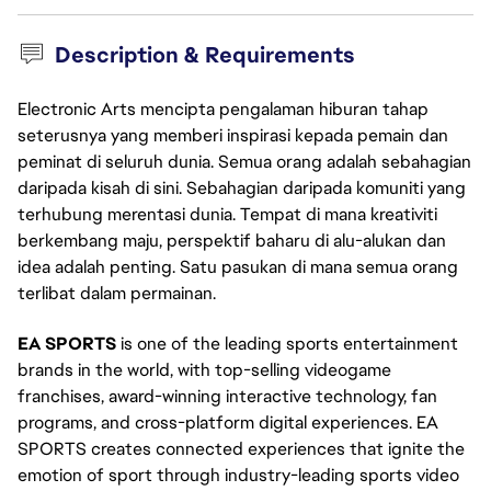
Description & Requirements
Electronic Arts mencipta pengalaman hiburan tahap
seterusnya yang memberi inspirasi kepada pemain dan
peminat di seluruh dunia. Semua orang adalah sebahagian
daripada kisah di sini. Sebahagian daripada komuniti yang
terhubung merentasi dunia. Tempat di mana kreativiti
berkembang maju, perspektif baharu di alu-alukan dan
idea adalah penting. Satu pasukan di mana semua orang
terlibat dalam permainan.
EA SPORTS
is one of the leading sports entertainment
brands in the world, with top-selling videogame
franchises, award-winning interactive technology, fan
programs, and cross-platform digital experiences. EA
SPORTS creates connected experiences that ignite the
emotion of sport through industry-leading sports video