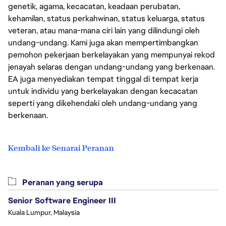
genetik, agama, kecacatan, keadaan perubatan,
kehamilan, status perkahwinan, status keluarga, status
veteran, atau mana-mana ciri lain yang dilindungi oleh
undang-undang. Kami juga akan mempertimbangkan
pemohon pekerjaan berkelayakan yang mempunyai rekod
jenayah selaras dengan undang-undang yang berkenaan.
EA juga menyediakan tempat tinggal di tempat kerja
untuk individu yang berkelayakan dengan kecacatan
seperti yang dikehendaki oleh undang-undang yang
berkenaan.
Kembali ke Senarai Peranan
Peranan yang serupa
Senior Software Engineer III
Kuala Lumpur, Malaysia