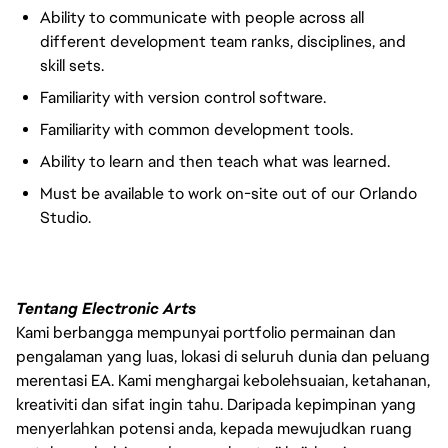
Ability to communicate with people across all
different development team ranks, disciplines, and
skill sets.
Familiarity with version control software.
Familiarity with common development tools.
Ability to learn and then teach what was learned.
Must be available to work on-site out of our Orlando
Studio.
Tentang Electronic Arts
Kami berbangga mempunyai portfolio permainan dan
pengalaman yang luas, lokasi di seluruh dunia dan peluang
merentasi EA. Kami menghargai kebolehsuaian, ketahanan,
kreativiti dan sifat ingin tahu. Daripada kepimpinan yang
menyerlahkan potensi anda, kepada mewujudkan ruang