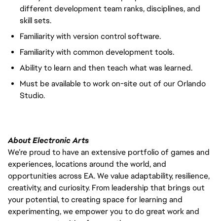
different development team ranks, disciplines, and
skill sets.
Familiarity with version control software.
Familiarity with common development tools.
Ability to learn and then teach what was learned.
Must be available to work on-site out of our Orlando
Studio.
About Electronic Arts
We’re proud to have an extensive portfolio of games and
experiences, locations around the world, and
opportunities across EA. We value adaptability, resilience,
creativity, and curiosity. From leadership that brings out
your potential, to creating space for learning and
experimenting, we empower you to do great work and