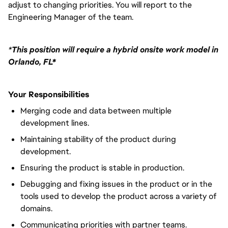
adjust to changing priorities. You will report to the
Engineering Manager of the team.
*
This position will require a hybrid onsite work model in
Orlando, FL*
Your Responsibilities
Merging code and data between multiple
development lines.
Maintaining stability of the product during
development.
Ensuring the product is stable in production.
Debugging and fixing issues in the product or in the
tools used to develop the product across a variety of
domains.
Communicating priorities with partner teams.