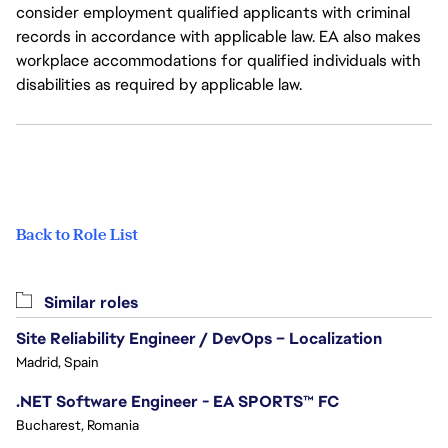
consider employment qualified applicants with criminal
records in accordance with applicable law. EA also makes
workplace accommodations for qualified individuals with
disabilities as required by applicable law.
Back to Role List
Similar roles
Site Reliability Engineer / DevOps – Localization
Madrid, Spain
.NET Software Engineer - EA SPORTS™ FC
Bucharest, Romania