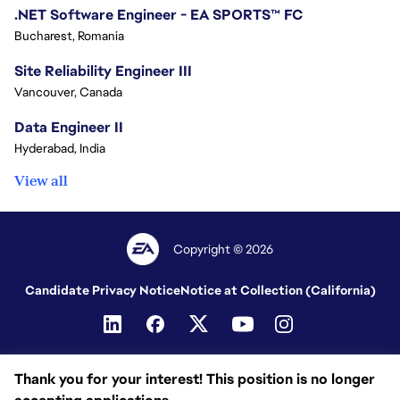
.NET Software Engineer - EA SPORTS™ FC
Bucharest, Romania
Site Reliability Engineer III
Vancouver, Canada
Data Engineer II
Hyderabad, India
View all
Copyright © 2026
Candidate Privacy Notice
Notice at Collection (California)
Thank you for your interest! This position is no longer