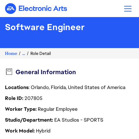
Electronic Arts
Software Engineer
Home
...
Role Detail
General Information
Locations
: Orlando, Florida, United States of America
Role ID
207805
Worker Type
Regular Employee
Studio/Department
EA Studios - SPORTS
Work Model
Hybrid