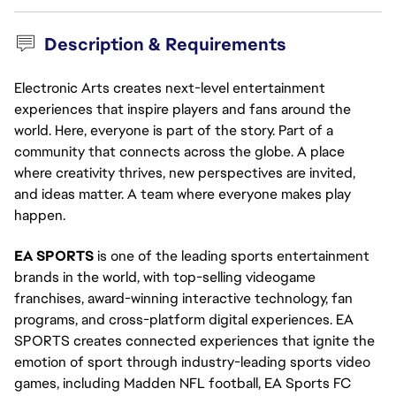
Description & Requirements
Electronic Arts creates next-level entertainment
experiences that inspire players and fans around the
world. Here, everyone is part of the story. Part of a
community that connects across the globe. A place
where creativity thrives, new perspectives are invited,
and ideas matter. A team where everyone makes play
happen.
EA SPORTS
is one of the leading sports entertainment
brands in the world, with top-selling videogame
franchises, award-winning interactive technology, fan
programs, and cross-platform digital experiences. EA
SPORTS creates connected experiences that ignite the
emotion of sport through industry-leading sports video
games, including Madden NFL football, EA Sports FC