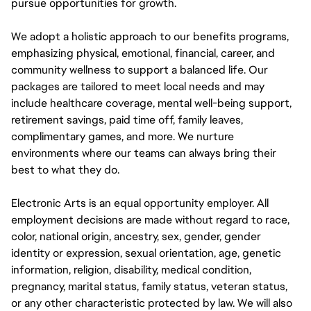
pursue opportunities for growth.
We adopt a holistic approach to our benefits programs,
emphasizing physical, emotional, financial, career, and
community wellness to support a balanced life. Our
packages are tailored to meet local needs and may
include healthcare coverage, mental well-being support,
retirement savings, paid time off, family leaves,
complimentary games, and more. We nurture
environments where our teams can always bring their
best to what they do.
Electronic Arts is an equal opportunity employer. All
employment decisions are made without regard to race,
color, national origin, ancestry, sex, gender, gender
identity or expression, sexual orientation, age, genetic
information, religion, disability, medical condition,
pregnancy, marital status, family status, veteran status,
or any other characteristic protected by law. We will also