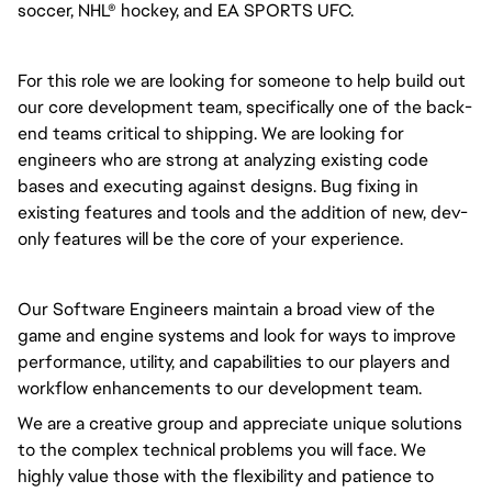
soccer, NHL® hockey, and EA SPORTS UFC.
For this role we are looking for someone to help build out
our core development team, specifically one of the back-
end teams critical to shipping. We are looking for
engineers who are strong at analyzing existing code
bases and executing against designs. Bug fixing in
existing features and tools and the addition of new, dev-
only features will be the core of your experience.
Our Software Engineers maintain a broad view of the
game and engine systems and look for ways to improve
performance, utility, and capabilities to our players and
workflow enhancements to our development team.
We are a creative group and appreciate unique solutions
to the complex technical problems you will face. We
highly value those with the flexibility and patience to