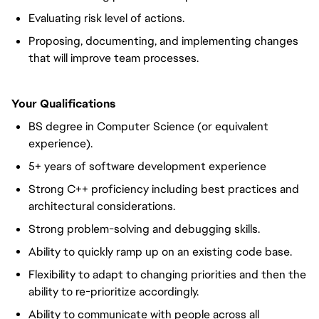
Evaluating risk level of actions.
Proposing, documenting, and implementing changes
that will improve team processes.
Your Qualifications
BS degree in Computer Science (or equivalent
experience).
5+ years of software development experience
Strong C++ proficiency including best practices and
architectural considerations.
Strong problem-solving and debugging skills.
Ability to quickly ramp up on an existing code base.
Flexibility to adapt to changing priorities and then the
ability to re-prioritize accordingly.
Ability to communicate with people across all