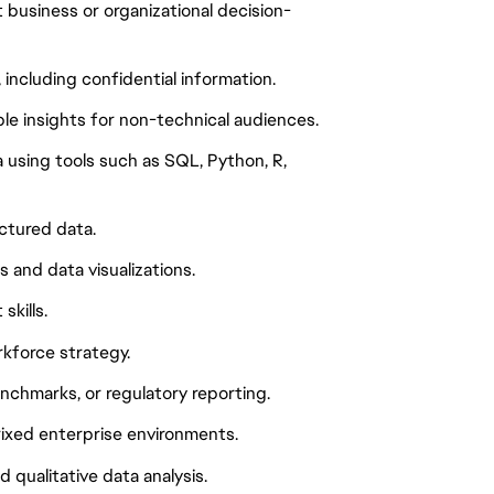
 business or organizational decision-
including confidential information.
ble insights for non-technical audiences.
 using tools such as SQL, Python, R,
ctured data.
 and data visualizations.
kills.
rkforce strategy.
enchmarks, or regulatory reporting.
rixed enterprise environments.
qualitative data analysis.