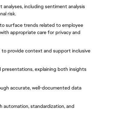
analyses, including sentiment analysis
al risk.
 to surface trends related to employee
 with appropriate care for privacy and
to provide context and support inclusive
presentations, explaining both insights
ough accurate, well-documented data
h automation, standardization, and