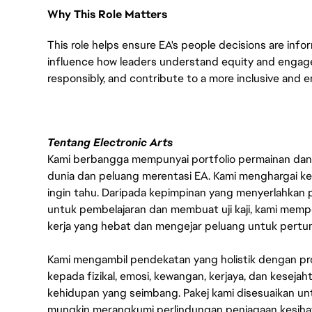
Why This Role Matters
This role helps ensure EA's people decisions are infor
influence how leaders understand equity and engag
responsibly, and contribute to a more inclusive and 
Tentang Electronic Arts
Kami berbangga mempunyai portfolio permainan dan p
dunia dan peluang merentasi EA. Kami menghargai kebo
ingin tahu. Daripada kepimpinan yang menyerlahkan
untuk pembelajaran dan membuat uji kaji, kami memp
kerja yang hebat dan mengejar peluang untuk pert
Kami mengambil pendekatan yang holistik dengan p
kepada fizikal, emosi, kewangan, kerjaya, dan kesej
kehidupan yang seimbang. Pakej kami disesuaikan 
mungkin merangkumi perlindungan penjagaan kesihat