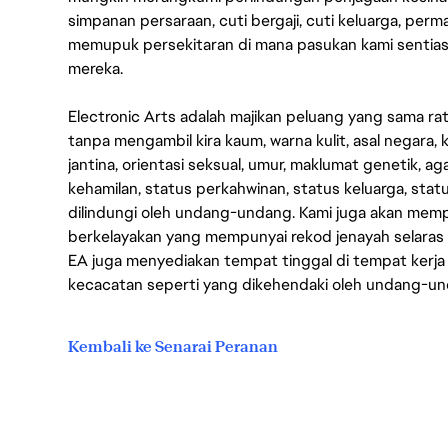
simpanan persaraan, cuti bergaji, cuti keluarga, per
memupuk persekitaran di mana pasukan kami sentia
mereka.
Electronic Arts adalah majikan peluang yang sama r
tanpa mengambil kira kaum, warna kulit, asal negara, k
jantina, orientasi seksual, umur, maklumat genetik, 
kehamilan, status perkahwinan, status keluarga, stat
dilindungi oleh undang-undang. Kami juga akan me
berkelayakan yang mempunyai rekod jenayah selara
EA juga menyediakan tempat tinggal di tempat kerja
kecacatan seperti yang dikehendaki oleh undang-u
Kembali ke Senarai Peranan