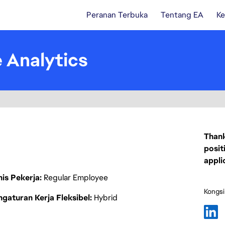
Peranan Terbuka
Tentang EA
Ke
e Analytics
Thank
posit
appli
nis Pekerja
Regular Employee
Kongsi
gaturan Kerja Fleksibel
Hybrid