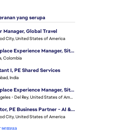
ranan yang serupa
r Manager, Global Travel
d City, United States of America
Workplace Experience Manager, Site Lead
, Colombia
tant I, PE Shared Services
bad, India
Workplace Experience Manager, Site Lead
Los Angeles - Del Rey, United States of America
Director, PE Business Partner - AI & UGC
d City, United States of America
r semua