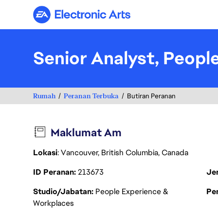
Electronic Arts
Senior Analyst, Peopl
Rumah
Peranan Terbuka
Butiran Peranan
Maklumat Am
Lokasi
: Vancouver, British Columbia, Canada
ID Peranan
213673
Je
Studio/Jabatan
People Experience &
Pen
Workplaces