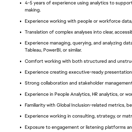
4-5 years of experience using analytics to support
making.
Experience working with people or workforce data, 
Translation of complex analyses into clear, accessi
Experience managing, querying, and analyzing data
Tableau, PowerBI, or similar.
Comfort working with both structured and unstru
Experience creating executive-ready presentations
Strong collaboration and stakeholder management s
Experience in People Analytics, HR analytics, or wo
Familiarity with Global Inclusion-related metrics, b
Experience working in consulting, strategy, or mat
Exposure to engagement or listening platforms and 