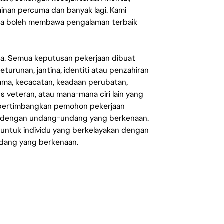
mainan percuma dan banyak lagi. Kami
sa boleh membawa pengalaman terbaik
ata. Semua keputusan pekerjaan dibuat
eturunan, jantina, identiti atau penzahiran
agama, kecacatan, keadaan perubatan,
us veteran, atau mana-mana ciri lain yang
mpertimbangkan pemohon pekerjaan
s dengan undang-undang yang berkenaan.
 untuk individu yang berkelayakan dengan
ndang yang berkenaan.