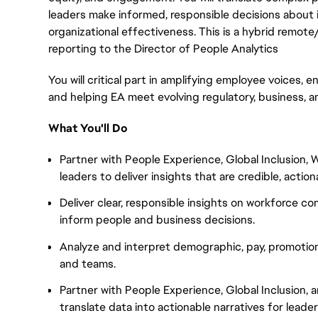
leaders make informed, responsible decisions about i
organizational effectiveness. This is a hybrid remote
reporting to the Director of People Analytics
You will critical part in amplifying employee voices, en
and helping EA meet evolving regulatory, business, a
What You'll Do
Partner with People Experience, Global Inclusion
leaders to deliver insights that are credible, actio
Deliver clear, responsible insights on workforce c
inform people and business decisions.
Analyze and interpret demographic, pay, promotio
and teams.
Partner with People Experience, Global Inclusion
translate data into actionable narratives for leader