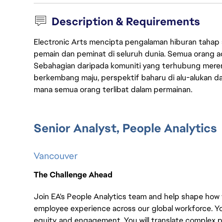
Description & Requirements
Electronic Arts mencipta pengalaman hiburan tahap
pemain dan peminat di seluruh dunia. Semua orang ada
Sebahagian daripada komuniti yang terhubung merent
berkembang maju, perspektif baharu di alu-alukan da
mana semua orang terlibat dalam permainan.
Senior Analyst, People Analytics
Vancouver
The Challenge Ahead
Join EA's People Analytics team and help shape how
employee experience across our global workforce. You 
equity, and engagement. You will translate complex p