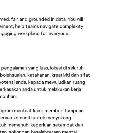
med, fair, and grounded in data. You will
ement, help teams navigate complexity
engaging workplace for everyone.
engalaman yang luas, lokasi di seluruh
lehsuaian, ketahanan, kreativiti dan sifat
 potensi anda, kepada mewujudkan ruang
erkasakan anda untuk melakukan kerja-
umbuhan.
rogram manfaat kami, memberi tumpuan
ahteraan komuniti untuk menyokong
untuk memenuhi keperluan setempat dan
an, sokongan kesejahteraan mental,