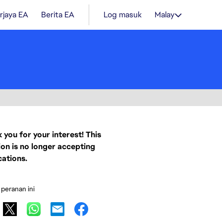
rjaya EA
Berita EA
Log masuk
Malay
 you for your interest! This
ion is no longer accepting
cations.
 peranan ini