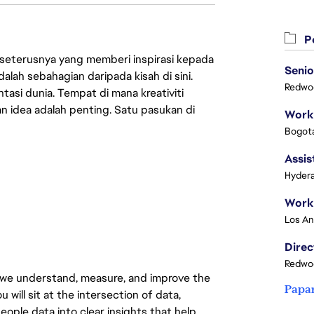
Pe
 seterusnya yang memberi inspirasi kepada
Senio
lah sebahagian daripada kisah di sini.
Redwoo
asi dunia. Tempat di mana kreativiti
n idea adalah penting. Satu pasukan di
Bogota
Assis
Hydera
Redwoo
 we understand, measure, and improve the
Papa
will sit at the intersection of data,
eople data into clear insights that help