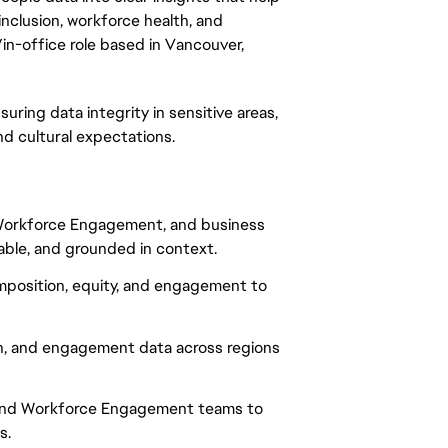
nclusion, workforce health, and
/in-office role based in Vancouver,
suring data integrity in sensitive areas,
nd cultural expectations.
, Workforce Engagement, and business
nable, and grounded in context.
omposition, equity, and engagement to
n, and engagement data across regions
, and Workforce Engagement teams to
s.