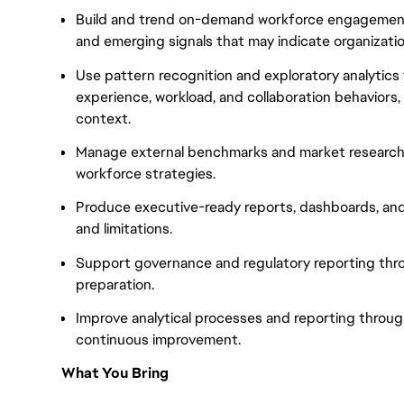
Build and trend on-demand workforce engagement 
and emerging signals that may indicate organization
Use pattern recognition and exploratory analytics
experience, workload, and collaboration behaviors,
context.
Manage external benchmarks and market research 
workforce strategies.
Produce executive-ready reports, dashboards, and 
and limitations.
Support governance and regulatory reporting thr
preparation.
Improve analytical processes and reporting throug
continuous improvement.
What You Bring