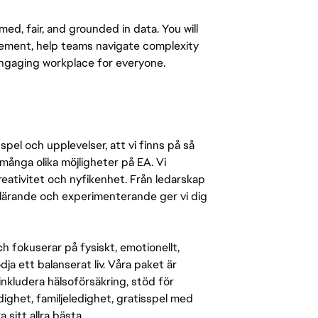
med, fair, and grounded in data. You will
ement, help teams navigate complexity
engaging workplace for everyone.
pel och upplevelser, att vi finns på så
många olika möjligheter på EA. Vi
ativitet och nyfikenhet. Från ledarskap
r lärande och experimenterande ger vi dig
 fokuserar på fysiskt, emotionellt,
a ett balanserat liv. Våra paket är
inkludera hälsoförsäkring, stöd för
ighet, familjeledighet, gratisspel med
 sitt allra bästa.