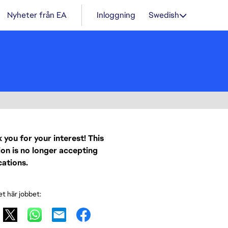
Nyheter från EA
Inloggning
Swedish
 you for your interest! This
ion is no longer accepting
cations.
et här jobbet: