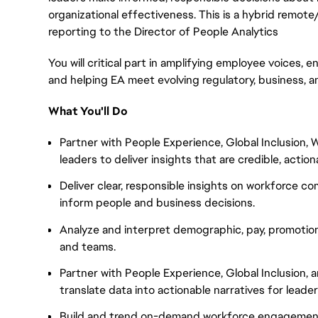
organizational effectiveness. This is a hybrid remote
reporting to the Director of People Analytics
You will critical part in amplifying employee voices, en
and helping EA meet evolving regulatory, business, a
What You'll Do
Partner with People Experience, Global Inclusion
leaders to deliver insights that are credible, actio
Deliver clear, responsible insights on workforce c
inform people and business decisions.
Analyze and interpret demographic, pay, promotio
and teams.
Partner with People Experience, Global Inclusion
translate data into actionable narratives for leader
Build and trend on-demand workforce engagement 