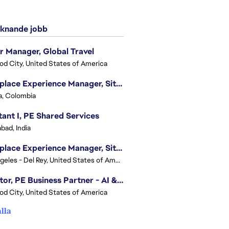
knande jobb
r Manager, Global Travel
d City, United States of America
Workplace Experience Manager, Site Lead
, Colombia
tant I, PE Shared Services
bad, India
Workplace Experience Manager, Site Lead
Los Angeles - Del Rey, United States of America
Director, PE Business Partner - AI & UGC
d City, United States of America
alla