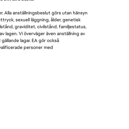
er. Alla anställningsbeslut görs utan hänsyn
-uttryck, sexuell läggning, ålder, genetisk
stånd, graviditet, civilstånd, familjestatus,
av lagen. Vi överväger även anställning av
d gällande lagar. EA gör också
kvalificerade personer med