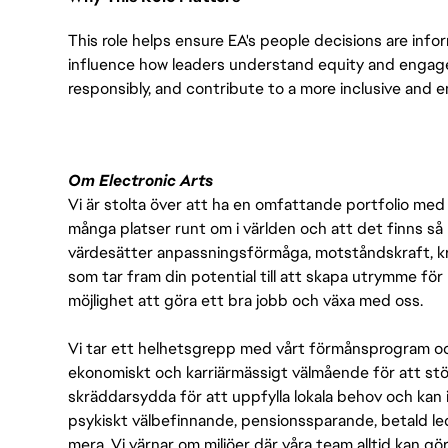
This role helps ensure EA's people decisions are infor
influence how leaders understand equity and engag
responsibly, and contribute to a more inclusive and 
Om Electronic Arts
Vi är stolta över att ha en omfattande portfolio med s
många platser runt om i världen och att det finns så 
värdesätter anpassningsförmåga, motståndskraft, kre
som tar fram din potential till att skapa utrymme fö
möjlighet att göra ett bra jobb och växa med oss.
Vi tar ett helhetsgrepp med vårt förmånsprogram och
ekonomiskt och karriärmässigt välmående för att stödj
skräddarsydda för att uppfylla lokala behov och kan 
psykiskt välbefinnande, pensionssparande, betald led
mera. Vi värnar om miljöer där våra team alltid kan göra