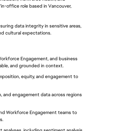
/in-office role based in Vancouver,
suring data integrity in sensitive areas,
nd cultural expectations.
, Workforce Engagement, and business
nable, and grounded in context.
omposition, equity, and engagement to
n, and engagement data across regions
, and Workforce Engagement teams to
s.
analyses, including sentiment analysis