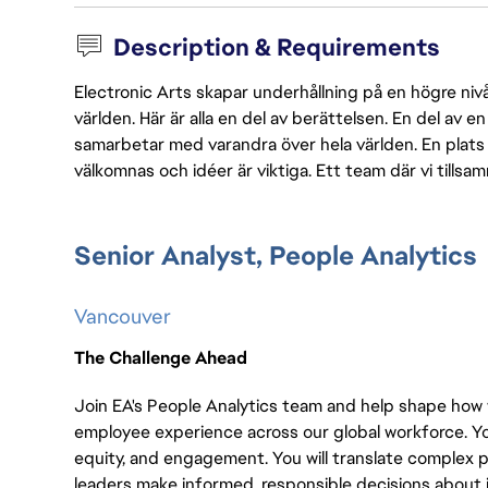
Description & Requirements
Electronic Arts skapar underhållning på en högre nivå
världen. Här är alla en del av berättelsen. En del av
samarbetar med varandra över hela världen. En plats 
välkomnas och idéer är viktiga. Ett team där vi tillsa
Senior Analyst, People Analytics
Vancouver
The Challenge Ahead
Join EA's People Analytics team and help shape how
employee experience across our global workforce. You 
equity, and engagement. You will translate complex p
leaders make informed, responsible decisions about i