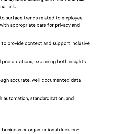
al risk.
 to surface trends related to employee
 with appropriate care for privacy and
to provide context and support inclusive
presentations, explaining both insights
ough accurate, well-documented data
h automation, standardization, and
 business or organizational decision-