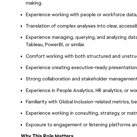
making.
Experience working with people or workforce data, 
Translation of complex analyses into clear, accessi
Experience managing, querying, and analyzing data
Tableau, PowerBI, or similar.
Comfort working with both structured and unstru
Experience creating executive-ready presentations
Strong collaboration and stakeholder management s
Experience in People Analytics, HR analytics, or wo
Familiarity with Global Inclusion-related metrics, b
Experience working in consulting, strategy, or mat
Exposure to engagement or listening platforms and 
Why This Role Matters