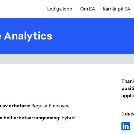
Lediga jobb
Om EA
Karriär på EA
e Analytics
Thank
posit
appli
p av arbetare
Regular Employee
Dela d
exibelt arbetsarrangemang
Hybrid