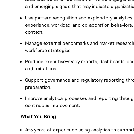
and emerging signals that may indicate organization
Use pattern recognition and exploratory analytics
experience, workload, and collaboration behaviors,
context.
Manage external benchmarks and market research 
workforce strategies.
Produce executive-ready reports, dashboards, and 
and limitations.
Support governance and regulatory reporting thr
preparation.
Improve analytical processes and reporting throug
continuous improvement.
What You Bring
4-5 years of experience using analytics to support