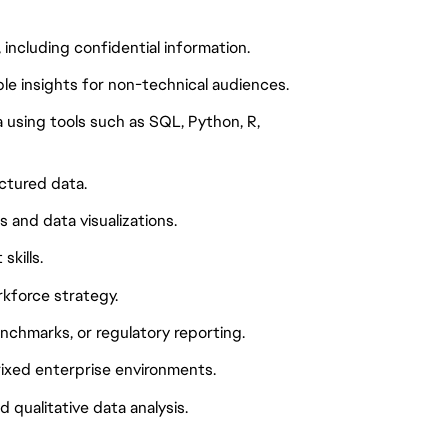
including confidential information.
ble insights for non-technical audiences.
 using tools such as SQL, Python, R,
ctured data.
 and data visualizations.
kills.
rkforce strategy.
enchmarks, or regulatory reporting.
rixed enterprise environments.
qualitative data analysis.