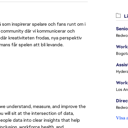
Li
 som inspirerar spelare och fans runt om i
Senio
 en community där vi kommunicerar och
Redwoo
där kreativiteten frodas, nya perspektiv
mmans får spelen att bli levande.
Bogota
Assis
Hydera
 we understand, measure, and improve the
Redwoo
will sit at the intersection of data,
Visa 
eople data into clear insights that help
nclusion, workforce health, and