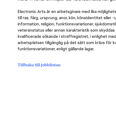
Electronic Arts är en arbetsgivare med lika möjlighet
till ras, färg, ursprung, anor, kön, könsidentitet eller 
information, religion, funktionsvariationer, sjukdomstill
veteranstatus eller annan karakteristik som skyddas 
kvalificerade sökande i straffregistret, i enlighet me
arbetsplatsen tillgänglig på det sätt som krävs för 
funktionsvariationer, enligt gällande lagar.
Tillbaka till jobblistan