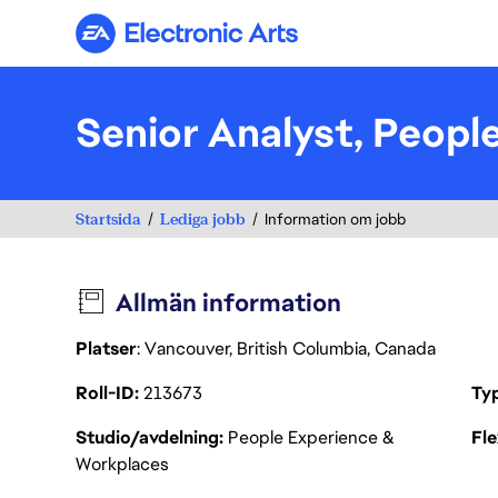
Electronic Arts
Senior Analyst, Peopl
Startsida
Lediga jobb
Information om jobb
Allmän information
Platser
: Vancouver, British Columbia, Canada
Roll-ID
213673
Ty
Studio/avdelning
People Experience &
Fl
Workplaces