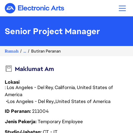
Electronic Arts
Senior Project Manager
Rumah
...
Butiran Peranan
Maklumat Am
Lokasi
: Los Angeles - Del Rey, California, United States of
America
Los Angeles - Del Rey
United States of America
ID Peranan
211004
Jenis Pekerja
Temporary Employee
Studio/Jabatan
CT - IT