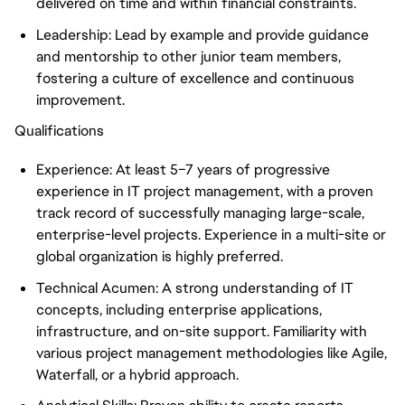
delivered on time and within financial constraints.
Leadership: Lead by example and provide guidance
and mentorship to other junior team members,
fostering a culture of excellence and continuous
improvement.
Qualifications
Experience: At least 5–7 years of progressive
experience in IT project management, with a proven
track record of successfully managing large-scale,
enterprise-level projects. Experience in a multi-site or
global organization is highly preferred.
Technical Acumen: A strong understanding of IT
concepts, including enterprise applications,
infrastructure, and on-site support. Familiarity with
various project management methodologies like Agile,
Waterfall, or a hybrid approach.