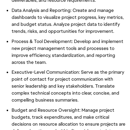
deliverables, and resource requirements.
Data Analysis and Reporting: Create and manage
dashboards to visualize project progress, key metrics,
and budget status. Analyze project data to identify
trends, risks, and opportunities for improvement.
Process & Tool Development: Develop and implement
new project management tools and processes to
improve efficiency, standardization, and reporting
across the team.
Executive-Level Communication: Serve as the primary
point of contact for project communication with
senior leadership and key stakeholders. Translate
complex technical concepts into clear, concise, and
compelling business summaries.
Budget and Resource Oversight: Manage project
budgets, track expenditures, and make critical
decisions on resource allocation to ensure projects are