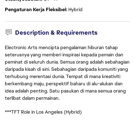
Pengaturan Kerja Fleksibel
Hybrid
Description & Requirements
Electronic Arts mencipta pengalaman hiburan tahap
seterusnya yang memberi inspirasi kepada pemain dan
peminat di seluruh dunia. Semua orang adalah sebahagian
daripada kisah di sini. Sebahagian daripada komuniti yang
terhubung merentasi dunia. Tempat di mana kreativiti
berkembang maju, perspektif baharu di alu-alukan dan
idea adalah penting. Satu pasukan di mana semua orang
terlibat dalam permainan.
***TFT Role in Los Angeles (Hybrid)