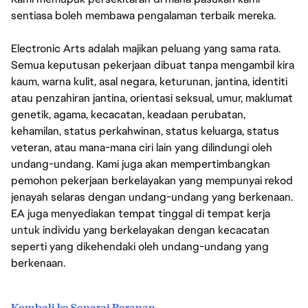
sentiasa boleh membawa pengalaman terbaik mereka.
Electronic Arts adalah majikan peluang yang sama rata.
Semua keputusan pekerjaan dibuat tanpa mengambil kira
kaum, warna kulit, asal negara, keturunan, jantina, identiti
atau penzahiran jantina, orientasi seksual, umur, maklumat
genetik, agama, kecacatan, keadaan perubatan,
kehamilan, status perkahwinan, status keluarga, status
veteran, atau mana-mana ciri lain yang dilindungi oleh
undang-undang. Kami juga akan mempertimbangkan
pemohon pekerjaan berkelayakan yang mempunyai rekod
jenayah selaras dengan undang-undang yang berkenaan.
EA juga menyediakan tempat tinggal di tempat kerja
untuk individu yang berkelayakan dengan kecacatan
seperti yang dikehendaki oleh undang-undang yang
berkenaan.
Kembali ke Senarai Peranan