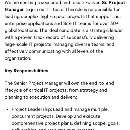
We are seeking a seasoned and results-driven
Sr. Project
Manager
to join our IT team. This role is responsible for
leading complex, high-impact projects that support our
enterprise applications and Site IT teams for over 30+
global locations. The ideal candidate is a strategic leader
with a proven track record of successfully delivering
large-scale IT projects, managing diverse teams, and
effectively communicating with all levels of the
organization.
Key Responsibilities
The Senior Project Manager will own the end-to-end
lifecycle of critical IT projects, from strategy and
planning to execution and delivery.
Project Leadership: Lead and manage multiple,
concurrent projects. Develop and execute
comprehensive project plans, defining scope, goals,