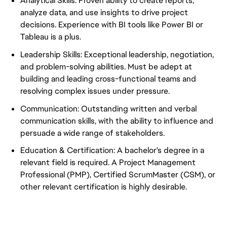
Analytical Skills: Proven ability to create reports,
analyze data, and use insights to drive project
decisions. Experience with BI tools like Power BI or
Tableau is a plus.
Leadership Skills: Exceptional leadership, negotiation,
and problem-solving abilities. Must be adept at
building and leading cross-functional teams and
resolving complex issues under pressure.
Communication: Outstanding written and verbal
communication skills, with the ability to influence and
persuade a wide range of stakeholders.
Education & Certification: A bachelor's degree in a
relevant field is required. A Project Management
Professional (PMP), Certified ScrumMaster (CSM), or
other relevant certification is highly desirable.