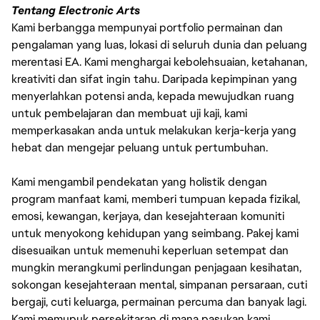
Tentang Electronic Arts
Kami berbangga mempunyai portfolio permainan dan
pengalaman yang luas, lokasi di seluruh dunia dan peluang
merentasi EA. Kami menghargai kebolehsuaian, ketahanan,
kreativiti dan sifat ingin tahu. Daripada kepimpinan yang
menyerlahkan potensi anda, kepada mewujudkan ruang
untuk pembelajaran dan membuat uji kaji, kami
memperkasakan anda untuk melakukan kerja-kerja yang
hebat dan mengejar peluang untuk pertumbuhan.
Kami mengambil pendekatan yang holistik dengan
program manfaat kami, memberi tumpuan kepada fizikal,
emosi, kewangan, kerjaya, dan kesejahteraan komuniti
untuk menyokong kehidupan yang seimbang. Pakej kami
disesuaikan untuk memenuhi keperluan setempat dan
mungkin merangkumi perlindungan penjagaan kesihatan,
sokongan kesejahteraan mental, simpanan persaraan, cuti
bergaji, cuti keluarga, permainan percuma dan banyak lagi.
Kami memupuk persekitaran di mana pasukan kami