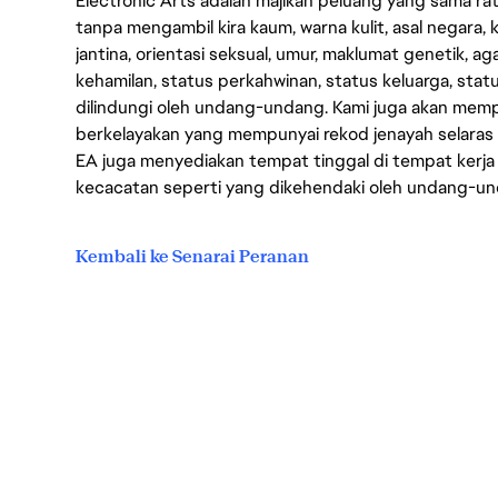
Electronic Arts adalah majikan peluang yang sama r
tanpa mengambil kira kaum, warna kulit, asal negara, k
jantina, orientasi seksual, umur, maklumat genetik, 
kehamilan, status perkahwinan, status keluarga, stat
dilindungi oleh undang-undang. Kami juga akan me
berkelayakan yang mempunyai rekod jenayah selara
EA juga menyediakan tempat tinggal di tempat kerja
kecacatan seperti yang dikehendaki oleh undang-u
Kembali ke Senarai Peranan