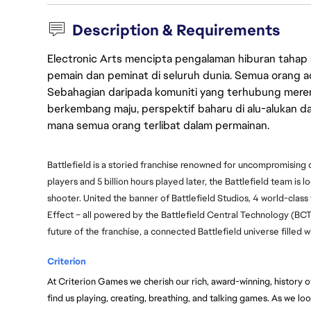
Description & Requirements
Electronic Arts mencipta pengalaman hiburan tahap
pemain dan peminat di seluruh dunia. Semua orang ada
Sebahagian daripada komuniti yang terhubung merent
berkembang maju, perspektif baharu di alu-alukan da
mana semua orang terlibat dalam permainan.
Battlefield is a storied franchise renowned for uncompromising
players and 5 billion hours played later, the Battlefield team is l
shooter. United the banner of Battlefield Studios, 4 world-class
Effect – all powered by the Battlefield Central Technology (BC
future of the franchise, a connected Battlefield universe filled
Criterion
At Criterion Games we cherish our rich, award-winning, history of 
find us playing, creating, breathing, and talking games. As we loo