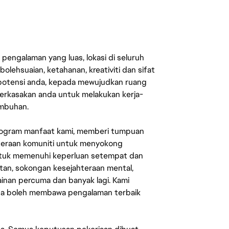
engalaman yang luas, lokasi di seluruh
lehsuaian, ketahanan, kreativiti dan sifat
 potensi anda, kepada mewujudkan ruang
erkasakan anda untuk melakukan kerja-
umbuhan.
rogram manfaat kami, memberi tumpuan
ahteraan komuniti untuk menyokong
untuk memenuhi keperluan setempat dan
an, sokongan kesejahteraan mental,
mainan percuma dan banyak lagi. Kami
sa boleh membawa pengalaman terbaik