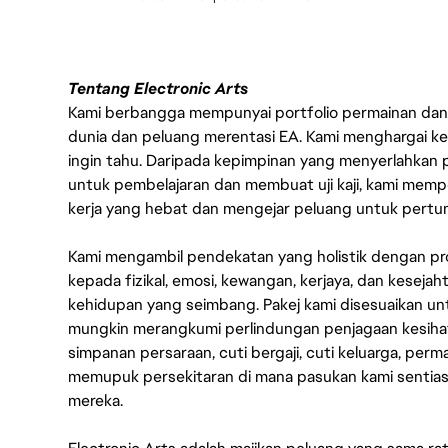
Tentang Electronic Arts
Kami berbangga mempunyai portfolio permainan dan p
dunia dan peluang merentasi EA. Kami menghargai kebo
ingin tahu. Daripada kepimpinan yang menyerlahkan
untuk pembelajaran dan membuat uji kaji, kami memp
kerja yang hebat dan mengejar peluang untuk pert
Kami mengambil pendekatan yang holistik dengan p
kepada fizikal, emosi, kewangan, kerjaya, dan kesej
kehidupan yang seimbang. Pakej kami disesuaikan 
mungkin merangkumi perlindungan penjagaan kesihat
simpanan persaraan, cuti bergaji, cuti keluarga, per
memupuk persekitaran di mana pasukan kami sentia
mereka.