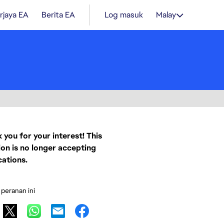
rjaya EA
Berita EA
Log masuk
Malay
 you for your interest! This
ion is no longer accepting
cations.
 peranan ini