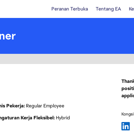
Peranan Terbuka
Tentang EA
Ke
ner
Thank
posit
appli
nis Pekerja
Regular Employee
Kongsi
gaturan Kerja Fleksibel
Hybrid