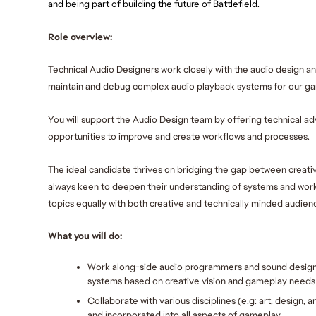
and being part of building the future of Battlefield.
Role overview:
Technical Audio Designers work closely with the audio design a
maintain and debug complex audio playback systems for our ga
You will support the Audio Design team by offering technical adv
opportunities to improve and create workflows and processes. 
The ideal candidate thrives on bridging the gap between creativ
always keen to deepen their understanding of systems and work
topics equally with both creative and technically minded audienc
What you will do:
Work along-side audio programmers and sound designe
systems based on creative vision and gameplay needs
Collaborate with various disciplines (e.g: art, design,
and incorporated into all aspects of gameplay