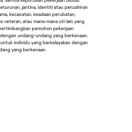
ata. Semua keputusan pekerjaan dibuat
eturunan, jantina, identiti atau penzahiran
agama, kecacatan, keadaan perubatan,
us veteran, atau mana-mana ciri lain yang
mpertimbangkan pemohon pekerjaan
s dengan undang-undang yang berkenaan.
 untuk individu yang berkelayakan dengan
ndang yang berkenaan.