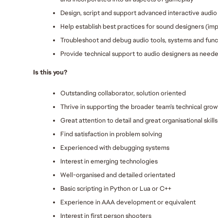
Design, script and support advanced interactive audio 
Help establish best practices for sound designers (im
Troubleshoot and debug audio tools, systems and funct
Provide technical support to audio designers as need
Is this you?
Outstanding collaborator, solution oriented
Thrive in supporting the broader team’s technical grow
Great attention to detail and great organisational skills
Find satisfaction in problem solving
Experienced with debugging systems
Interest in emerging technologies
Well-organised and detailed orientated
Basic scripting in Python or Lua or C++
Experience in AAA development or equivalent
Interest in first person shooters