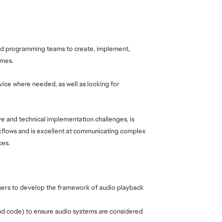
nd programming teams to create, implement, 
mes. 
ice where needed, as well as looking for 
e and technical implementation challenges, is 
flows and is excellent at communicating complex 
es. 
rs to develop the framework of audio playback 
 and code) to ensure audio systems are considered 