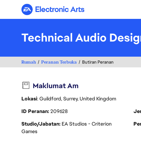
Electronic Arts
Technical Audio Desig
Rumah
Peranan Terbuka
Butiran Peranan
Maklumat Am
Lokasi
: Guildford, Surrey, United Kingdom
ID Peranan
209628
Je
Studio/Jabatan
EA Studios - Criterion
Pen
Games