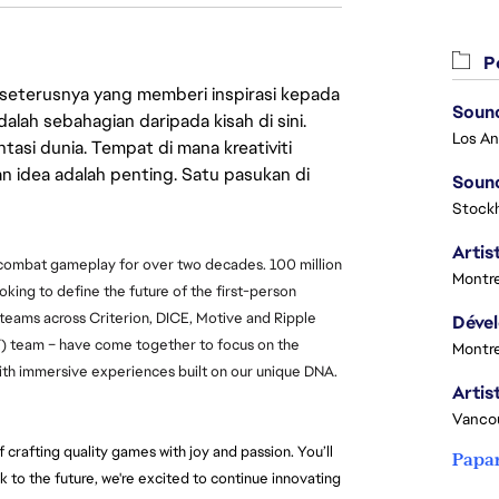
Pe
 seterusnya yang memberi inspirasi kepada
Sound
lah sebahagian daripada kisah di sini.
asi dunia. Tempat di mana kreativiti
n idea adalah penting. Satu pasukan di
Sound
Stock
Artist
 combat gameplay for over two decades. 100 million 
Montre
ooking to define the future of the first-person 
 teams across Criterion, DICE, Motive and Ripple 
T) team – have come together to focus on the 
Montre
 with immersive experiences built on our unique DNA.
Vanco
crafting quality games with joy and passion. You’ll 
Papa
k to the future, we're excited to continue innovating 