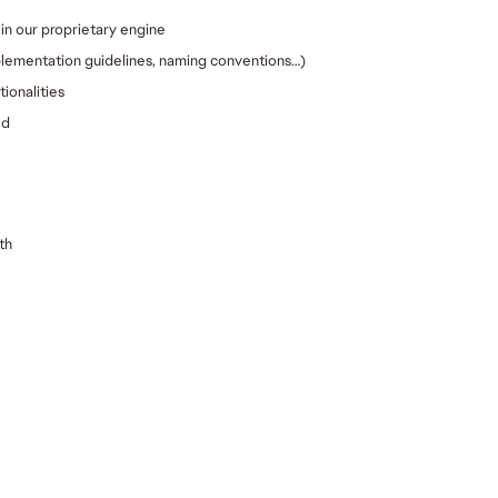
in our proprietary engine
plementation guidelines, naming conventions…)
ionalities
ed
th