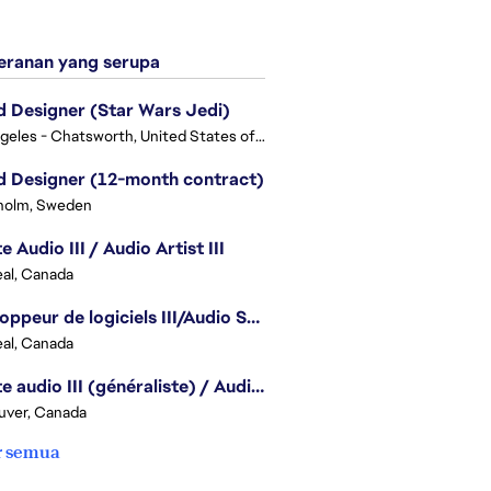
ranan yang serupa
 Designer (Star Wars Jedi)
Los Angeles - Chatsworth, United States of America
 Designer (12-month contract)
holm, Sweden
e Audio III / Audio Artist III
al, Canada
Développeur de logiciels III/Audio Software Developer III - Battlefield
al, Canada
Artiste audio III (généraliste) / Audio Artist III - Generalist
uver, Canada
r semua