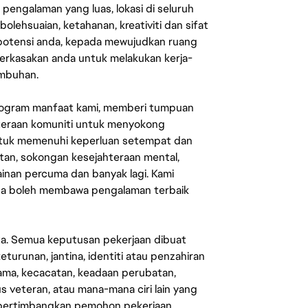
engalaman yang luas, lokasi di seluruh
lehsuaian, ketahanan, kreativiti dan sifat
 potensi anda, kepada mewujudkan ruang
erkasakan anda untuk melakukan kerja-
umbuhan.
rogram manfaat kami, memberi tumpuan
ahteraan komuniti untuk menyokong
untuk memenuhi keperluan setempat dan
an, sokongan kesejahteraan mental,
mainan percuma dan banyak lagi. Kami
sa boleh membawa pengalaman terbaik
ata. Semua keputusan pekerjaan dibuat
eturunan, jantina, identiti atau penzahiran
agama, kecacatan, keadaan perubatan,
us veteran, atau mana-mana ciri lain yang
mpertimbangkan pemohon pekerjaan