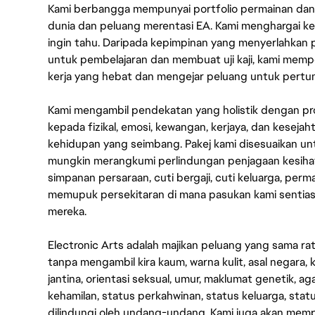
Kami berbangga mempunyai portfolio permainan dan p
dunia dan peluang merentasi EA. Kami menghargai kebo
ingin tahu. Daripada kepimpinan yang menyerlahkan
untuk pembelajaran dan membuat uji kaji, kami memp
kerja yang hebat dan mengejar peluang untuk pert
Kami mengambil pendekatan yang holistik dengan p
kepada fizikal, emosi, kewangan, kerjaya, dan kesej
kehidupan yang seimbang. Pakej kami disesuaikan 
mungkin merangkumi perlindungan penjagaan kesihat
simpanan persaraan, cuti bergaji, cuti keluarga, per
memupuk persekitaran di mana pasukan kami sentia
mereka.
Electronic Arts adalah majikan peluang yang sama r
tanpa mengambil kira kaum, warna kulit, asal negara, k
jantina, orientasi seksual, umur, maklumat genetik, 
kehamilan, status perkahwinan, status keluarga, stat
dilindungi oleh undang-undang. Kami juga akan me