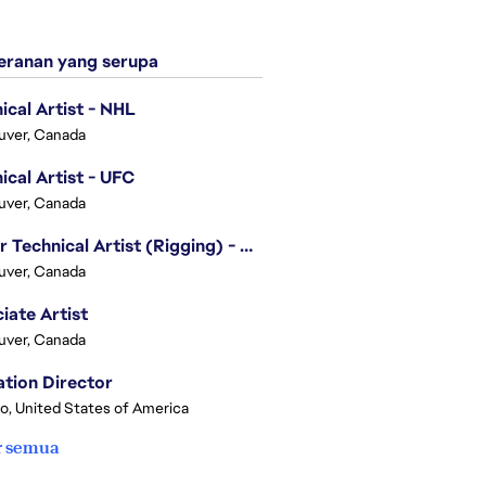
ranan yang serupa
ical Artist - NHL
uver, Canada
ical Artist - UFC
uver, Canada
Senior Technical Artist (Rigging) - EA SPORTS Technology
uver, Canada
iate Artist
uver, Canada
tion Director
o, United States of America
r semua