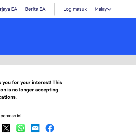
rjaya EA
Berita EA
Log masuk
Malay
 you for your interest! This
ion is no longer accepting
cations.
 peranan ini