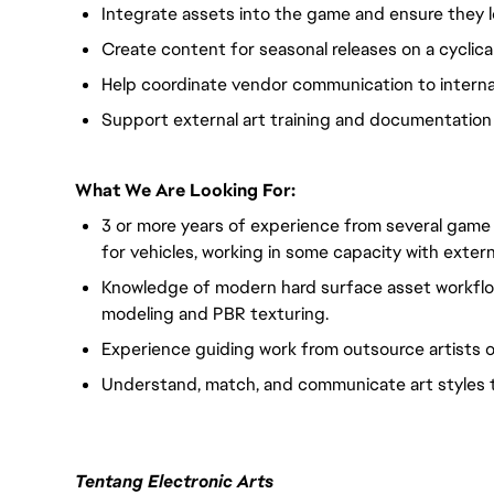
Integrate assets into the game and ensure they 
Create content for seasonal releases on a cyclica
Help coordinate vendor communication to intern
Support external art training and documentation
What We Are Looking For:
3 or more years of experience from several game tit
for vehicles, working in some capacity with extern
Knowledge of modern hard surface asset workflow
modeling and PBR texturing.
Experience guiding work from outsource artists o
Understand, match, and communicate art styles to
Tentang Electronic Arts