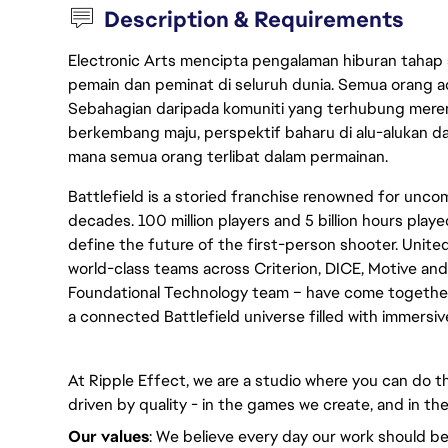
Description & Requirements
Electronic Arts mencipta pengalaman hiburan tahap
pemain dan peminat di seluruh dunia. Semua orang ada
Sebahagian daripada komuniti yang terhubung merent
berkembang maju, perspektif baharu di alu-alukan da
mana semua orang terlibat dalam permainan.
Battlefield is a storied franchise renowned for un
decades. 100 million players and 5 billion hours played
define the future of the first-person shooter. United
world-class teams across Criterion, DICE, Motive and
Foundational Technology team – have come together 
a connected Battlefield universe filled with immersi
At Ripple Effect, we are a studio where you can do th
driven by quality - in the games we create, and in the
Our values
: We believe every day our work should be