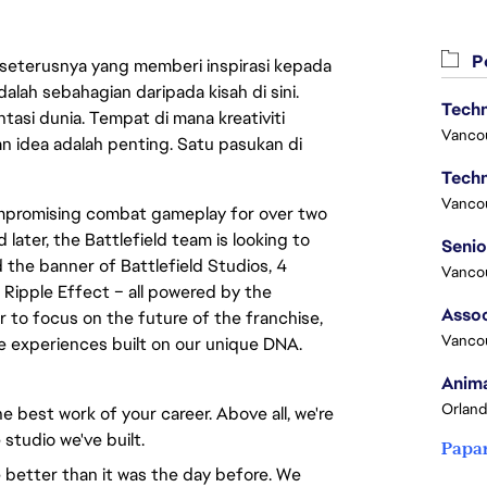
Pe
 seterusnya yang memberi inspirasi kepada
lah sebahagian daripada kisah di sini.
Techn
asi dunia. Tempat di mana kreativiti
Vanco
n idea adalah penting. Satu pasukan di
Techn
Vanco
compromising combat gameplay for over two
 later, the Battlefield team is looking to
 the banner of Battlefield Studios, 4
Vanco
 Ripple Effect – all powered by the
Assoc
to focus on the future of the franchise,
Vanco
ve experiences built on our unique DNA.
Anima
Orland
e best work of your career. Above all, we're
 studio we've built.
Papa
 better than it was the day before. We