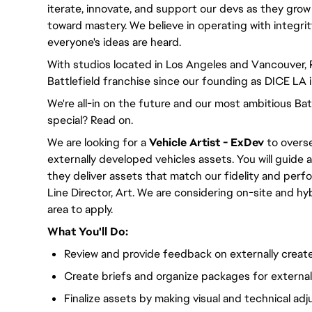
iterate, innovate, and support our devs as they grow
toward mastery. We believe in operating with integri
everyone's ideas are heard.
With studios located in Los Angeles and Vancouver,
Battlefield franchise since our founding as DICE LA 
We're all-in on the future and our most ambitious Ba
special? Read on.
We are looking for a
Vehicle
Artist - ExDev
to overse
externally developed vehicles assets. You will guide 
they deliver assets that match our fidelity and perf
Line Director, Art. We are considering on-site and h
area to apply.
What You'll Do:
Review and provide feedback on externally creat
Create briefs and organize packages for externa
Finalize assets by making visual and technical ad