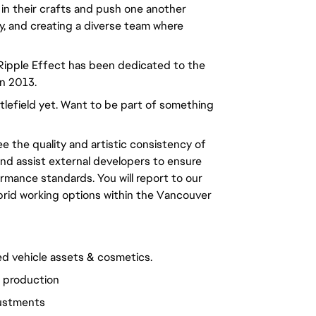
 in their crafts and push one another
ty, and creating a diverse team where
 Ripple Effect has been dedicated to the
in 2013.
ttlefield yet. Want to be part of something
e the quality and artistic consistency of
and assist external developers to ensure
ormance standards. You will report to our
ybrid working options within the Vancouver
ed vehicle assets & cosmetics.
l production
justments