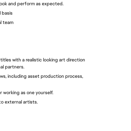
look and perform as expected.
l basis
al team
les with a realistic looking art direction
al partners.
s, including asset production process,
r working as one yourself.
 external artists.