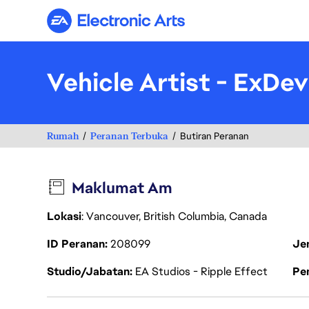
Electronic Arts
Vehicle Artist - ExDev
Rumah
Peranan Terbuka
Butiran Peranan
Maklumat Am
Lokasi
: Vancouver, British Columbia, Canada
ID Peranan
208099
Je
Studio/Jabatan
EA Studios - Ripple Effect
Pen