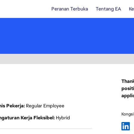
Peranan Terbuka
Tentang EA
Ke
Thank
posit
appli
nis Pekerja
Regular Employee
Kongsi
gaturan Kerja Fleksibel
Hybrid