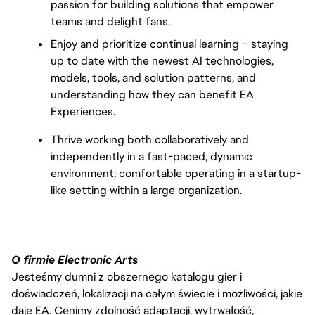
passion for building solutions that empower 
teams and delight fans.
Enjoy and prioritize continual learning – staying 
up to date with the newest AI technologies, 
models, tools, and solution patterns, and 
understanding how they can benefit EA 
Experiences.
Thrive working both collaboratively and 
independently in a fast-paced, dynamic 
environment; comfortable operating in a startup-
like setting within a large organization.
O firmie Electronic Arts
Jesteśmy dumni z obszernego katalogu gier i
doświadczeń, lokalizacji na całym świecie i możliwości, jakie
daje EA. Cenimy zdolność adaptacji, wytrwałość,