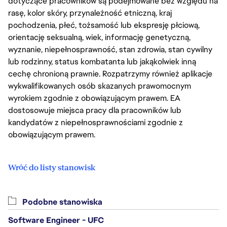
dotyczące pracowników są podejmowane bez względu na
rasę, kolor skóry, przynależność etniczną, kraj
pochodzenia, płeć, tożsamość lub ekspresję płciową,
orientację seksualną, wiek, informację genetyczną,
wyznanie, niepełnosprawność, stan zdrowia, stan cywilny
lub rodzinny, status kombatanta lub jakąkolwiek inną
cechę chronioną prawnie. Rozpatrzymy również aplikacje
wykwalifikowanych osób skazanych prawomocnym
wyrokiem zgodnie z obowiązującym prawem. EA
dostosowuje miejsca pracy dla pracowników lub
kandydatów z niepełnosprawnościami zgodnie z
obowiązującym prawem.
Wróć do listy stanowisk
Podobne stanowiska
Software Engineer - UFC