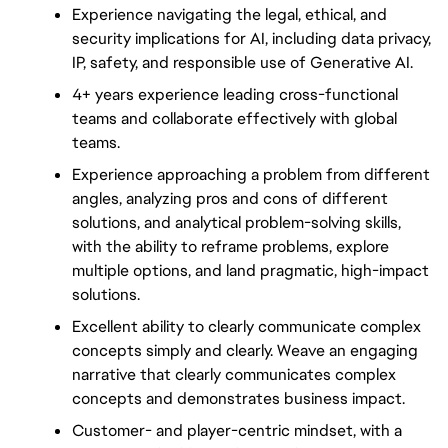
Experience navigating the legal, ethical, and 
security implications for AI, including data privacy, 
IP, safety, and responsible use of Generative AI.
4+ years experience leading cross-functional 
teams and collaborate effectively with global 
teams.
Experience approaching a problem from different 
angles, analyzing pros and cons of different 
solutions, and analytical problem-solving skills, 
with the ability to reframe problems, explore 
multiple options, and land pragmatic, high-impact 
solutions.
Excellent ability to clearly communicate complex 
concepts simply and clearly. Weave an engaging 
narrative that clearly communicates complex 
concepts and demonstrates business impact.
Customer- and player-centric mindset, with a 