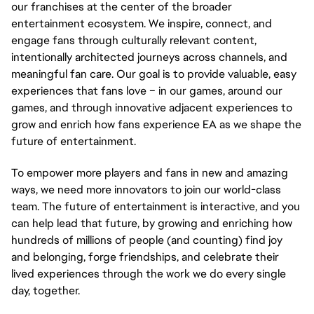
our franchises at the center of the broader 
entertainment ecosystem. We inspire, connect, and 
engage fans through culturally relevant content, 
intentionally architected journeys across channels, and 
meaningful fan care. Our goal is to provide valuable, easy 
experiences that fans love – in our games, around our 
games, and through innovative adjacent experiences to 
grow and enrich how fans experience EA as we shape the 
future of entertainment.
To empower more players and fans in new and amazing 
ways, we need more innovators to join our world-class 
team. The future of entertainment is interactive, and you 
can help lead that future, by growing and enriching how 
hundreds of millions of people (and counting) find joy 
and belonging, forge friendships, and celebrate their 
lived experiences through the work we do every single 
day, together.