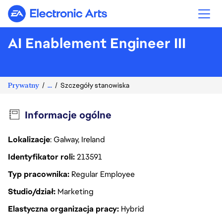
Electronic Arts
AI Enablement Engineer III
Prywatny
...
Szczegóły stanowiska
Informacje ogólne
Lokalizacje
: Galway, Ireland
Identyfikator roli
213591
Typ pracownika
Regular Employee
Studio/dział
Marketing
Elastyczna organizacja pracy
Hybrid