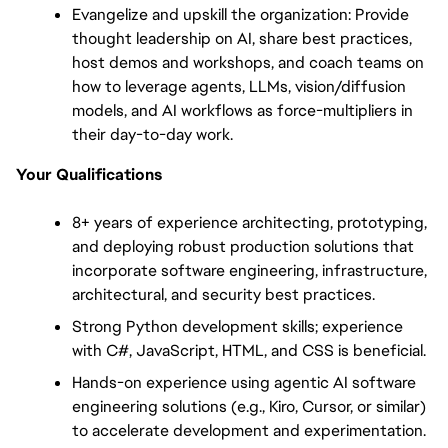
Evangelize and upskill the organization: Provide 
thought leadership on AI, share best practices, 
host demos and workshops, and coach teams on 
how to leverage agents, LLMs, vision/diffusion 
models, and AI workflows as force-multipliers in 
their day-to-day work.
Your Qualifications
8+ years of experience architecting, prototyping, 
and deploying robust production solutions that 
incorporate software engineering, infrastructure, 
architectural, and security best practices.
Strong Python development skills; experience 
with C#, JavaScript, HTML, and CSS is beneficial.
Hands-on experience using agentic AI software 
engineering solutions (e.g., Kiro, Cursor, or similar) 
to accelerate development and experimentation.