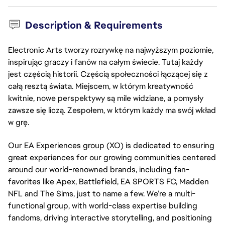
Description & Requirements
Electronic Arts tworzy rozrywkę na najwyższym poziomie,
inspirując graczy i fanów na całym świecie. Tutaj każdy
jest częścią historii. Częścią społeczności łączącej się z
całą resztą świata. Miejscem, w którym kreatywność
kwitnie, nowe perspektywy są mile widziane, a pomysły
zawsze się liczą. Zespołem, w którym każdy ma swój wkład
w grę.
Our EA Experiences group (XO) is dedicated to ensuring 
great experiences for our growing communities centered 
around our world-renowned brands, including fan-
favorites like Apex, Battlefield, EA SPORTS FC, Madden 
NFL and The Sims, just to name a few. We’re a multi-
functional group, with world-class expertise building 
fandoms, driving interactive storytelling, and positioning 