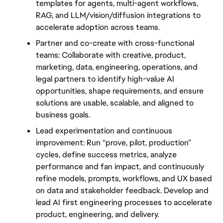
templates for agents, multi-agent workflows, 
RAG, and LLM/vision/diffusion integrations to 
accelerate adoption across teams.
Partner and co-create with cross-functional 
teams: Collaborate with creative, product, 
marketing, data, engineering, operations, and 
legal partners to identify high-value AI 
opportunities, shape requirements, and ensure 
solutions are usable, scalable, and aligned to 
business goals.
Lead experimentation and continuous 
improvement: Run “prove, pilot, production” 
cycles, define success metrics, analyze 
performance and fan impact, and continuously 
refine models, prompts, workflows, and UX based 
on data and stakeholder feedback. Develop and 
lead AI first engineering processes to accelerate 
product, engineering, and delivery.