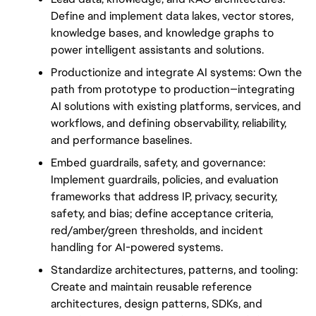
Define and implement data lakes, vector stores, 
knowledge bases, and knowledge graphs to 
power intelligent assistants and solutions.
Productionize and integrate AI systems: Own the 
path from prototype to production—integrating 
AI solutions with existing platforms, services, and 
workflows, and defining observability, reliability, 
and performance baselines.
Embed guardrails, safety, and governance: 
Implement guardrails, policies, and evaluation 
frameworks that address IP, privacy, security, 
safety, and bias; define acceptance criteria, 
red/amber/green thresholds, and incident 
handling for AI-powered systems.
Standardize architectures, patterns, and tooling: 
Create and maintain reusable reference 
architectures, design patterns, SDKs, and 