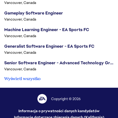
Vancouver, Canada
Gameplay Software Engineer
Vancouver, Canada
Machine Learning Engineer - EA Sports FC
Vancouver, Canada
Generalist Software Engineer - EA Sports FC
Vancouver, Canada
Senior Software Engineer - Advanced Technology Group
Vancouver, Canada
Wyświetl wszystko
Copyright © 2026
Informacja o prywatności danych kandydatów
Informacje dotyczące zbierania danych (Kalifornia)