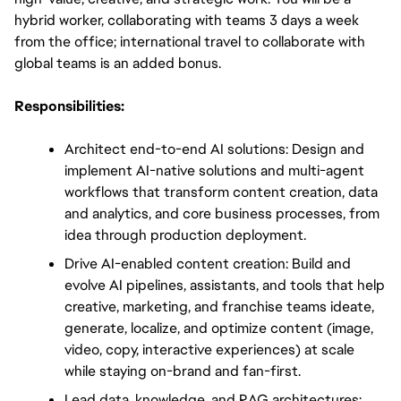
hybrid worker, collaborating with teams 3 days a week 
from the office; international travel to collaborate with 
global teams is an added bonus.
Responsibilities:
Architect end-to-end AI solutions: Design and 
implement AI-native solutions and multi-agent 
workflows that transform content creation, data 
and analytics, and core business processes, from 
idea through production deployment.
Drive AI-enabled content creation: Build and 
evolve AI pipelines, assistants, and tools that help 
creative, marketing, and franchise teams ideate, 
generate, localize, and optimize content (image, 
video, copy, interactive experiences) at scale 
while staying on-brand and fan-first.
Lead data, knowledge, and RAG architectures: 