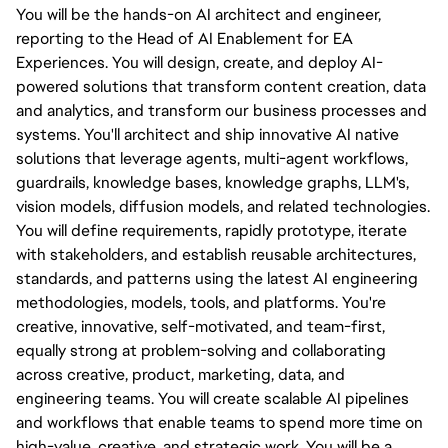
You will be the hands-on AI architect and engineer, 
reporting to the Head of AI Enablement for EA 
Experiences. You will design, create, and deploy AI-
powered solutions that transform content creation, data 
and analytics, and transform our business processes and 
systems. You'll architect and ship innovative AI native 
solutions that leverage agents, multi-agent workflows, 
guardrails, knowledge bases, knowledge graphs, LLM's, 
vision models, diffusion models, and related technologies. 
You will define requirements, rapidly prototype, iterate 
with stakeholders, and establish reusable architectures, 
standards, and patterns using the latest AI engineering 
methodologies, models, tools, and platforms. You're 
creative, innovative, self-motivated, and team-first, 
equally strong at problem-solving and collaborating 
across creative, product, marketing, data, and 
engineering teams. You will create scalable AI pipelines 
and workflows that enable teams to spend more time on 
high-value, creative, and strategic work. You will be a 