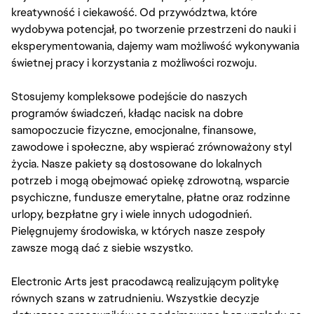
kreatywność i ciekawość. Od przywództwa, które
wydobywa potencjał, po tworzenie przestrzeni do nauki i
eksperymentowania, dajemy wam możliwość wykonywania
świetnej pracy i korzystania z możliwości rozwoju.
Stosujemy kompleksowe podejście do naszych
programów świadczeń, kładąc nacisk na dobre
samopoczucie fizyczne, emocjonalne, finansowe,
zawodowe i społeczne, aby wspierać zrównoważony styl
życia. Nasze pakiety są dostosowane do lokalnych
potrzeb i mogą obejmować opiekę zdrowotną, wsparcie
psychiczne, fundusze emerytalne, płatne oraz rodzinne
urlopy, bezpłatne gry i wiele innych udogodnień.
Pielęgnujemy środowiska, w których nasze zespoły
zawsze mogą dać z siebie wszystko.
Electronic Arts jest pracodawcą realizującym politykę
równych szans w zatrudnieniu. Wszystkie decyzje