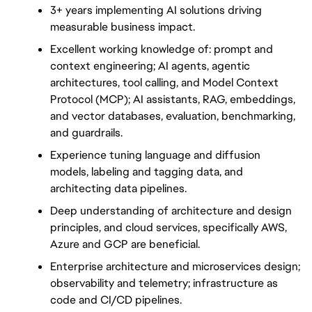
3+ years implementing AI solutions driving 
measurable business impact.
Excellent working knowledge of: prompt and 
context engineering; AI agents, agentic 
architectures, tool calling, and Model Context 
Protocol (MCP); AI assistants, RAG, embeddings, 
and vector databases, evaluation, benchmarking, 
and guardrails.
Experience tuning language and diffusion 
models, labeling and tagging data, and 
architecting data pipelines.
Deep understanding of architecture and design 
principles, and cloud services, specifically AWS, 
Azure and GCP are beneficial.
Enterprise architecture and microservices design; 
observability and telemetry; infrastructure as 
code and CI/CD pipelines.