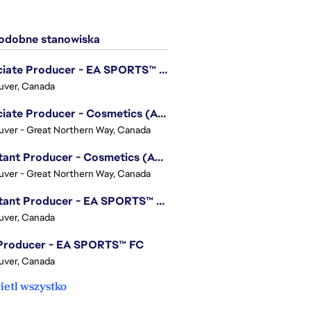
dobne stanowiska
Associate Producer - EA SPORTS™ UFC
uver, Canada
Associate Producer - Cosmetics (Apex Legends)
ver - Great Northern Way, Canada
Assistant Producer - Cosmetics (Apex Legends)
ver - Great Northern Way, Canada
Assistant Producer - EA SPORTS™ FC
uver, Canada
 Producer - EA SPORTS™ FC
uver, Canada
etl wszystko