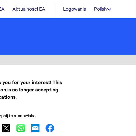
 EA
Aktualności EA
Logowanie
Polish
 you for your interest! This
ion is no longer accepting
cations.
pnij to stanowisko