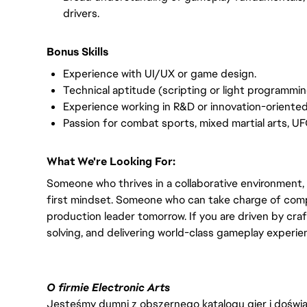
drivers.
Bonus Skills
Experience with UI/UX or game design.
Technical aptitude (scripting or light programming
Experience working in R&D or innovation-oriente
Passion for combat sports, mixed martial arts, UF
What We're Looking For:
Someone who thrives in a collaborative environment,
first mindset. Someone who can take charge of comp
production leader tomorrow. If you are driven by craf
solving, and delivering world-class gameplay experi
O firmie Electronic Arts
Jesteśmy dumni z obszernego katalogu gier i doświadc