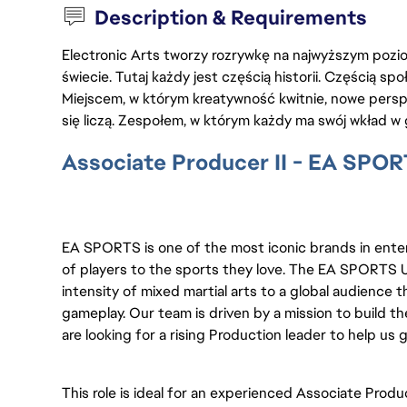
Description & Requirements
Electronic Arts tworzy rozrywkę na najwyższym poziom
świecie. Tutaj każdy jest częścią historii. Częścią spo
Miejscem, w którym kreatywność kwitnie, nowe persp
się liczą. Zespołem, w którym każdy ma swój wkład w 
Associate Producer II - EA SPO
EA SPORTS is one of the most iconic brands in ente
of players to the sports they love. The EA SPORTS 
intensity of mixed martial arts to a global audience
gameplay. Our team is driven by a mission to build t
are looking for a rising Production leader to help us 
This role is ideal for an experienced Associate Prod