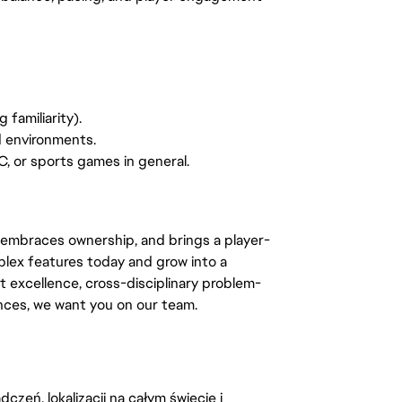
 familiarity).
d environments.
C, or sports games in general.
 embraces ownership, and brings a player-
lex features today and grow into a
t excellence, cross-disciplinary problem-
ences, we want you on our team.
zeń, lokalizacji na całym świecie i