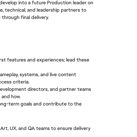
evelop into a future Production leader on
ve, technical, and leadership partners to
hrough final delivery.
irst features and experiences; lead these
gameplay, systems, and live content
ccess criteria.
development directors, and partner teams
, and how.
ong-term goals and contribute to the
 Art, UX, and QA teams to ensure delivery