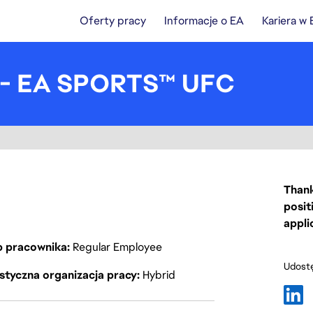
Oferty pracy
Informacje o EA
Kariera w
I - EA SPORTS™ UFC
Thank
posit
appli
p pracownika
Regular Employee
Udostę
styczna organizacja pracy
Hybrid