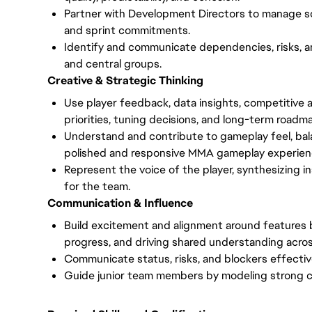
Partner with Development Directors to manage sc
and sprint commitments.
Identify and communicate dependencies, risks, a
and central groups.
Creative & Strategic Thinking
Use player feedback, data insights, competitive an
priorities, tuning decisions, and long-term roadm
Understand and contribute to gameplay feel, ba
polished and responsive MMA gameplay experien
Represent the voice of the player, synthesizing 
for the team.
Communication & Influence
Build excitement and alignment around features 
progress, and driving shared understanding across
Communicate status, risks, and blockers effectiv
Guide junior team members by modeling strong coll