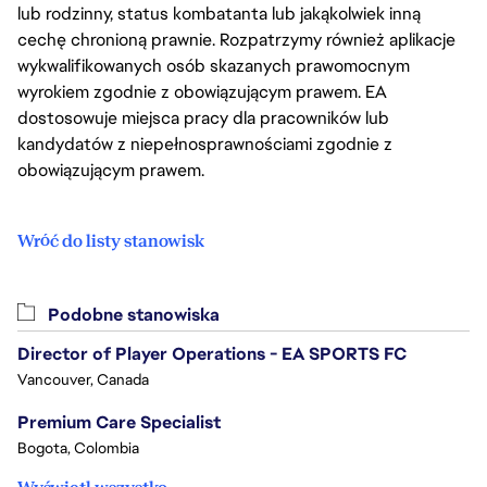
lub rodzinny, status kombatanta lub jakąkolwiek inną
cechę chronioną prawnie. Rozpatrzymy również aplikacje
wykwalifikowanych osób skazanych prawomocnym
wyrokiem zgodnie z obowiązującym prawem. EA
dostosowuje miejsca pracy dla pracowników lub
kandydatów z niepełnosprawnościami zgodnie z
obowiązującym prawem.
Wróć do listy stanowisk
Podobne stanowiska
Director of Player Operations - EA SPORTS FC
Vancouver, Canada
Premium Care Specialist
Bogota, Colombia