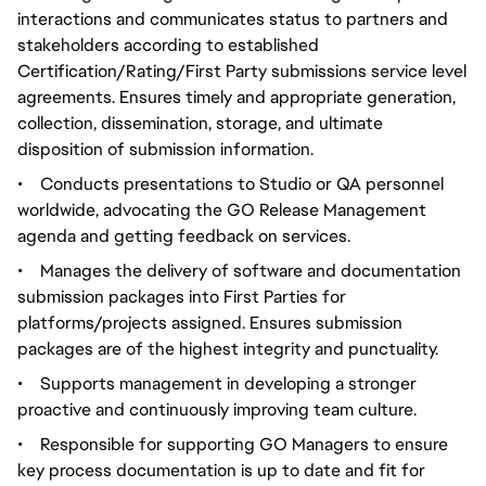
interactions and communicates status to partners and
stakeholders according to established
Certification/Rating/First Party submissions service level
agreements. Ensures timely and appropriate generation,
collection, dissemination, storage, and ultimate
disposition of submission information.
•
Conducts presentations to Studio or QA personnel
worldwide, advocating the GO Release Management
agenda and getting feedback on services.
•
Manages the delivery of software and documentation
submission packages into First Parties for
platforms/projects assigned. Ensures submission
packages are of the highest integrity and punctuality.
•
Supports management in developing a stronger
proactive and continuously improving team culture.
•
Responsible for supporting GO Managers to ensure
key process documentation is up to date and fit for