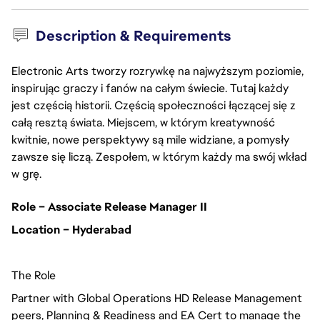
Description & Requirements
Electronic Arts tworzy rozrywkę na najwyższym poziomie,
inspirując graczy i fanów na całym świecie. Tutaj każdy
jest częścią historii. Częścią społeczności łączącej się z
całą resztą świata. Miejscem, w którym kreatywność
kwitnie, nowe perspektywy są mile widziane, a pomysły
zawsze się liczą. Zespołem, w którym każdy ma swój wkład
w grę.
Role – Associate Release Manager II
Location – Hyderabad
The Role
Partner with Global Operations HD Release Management
peers, Planning & Readiness and EA Cert to manage the