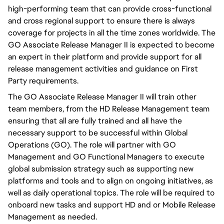
high-performing team that can provide cross-functional
and cross regional support to ensure there is always
coverage for projects in all the time zones worldwide. The
GO Associate Release Manager II is expected to become
an expert in their platform and provide support for all
release management activities and guidance on First
Party requirements.
The GO Associate Release Manager II will train other
team members, from the HD Release Management team
ensuring that all are fully trained and all have the
necessary support to be successful within Global
Operations (GO). The role will partner with GO
Management and GO Functional Managers to execute
global submission strategy such as supporting new
platforms and tools and to align on ongoing initiatives, as
well as daily operational topics. The role will be required to
onboard new tasks and support HD and or Mobile Release
Management as needed.