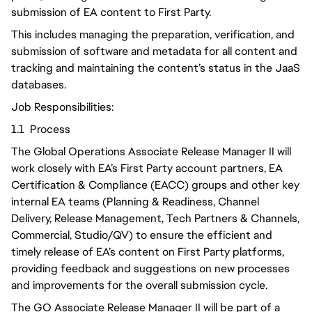
submission of EA content to First Party.
This includes managing the preparation, verification, and
submission of software and metadata for all content and
tracking and maintaining the content’s status in the JaaS
databases.
Job Responsibilities:
1.1 Process
The Global Operations Associate Release Manager II will
work closely with EA’s First Party account partners, EA
Certification & Compliance (EACC) groups and other key
internal EA teams (Planning & Readiness, Channel
Delivery, Release Management, Tech Partners & Channels,
Commercial, Studio/QV) to ensure the efficient and
timely release of EA’s content on First Party platforms,
providing feedback and suggestions on new processes
and improvements for the overall submission cycle.
The GO Associate Release Manager II will be part of a