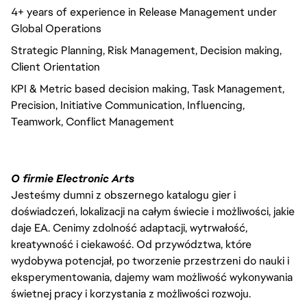
4+ years of experience in Release Management under
Global Operations
Strategic Planning, Risk Management, Decision making,
Client Orientation
KPI & Metric based decision making, Task Management,
Precision, Initiative Communication, Influencing,
Teamwork, Conflict Management
O firmie Electronic Arts
Jesteśmy dumni z obszernego katalogu gier i
doświadczeń, lokalizacji na całym świecie i możliwości, jakie
daje EA. Cenimy zdolność adaptacji, wytrwałość,
kreatywność i ciekawość. Od przywództwa, które
wydobywa potencjał, po tworzenie przestrzeni do nauki i
eksperymentowania, dajemy wam możliwość wykonywania
świetnej pracy i korzystania z możliwości rozwoju.