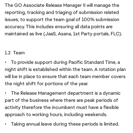
The GO Associate Release Manager II will manage the
reporting, tracking and triaging of submission related
issues, to support the team goal of 100% submission
accuracy. This includes ensuring all data points are
maintained as live (JaaS, Asana, 1st Party portals, FLC).
1.2 Team
•
To provide support during Pacific Standard Time, a
night shift is established within the team. A rotation plan
will be in place to ensure that each team member covers
the night shift for portions of the year.
•
The Release Management department is a dynamic
part of the business where there are peak periods of
activity therefore the incumbent must have a flexible
approach to working hours, including weekends.
•
Taking annual leave during these periods is limited.