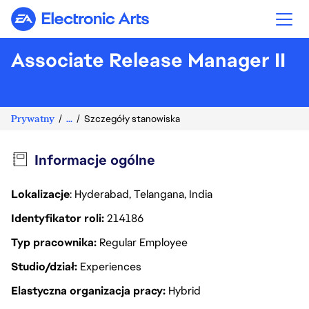
Electronic Arts
Associate Release Manager II
Prywatny
...
Szczegóły stanowiska
Informacje ogólne
Lokalizacje
: Hyderabad, Telangana, India
Identyfikator roli
214186
Typ pracownika
Regular Employee
Studio/dział
Experiences
Elastyczna organizacja pracy
Hybrid