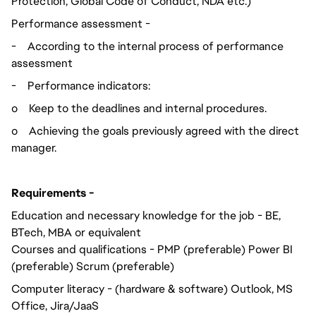
Protection, Global Code of Conduct, NDA etc.)
Performance assessment -
-
According to the internal process of performance
assessment
-
Performance indicators:
o
Keep to the deadlines and internal procedures.
o
Achieving the goals previously agreed with the direct
manager.
Requirements -
Education and necessary knowledge for the job - BE,
BTech, MBA or equivalent
Courses and qualifications - PMP (preferable) Power BI
(preferable) Scrum (preferable)
Computer literacy - (hardware & software) Outlook, MS
Office, Jira/JaaS