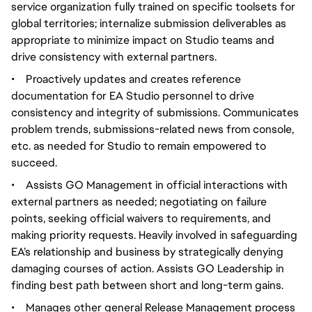
service organization fully trained on specific toolsets for
global territories; internalize submission deliverables as
appropriate to minimize impact on Studio teams and
drive consistency with external partners.
•
Proactively updates and creates reference
documentation for EA Studio personnel to drive
consistency and integrity of submissions. Communicates
problem trends, submissions-related news from console,
etc. as needed for Studio to remain empowered to
succeed.
•
Assists GO Management in official interactions with
external partners as needed; negotiating on failure
points, seeking official waivers to requirements, and
making priority requests. Heavily involved in safeguarding
EA’s relationship and business by strategically denying
damaging courses of action. Assists GO Leadership in
finding best path between short and long-term gains.
•
Manages other general Release Management process