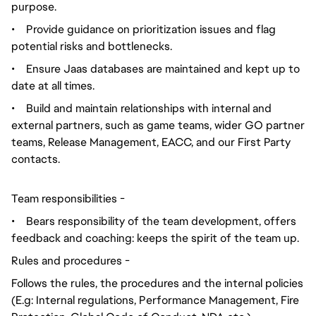
purpose.
•
Provide guidance on prioritization issues and flag
potential risks and bottlenecks.
•
Ensure Jaas databases are maintained and kept up to
date at all times.
•
Build and maintain relationships with internal and
external partners, such as game teams, wider GO partner
teams, Release Management, EACC, and our First Party
contacts.
Team responsibilities -
•
Bears responsibility of the team development, offers
feedback and coaching: keeps the spirit of the team up.
Rules and procedures -
Follows the rules, the procedures and the internal policies
(E.g: Internal regulations, Performance Management, Fire