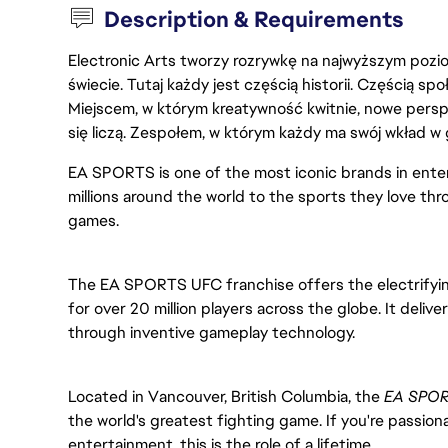
Description & Requirements
Electronic Arts tworzy rozrywkę na najwyższym poziom
świecie. Tutaj każdy jest częścią historii. Częścią spo
Miejscem, w którym kreatywność kwitnie, nowe persp
się liczą. Zespołem, w którym każdy ma swój wkład w 
EA SPORTS is one of the most iconic brands in ent
millions around the world to the sports they love thr
games.
The EA SPORTS UFC
franchise offers the electrif
for over 20 million players across the globe. It delive
through inventive gameplay technology.
Located in Vancouver, British Columbia, the 
EA SPOR
the world's greatest fighting game. If you're passiona
entertainment, this is the role of a lifetime.