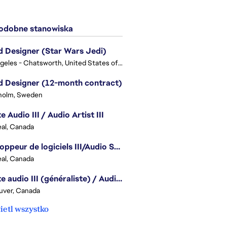
dobne stanowiska
 Designer (Star Wars Jedi)
Los Angeles - Chatsworth, United States of America
 Designer (12-month contract)
holm, Sweden
e Audio III / Audio Artist III
al, Canada
Développeur de logiciels III/Audio Software Developer III - Battlefield
al, Canada
Artiste audio III (généraliste) / Audio Artist III - Generalist
uver, Canada
etl wszystko