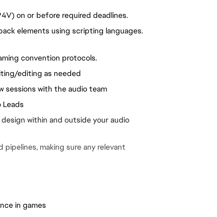
P4V) on or before required deadlines.
ck elements using scripting languages. 
aming convention protocols.
ting/editing as needed
ew sessions with the audio team
o Leads
 design within and outside your audio 
pipelines, making sure any relevant 
ience in games