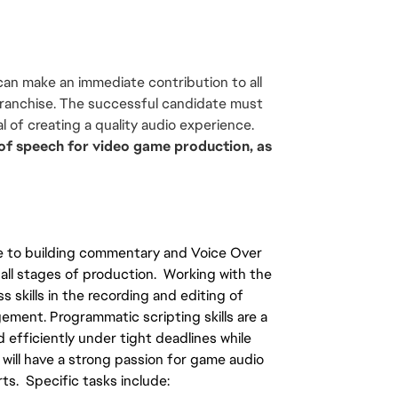
an make an immediate contribution to all 
ranchise. The successful candidate must 
l of creating a quality audio experience. 
s of speech for video game production, as 
e to building commentary and Voice Over 
l stages of production.  Working with the 
skills in the recording and editing of 
ment. Programmatic scripting skills are a 
 efficiently under tight deadlines while 
 will have a strong passion for game audio 
ts.  Specific tasks include: