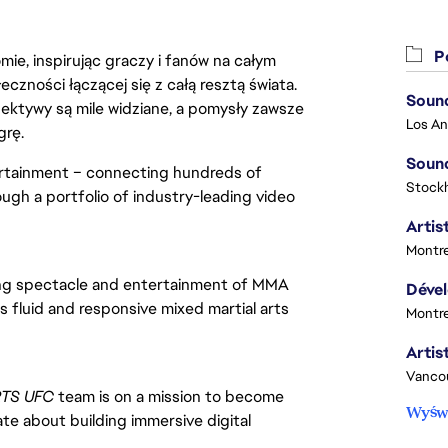
Po
ie, inspirując graczy i fanów na całym
łeczności łączącej się z całą resztą świata.
Sound
ektywy są mile widziane, a pomysły zawsze
grę.
Sound
ertainment – connecting hundreds of
Stock
ough a portfolio of industry-leading video
Artist
Montre
ying spectacle and entertainment of MMA 
rs fluid and responsive mixed martial arts 
Montre
Vanco
TS UFC 
team is on a mission to become 
Wyświ
te about building immersive digital 