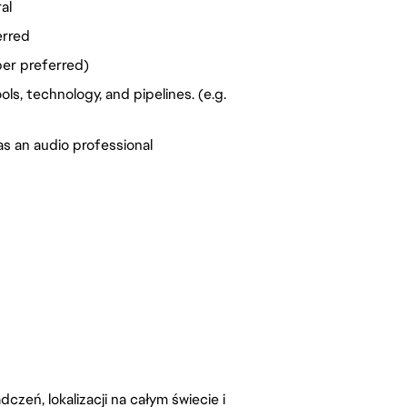
al
erred
per preferred)
s, technology, and pipelines. (e.g. 
as an audio professional
zeń, lokalizacji na całym świecie i