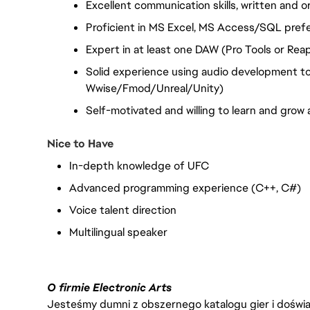
Excellent communication skills, written and or
Proficient in MS Excel, MS Access/SQL pref
Expert in at least one DAW (Pro Tools or Rea
Solid experience using audio development tool
Wwise/Fmod/Unreal/Unity)
Self-motivated and willing to learn and grow 
Nice to Have
In-depth knowledge of UFC
Advanced programming experience (C++, C#)
Voice talent direction
Multilingual speaker
O firmie Electronic Arts
Jesteśmy dumni z obszernego katalogu gier i doświadc