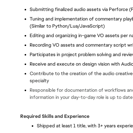
Submitting finalized audio assets via Perforce (
Tuning and implementation of commentary playba
(Similar to Python/Lua/JavaScript)
Editing and organizing in-game VO assets per n
Recording VO assets and commentary script wri
Participates in project problem solving and revi
Receive and execute on design vision with Audi
Contribute to the creation of the audio creative
specialty
Responsible for documentation of workflows and 
information in your day-to-day role is up to date
Required Skills and Experience
Shipped at least 1 title, with 3+ years exper