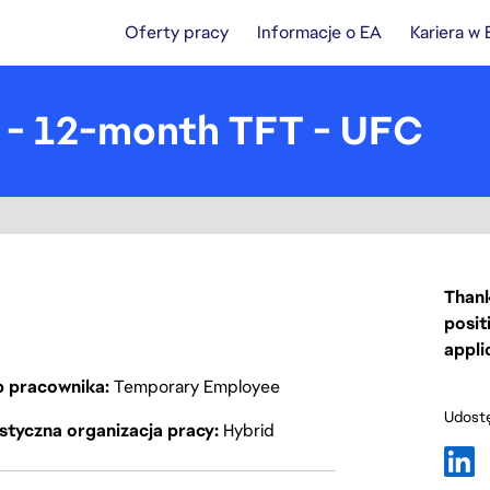
Oferty pracy
Informacje o EA
Kariera w
) - 12-month TFT - UFC
Thank
posit
appli
p pracownika
Temporary Employee
Udostę
styczna organizacja pracy
Hybrid