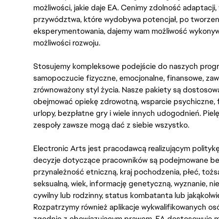
możliwości, jakie daje EA. Cenimy zdolność adaptacji
przywództwa, które wydobywa potencjał, po tworzenie
eksperymentowania, dajemy wam możliwość wykonywan
możliwości rozwoju.
Stosujemy kompleksowe podejście do naszych progr
samopoczucie fizyczne, emocjonalne, finansowe, zaw
zrównoważony styl życia. Nasze pakiety są dostosow
obejmować opiekę zdrowotną, wsparcie psychiczne, 
urlopy, bezpłatne gry i wiele innych udogodnień. Pie
zespoły zawsze mogą dać z siebie wszystko.
Electronic Arts jest pracodawcą realizującym polity
decyzje dotyczące pracowników są podejmowane bez 
przynależność etniczną, kraj pochodzenia, płeć, tożs
seksualną, wiek, informację genetyczną, wyznanie, n
cywilny lub rodzinny, status kombatanta lub jakąkolw
Rozpatrzymy również aplikacje wykwalifikowanych 
zgodnie z obowiązującym prawem. EA dostosowuje mi