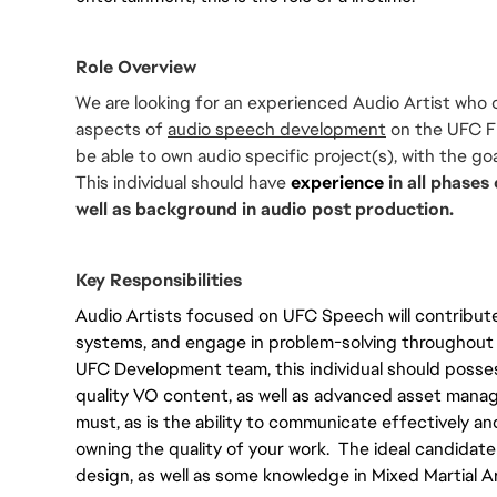
Role Overview
We are looking for an experienced Audio Artist who c
aspects of 
audio speech development
 on the UFC F
be able to own audio specific project(s), with the goa
This individual should have 
experience
 in all phase
well as background in audio post production.
Key Responsibilities
Audio Artists focused on UFC Speech will contribut
systems, and engage in problem-solving throughout al
UFC Development team, this individual should possess 
quality VO content, as well as advanced asset manage
must, as is the ability to communicate effectively and
owning the quality of your work.  The ideal candidate
design, as well as some knowledge in Mixed Martial Ar