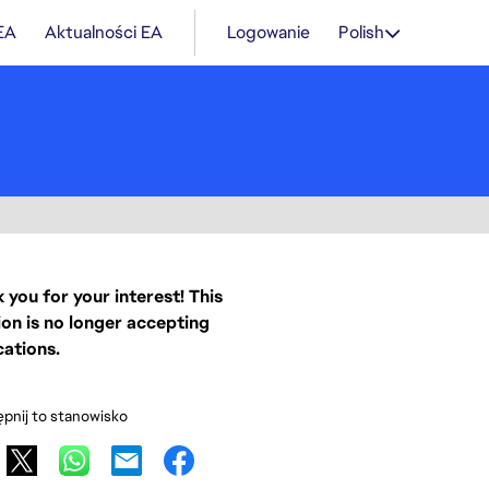
 EA
Aktualności EA
Logowanie
Polish
 you for your interest! This
ion is no longer accepting
cations.
pnij to stanowisko