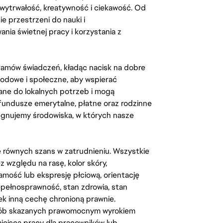
, wytrwałość, kreatywność i ciekawość. Od
 przestrzeni do nauki i
ia świetnej pracy i korzystania z
amów świadczeń, kładąc nacisk na dobre
odowe i społeczne, aby wspierać
ane do lokalnych potrzeb i mogą
fundusze emerytalne, płatne oraz rodzinne
lęgnujemy środowiska, w których nasze
kę równych szans w zatrudnieniu. Wszystkie
względu na rasę, kolor skóry,
amość lub ekspresję płciową, orientację
iepełnosprawność, stan zdrowia, stan
iek inną cechę chronioną prawnie.
osób skazanych prawomocnym wyrokiem
ejsca pracy dla pracowników lub