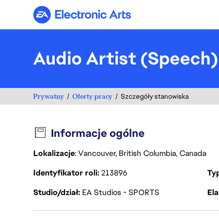
Electronic Arts
Audio Artist (Speech
Prywatny
Oferty pracy
Szczegóły stanowiska
Informacje ogólne
Lokalizacje
: Vancouver, British Columbia, Canada
Identyfikator roli
213896
Ty
Studio/dział
EA Studios - SPORTS
Ela