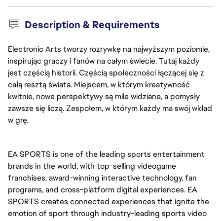
Description & Requirements
Electronic Arts tworzy rozrywkę na najwyższym poziomie,
inspirując graczy i fanów na całym świecie. Tutaj każdy
jest częścią historii. Częścią społeczności łączącej się z
całą resztą świata. Miejscem, w którym kreatywność
kwitnie, nowe perspektywy są mile widziane, a pomysły
zawsze się liczą. Zespołem, w którym każdy ma swój wkład
w grę.
EA SPORTS is one of the leading sports entertainment 
brands in the world, with top-selling videogame 
franchises, award-winning interactive technology, fan 
programs, and cross-platform digital experiences. EA 
SPORTS creates connected experiences that ignite the 
emotion of sport through industry-leading sports video 