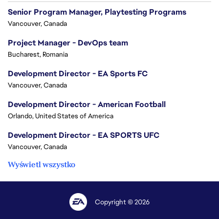
Senior Program Manager, Playtesting Programs
Vancouver, Canada
Project Manager - DevOps team
Bucharest, Romania
Development Director - EA Sports FC
Vancouver, Canada
Development Director - American Football
Orlando, United States of America
Development Director - EA SPORTS UFC
Vancouver, Canada
Wyświetl wszystko
Copyright © 2026