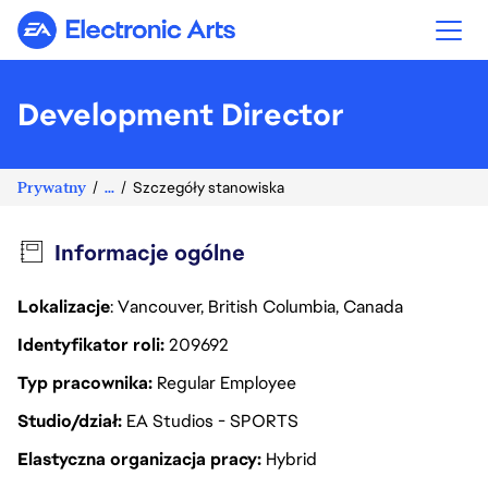
Electronic Arts
Development Director
Prywatny
...
Szczegóły stanowiska
Informacje ogólne
Lokalizacje
: Vancouver, British Columbia, Canada
Identyfikator roli
209692
Typ pracownika
Regular Employee
Studio/dział
EA Studios - SPORTS
Elastyczna organizacja pracy
Hybrid