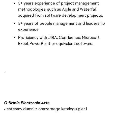
5+ years experience of project management 
methodologies, such as Agile and Waterfall 
acquired from software development projects.
5+ years of people management and leadership 
experience 
Proficiency with JIRA, Confluence, Microsoft 
Excel, PowerPoint or equivalent software.
.
O firmie Electronic Arts
Jesteśmy dumni z obszernego katalogu gier i