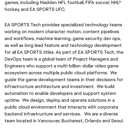
games, including Madden NFL football, FIFA soccer, NHL® 
hockey, and EA SPORTS UFC.
EA SPORTS Tech provides specialized technology teams 
working on modern character motion, content pipelines 
and workflows, machine learning, game security, dev ops, 
as well as long lead feature and technology development 
for all EA SPORTS titles. As part of EA SPORTS Tech, the 
DevOps team is a global team of Project Managers and 
Engineers who support a multi-billion-dollar video game 
ecosystem across multiple public cloud platforms.  We 
guide the game development teams in their decisions for 
infrastructure architecture and investment.  We build 
automation to enable developers and support system 
uptime.  We design, deploy, and operate solutions in a 
public cloud environment that interacts with corporate 
backend infrastructure and services.   We are a diverse 
team located in Vancouver, Bucharest, Orlando and Seoul.