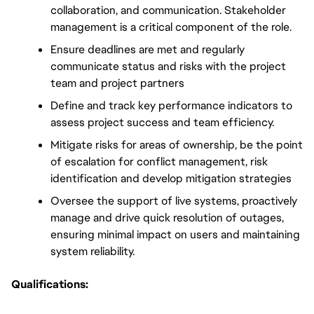
collaboration, and communication. Stakeholder 
management is a critical component of the role. 
Ensure deadlines are met and regularly 
communicate status and risks with the project 
team and project partners
Define and track key performance indicators to 
assess project success and team efficiency.
Mitigate risks for areas of ownership, be the point 
of escalation for conflict management, risk 
identification and develop mitigation strategies
Oversee the support of live systems, proactively 
manage and drive quick resolution of outages, 
ensuring minimal impact on users and maintaining 
system reliability.
Qualifications: