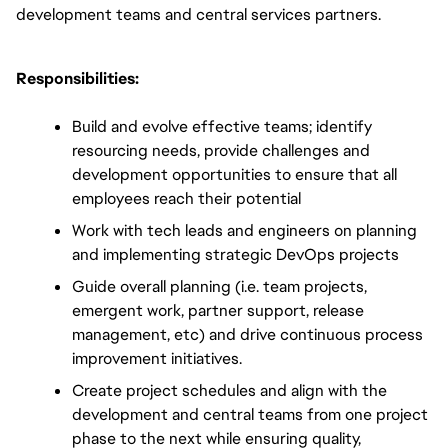
development teams and central services partners.
Responsibilities:
Build and evolve effective teams; identify 
resourcing needs, provide challenges and 
development opportunities to ensure that all 
employees reach their potential 
Work with tech leads and engineers on planning 
and implementing strategic DevOps projects
Guide overall planning (i.e. team projects, 
emergent work, partner support, release 
management, etc) and drive continuous process 
improvement initiatives.
Create project schedules and align with the 
development and central teams from one project 
phase to the next while ensuring quality, 