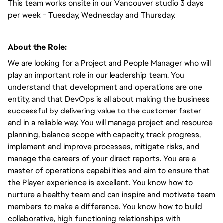
This team works onsite in our Vancouver studio 3 days 
per week - Tuesday, Wednesday and Thursday. 
About the Role:
We are looking for a Project and People Manager who will 
play an important role in our leadership team. You 
understand that development and operations are one 
entity, and that DevOps is all about making the business 
successful by delivering value to the customer faster 
and in a reliable way. You will manage project and resource 
planning, balance scope with capacity, track progress, 
implement and improve processes, mitigate risks, and 
manage the careers of your direct reports. You are a 
master of operations capabilities and aim to ensure that 
the Player experience is excellent. You know how to 
nurture a healthy team and can inspire and motivate team 
members to make a difference. You know how to build 
collaborative, high functioning relationships with 