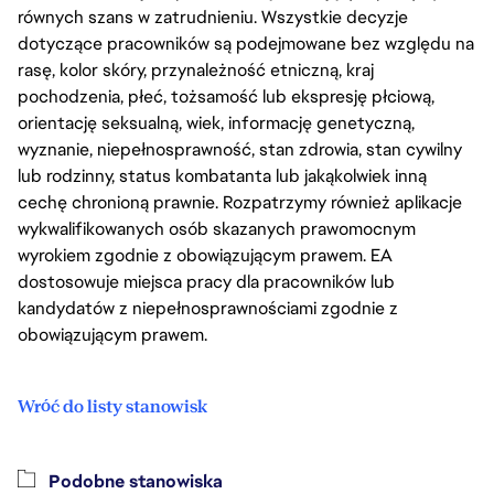
równych szans w zatrudnieniu. Wszystkie decyzje
dotyczące pracowników są podejmowane bez względu na
rasę, kolor skóry, przynależność etniczną, kraj
pochodzenia, płeć, tożsamość lub ekspresję płciową,
orientację seksualną, wiek, informację genetyczną,
wyznanie, niepełnosprawność, stan zdrowia, stan cywilny
lub rodzinny, status kombatanta lub jakąkolwiek inną
cechę chronioną prawnie. Rozpatrzymy również aplikacje
wykwalifikowanych osób skazanych prawomocnym
wyrokiem zgodnie z obowiązującym prawem. EA
dostosowuje miejsca pracy dla pracowników lub
kandydatów z niepełnosprawnościami zgodnie z
obowiązującym prawem.
Wróć do listy stanowisk
Podobne stanowiska