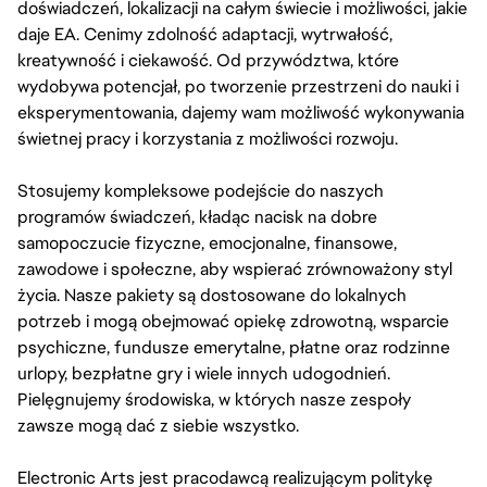
doświadczeń, lokalizacji na całym świecie i możliwości, jakie
daje EA. Cenimy zdolność adaptacji, wytrwałość,
kreatywność i ciekawość. Od przywództwa, które
wydobywa potencjał, po tworzenie przestrzeni do nauki i
eksperymentowania, dajemy wam możliwość wykonywania
świetnej pracy i korzystania z możliwości rozwoju.
Stosujemy kompleksowe podejście do naszych
programów świadczeń, kładąc nacisk na dobre
samopoczucie fizyczne, emocjonalne, finansowe,
zawodowe i społeczne, aby wspierać zrównoważony styl
życia. Nasze pakiety są dostosowane do lokalnych
potrzeb i mogą obejmować opiekę zdrowotną, wsparcie
psychiczne, fundusze emerytalne, płatne oraz rodzinne
urlopy, bezpłatne gry i wiele innych udogodnień.
Pielęgnujemy środowiska, w których nasze zespoły
zawsze mogą dać z siebie wszystko.
Electronic Arts jest pracodawcą realizującym politykę