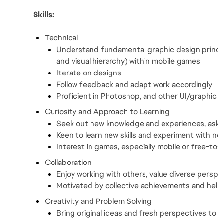
Skills:
Technical
Understand fundamental graphic design princip
and visual hierarchy) within mobile games
Iterate on designs
Follow feedback and adapt work accordingly
Proficient in Photoshop, and other UI/graphic 
Curiosity and Approach to Learning
Seek out new knowledge and experiences, as
Keen to learn new skills and experiment with 
Interest in games, especially mobile or free-to-
Collaboration
Enjoy working with others, value diverse per
Motivated by collective achievements and help
Creativity and Problem Solving
Bring original ideas and fresh perspectives to