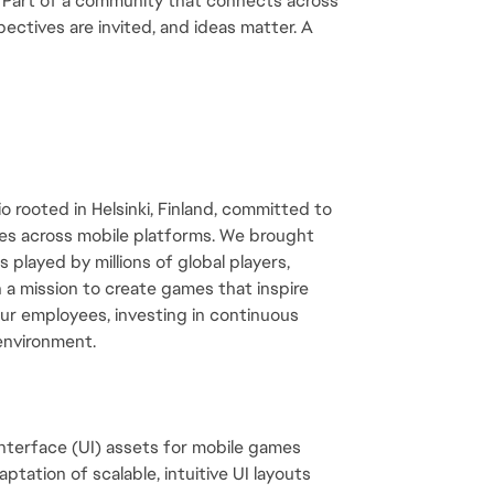
. Part of a community that connects across 
ectives are invited, and ideas matter. A 
 rooted in Helsinki, Finland, committed to 
es across mobile platforms. We brought 
 played by millions of global players, 
 a mission to create games that inspire 
ur employees, investing in continuous 
 environment.
 interface (UI) assets for mobile games
tation of scalable, intuitive UI layouts 