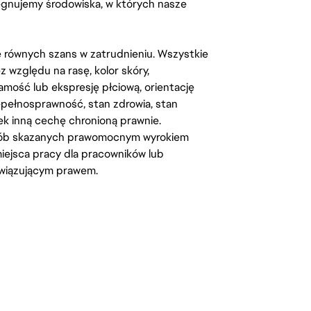
lęgnujemy środowiska, w których nasze
kę równych szans w zatrudnieniu. Wszystkie
względu na rasę, kolor skóry,
amość lub ekspresję płciową, orientację
iepełnosprawność, stan zdrowia, stan
iek inną cechę chronioną prawnie.
osób skazanych prawomocnym wyrokiem
ejsca pracy dla pracowników lub
wiązującym prawem.