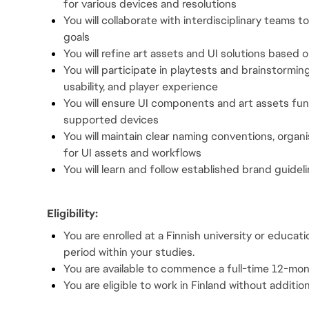
for various devices and resolutions
You will collaborate with interdisciplinary teams 
goals
You will refine art assets and UI solutions based
You will participate in playtests and brainstorming 
usability, and player experience
You will ensure UI components and art assets func
supported devices
You will maintain clear naming conventions, organ
for UI assets and workflows
You will learn and follow established brand guidel
Eligibility:
You are enrolled at a Finnish university or educati
period within your studies.
You are available to commence a full-time 12-m
You are eligible to work in Finland without addition