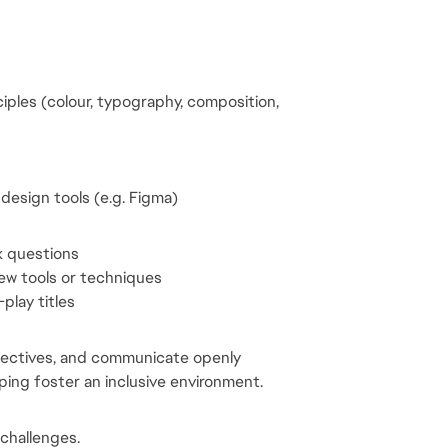
les (colour, typography, composition, 
design tools (e.g. Figma)
k questions
new tools or techniques
play titles
spectives, and communicate openly
ing foster an inclusive environment.
 challenges.