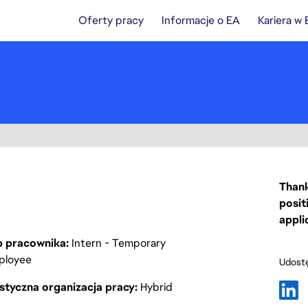
Oferty pracy
Informacje o EA
Kariera w
Thank
posit
appli
p pracownika
Intern - Temporary
ployee
Udostę
styczna organizacja pracy
Hybrid