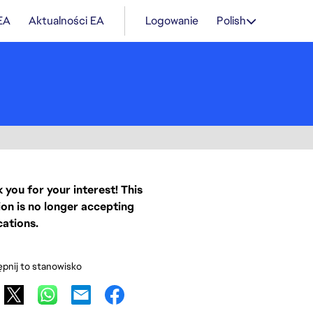
 EA
Aktualności EA
Logowanie
Polish
 you for your interest! This
ion is no longer accepting
cations.
pnij to stanowisko