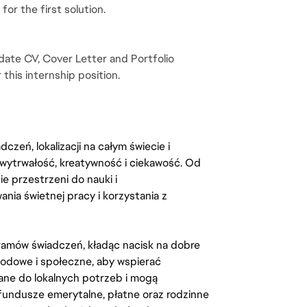
or the first solution.
ate CV, Cover Letter and Portfolio 
 this internship position.
zeń, lokalizacji na całym świecie i
, wytrwałość, kreatywność i ciekawość. Od
 przestrzeni do nauki i
ia świetnej pracy i korzystania z
amów świadczeń, kładąc nacisk na dobre
odowe i społeczne, aby wspierać
ane do lokalnych potrzeb i mogą
fundusze emerytalne, płatne oraz rodzinne