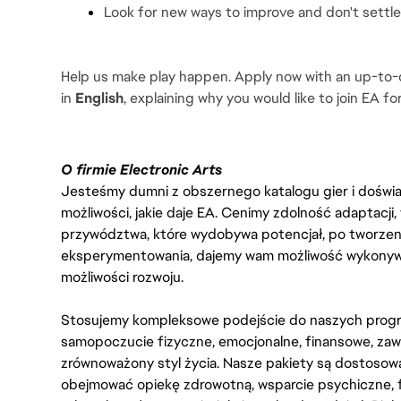
Look for new ways to improve and don't settle f
Help us make play happen. Apply now with an up-to-d
in 
English
, explaining why you would like to join EA for
O firmie Electronic Arts
Jesteśmy dumni z obszernego katalogu gier i doświadc
możliwości, jakie daje EA. Cenimy zdolność adaptacji
przywództwa, które wydobywa potencjał, po tworzenie
eksperymentowania, dajemy wam możliwość wykonywan
możliwości rozwoju.
Stosujemy kompleksowe podejście do naszych progr
samopoczucie fizyczne, emocjonalne, finansowe, zaw
zrównoważony styl życia. Nasze pakiety są dostosow
obejmować opiekę zdrowotną, wsparcie psychiczne, 