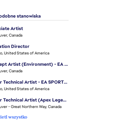
dobne stanowiska
iate Artist
uver, Canada
tion Director
o, United States of America
Concept Artist (Environment) - EA SPORTS FC
uver, Canada
Senior Technical Artist - EA SPORTS Technology
o, United States of America
Senior Technical Artist (Apex Legends)
ver - Great Northern Way, Canada
etl wszystko