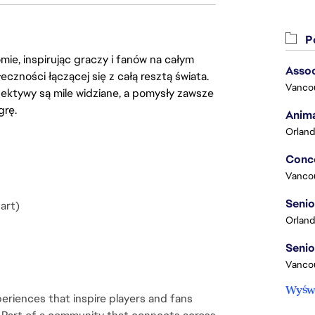
Po
ie, inspirując graczy i fanów na całym
Assoc
łeczności łączącej się z całą resztą świata.
Vanco
ektywy są mile widziane, a pomysły zawsze
grę.
Anima
Orland
Vanco
art)
Orland
Vancou
Wyświ
eriences that inspire players and fans 