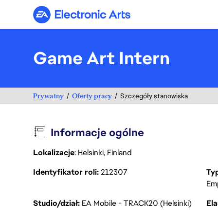
Electronic Arts
Game Art Intern
Prywatny
Oferty pracy
Szczegóły stanowiska
Informacje ogólne
Lokalizacje
: Helsinki, Finland
Identyfikator roli
212307
Ty
Em
Studio/dział
EA Mobile - TRACK20 (Helsinki)
Ela