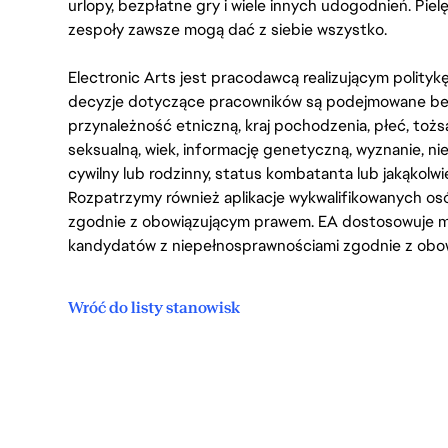
urlopy, bezpłatne gry i wiele innych udogodnień. Pie
zespoły zawsze mogą dać z siebie wszystko.
Electronic Arts jest pracodawcą realizującym polity
decyzje dotyczące pracowników są podejmowane bez 
przynależność etniczną, kraj pochodzenia, płeć, tożs
seksualną, wiek, informację genetyczną, wyznanie, n
cywilny lub rodzinny, status kombatanta lub jakąkolw
Rozpatrzymy również aplikacje wykwalifikowanych 
zgodnie z obowiązującym prawem. EA dostosowuje mi
kandydatów z niepełnosprawnościami zgodnie z obo
Wróć do listy stanowisk