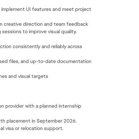
to implement UI features and meet project 
 on creative direction and team feedback
sessions to improve visual quality, 
tion consistently and reliably across 
ised files, and up-to-date documentation 
ines and visual targets
on provider with a planned internship 
onth placement in September 2026.
al visa or relocation support.