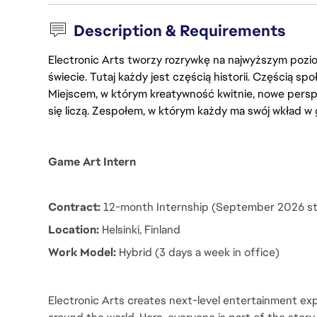
Description & Requirements
Electronic Arts tworzy rozrywkę na najwyższym poziom
świecie. Tutaj każdy jest częścią historii. Częścią spo
Miejscem, w którym kreatywność kwitnie, nowe persp
się liczą. Zespołem, w którym każdy ma swój wkład w 
Game Art Intern
Contract:
 12-month Internship (September 2026 st
Location:
 Helsinki, Finland
Work Model: 
Hybrid (3 days a week in office)
Electronic Arts creates next-level entertainment exp