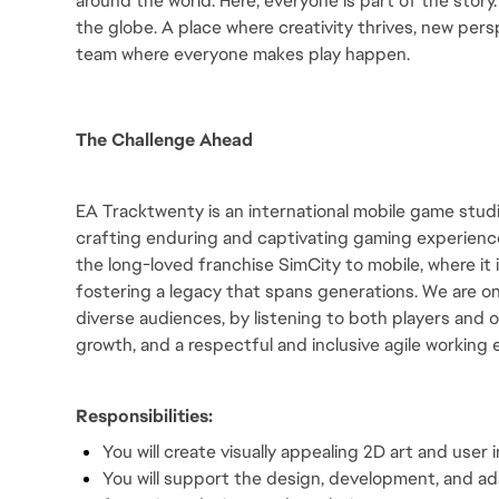
around the world. Here, everyone is part of the story
the globe. A place where creativity thrives, new persp
team where everyone makes play happen.
The Challenge Ahead
EA Tracktwenty is an international mobile game studio
crafting enduring and captivating gaming experienc
the long-loved franchise SimCity to mobile, where it is
fostering a legacy that spans generations. We are on
diverse audiences, by listening to both players and o
growth, and a respectful and inclusive agile working
Responsibilities:
You will create visually appealing 2D art and user
You will support the design, development, and adap