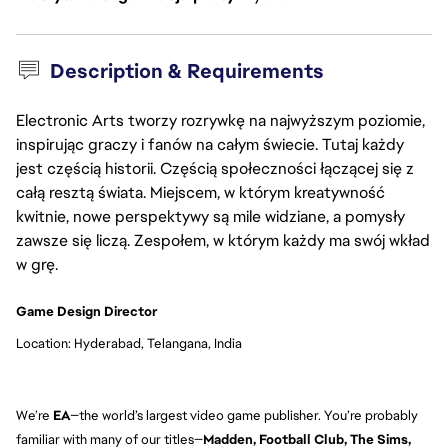
Description & Requirements
Electronic Arts tworzy rozrywkę na najwyższym poziomie,
inspirując graczy i fanów na całym świecie. Tutaj każdy
jest częścią historii. Częścią społeczności łączącej się z
całą resztą świata. Miejscem, w którym kreatywność
kwitnie, nowe perspektywy są mile widziane, a pomysły
zawsze się liczą. Zespołem, w którym każdy ma swój wkład
w grę.
Game Design Director
Location: Hyderabad, Telangana, India
We’re
EA
—the world’s largest video game publisher. You’re probably
familiar with many of our titles—
Madden, Football Club, The Sims,