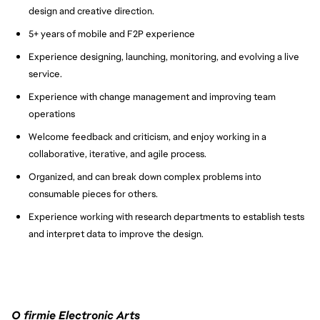
design and creative direction.
5+ years of mobile and F2P experience
Experience designing, launching, monitoring, and evolving a live
service.
Experience with change management and improving team
operations
Welcome feedback and criticism, and enjoy working in a
collaborative, iterative, and agile process.
Organized, and can break down complex problems into
consumable pieces for others.
Experience working with research departments to establish tests
and interpret data to improve the design.
O firmie Electronic Arts