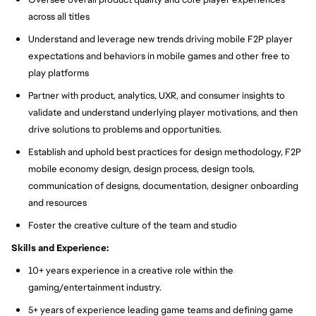
across all titles
Understand and leverage new trends driving mobile F2P player
expectations and behaviors in mobile games and other free to
play platforms
Partner with product, analytics, UXR, and consumer insights to
validate and understand underlying player motivations, and then
drive solutions to problems and opportunities.
Establish and uphold best practices for design methodology, F2P
mobile economy design, design process, design tools,
communication of designs, documentation, designer onboarding
and resources
Foster the creative culture of the team and studio
Skills and Experience:
10+ years experience in a creative role within the
gaming/entertainment industry.
5+ years of experience leading game teams and defining game