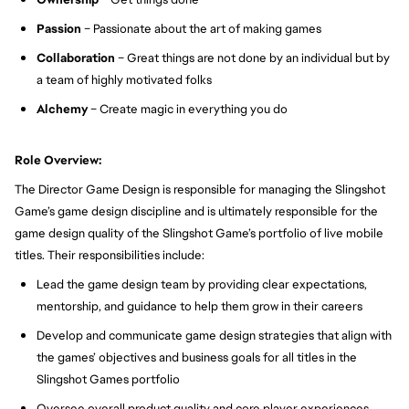
Passion
– Passionate about the art of making games
Collaboration
– Great things are not done by an individual but by
a team of highly motivated folks
Alchemy
– Create magic in everything you do
Role Overview:
The Director Game Design is responsible for managing the Slingshot
Game’s game design discipline and is ultimately responsible for the
game design quality of the Slingshot Game’s portfolio of live mobile
titles. Their responsibilities include:
Lead the game design team by providing clear expectations,
mentorship, and guidance to help them grow in their careers
Develop and communicate game design strategies that align with
the games’ objectives and business goals for all titles in the
Slingshot Games portfolio
Oversee overall product quality and core player experiences