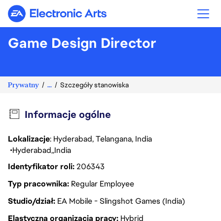
Electronic Arts
Game Design Director
Prywatny
...
Szczegóły stanowiska
Informacje ogólne
Lokalizacje
: Hyderabad, Telangana, India
Hyderabad
India
Identyfikator roli
206343
Typ pracownika
Regular Employee
Studio/dział
EA Mobile - Slingshot Games (India)
Elastyczna organizacja pracy
Hybrid