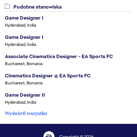
Podobne stanowiska
Game Designer I
Hyderabad, India
Game Designer I
Hyderabad, India
Associate Cinematics Designer - EA Sports FC
Bucharest, Romania
Cinematics Designer @ EA Sports FC
Bucharest, Romania
Game Designer II
Hyderabad, India
Wyświetl wszystko
Copyright © 2026