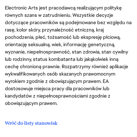
Electronic Arts jest pracodawcą realizującym politykę
równych szans w zatrudnieniu. Wszystkie decyzje
dotyczące pracowników są podejmowane bez względu na
rasę, kolor skóry, przynależność etniczną, kraj
pochodzenia, płeć, tożsamość lub ekspresję płciową,
orientację seksualną, wiek, informację genetyczną,
wyznanie, niepełnosprawność, stan zdrowia, stan cywilny
lub rodzinny, status kombatanta lub jakąkolwiek inną
cechę chronioną prawnie. Rozpatrzymy również aplikacje
wykwalifikowanych osób skazanych prawomocnym
wyrokiem zgodnie z obowiązującym prawem. EA
dostosowuje miejsca pracy dla pracowników lub
kandydatów z niepełnosprawnościami zgodnie z
obowiązującym prawem.
Wróć do listy stanowisk