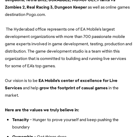
Zombies 2, Real Racing 3, Dungeon Keeper
as well as online games
destination Pogo.com.
The Hyderabad office represents one of EA Mobile’s largest
development organizations with more than 700 passionate mobile
game experts involved in game development, testing, production and
distribution. The game development studio is a team within this
organization that is committed to building and running live services
for some of EA’s top games.
Our vision is to be
EA Mobile’s center of excellence for Live
Services
and help
grow the footprint of casual games
in the
market.
Here are the values we truly believe in:
Tenacity
– Hunger to prove yourself and keep pushing the
boundary
Ownership
– Get things done