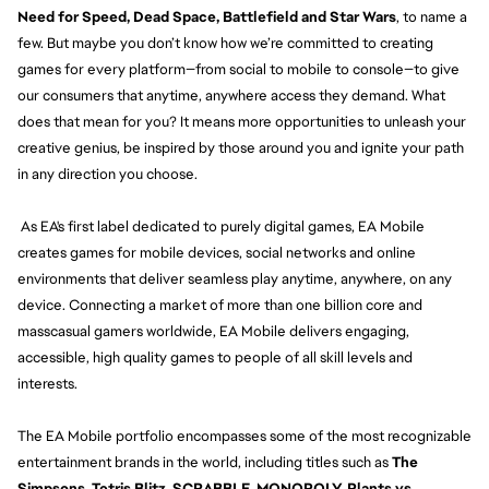
Need for Speed, Dead Space, Battlefield and Star Wars
, to name a
few. But maybe you don’t know how we’re committed to creating
games for every platform—from social to mobile to console—to give
our consumers that anytime, anywhere access they demand. What
does that mean for you? It means more opportunities to unleash your
creative genius, be inspired by those around you and ignite your path
in any direction you choose.
As EA's first label dedicated to purely digital games, EA Mobile
creates games for mobile devices, social networks and online
environments that deliver seamless play anytime, anywhere, on any
device. Connecting a market of more than one billion core and
masscasual gamers worldwide, EA Mobile delivers engaging,
accessible, high quality games to people of all skill levels and
interests.
The EA Mobile portfolio encompasses some of the most recognizable
entertainment brands in the world, including titles such as
The
Simpsons, Tetris Blitz, SCRABBLE, MONOPOLY, Plants vs