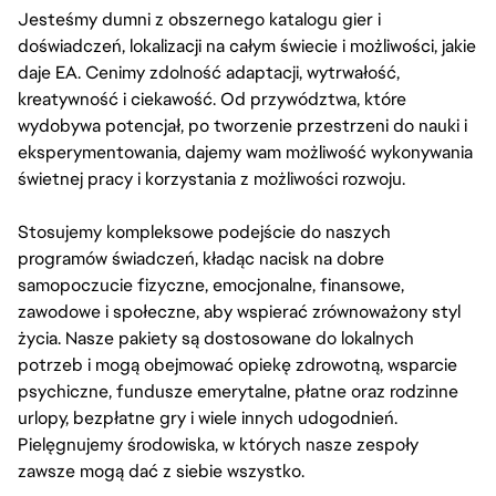
Jesteśmy dumni z obszernego katalogu gier i
doświadczeń, lokalizacji na całym świecie i możliwości, jakie
daje EA. Cenimy zdolność adaptacji, wytrwałość,
kreatywność i ciekawość. Od przywództwa, które
wydobywa potencjał, po tworzenie przestrzeni do nauki i
eksperymentowania, dajemy wam możliwość wykonywania
świetnej pracy i korzystania z możliwości rozwoju.
Stosujemy kompleksowe podejście do naszych
programów świadczeń, kładąc nacisk na dobre
samopoczucie fizyczne, emocjonalne, finansowe,
zawodowe i społeczne, aby wspierać zrównoważony styl
życia. Nasze pakiety są dostosowane do lokalnych
potrzeb i mogą obejmować opiekę zdrowotną, wsparcie
psychiczne, fundusze emerytalne, płatne oraz rodzinne
urlopy, bezpłatne gry i wiele innych udogodnień.
Pielęgnujemy środowiska, w których nasze zespoły
zawsze mogą dać z siebie wszystko.