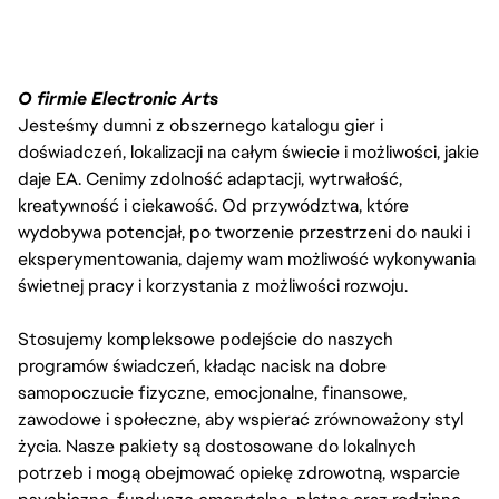
O firmie Electronic Arts
Jesteśmy dumni z obszernego katalogu gier i
doświadczeń, lokalizacji na całym świecie i możliwości, jakie
daje EA. Cenimy zdolność adaptacji, wytrwałość,
kreatywność i ciekawość. Od przywództwa, które
wydobywa potencjał, po tworzenie przestrzeni do nauki i
eksperymentowania, dajemy wam możliwość wykonywania
świetnej pracy i korzystania z możliwości rozwoju.
Stosujemy kompleksowe podejście do naszych
programów świadczeń, kładąc nacisk na dobre
samopoczucie fizyczne, emocjonalne, finansowe,
zawodowe i społeczne, aby wspierać zrównoważony styl
życia. Nasze pakiety są dostosowane do lokalnych
potrzeb i mogą obejmować opiekę zdrowotną, wsparcie