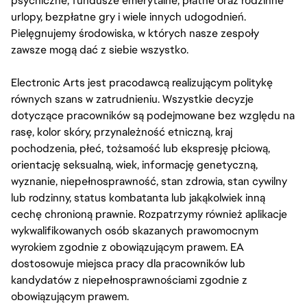
psychiczne, fundusze emerytalne, płatne oraz rodzinne
urlopy, bezpłatne gry i wiele innych udogodnień.
Pielęgnujemy środowiska, w których nasze zespoły
zawsze mogą dać z siebie wszystko.
Electronic Arts jest pracodawcą realizującym politykę
równych szans w zatrudnieniu. Wszystkie decyzje
dotyczące pracowników są podejmowane bez względu na
rasę, kolor skóry, przynależność etniczną, kraj
pochodzenia, płeć, tożsamość lub ekspresję płciową,
orientację seksualną, wiek, informację genetyczną,
wyznanie, niepełnosprawność, stan zdrowia, stan cywilny
lub rodzinny, status kombatanta lub jakąkolwiek inną
cechę chronioną prawnie. Rozpatrzymy również aplikacje
wykwalifikowanych osób skazanych prawomocnym
wyrokiem zgodnie z obowiązującym prawem. EA
dostosowuje miejsca pracy dla pracowników lub
kandydatów z niepełnosprawnościami zgodnie z
obowiązującym prawem.