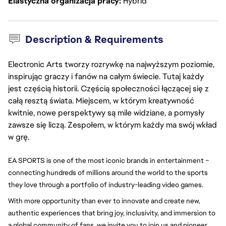
Elastyczna organizacja pracy
Hybrid
Description & Requirements
Electronic Arts tworzy rozrywkę na najwyższym poziomie,
inspirując graczy i fanów na całym świecie. Tutaj każdy
jest częścią historii. Częścią społeczności łączącej się z
całą resztą świata. Miejscem, w którym kreatywność
kwitnie, nowe perspektywy są mile widziane, a pomysły
zawsze się liczą. Zespołem, w którym każdy ma swój wkład
w grę.
EA SPORTS is one of the most iconic brands in entertainment – 
connecting hundreds of millions around the world to the sports 
they love through a portfolio of industry-leading video games.
With more opportunity than ever to innovate and create new, 
authentic experiences that bring joy, inclusivity, and immersion to 
a global community of fans, we invite you to join us and pioneer 