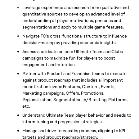
Leverage experience and research from qualitative and 
quantitative sources to develop an advanced level of 
understanding of player motivations, personas and 
segmentations and apply to multiple game features.  
Navigate FC’s cross-functional structure to influence 
decision-making by providing economic insights.
Assess and ideate on core Ultimate Team and Clubs 
campaigns to maximize fun for players to boost 
engagement and retention.
Partner with Product and Franchise teams to execute 
against product roadmap that includes all important 
monetization levers: Features, Content, Events, 
Marketing campaigns, Offers, Promotions, 
Regionalization, Segmentation, A/B testing, Platforms, 
etc.
Understand Ultimate Team player behavior and needs to 
inform tuning and progression strategies.
Manage and drive forecasting process, aligning to KPI 
targets and product roadmap/strategy.