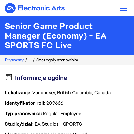
Electronic Arts
Senior Game Product
Manager (Economy) - EA
SPORTS FC Live
Prywatny
...
Szczegóły stanowiska
Informacje ogólne
Lokalizacje
: Vancouver, British Columbia, Canada
Identyfikator roli
209666
Typ pracownika
Regular Employee
Studio/dział
EA Studios - SPORTS