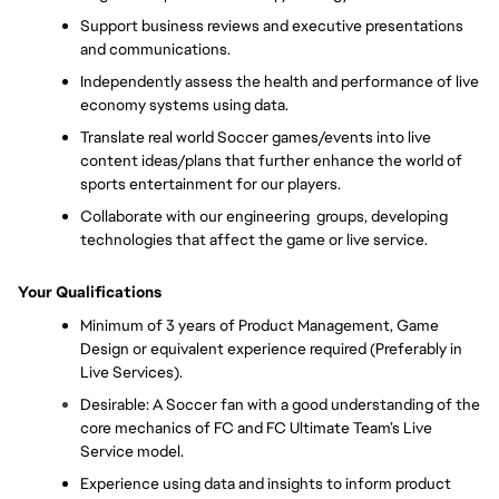
Support business reviews and executive presentations 
and communications. 
Independently assess the health and performance of live 
economy systems using data.
Translate real world Soccer games/events into live 
content ideas/plans that further enhance the world of 
sports entertainment for our players.
Collaborate with our engineering  groups, developing 
technologies that affect the game or live service.
Your Qualifications
Minimum of 3 years of Product Management, Game 
Design or equivalent experience required (Preferably in 
Live Services).
Desirable: A Soccer fan with a good understanding of the 
core mechanics of FC and FC Ultimate Team’s Live 
Service model. 
Experience using data and insights to inform product 