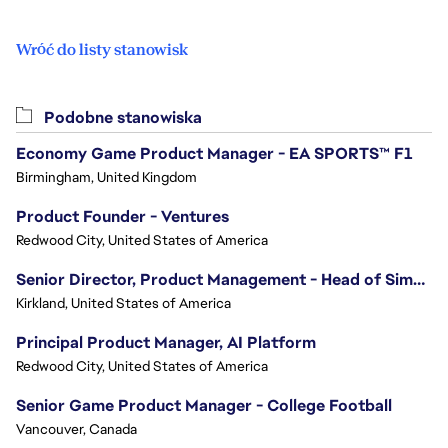
Wróć do listy stanowisk
Podobne stanowiska
Economy Game Product Manager - EA SPORTS™ F1
Birmingham, United Kingdom
Product Founder - Ventures
Redwood City, United States of America
Senior Director, Product Management - Head of Sims Marketplace
Kirkland, United States of America
Principal Product Manager, AI Platform
Redwood City, United States of America
Senior Game Product Manager - College Football
Vancouver, Canada