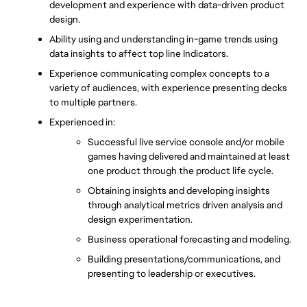
development and experience with data-driven product 
design.
Ability using and understanding in-game trends using 
data insights to affect top line Indicators.
Experience communicating complex concepts to a 
variety of audiences, with experience presenting decks 
to multiple partners.
Experienced in:
Successful live service console and/or mobile 
games having delivered and maintained at least 
one product through the product life cycle.
Obtaining insights and developing insights 
through analytical metrics driven analysis and 
design experimentation.
Business operational forecasting and modeling.
Building presentations/communications, and 
presenting to leadership or executives. 