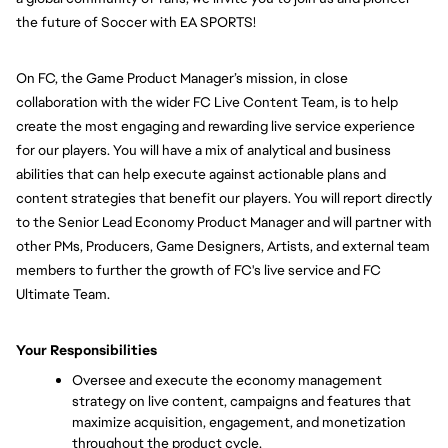
the future of Soccer with EA SPORTS!
On FC, the Game Product Manager’s mission, in close 
collaboration with the wider FC Live Content Team, is to help 
create the most engaging and rewarding live service experience 
for our players. You will have a mix of analytical and business 
abilities that can help execute against actionable plans and 
content strategies that benefit our players. You will report directly 
to the Senior Lead Economy Product Manager and will partner with 
other PMs, Producers, Game Designers, Artists, and external team 
members to further the growth of FC's live service and FC 
Ultimate Team.
Your Responsibilities
Oversee and execute the economy management 
strategy on live content, campaigns and features that 
maximize acquisition, engagement, and monetization 
throughout the product cycle.