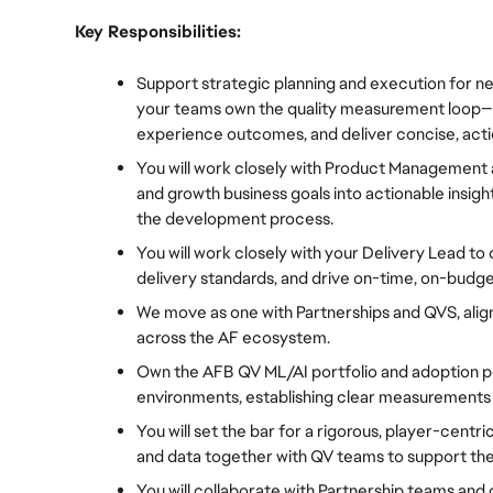
Key Responsibilities:
Support strategic planning and execution for ne
your teams own the quality measurement loop—set
experience outcomes, and deliver concise, act
You will work closely with Product Management 
and growth business goals into actionable insight
the development process.
You will work closely with your Delivery Lead to 
delivery standards, and drive on-time, on-bud
We move as one with Partnerships and QVS, aligni
across the AF ecosystem.
Own the AFB QV ML/AI portfolio and adoption po
environments, establishing clear measurements 
You will set the bar for a rigorous, player-centri
and data together with QV teams to support the
You will collaborate with Partnership teams and 