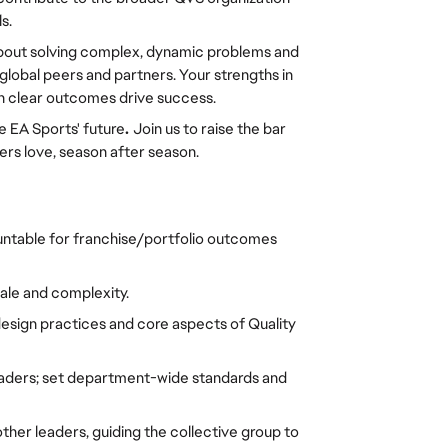
s.
e about solving complex, dynamic problems and 
lobal peers and partners. Your strengths in 
ith clear outcomes drive success. 
e EA Sports' future
. 
Join us to raise the bar 
yers love, season after season.
table for franchise/portfolio outcomes 
le and complexity. 
sign practices and core aspects of Quality 
aders; set department-wide standards and 
ther leaders, guiding the collective group to 