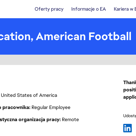
Oferty pracy
Informacje o EA
Kariera w
ication, American Football
Thank
posit
ia, United States of America
appli
p pracownika
Regular Employee
Udostę
styczna organizacja pracy
Remote