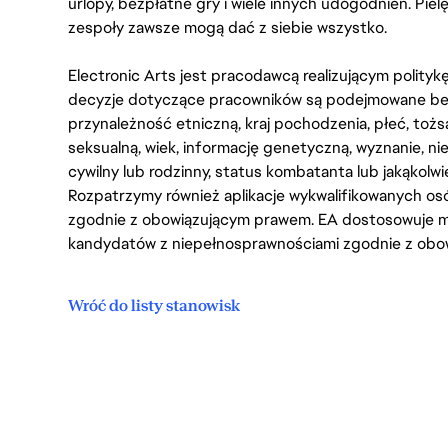
urlopy, bezpłatne gry i wiele innych udogodnień. Pie
zespoły zawsze mogą dać z siebie wszystko.
Electronic Arts jest pracodawcą realizującym polity
decyzje dotyczące pracowników są podejmowane bez 
przynależność etniczną, kraj pochodzenia, płeć, tożs
seksualną, wiek, informację genetyczną, wyznanie, n
cywilny lub rodzinny, status kombatanta lub jakąkolw
Rozpatrzymy również aplikacje wykwalifikowanych 
zgodnie z obowiązującym prawem. EA dostosowuje mi
kandydatów z niepełnosprawnościami zgodnie z obo
Wróć do listy stanowisk