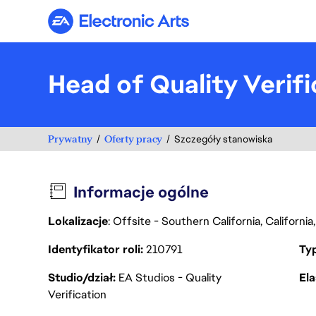
Electronic Arts
Head of Quality Verif
Prywatny
Oferty pracy
Szczegóły stanowiska
Informacje ogólne
Lokalizacje
: Offsite - Southern California, Californ
Identyfikator roli
210791
Ty
Studio/dział
EA Studios - Quality
Ela
Verification