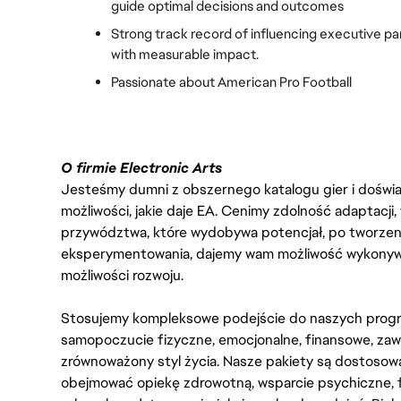
guide optimal decisions and outcomes
Strong track record of influencing executive part
with measurable impact.
Passionate about American Pro Football
O firmie Electronic Arts
Jesteśmy dumni z obszernego katalogu gier i doświadc
możliwości, jakie daje EA. Cenimy zdolność adaptacji
przywództwa, które wydobywa potencjał, po tworzenie
eksperymentowania, dajemy wam możliwość wykonywan
możliwości rozwoju.
Stosujemy kompleksowe podejście do naszych progr
samopoczucie fizyczne, emocjonalne, finansowe, zaw
zrównoważony styl życia. Nasze pakiety są dostosow
obejmować opiekę zdrowotną, wsparcie psychiczne, 