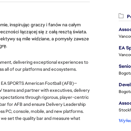
Po
ie, inspirując graczy i fanów na całym
Assoc
łeczności łączącej się z całą resztą świata.
Vanco
ektywy są mile widziane, a pomysły zawsze
grę.
Vanco
inment, delivering exceptional experiences to 
Senio
ss all of our platforms and ecosystems.
Bogota
for EA SPORTS American Football (AFB)—
Deve
 teams and partner with executives, delivery 
Bogota
xpectations through rigorous, player-centric 
bar for AFB and ensure Delivery Leadership 
Stock
 PC, console, mobile, and new platforms. 
, we set the quality bar and measure what 
Wyświ