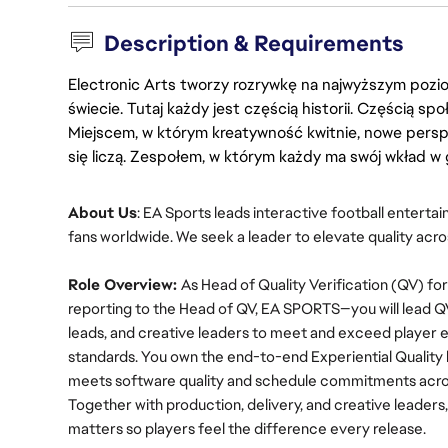
Description & Requirements
Electronic Arts tworzy rozrywkę na najwyższym poziom
świecie. Tutaj każdy jest częścią historii. Częścią spo
Miejscem, w którym kreatywność kwitnie, nowe persp
się liczą. Zespołem, w którym każdy ma swój wkład w 
About Us
: EA Sports leads interactive football enterta
fans worldwide. We seek a leader to elevate quality acro
Role Overview: 
As Head of Quality Verification (QV) 
reporting to the Head of QV, EA SPORTS—you will lead QV
leads, and creative leaders to meet and exceed player e
standards. You own the end-to-end Experiential Quality 
meets software quality and schedule commitments across
Together with production, delivery, and creative leaders
matters so players feel the difference every release.