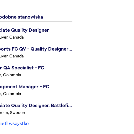
dobne stanowiska
iate Quality Designer
uver, Canada
EA Sports FC QV - Quality Designer (Companion App)
uver, Canada
r QA Specialist - FC
, Colombia
lopment Manager - FC
, Colombia
Associate Quality Designer, Battlefield QV
holm, Sweden
etl wszystko