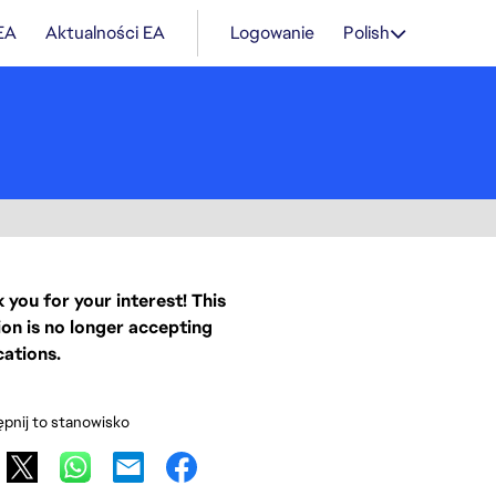
 EA
Aktualności EA
Logowanie
Polish
 you for your interest! This
ion is no longer accepting
cations.
pnij to stanowisko