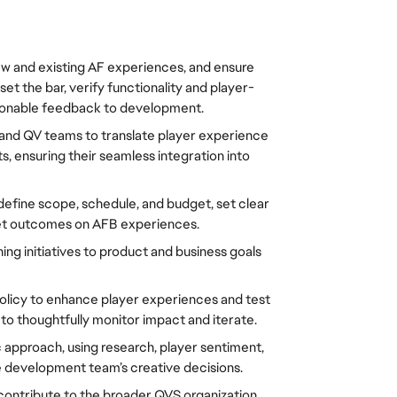
w and existing AF experiences, and ensure 
 the bar, verify functionality and player-
ionable feedback to development.
and QV teams to translate player experience 
s, ensuring their seamless integration into 
define scope, schedule, and budget, set clear 
get outcomes on AFB experiences.
ng initiatives to product and business goals 
licy to enhance player experiences and test 
to thoughtfully monitor impact and iterate.
c approach, using research, player sentiment, 
 development team’s creative decisions.
contribute to the broader QVS organization 