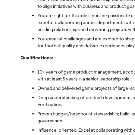
to align initiatives with business and product goal
You are right for this role if you are passionat
excel at collaborating across departments with g
building relationships and delivering projects w
You excel at challenges and are excited to shap
for football quality and deliver experiences pla
Qualifications:
10+ years of game product management, accoun
with at least 5 years in a senior leadership role.
Owned and delivered game projects of large-sca
Deep understanding of product development, de
Verification.
Proven budget/headcount stewardship; build le
governance.
Influence-oriented. Excel at collaborating with o