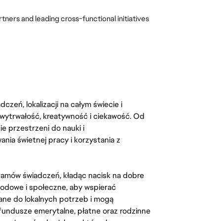
ners and leading cross-functional initiatives 
zeń, lokalizacji na całym świecie i
, wytrwałość, kreatywność i ciekawość. Od
 przestrzeni do nauki i
ia świetnej pracy i korzystania z
amów świadczeń, kładąc nacisk na dobre
odowe i społeczne, aby wspierać
ane do lokalnych potrzeb i mogą
fundusze emerytalne, płatne oraz rodzinne