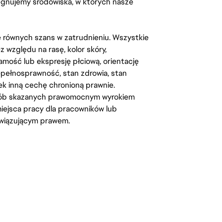
lęgnujemy środowiska, w których nasze
kę równych szans w zatrudnieniu. Wszystkie
względu na rasę, kolor skóry,
amość lub ekspresję płciową, orientację
iepełnosprawność, stan zdrowia, stan
iek inną cechę chronioną prawnie.
osób skazanych prawomocnym wyrokiem
ejsca pracy dla pracowników lub
wiązującym prawem.