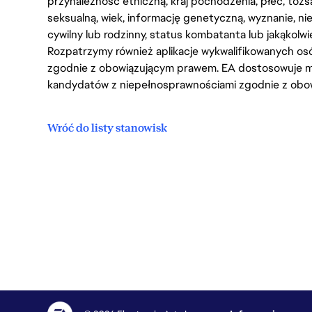
przynależność etniczną, kraj pochodzenia, płeć, tożs
seksualną, wiek, informację genetyczną, wyznanie, n
cywilny lub rodzinny, status kombatanta lub jakąkolw
Rozpatrzymy również aplikacje wykwalifikowanych 
zgodnie z obowiązującym prawem. EA dostosowuje mi
kandydatów z niepełnosprawnościami zgodnie z obo
Wróć do listy stanowisk