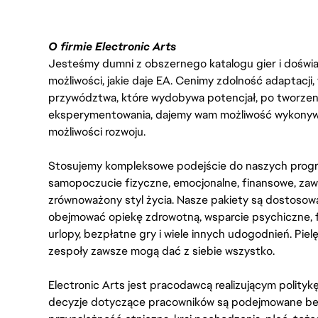
O firmie Electronic Arts
Jesteśmy dumni z obszernego katalogu gier i doświadc
możliwości, jakie daje EA. Cenimy zdolność adaptacji
przywództwa, które wydobywa potencjał, po tworzenie
eksperymentowania, dajemy wam możliwość wykonywan
możliwości rozwoju.
Stosujemy kompleksowe podejście do naszych progr
samopoczucie fizyczne, emocjonalne, finansowe, zaw
zrównoważony styl życia. Nasze pakiety są dostosow
obejmować opiekę zdrowotną, wsparcie psychiczne, 
urlopy, bezpłatne gry i wiele innych udogodnień. Pie
zespoły zawsze mogą dać z siebie wszystko.
Electronic Arts jest pracodawcą realizującym polity
decyzje dotyczące pracowników są podejmowane bez 