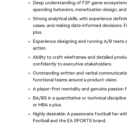
Deep understanding of F2P game ecosystems, 
spending behaviors, monetization design, an
Strong analytical skills, with experience defin
cases, and making data-informed decisions. F
plus.
Experience designing and running A/B tests an
action.
Ability to craft wireframes and detailed prod
confidently to executive stakeholders.
Outstanding written and verbal communication sk
functional teams around a product vision.
A player-first mentality and genuine passion 
BA/BS in a quantitative or technical disciplin
or MBA a plus.
Highly desirable: A passionate football fan w
Football and the EA SPORTS brand.