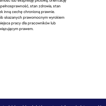
amość lub ekspresję płciową, orientację
iepełnosprawność, stan zdrowia, stan
iek inną cechę chronioną prawnie.
osób skazanych prawomocnym wyrokiem
ejsca pracy dla pracowników lub
wiązującym prawem.