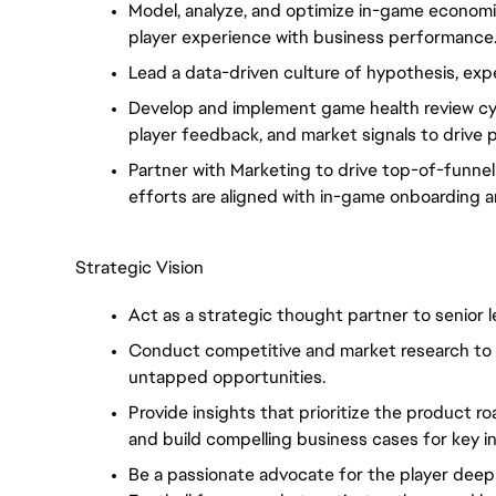
Model, analyze, and optimize in-game econom
player experience with business performance
Lead a data-driven culture of hypothesis, exper
Develop and implement game health review cyc
player feedback, and market signals to drive
Partner with Marketing to drive top-of-funnel
efforts are aligned with in-game onboarding a
Strategic Vision
Act as a strategic thought partner to senior l
Conduct competitive and market research to 
untapped opportunities.
Provide insights that prioritize the product r
and build compelling business cases for key 
Be a passionate advocate for the player dee