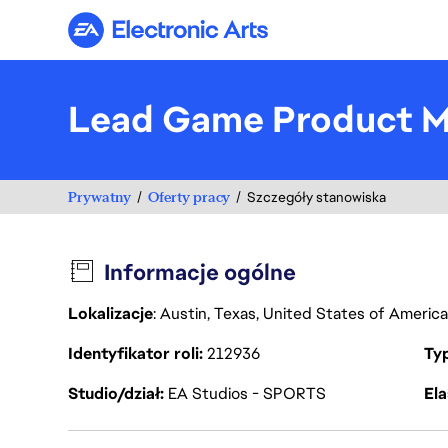
Electronic Arts
Lead Game Product Ma
Prywatny
Oferty pracy
Szczegóły stanowiska
Informacje ogólne
Lokalizacje
: Austin, Texas, United States of Americ
Identyfikator roli
212936
Ty
Studio/dział
EA Studios - SPORTS
Ela