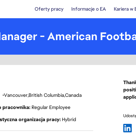
Oferty pracy
Informacje o EA
Kariera w
nager - American Footba
Thank
posit
a
Vancouver
British Columbia
Canada
appli
p pracownika
Regular Employee
Udostę
styczna organizacja pracy
Hybrid