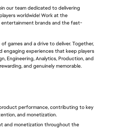
in our team dedicated to delivering
players worldwide! Work at the
ts entertainment brands and the fast-
e of games and a drive to deliver. Together,
and engaging experiences that keep players
, Engineering, Analytics, Production, and
, rewarding, and genuinely memorable.
 product performance, contributing to key
ention, and monetization.
nt and monetization throughout the