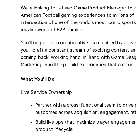
We’re looking for a Lead Game Product Manager to jo
American Football gaming experiences to millions of 
intersection of one of the world’s most iconic spor
moving world of F2P gaming.
You’ll be part of a collaborative team united by a lov
you’ll craft a constant stream of exciting content 
coming back. Working hand-in-hand with Game Design
Marketing, you'll help build experiences that are fun
What You’ll Do
Live Service Ownership
Partner with a cross-functional team to drive
outcomes across acquisition, engagement, ret
Build live ops that maximize player engageme
product lifecycle.