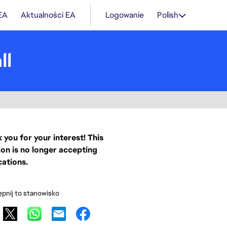
 EA
Aktualności EA
Logowanie
Polish
ll
 you for your interest! This
ion is no longer accepting
cations.
pnij to stanowisko