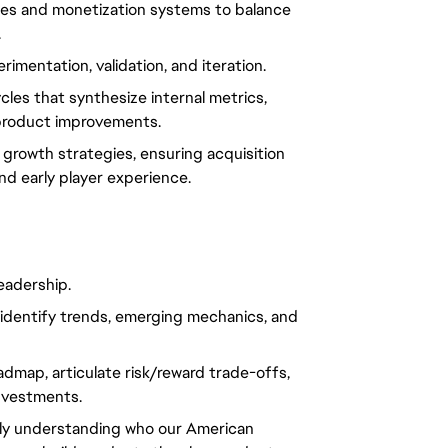
ies and monetization systems to balance
.
imentation, validation, and iteration.
les that synthesize internal metrics,
 product improvements.
 growth strategies, ensuring acquisition
nd early player experience.
eadership.
identify trends, emerging mechanics, and
oadmap, articulate risk/reward trade-offs,
investments.
ply understanding who our American