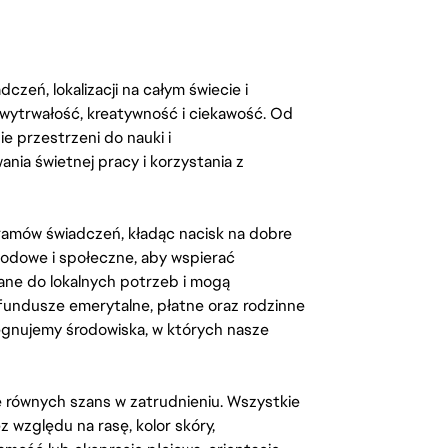
zeń, lokalizacji na całym świecie i
, wytrwałość, kreatywność i ciekawość. Od
 przestrzeni do nauki i
ia świetnej pracy i korzystania z
amów świadczeń, kładąc nacisk na dobre
odowe i społeczne, aby wspierać
ane do lokalnych potrzeb i mogą
fundusze emerytalne, płatne oraz rodzinne
lęgnujemy środowiska, w których nasze
kę równych szans w zatrudnieniu. Wszystkie
względu na rasę, kolor skóry,