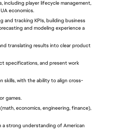
including player lifecycle management,
d UA economics.
ing and tracking KPIs, building business
orecasting and modeling experience a
d translating results into clear product
uct specifications, and present work
ills, with the ability to align cross-
for games.
e (math, economics, engineering, finance),
ith a strong understanding of American