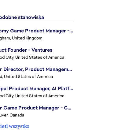
dobne stanowiska
Economy Game Product Manager - EA SPORTS™ F1
gham, United Kingdom
ct Founder - Ventures
d City, United States of America
Senior Director, Product Management - Head of Sims Marketplace
nd, United States of America
Principal Product Manager, AI Platform
d City, United States of America
Senior Game Product Manager - College Football
uver, Canada
etl wszystko