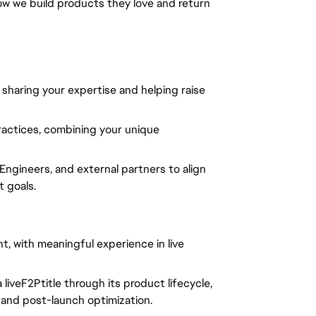
ow we build products they love and return
haring your expertise and helping raise
ractices, combining your unique
ngineers, and external partners to align
 goals.
, with meaningful experience in live
liveF2Ptitle through its product lifecycle,
, and post-launch optimization.