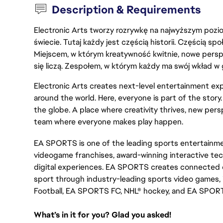
Description & Requirements
Electronic Arts tworzy rozrywkę na najwyższym poziom
świecie. Tutaj każdy jest częścią historii. Częścią spo
Miejscem, w którym kreatywność kwitnie, nowe persp
się liczą. Zespołem, w którym każdy ma swój wkład w 
Electronic Arts creates next-level entertainment exp
around the world. Here, everyone is part of the stor
the globe. A place where creativity thrives, new pers
team where everyone makes play happen.
EA SPORTS is one of the leading sports entertainmen
videogame franchises, award-winning interactive te
digital experiences. EA SPORTS creates connected e
sport through industry-leading sports video games, 
Football, EA SPORTS FC, NHL® hockey, and EA SPOR
What’s in it for you? Glad you asked!