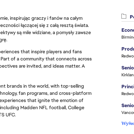
Po
ie, inspirując graczy i fanów na całym
łeczności łączącej się z całą resztą świata.
ektywy są mile widziane, a pomysły zawsze
Birmin
grę.
Produ
eriences that inspire players and fans
Redwoo
y. Part of a community that connects across
pectives are invited, and ideas matter. A
Kirkla
t brands in the world, with top-selling
chnology, fan programs, and cross-platform
Redwoo
xperiences that ignite the emotion of
including Madden NFL football, College
Vanco
TS UFC.
Wyświ