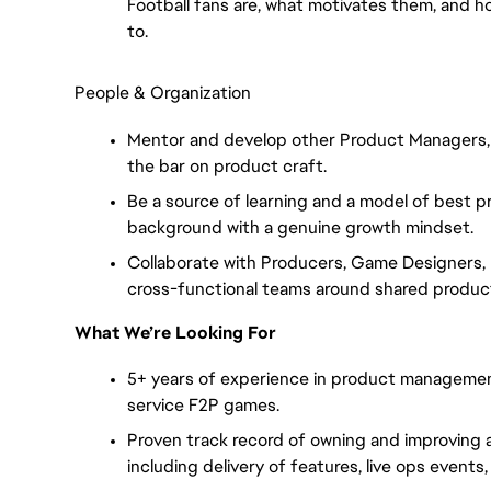
Football fans are, what motivates them, and h
to.
People & Organization
Mentor and develop other Product Managers, s
the bar on product craft.
Be a source of learning and a model of best p
background with a genuine growth mindset.
Collaborate with Producers, Game Designers, E
cross-functional teams around shared product
What We’re Looking For
5+ years of experience in product management
service F2P games.
Proven track record of owning and improving a 
including delivery of features, live ops events