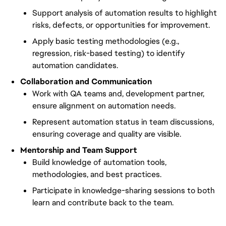
Support analysis of automation results to highlight
risks, defects, or opportunities for improvement.
Apply basic testing methodologies (e.g.,
regression, risk-based testing) to identify
automation candidates.
Collaboration and Communication
Work with QA teams and, development partner,
ensure alignment on automation needs.
Represent automation status in team discussions,
ensuring coverage and quality are visible.
Mentorship and Team Support
Build knowledge of automation tools,
methodologies, and best practices.
Participate in knowledge-sharing sessions to both
learn and contribute back to the team.