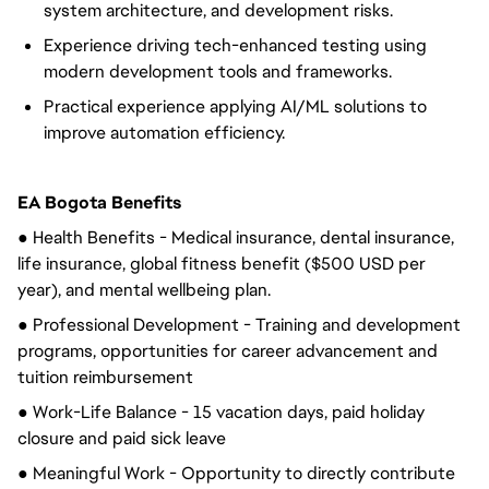
system architecture, and development risks.
Experience driving tech-enhanced testing using
modern development tools and frameworks.
Practical experience applying AI/ML solutions to
improve automation efficiency.
EA Bogota Benefits
● Health Benefits - Medical insurance, dental insurance,
life insurance, global fitness benefit ($500 USD per
year), and mental wellbeing plan.
● Professional Development - Training and development
programs, opportunities for career advancement and
tuition reimbursement
● Work-Life Balance - 15 vacation days, paid holiday
closure and paid sick leave
● Meaningful Work - Opportunity to directly contribute