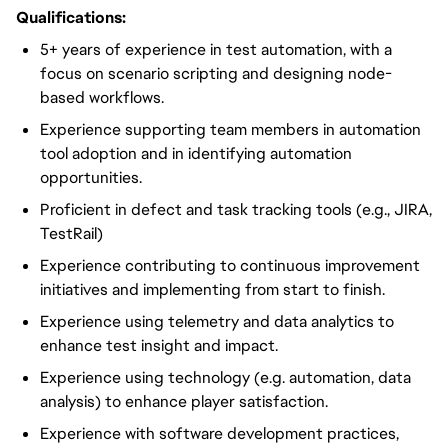
Qualifications:
5+ years of experience in test automation, with a
focus on scenario scripting and designing node-
based workflows.
Experience supporting team members in automation
tool adoption and in identifying automation
opportunities.
Proficient in defect and task tracking tools (e.g., JIRA,
TestRail)
Experience contributing to continuous improvement
initiatives and implementing from start to finish.
Experience using telemetry and data analytics to
enhance test insight and impact.
Experience using technology (e.g. automation, data
analysis) to enhance player satisfaction.
Experience with software development practices,