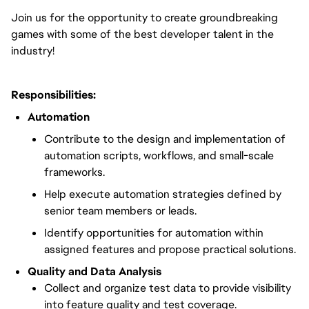
Join us for the opportunity to create groundbreaking
games with some of the best developer talent in the
industry!
Responsibilities:
Automation
Contribute to the design and implementation of
automation scripts, workflows, and small-scale
frameworks.
Help execute automation strategies defined by
senior team members or leads.
Identify opportunities for automation within
assigned features and propose practical solutions.
Quality and Data Analysis
Collect and organize test data to provide visibility
into feature quality and test coverage.