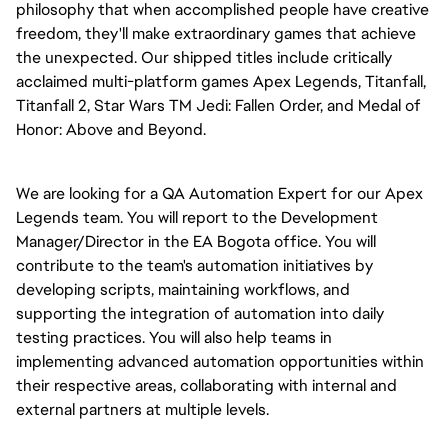
philosophy that when accomplished people have creative
freedom, they'll make extraordinary games that achieve
the unexpected. Our shipped titles include critically
acclaimed multi-platform games Apex Legends, Titanfall,
Titanfall 2, Star Wars TM Jedi: Fallen Order, and Medal of
Honor: Above and Beyond.
We are looking for a QA Automation Expert for our Apex
Legends team. You will report to the Development
Manager/Director in the EA Bogota office. You will
contribute to the team's automation initiatives by
developing scripts, maintaining workflows, and
supporting the integration of automation into daily
testing practices. You will also help teams in
implementing advanced automation opportunities within
their respective areas, collaborating with internal and
external partners at multiple levels.