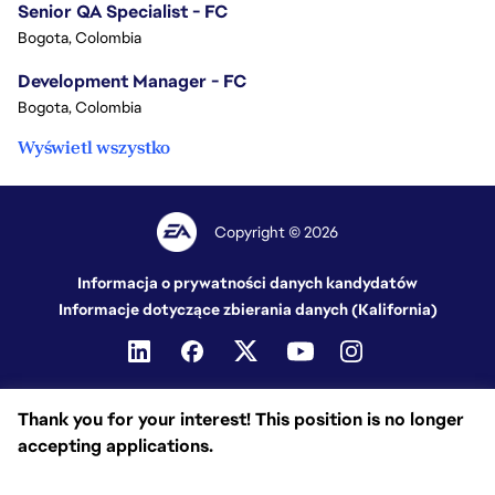
Senior QA Specialist - FC
Bogota, Colombia
Development Manager - FC
Bogota, Colombia
Wyświetl wszystko
Copyright © 2026
Informacja o prywatności danych kandydatów
Informacje dotyczące zbierania danych (Kalifornia)
Thank you for your interest! This position is no longer
accepting applications.