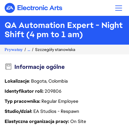
Electronic Arts
QA Automation Expert - Night
Shift (4 pm to 1 am)
Prywatny
...
Szczegóły stanowiska
Informacje ogólne
Lokalizacje
: Bogota, Colombia
Identyfikator roli
209806
Typ pracownika
Regular Employee
Studio/dział
EA Studios - Respawn
Elastyczna organizacja pracy
On Site