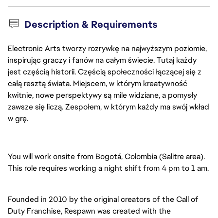
Description & Requirements
Electronic Arts tworzy rozrywkę na najwyższym poziomie,
inspirując graczy i fanów na całym świecie. Tutaj każdy
jest częścią historii. Częścią społeczności łączącej się z
całą resztą świata. Miejscem, w którym kreatywność
kwitnie, nowe perspektywy są mile widziane, a pomysły
zawsze się liczą. Zespołem, w którym każdy ma swój wkład
w grę.
You will work onsite from Bogotá, Colombia (Salitre area).
This role requires working a night shift from 4 pm to 1 am.
Founded in 2010 by the original creators of the Call of
Duty Franchise, Respawn was created with the