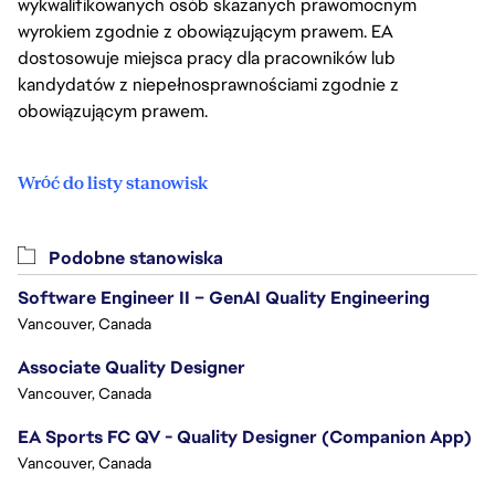
wykwalifikowanych osób skazanych prawomocnym
wyrokiem zgodnie z obowiązującym prawem. EA
dostosowuje miejsca pracy dla pracowników lub
kandydatów z niepełnosprawnościami zgodnie z
obowiązującym prawem.
Wróć do listy stanowisk
Podobne stanowiska
Software Engineer II – GenAI Quality Engineering
Vancouver, Canada
Associate Quality Designer
Vancouver, Canada
EA Sports FC QV - Quality Designer (Companion App)
Vancouver, Canada