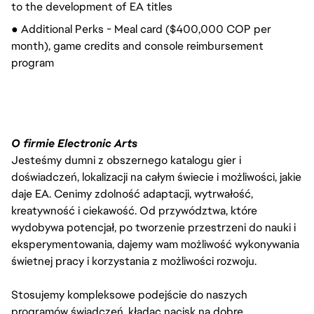
to the development of EA titles
● Additional Perks - Meal card ($400,000 COP per
month), game credits and console reimbursement
program
O firmie Electronic Arts
Jesteśmy dumni z obszernego katalogu gier i
doświadczeń, lokalizacji na całym świecie i możliwości, jakie
daje EA. Cenimy zdolność adaptacji, wytrwałość,
kreatywność i ciekawość. Od przywództwa, które
wydobywa potencjał, po tworzenie przestrzeni do nauki i
eksperymentowania, dajemy wam możliwość wykonywania
świetnej pracy i korzystania z możliwości rozwoju.
Stosujemy kompleksowe podejście do naszych
programów świadczeń, kładąc nacisk na dobre