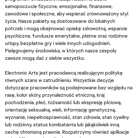
samopoczucie fizyczne, emocjonalne, finansowe,
zawodowe i społeczne, aby wspierać zrównoważony styl
życia. Nasze pakiety są dostosowane do lokalnych
potrzeb i mogą obejmować opiekę zdrowotną, wsparcie
psychiczne, fundusze emerytalne, płatne oraz rodzinne
urlopy, bezpłatne gry i wiele innych udogodnień.
Pielęgnujemy środowiska, w których nasze zespoły
zawsze mogą dać z siebie wszystko.
Electronic Arts jest pracodawcą realizującym politykę
równych szans w zatrudnieniu. Wszystkie decyzje
dotyczące pracowników są podejmowane bez względu na
rasę, kolor skóry, przynależność etniczną, kraj
pochodzenia, płeć, tożsamość lub ekspresję płciową,
orientację seksualną, wiek, informację genetyczną,
wyznanie, niepełnosprawność, stan zdrowia, stan cywilny
lub rodzinny, status kombatanta lub jakąkolwiek inną
cechę chronioną prawnie. Rozpatrzymy również aplikacje