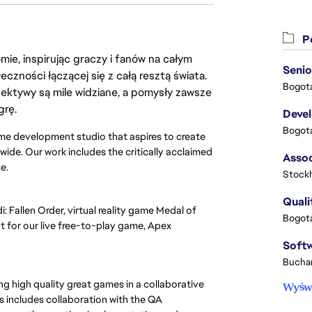
Po
ie, inspirując graczy i fanów na całym
Senio
łeczności łączącej się z całą resztą świata.
Bogota
ektywy są mile widziane, a pomysły zawsze
grę.
Deve
Bogota
e development studio that aspires to create
ide. Our work includes the critically acclaimed
se.
Stock
Quali
Fallen Order, virtual reality game Medal of
Bogota
for our live free-to-play game, Apex
Buchar
 high quality great games in a collaborative
Wyświ
s includes collaboration with the QA