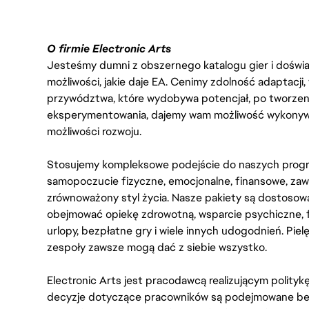
O firmie Electronic Arts
Jesteśmy dumni z obszernego katalogu gier i doświadc
możliwości, jakie daje EA. Cenimy zdolność adaptacji
przywództwa, które wydobywa potencjał, po tworzenie
eksperymentowania, dajemy wam możliwość wykonywan
możliwości rozwoju.
Stosujemy kompleksowe podejście do naszych progr
samopoczucie fizyczne, emocjonalne, finansowe, zaw
zrównoważony styl życia. Nasze pakiety są dostosow
obejmować opiekę zdrowotną, wsparcie psychiczne, 
urlopy, bezpłatne gry i wiele innych udogodnień. Pie
zespoły zawsze mogą dać z siebie wszystko.
Electronic Arts jest pracodawcą realizującym polity
decyzje dotyczące pracowników są podejmowane bez 