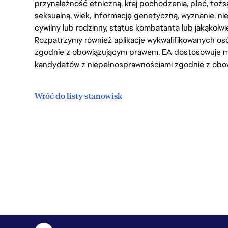
przynależność etniczną, kraj pochodzenia, płeć, tożs
seksualną, wiek, informację genetyczną, wyznanie, n
cywilny lub rodzinny, status kombatanta lub jakąkolw
Rozpatrzymy również aplikacje wykwalifikowanych 
zgodnie z obowiązującym prawem. EA dostosowuje mi
kandydatów z niepełnosprawnościami zgodnie z obo
Wróć do listy stanowisk