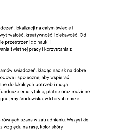
zeń, lokalizacji na całym świecie i
, wytrwałość, kreatywność i ciekawość. Od
 przestrzeni do nauki i
ia świetnej pracy i korzystania z
amów świadczeń, kładąc nacisk na dobre
odowe i społeczne, aby wspierać
ane do lokalnych potrzeb i mogą
fundusze emerytalne, płatne oraz rodzinne
lęgnujemy środowiska, w których nasze
kę równych szans w zatrudnieniu. Wszystkie
względu na rasę, kolor skóry,