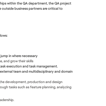
nships within the QA department, the QA project
outside business partners are critical to
llows:
o jump in where necessary
 and grow their skills
n task execution and task management.
 external team and multidisciplinary and domain
 the development, production and design
rough tasks such as feature planning, analyzing
eadership.