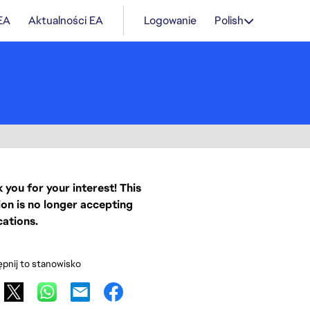
 EA
Aktualności EA
Logowanie
Polish
 you for your interest! This
ion is no longer accepting
cations.
pnij to stanowisko