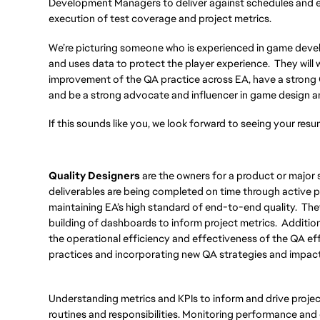
Development Managers to deliver against schedules and e
execution of test coverage and project metrics.
We’re picturing someone who is experienced in game deve
and uses data to protect the player experience. They wil
improvement of the QA practice across EA, have a strong
and be a strong advocate and influencer in game design 
If this sounds like you, we look forward to seeing your resu
Quality Designers
are the owners for a product or major 
deliverables are being completed on time through active pa
maintaining EA’s high standard of end-to-end quality. They
building of dashboards to inform project metrics. Additiona
the operational efficiency and effectiveness of the QA ef
practices and incorporating new QA strategies and impacti
Understanding metrics and KPIs to inform and drive project
routines and responsibilities. Monitoring performance and