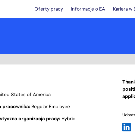
Oferty pracy
Informacje o EA
Kariera w
Thank
posit
United States of America
appli
p pracownika
Regular Employee
Udostę
styczna organizacja pracy
Hybrid