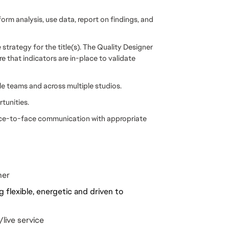
form analysis, use data, report on findings, and
strategy for the title(s). The Quality Designer
 that indicators are in-place to validate
e teams and across multiple studios.
tunities.
face-to-face communication with appropriate
ner
 flexible, energetic and driven to
live service