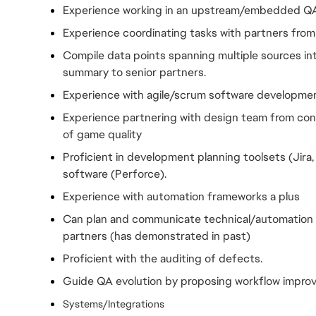
Experience working in an upstream/embedded Q
Experience coordinating tasks with partners from
Compile data points spanning multiple sources in
summary to senior partners.
Experience with agile/scrum software developme
Experience partnering with design team from conc
of game quality
Proficient in development planning toolsets (Jira
software (Perforce).
Experience with automation frameworks a plus
Can plan and communicate technical/automation r
partners (has demonstrated in past)
Proficient with the auditing of defects.
Guide QA evolution by proposing workflow impro
Systems/Integrations