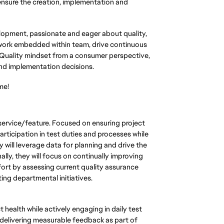
nsure the creation, implementation and
lopment, passionate and eager about quality,
l work embedded within team, drive continuous
 Quality mindset from a consumer perspective,
and implementation decisions.
me!
service/feature. Focused on ensuring project
rticipation in test duties and processes while
 will leverage data for planning and drive the
lly, they will focus on continually improving
fort by assessing current quality assurance
ng departmental initiatives.
 health while actively engaging in daily test
 delivering measurable feedback as part of