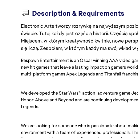
Description & Requirements
Electronic Arts tworzy rozrywkę na najwyższym poziom
świecie. Tutaj każdy jest częścią historii. Częścią spo
Miejscem, w którym kreatywność kwitnie, nowe persp
się liczą. Zespołem, w którym każdy ma swój wkład w 
Respawn Entertainment is an Oscar winning AAA video gam
new hit games that leave a lasting impact on gamers worldw
multi-platform games Apex Legends and Titanfall franchi
We developed the Star Wars™ action-adventure game Jedi: 
Honor: Above and Beyond and are continuing development 
Legends.
We are looking for someone who is passionate about making
environment with a team of experienced professionals. Thi