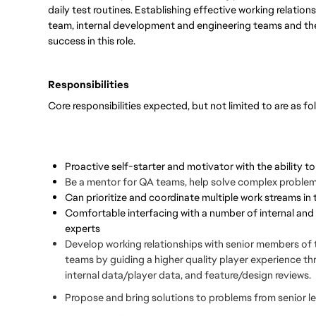
daily test routines. Establishing effective working relatio
team, internal development and engineering teams and the 
success in this role.
Responsibilities
Core responsibilities expected, but not limited to are as fo
Proactive self-starter and motivator with the ability t
Be a mentor for QA teams, help solve complex problems,
Can prioritize and coordinate multiple work streams i
Comfortable interfacing with a number of internal and
experts
Develop working relationships with senior members of
teams by guiding a higher quality player experience th
internal data/player data, and feature/design reviews.
Propose and bring solutions to problems from senior l