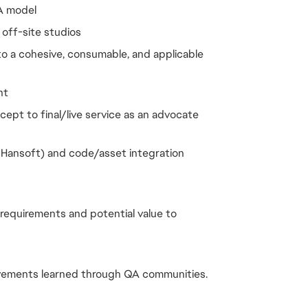
A model
 off-site studios
to a cohesive, consumable, and applicable
nt
ept to final/live service as an advocate
, Hansoft) and code/asset integration
equirements and potential value to
vements learned through QA communities.