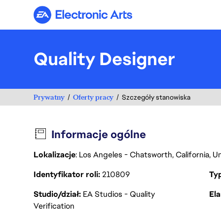
Electronic Arts
Quality Designer
Prywatny
Oferty pracy
Szczegóły stanowiska
Informacje ogólne
Lokalizacje
: Los Angeles - Chatsworth, California, 
Identyfikator roli
210809
Ty
Studio/dział
EA Studios - Quality
Ela
Verification