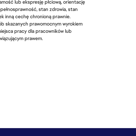
amość lub ekspresję płciową, orientację
iepełnosprawność, stan zdrowia, stan
iek inną cechę chronioną prawnie.
osób skazanych prawomocnym wyrokiem
ejsca pracy dla pracowników lub
wiązującym prawem.