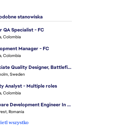
dobne stanowiska
r QA Specialist - FC
, Colombia
lopment Manager - FC
, Colombia
Associate Quality Designer, Battlefield QV
holm, Sweden
ty Analyst - Multiple roles
, Colombia
Software Development Engineer In Test
est, Romania
etl wszystko