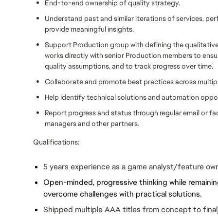
End-to-end ownership of quality strategy.
Understand past and similar iterations of services, per
provide meaningful insights.
Support Production group with defining the qualitative 
works directly with senior Production members to ensure
quality assumptions, and to track progress over time.
Collaborate and promote best practices across multipl
Help identify technical solutions and automation oppor
Report progress and status through regular email or 
managers and other partners.
Qualifications:
5 years experience as a game analyst/feature ow
Open-minded, progressive thinking while remaining
overcome challenges with practical solutions.
Shipped multiple AAA titles from concept to final/