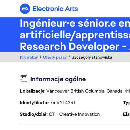
Electronic Arts
Ingénieur·e sénior.e e
artificielle/apprenti
Research Developer - 
Prywatny
Oferty pracy
Szczegóły stanowiska
Informacje ogólne
Lokalizacje
: Vancouver, British Columbia, Canada
M
Identyfikator roli
214231
Ty
Studio/dział
CT - Creative Innovation
Ela