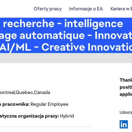
Oferty pracy
Informacje o EA
Kariera w
n recherche - intelligence
ssage automatique - Innova
AI/ML - Creative Innovati
Thank
posit
ontreal
Quebec
Canada
appli
p pracownika
Regular Employee
Udostę
styczna organizacja pracy
Hybrid