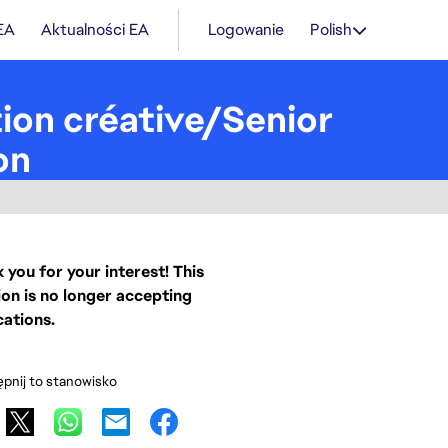
 EA
Aktualności EA
Logowanie
Polish
tion créative/Senior
on
 you for your interest! This
ion is no longer accepting
cations.
pnij to stanowisko