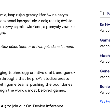
Po
ie, inspirując graczy i fanów na całym
łeczności łączącej się z całą resztą świata.
Softw
ektywy są mile widziane, a pomysły zawsze
Vanco
grę.
Game
Vanco
uillez sélectionner le français dans le menu 
Vanco
rging technology, creative craft, and game-
Vanco
kthroughs that help EA's studios create
 with game teams, pushing the boundaries
rough the world's most beloved games.
Vanco
Wyświ
 AI)
to join our On-Device Inference