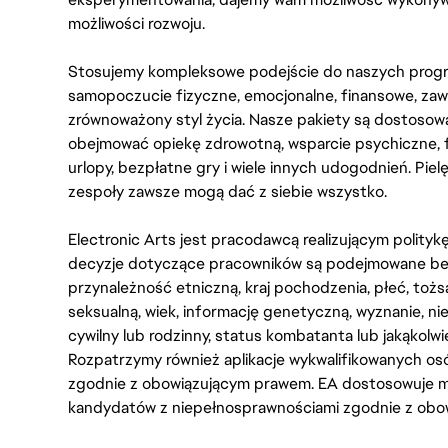
możliwości rozwoju.
Stosujemy kompleksowe podejście do naszych progr
samopoczucie fizyczne, emocjonalne, finansowe, zaw
zrównoważony styl życia. Nasze pakiety są dostosow
obejmować opiekę zdrowotną, wsparcie psychiczne, 
urlopy, bezpłatne gry i wiele innych udogodnień. Pie
zespoły zawsze mogą dać z siebie wszystko.
Electronic Arts jest pracodawcą realizującym polity
decyzje dotyczące pracowników są podejmowane bez 
przynależność etniczną, kraj pochodzenia, płeć, tożs
seksualną, wiek, informację genetyczną, wyznanie, n
cywilny lub rodzinny, status kombatanta lub jakąkolw
Rozpatrzymy również aplikacje wykwalifikowanych 
zgodnie z obowiązującym prawem. EA dostosowuje mi
kandydatów z niepełnosprawnościami zgodnie z obo