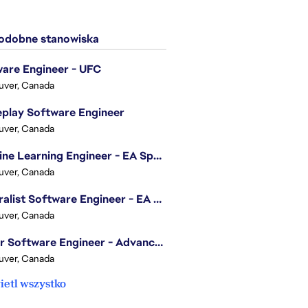
dobne stanowiska
are Engineer - UFC
uver, Canada
play Software Engineer
uver, Canada
Machine Learning Engineer - EA Sports FC
uver, Canada
Generalist Software Engineer - EA Sports FC
uver, Canada
Senior Software Engineer - Advanced Technology Group
uver, Canada
etl wszystko