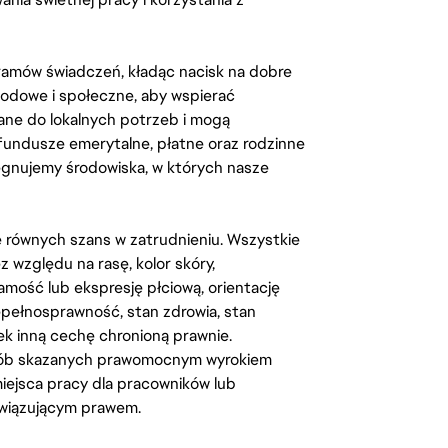
amów świadczeń, kładąc nacisk na dobre
odowe i społeczne, aby wspierać
ane do lokalnych potrzeb i mogą
fundusze emerytalne, płatne oraz rodzinne
lęgnujemy środowiska, w których nasze
kę równych szans w zatrudnieniu. Wszystkie
względu na rasę, kolor skóry,
amość lub ekspresję płciową, orientację
iepełnosprawność, stan zdrowia, stan
iek inną cechę chronioną prawnie.
osób skazanych prawomocnym wyrokiem
ejsca pracy dla pracowników lub
wiązującym prawem.