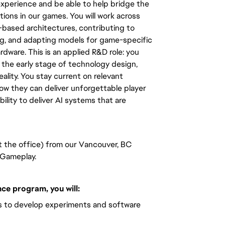
xperience and be able to help bridge the
ions in our games. You will work across
based architectures, contributing to
ing, and adapting models for game-specific
rdware. This is an applied R&D role: you
 the early stage of technology design,
ality. You stay current on relevant
how they can deliver unforgettable player
bility to deliver AI systems that are
at the office) from our Vancouver, BC
t Gameplay.
ce program, you will:
rs to develop experiments and software