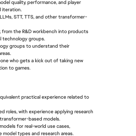
del quality, performance, and player
iteration.
 LLMs, STT, TTS, and other transformer-
gy, from the R&D workbench into products
l technology groups.
logy groups to understand their
reas.
one who gets a kick out of taking new
tion to games.
quivalent practical experience related to
ed roles, with experience applying research
r transformer-based models.
 models for real-world use cases,
le model types and research areas.