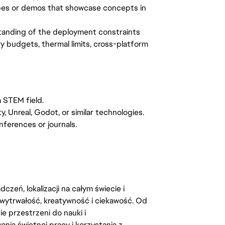
ypes or demos that showcase concepts in
tanding of the deployment constraints
 budgets, thermal limits, cross-platform
 STEM field.
 Unreal, Godot, or similar technologies.
nferences or journals.
zeń, lokalizacji na całym świecie i
, wytrwałość, kreatywność i ciekawość. Od
 przestrzeni do nauki i
ia świetnej pracy i korzystania z