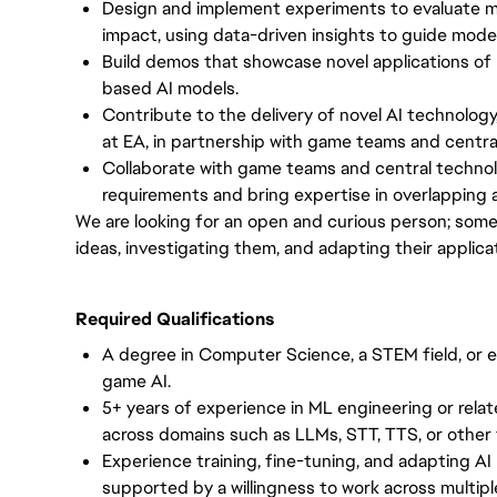
Design and implement experiments to evaluate mo
impact, using data-driven insights to guide model 
Build demos that showcase novel applications of
based AI models.
Contribute to the delivery of novel AI technolo
at EA, in partnership with game teams and centra
Collaborate with game teams and central techno
requirements and bring expertise in overlapping a
We are looking for an open and curious person; some
ideas, investigating them, and adapting their applica
Required Qualifications
A degree in Computer Science, a STEM field, or e
game AI.
5+ years of experience in ML engineering or relat
across domains such as LLMs, STT, TTS, or othe
Experience training, fine-tuning, and adapting AI
supported by a willingness to work across multip