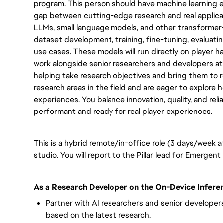
program. This person should have machine learning e
gap between cutting-edge research and real applicat
LLMs, small language models, and other transformer-
dataset development, training, fine-tuning, evaluat
use cases. These models will run directly on player ha
work alongside senior researchers and developers at
helping take research objectives and bring them to re
research areas in the field and are eager to explore 
experiences. You balance innovation, quality, and relia
performant and ready for real player experiences.
This is a hybrid remote/in-office role (3 days/week 
studio. You will report to the Pillar lead for Emergen
As a Research Developer on the On-Device Inferen
Partner with AI researchers and senior develope
based on the latest research.