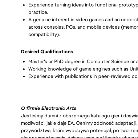
Experience turning ideas into functional protot
practice.
A genuine interest in video games and an unders
across consoles, PCs, and mobile devices (memory
compatibility).
Desired Qualifications
Master's or PhD degree in Computer Science or a
Working knowledge of game engines such as Unity,
Experience with publications in peer-reviewed co
O firmie Electronic Arts
Jesteśmy dumni z obszernego katalogu gier i doświadc
możliwości, jakie daje EA. Cenimy zdolność adaptacji
przywództwa, które wydobywa potencjał, po tworzenie
eksperymentowania, dajemy wam możliwość wykonywan