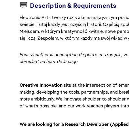
Description & Requirements
Electronic Arts tworzy rozrywkę na najwyższym poziom
świecie. Tutaj każdy jest częścią historii. Częścią spo
Miejscem, w którym kreatywność kwitnie, nowe persp
się liczą. Zespołem, w którym każdy ma swój wkład w 
Pour visualiser la description de poste en français, ve
déroulant au haut de la page.
Creative Innovation
sits at the intersection of eme
making, developing the tools, partnerships, and brea
more ambitiously. We innovate shoulder to shoulder
of what's possible, and our work reaches players th
We are looking for a Research Developer (Applied