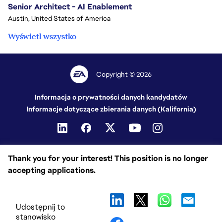
Senior Architect - AI Enablement
Austin, United States of America
Wyświetl wszystko
Copyright © 2026
Informacja o prywatności danych kandydatów
Informacje dotyczące zbierania danych (Kalifornia)
Thank you for your interest! This position is no longer
accepting applications.
Udostępnij to
stanowisko