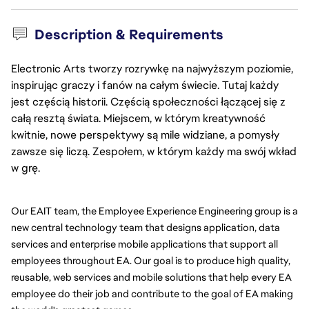
Description & Requirements
Electronic Arts tworzy rozrywkę na najwyższym poziomie,
inspirując graczy i fanów na całym świecie. Tutaj każdy
jest częścią historii. Częścią społeczności łączącej się z
całą resztą świata. Miejscem, w którym kreatywność
kwitnie, nowe perspektywy są mile widziane, a pomysły
zawsze się liczą. Zespołem, w którym każdy ma swój wkład
w grę.
Our EAIT team, the Employee Experience Engineering group is a 
new central technology team that designs application, data 
services and enterprise mobile applications that support all 
employees throughout EA. Our goal is to produce high quality, 
reusable, web services and mobile solutions that help every EA 
employee do their job and contribute to the goal of EA making 