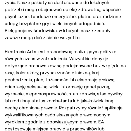
życia. Nasze pakiety są dostosowane do lokalnych
potrzeb i mogą obejmować opiekę zdrowotną, wsparcie
psychiczne, fundusze emerytalne, płatne oraz rodzinne
urlopy, bezpłatne gry i wiele innych udogodnień.
Pielęgnujemy środowiska, w których nasze zespoły
zawsze mogą dać z siebie wszystko.
Electronic Arts jest pracodawcą realizującym politykę
równych szans w zatrudnieniu. Wszystkie decyzje
dotyczące pracowników są podejmowane bez względu na
rasę, kolor skóry, przynależność etniczną, kraj
pochodzenia, płeć, tożsamość lub ekspresję płciową,
orientację seksualną, wiek, informację genetyczną,
wyznanie, niepełnosprawność, stan zdrowia, stan cywilny
lub rodzinny, status kombatanta lub jakąkolwiek inną
cechę chronioną prawnie. Rozpatrzymy również aplikacje
wykwalifikowanych osób skazanych prawomocnym
wyrokiem zgodnie z obowiązującym prawem. EA
dostosowuje miejsca pracy dla pracowników lub