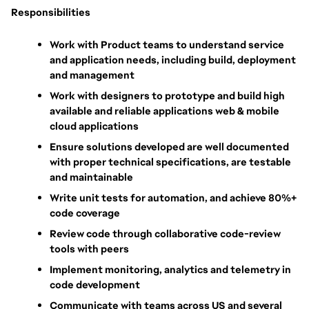
Responsibilities
Work with Product teams to understand service 
and application needs, including build, deployment 
and management
Work with designers to prototype and build high 
available and reliable applications web & mobile 
cloud applications
Ensure solutions developed are well documented 
with proper technical specifications, are testable 
and maintainable
Write unit tests for automation, and achieve 80%+ 
code coverage
Review code through collaborative code-review 
tools with peers
Implement monitoring, analytics and telemetry in 
code development
Communicate with teams across US and several 