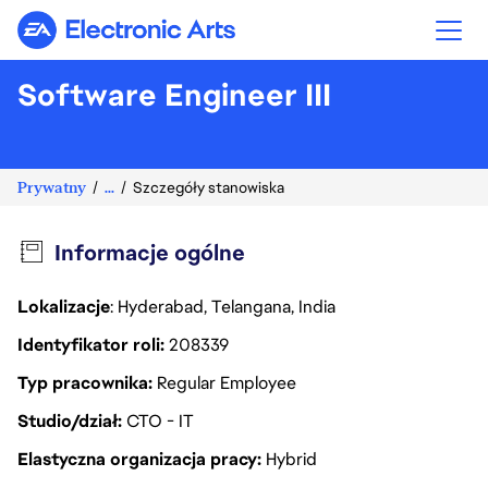
Electronic Arts
Software Engineer III
Prywatny
...
Szczegóły stanowiska
Informacje ogólne
Lokalizacje
: Hyderabad, Telangana, India
Identyfikator roli
208339
Typ pracownika
Regular Employee
Studio/dział
CTO - IT
Elastyczna organizacja pracy
Hybrid