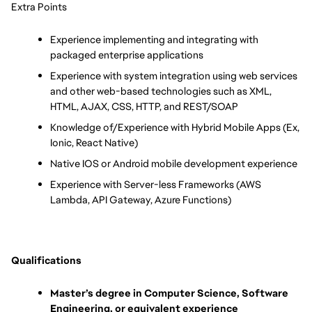
Extra Points
Experience implementing and integrating with 
packaged enterprise applications
Experience with system integration using web services 
and other web-based technologies such as XML, 
HTML, AJAX, CSS, HTTP, and REST/SOAP
Knowledge of/Experience with Hybrid Mobile Apps (Ex, 
Ionic, React Native)
Native IOS or Android mobile development experience
Experience with Server-less Frameworks (AWS 
Lambda, API Gateway, Azure Functions)
Qualifications
Master’s degree in Computer Science, Software 
Engineering, or equivalent experience