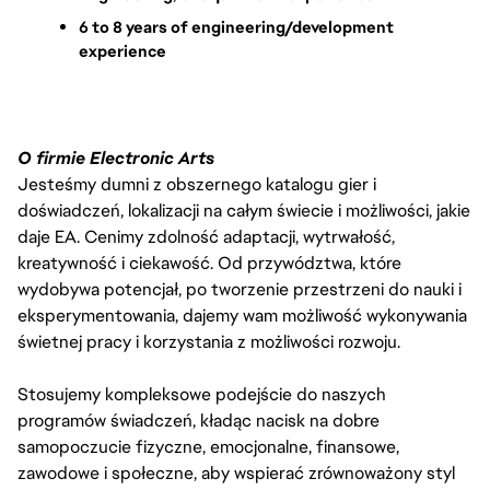
6 to 8 years of engineering/development 
experience
O firmie Electronic Arts
Jesteśmy dumni z obszernego katalogu gier i
doświadczeń, lokalizacji na całym świecie i możliwości, jakie
daje EA. Cenimy zdolność adaptacji, wytrwałość,
kreatywność i ciekawość. Od przywództwa, które
wydobywa potencjał, po tworzenie przestrzeni do nauki i
eksperymentowania, dajemy wam możliwość wykonywania
świetnej pracy i korzystania z możliwości rozwoju.
Stosujemy kompleksowe podejście do naszych
programów świadczeń, kładąc nacisk na dobre
samopoczucie fizyczne, emocjonalne, finansowe,
zawodowe i społeczne, aby wspierać zrównoważony styl