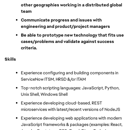
other geographies working in a distributed global 
team
Communicate progress and issues with 
engineering and product/project managers
Be able to prototype new technology that fits use 
cases/problems and validate against success 
criteria.
Skills
Experience configuring and building components in 
ServiceNow ITSM, HRSD &/or ITAM
Top-notch scripting languages: JavaScript, Python, 
Unix Shell, Windows Shell
Experience developing cloud-based, REST 
microservices with latest/recent versions of NodeJS
Experience developing web applications with modern 
JavaScript frameworks & packages (examples: React, 