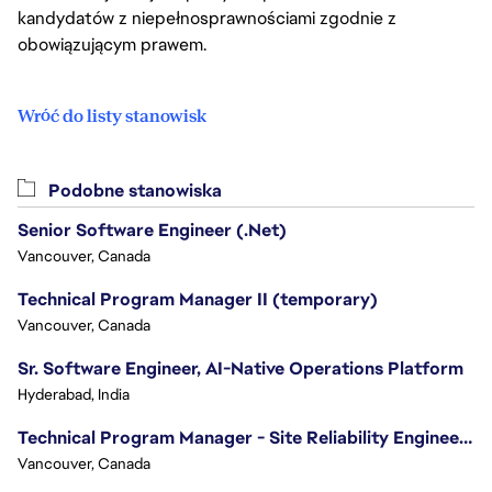
kandydatów z niepełnosprawnościami zgodnie z
obowiązującym prawem.
Wróć do listy stanowisk
Podobne stanowiska
Senior Software Engineer (.Net)
Vancouver, Canada
Technical Program Manager II (temporary)
Vancouver, Canada
Sr. Software Engineer, AI-Native Operations Platform
Hyderabad, India
Technical Program Manager - Site Reliability Engineering (SRE)
Vancouver, Canada