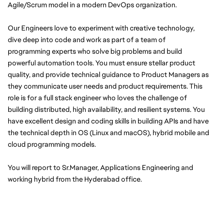
Agile/Scrum model in a modern DevOps organization.
Our Engineers love to experiment with creative technology, 
dive deep into code and work as part of a team of 
programming experts who solve big problems and build 
powerful automation tools. You must ensure stellar product 
quality, and provide technical guidance to Product Managers as 
they communicate user needs and product requirements. This 
role is for a full stack engineer who loves the challenge of 
building distributed, high availability, and resilient systems. You 
have excellent design and coding skills in building APIs and have 
the technical depth in OS (Linux and macOS), hybrid mobile and 
cloud programming models.
You will report to Sr.Manager, Applications Engineering and 
working hybrid from the Hyderabad office.