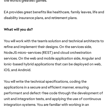
the world's greatest games.
EA provides great benefits like healthcare, family leaves, life and 
disability insurance plans, and retirement plans.
What will you do?
You will work with the team's solution and technical architects to 
refine and implement their designs. On the services side, 
NodeJS micro-services (REST) and cloud orchestration 
services. On the web and mobile application side, Angular and 
Ionic-based hybrid applications that can be deployed on web, 
iOS, and Android.
You will write the technical specifications, coding the 
applications in a secure and efficient manner, ensuring 
performant and defect-free code through the development of 
unit and integration tests, and applying the use of continuous 
integration systems. You are familiar with working in an 