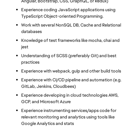
Angular, Bootstrap, CSS, GraphQL, or Redux)
Experience coding JavaScript applications using 
TypeScript Object-oriented Programming.
Work with several NonSQL DB, Cache and Relational 
databases
Knowledge of test frameworks like mocha, chai and 
jest
Understanding of SCSS (preferably Git) and best 
practices
Experience with webpack, gulp and other build tools
Experience with CI/CD pipeline and automation (e.g. 
GitLab, Jenkins, Cloudbees)
Experience developing in cloud technologies AWS, 
GCP, and Microsoft Azure
Experience instrumenting services/apps code for 
relevant monitoring and analytics using tools like 
Google Analytics and stats