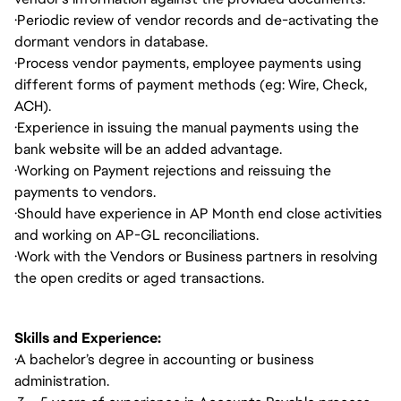
·
Periodic review of vendor records and de-activating the
dormant vendors in database.
·
Process vendor payments, employee payments using
different forms of payment methods (eg: Wire, Check,
ACH).
·
Experience in issuing the manual payments using the
bank website will be an added advantage.
·
Working on Payment rejections and reissuing the
payments to vendors.
·
Should have experience in AP Month end close activities
and working on AP-GL reconciliations.
·
Work with the Vendors or Business partners in resolving
the open credits or aged transactions.
Skills and Experience:
·
A bachelor’s degree in accounting or business
administration.