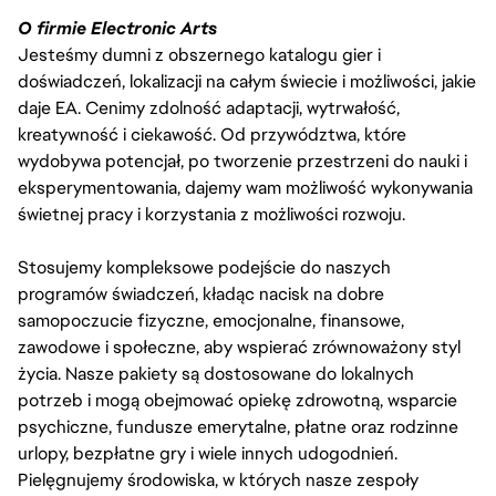
O firmie Electronic Arts
Jesteśmy dumni z obszernego katalogu gier i
doświadczeń, lokalizacji na całym świecie i możliwości, jakie
daje EA. Cenimy zdolność adaptacji, wytrwałość,
kreatywność i ciekawość. Od przywództwa, które
wydobywa potencjał, po tworzenie przestrzeni do nauki i
eksperymentowania, dajemy wam możliwość wykonywania
świetnej pracy i korzystania z możliwości rozwoju.
Stosujemy kompleksowe podejście do naszych
programów świadczeń, kładąc nacisk na dobre
samopoczucie fizyczne, emocjonalne, finansowe,
zawodowe i społeczne, aby wspierać zrównoważony styl
życia. Nasze pakiety są dostosowane do lokalnych
potrzeb i mogą obejmować opiekę zdrowotną, wsparcie
psychiczne, fundusze emerytalne, płatne oraz rodzinne
urlopy, bezpłatne gry i wiele innych udogodnień.
Pielęgnujemy środowiska, w których nasze zespoły