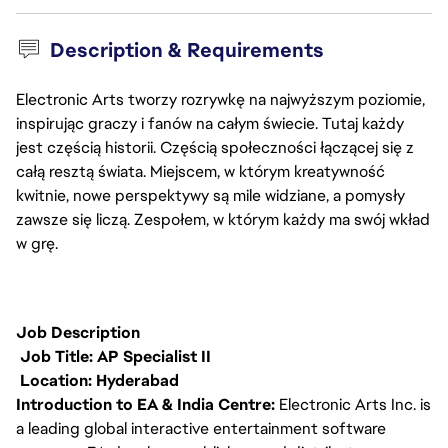
Description & Requirements
Electronic Arts tworzy rozrywkę na najwyższym poziomie,
inspirując graczy i fanów na całym świecie. Tutaj każdy
jest częścią historii. Częścią społeczności łączącej się z
całą resztą świata. Miejscem, w którym kreatywność
kwitnie, nowe perspektywy są mile widziane, a pomysły
zawsze się liczą. Zespołem, w którym każdy ma swój wkład
w grę.
Job Description
Job Title: AP Specialist II
Location: Hyderabad
Introduction to EA & India Centre:
Electronic Arts Inc. is
a leading global interactive entertainment software