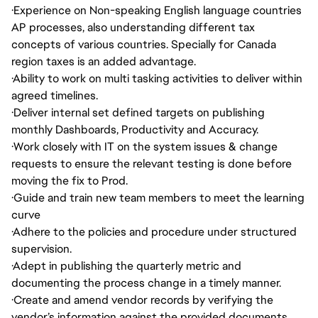
·
Experience on Non-speaking English language countries
AP processes, also understanding different tax
concepts of various countries. Specially for Canada
region taxes is an added advantage.
·
Ability to work on multi tasking activities to deliver within
agreed timelines.
·
Deliver internal set defined targets on publishing
monthly Dashboards, Productivity and Accuracy.
·
Work closely with IT on the system issues & change
requests to ensure the relevant testing is done before
moving the fix to Prod.
·
Guide and train new team members to meet the learning
curve
·
Adhere to the policies and procedure under structured
supervision.
·
Adept in publishing the quarterly metric and
documenting the process change in a timely manner.
·
Create and amend vendor records by verifying the
vendor’s information against the provided documents.