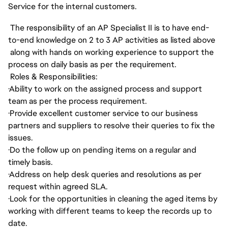
Service for the internal customers.
The responsibility of an AP Specialist II is to have end-
to-end knowledge on 2 to 3 AP activities as listed above
along with hands on working experience to support the
process on daily basis as per the requirement.
Roles & Responsibilities:
·
Ability to work on the assigned process and support
team as per the process requirement.
·
Provide excellent customer service to our business
partners and suppliers to resolve their queries to fix the
issues.
·
Do the follow up on pending items on a regular and
timely basis.
·
Address on help desk queries and resolutions as per
request within agreed SLA.
·
Look for the opportunities in cleaning the aged items by
working with different teams to keep the records up to
date.