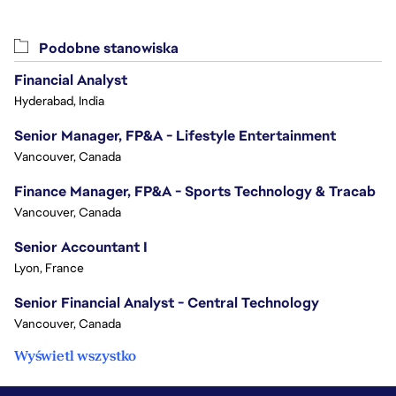
Podobne stanowiska
Financial Analyst
Hyderabad, India
Senior Manager, FP&A - Lifestyle Entertainment
Vancouver, Canada
Finance Manager, FP&A - Sports Technology & Tracab
Vancouver, Canada
Senior Accountant I
Lyon, France
Senior Financial Analyst - Central Technology
Vancouver, Canada
Wyświetl wszystko