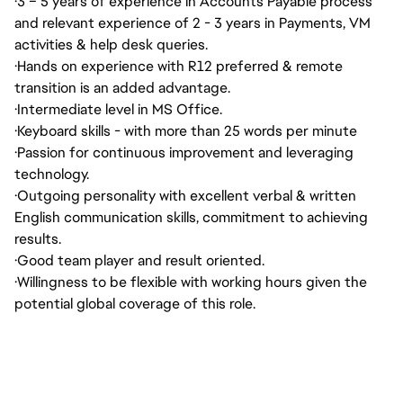
·
3 – 5 years of experience in Accounts Payable process
and relevant experience of 2 - 3 years in Payments, VM
activities & help desk queries.
·
Hands on experience with R12 preferred & remote
transition is an added advantage.
·
Intermediate level in MS Office.
·
Keyboard skills - with more than 25 words per minute
·
Passion for continuous improvement and leveraging
technology.
·
Outgoing personality with excellent verbal & written
English communication skills, commitment to achieving
results.
·
Good team player and result oriented.
·
Willingness to be flexible with working hours given the
potential global coverage of this role.