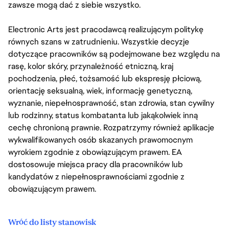
zawsze mogą dać z siebie wszystko.
Electronic Arts jest pracodawcą realizującym politykę
równych szans w zatrudnieniu. Wszystkie decyzje
dotyczące pracowników są podejmowane bez względu na
rasę, kolor skóry, przynależność etniczną, kraj
pochodzenia, płeć, tożsamość lub ekspresję płciową,
orientację seksualną, wiek, informację genetyczną,
wyznanie, niepełnosprawność, stan zdrowia, stan cywilny
lub rodzinny, status kombatanta lub jakąkolwiek inną
cechę chronioną prawnie. Rozpatrzymy również aplikacje
wykwalifikowanych osób skazanych prawomocnym
wyrokiem zgodnie z obowiązującym prawem. EA
dostosowuje miejsca pracy dla pracowników lub
kandydatów z niepełnosprawnościami zgodnie z
obowiązującym prawem.
Wróć do listy stanowisk