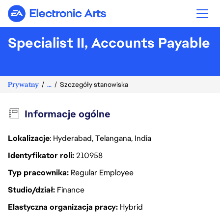
Electronic Arts
Specialist II, Accounts Payable
Prywatny
...
Szczegóły stanowiska
Informacje ogólne
Lokalizacje
: Hyderabad, Telangana, India
Identyfikator roli
210958
Typ pracownika
Regular Employee
Studio/dział
Finance
Elastyczna organizacja pracy
Hybrid