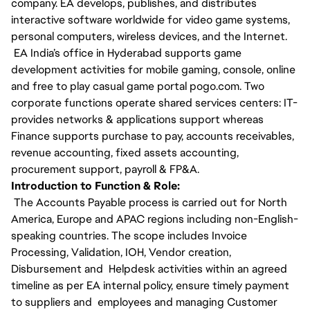
company. EA develops, publishes, and distributes
interactive software worldwide for video game systems,
personal computers, wireless devices, and the Internet.
EA India’s office in Hyderabad supports game
development activities for mobile gaming, console, online
and free to play casual game portal pogo.com. Two
corporate functions operate shared services centers: IT-
provides networks & applications support whereas
Finance supports purchase to pay, accounts receivables,
revenue accounting, fixed assets accounting,
procurement support, payroll & FP&A.
Introduction to Function & Role:
The Accounts Payable process is carried out for North
America, Europe and APAC regions including non-English-
speaking countries. The scope includes Invoice
Processing, Validation, IOH, Vendor creation,
Disbursement and Helpdesk activities within an agreed
timeline as per EA internal policy, ensure timely payment
to suppliers and employees and managing Customer