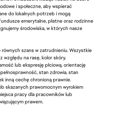
odowe i społeczne, aby wspierać
ane do lokalnych potrzeb i mogą
fundusze emerytalne, płatne oraz rodzinne
lęgnujemy środowiska, w których nasze
kę równych szans w zatrudnieniu. Wszystkie
względu na rasę, kolor skóry,
amość lub ekspresję płciową, orientację
iepełnosprawność, stan zdrowia, stan
iek inną cechę chronioną prawnie.
osób skazanych prawomocnym wyrokiem
ejsca pracy dla pracowników lub
wiązującym prawem.