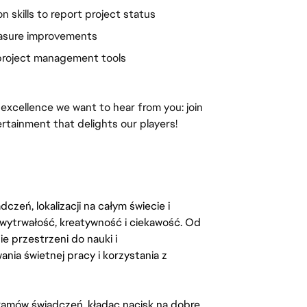
n skills to report project status
easure improvements
 project management tools
 excellence we want to hear from you: join 
ertainment that delights our players!
zeń, lokalizacji na całym świecie i
, wytrwałość, kreatywność i ciekawość. Od
 przestrzeni do nauki i
ia świetnej pracy i korzystania z
amów świadczeń, kładąc nacisk na dobre