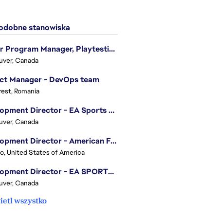
dobne stanowiska
Senior Program Manager, Playtesting Programs
uver, Canada
ect Manager - DevOps team
est, Romania
Development Director - EA Sports FC
uver, Canada
Development Director - American Football
o, United States of America
Development Director - EA SPORTS UFC
uver, Canada
etl wszystko