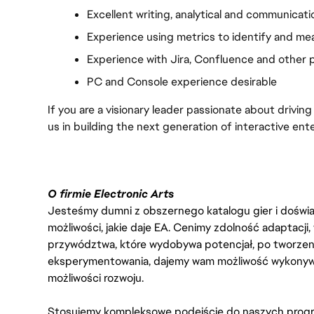
Excellent writing, analytical and communicatio
Experience using metrics to identify and m
Experience with Jira, Confluence and other
PC and Console experience desirable
If you are a visionary leader passionate about driving
us in building the next generation of interactive ent
O firmie Electronic Arts
Jesteśmy dumni z obszernego katalogu gier i doświadc
możliwości, jakie daje EA. Cenimy zdolność adaptacji
przywództwa, które wydobywa potencjał, po tworzenie
eksperymentowania, dajemy wam możliwość wykonywan
możliwości rozwoju.
Stosujemy kompleksowe podejście do naszych progr