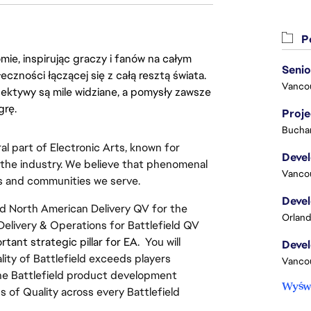
Po
ie, inspirując graczy i fanów na całym
łeczności łączącej się z całą resztą świata.
Vanco
ektywy są mile widziane, a pomysły zawsze
grę.
Proj
Buchar
al part of Electronic Arts, known for 
 the industry. We believe that phenomenal 
Vanco
rs and communities we serve.
d North American Delivery QV for the 
Orland
 Delivery & Operations for Battlefield QV 
ant strategic pillar for EA.  
You will 
ty of Battlefield exceeds players 
Vanco
he Battlefield product development 
Wyświ
 of Quality across every Battlefield 