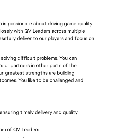
 is passionate about driving game quality 
closely with QV Leaders across multiple 
sfully deliver to our players and focus on 
 solving difficult problems. You can 
 or partners in other parts of the 
r greatest strengths are building 
utcomes. You like to be challenged and 
nsuring timely delivery and quality 
eam of QV Leaders