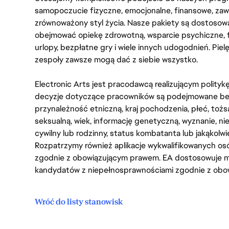
samopoczucie fizyczne, emocjonalne, finansowe, zaw
zrównoważony styl życia. Nasze pakiety są dostosow
obejmować opiekę zdrowotną, wsparcie psychiczne, 
urlopy, bezpłatne gry i wiele innych udogodnień. Pie
zespoły zawsze mogą dać z siebie wszystko.
Electronic Arts jest pracodawcą realizującym polity
decyzje dotyczące pracowników są podejmowane bez 
przynależność etniczną, kraj pochodzenia, płeć, tożs
seksualną, wiek, informację genetyczną, wyznanie, n
cywilny lub rodzinny, status kombatanta lub jakąkolw
Rozpatrzymy również aplikacje wykwalifikowanych 
zgodnie z obowiązującym prawem. EA dostosowuje mi
kandydatów z niepełnosprawnościami zgodnie z obo
Wróć do listy stanowisk