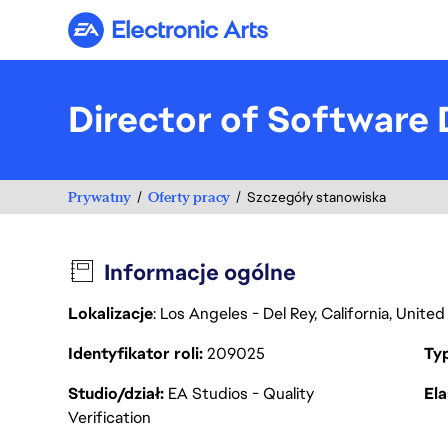
Electronic Arts
Director of Software D
Prywatny
Oferty pracy
Szczegóły stanowiska
Informacje ogólne
Lokalizacje
: Los Angeles - Del Rey, California, Unit
Identyfikator roli
209025
Ty
Studio/dział
EA Studios - Quality
Ela
Verification