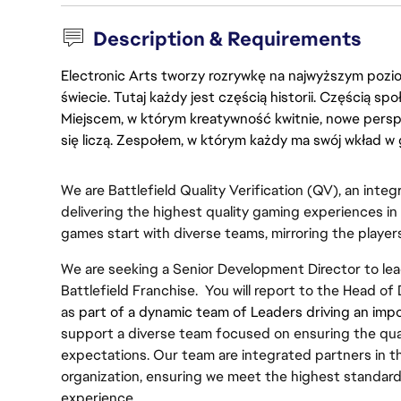
Description & Requirements
Electronic Arts tworzy rozrywkę na najwyższym poziom
świecie. Tutaj każdy jest częścią historii. Częścią spo
Miejscem, w którym kreatywność kwitnie, nowe persp
się liczą. Zespołem, w którym każdy ma swój wkład w 
We are Battlefield Quality Verification (QV), an integr
delivering the highest quality gaming experiences in
games start with diverse teams, mirroring the playe
We are seeking a Senior Development Director to lea
Battlefield Franchise.  You will report to the Head of
as
 part of a dynamic team of Leaders driving an import
support a diverse team focused on ensuring the quali
expectations. Our team are integrated partners in t
organization, ensuring we meet the highest standards
experience.