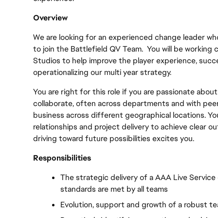
Overview
We are looking for an experienced change leader who
to join the Battlefield QV Team.  You will be working 
Studios to help improve the player experience, succes
operationalizing our multi year strategy. 
You are right for this role if you are passionate about
collaborate, often across departments and with peers
business across different geographical locations. You
relationships and project delivery to achieve clear o
driving toward future possibilities excites you.
Responsibilities
The strategic delivery of a AAA Live Service e
standards are met by all teams
Evolution, support and growth of a robust t