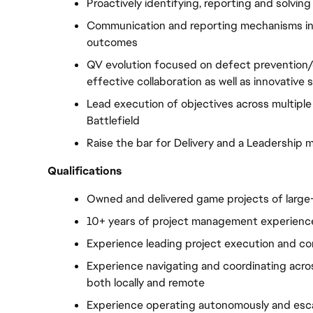
Proactively identifying, reporting and solving
Communication and reporting mechanisms in c
outcomes
QV evolution focused on defect prevention/
effective collaboration as well as innovative s
Lead execution of objectives across multiple d
Battlefield
Raise the bar for Delivery and a Leadership 
Qualifications
Owned and delivered game projects of large-
10+ years of project management experienc
Experience leading project execution and co
Experience navigating and coordinating acros
both locally and remote
Experience operating autonomously and esc