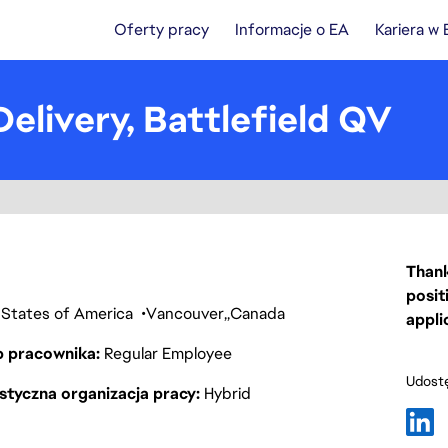
Oferty pracy
Informacje o EA
Kariera w
elivery, Battlefield QV
Thank
posit
ed States of America
Vancouver
Canada
appli
p pracownika
Regular Employee
Udostę
styczna organizacja pracy
Hybrid