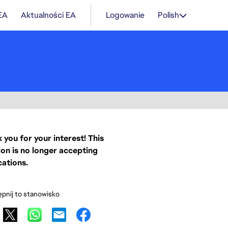
 EA
Aktualności EA
Logowanie
Polish
 you for your interest! This
ion is no longer accepting
cations.
pnij to stanowisko