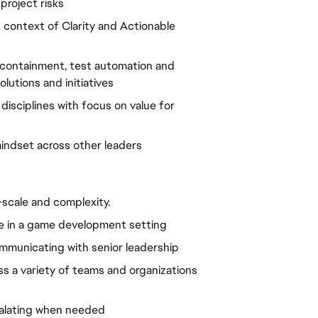
 project risks
ontext of Clarity and Actionable 
containment, test automation and 
olutions and initiatives
isciplines with focus on value for 
mindset across other leaders
scale and complexity.
e in a game development setting
mmunicating with senior leadership
s a variety of teams and organizations 
alating when needed